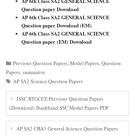
AP 6th
Class SA2 GENERAL SCIENCE
Question paper Download
AP 6th
Class SA2 GENERAL SCIENCE
Question paper Download (EM)
AP 6th
Class SA2 GENERAL SCIENCE
Question paper (EM) Download
Categories
Previous Question Papers
,
Model Papers
,
Question
Papers
,
summative
Tags
AP SA2 Science Question Papers
JSSC RTGCCE Previous Question Papers
(Download) Jharkhand SSC Model Papers PDF
AP SA2 CBA3 General Science Question Papers