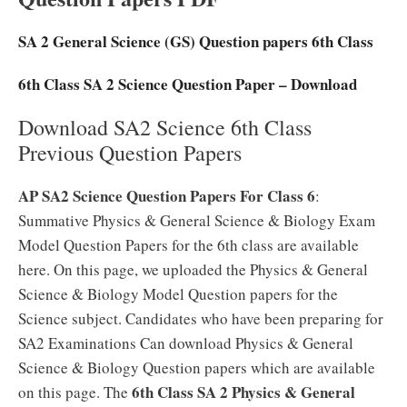
SA 2 General Science (GS) Question papers 6th Class
6th Class SA 2 Science Question Paper – Download
Download SA2 Science 6th Class
Previous Question Papers
AP SA2 Science Question Papers For Class 6
:
Summative Physics & General Science & Biology Exam
Model Question Papers for the 6th class are available
here. On this page, we uploaded the Physics & General
Science & Biology Model Question papers for the
Science subject. Candidates who have been preparing for
SA2 Examinations Can download Physics & General
Science & Biology Question papers which are available
6th Class SA 2 Physics & General
on this page. The