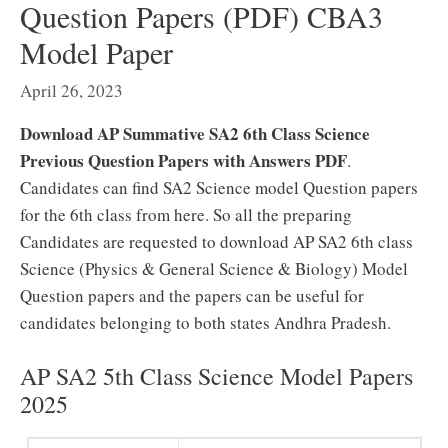
Question Papers (PDF) CBA3
Model Paper
April 26, 2023
Download AP Summative SA2 6th Class Science
Previous Question Papers with Answers PDF
.
Candidates can find SA2 Science model Question papers
for the 6th class from here. So all the preparing
Candidates are requested to download AP SA2 6th class
Science (Physics & General Science & Biology) Model
Question papers and the papers can be useful for
candidates belonging to both states Andhra Pradesh.
AP SA2 5th Class Science Model Papers
2025