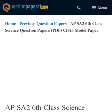
Skip
Menu
to
content
Home
-
Previous Question Papers
-
AP SA2 6th Class
Science Question Papers (PDF) CBA3 Model Paper
AP SA2 6th Class Science