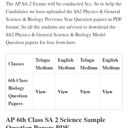
The AP SA-2 Exams will be conducted Scc. So to help the
Candidates we have uploaded the SA2 Physics & General
Science & Biology Previous Year Question papers in PDF
format. So all the students are advised to download the
SA2 Physics & General Science & Biology Model
Question papers for free from here.
Telugu
English
Telugu
English
Classes
Medium
Medium
Medium
Medium
6th Class
Biology
View
View
View
View
Question
Papers
AP 6th Class SA 2 Science Sample
Question Papers PDF