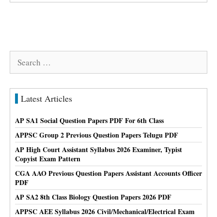
Search
for:
Latest Articles
AP SA1 Social Question Papers PDF For 6th Class
APPSC Group 2 Previous Question Papers Telugu PDF
AP High Court Assistant Syllabus 2026 Examiner, Typist
Copyist Exam Pattern
CGA AAO Previous Question Papers Assistant Accounts Officer
PDF
AP SA2 8th Class Biology Question Papers 2026 PDF
APPSC AEE Syllabus 2026 Civil/Mechanical/Electrical Exam