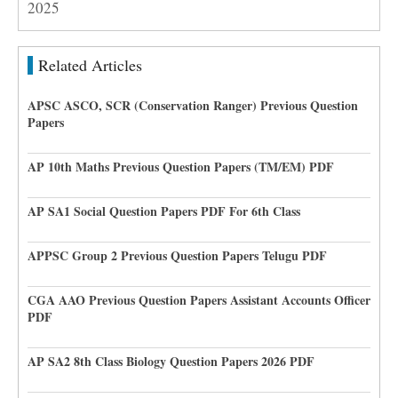
2025
Related Articles
APSC ASCO, SCR (Conservation Ranger) Previous Question
Papers
AP 10th Maths Previous Question Papers (TM/EM) PDF
AP SA1 Social Question Papers PDF For 6th Class
APPSC Group 2 Previous Question Papers Telugu PDF
CGA AAO Previous Question Papers Assistant Accounts Officer
PDF
AP SA2 8th Class Biology Question Papers 2026 PDF