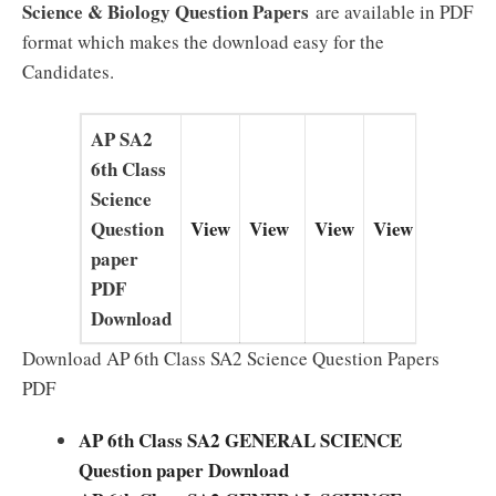
Science & Biology Question Papers
are available in PDF
format which makes the download easy for the
Candidates.
AP SA2
6th Class
Science
Question
View
View
View
View
paper
PDF
Download
Download AP 6th Class SA2 Science Question Papers
PDF
AP 6th
Class SA2 GENERAL SCIENCE
Question paper Download