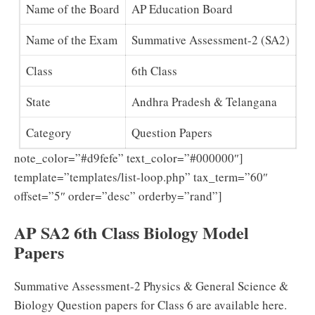
Name of the Board
AP Education Board
Name of the Exam
Summative Assessment-2 (SA2)
Class
6th Class
State
Andhra Pradesh & Telangana
Category
Question Papers
note_color=”#d9fefe” text_color=”#000000″]
template=”templates/list-loop.php” tax_term=”60″
offset=”5″ order=”desc” orderby=”rand”]
AP SA2 6th Class Biology Model
Papers
Summative Assessment-2 Physics & General Science &
Biology Question papers for Class 6 are available here.