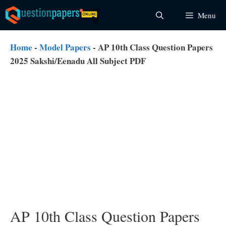
Skip
Menu
to
content
Home
-
Model Papers
-
AP 10th Class Question Papers
2025 Sakshi/Eenadu All Subject PDF
AP 10th Class Question Papers