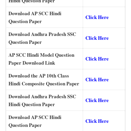
Hindi Question Paper
Download AP SCC Hindi
Click Here
Question Paper
Download Andhra Pradesh SSC
Click Here
Question Paper
AP SCC Hindi Model Question
Click Here
Paper Download Link
Download the AP 10th Class
Click Here
Hindi Composite Question Paper
Download Andhra Pradesh SSC
Click Here
Hindi Question Paper
Download AP SCC Hindi
Click Here
Question Paper