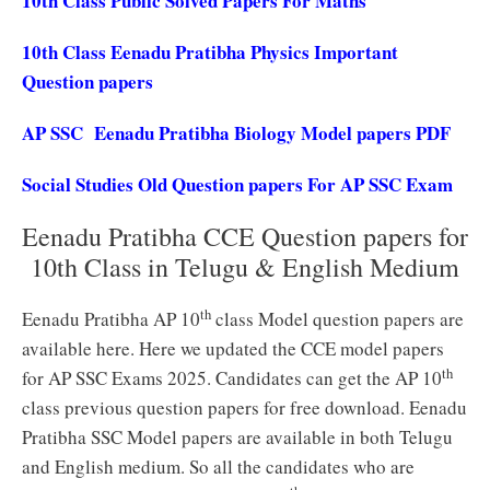
10th Class Public Solved Papers For Maths
10th Class Eenadu Pratibha Physics Important
Question papers
AP SSC Eenadu Pratibha Biology Model papers PDF
Social Studies Old Question papers For AP SSC Exam
Eenadu Pratibha CCE Question papers for
10th Class in Telugu & English Medium
th
Eenadu Pratibha AP 10
class Model question papers are
available here. Here we updated the CCE model papers
th
for AP SSC Exams 2025. Candidates can get the AP 10
class previous question papers for free download. Eenadu
Pratibha SSC Model papers are available in both Telugu
and English medium. So all the candidates who are