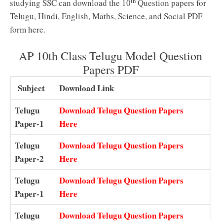
th
studying SSC can download the 10
Question papers for
Telugu, Hindi, English, Maths, Science, and Social PDF
form here.
AP 10th Class Telugu Model Question
Papers PDF
Subject
Download Link
Telugu
Download Telugu Question Papers
Paper-1
Here
Telugu
Download Telugu Question Papers
Paper-2
Here
Telugu
Download Telugu Question Papers
Paper-1
Here
Telugu
Download Telugu Question Papers