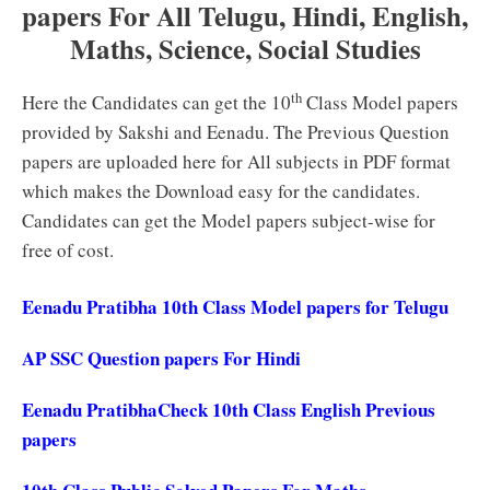
papers For All Telugu, Hindi, English,
Maths, Science, Social Studies
th
Here the Candidates can get the 10
Class Model papers
provided by Sakshi and Eenadu. The Previous Question
papers are uploaded here for All subjects in PDF format
which makes the Download easy for the candidates.
Candidates can get the Model papers subject-wise for
free of cost.
Eenadu Pratibha 10th Class Model papers for Telugu
AP SSC Question papers For Hindi
Eenadu PratibhaCheck 10th Class English Previous
papers