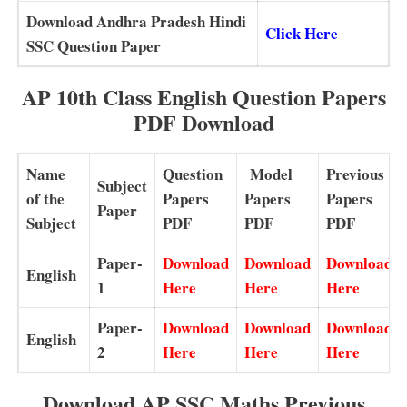
Download Andhra Pradesh Hindi
Click Her
e
SSC Question Paper
AP 10th Class English Question Papers
PDF Download
Name
Question
Model
Previous
Subject
of the
Papers
Papers
Papers
Paper
Subject
PDF
PDF
PDF
Paper-
Download
Download
Download
English
1
Here
Here
Here
Paper-
Download
Download
Download
English
2
Here
Here
Here
Download AP SSC Maths Previous