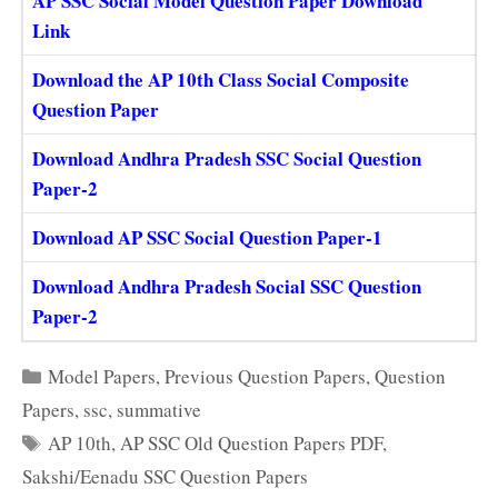
AP SSC Social Model Question Paper Download
Link
Download the AP 10th Class Social Composite
Question Paper
Download Andhra Pradesh SSC Social Question
Paper-2
Download AP SSC Social Question Paper-1
Download Andhra Pradesh Social SSC Question
Paper-2
Categories
Model Papers
,
Previous Question Papers
,
Question
Papers
,
ssc
,
summative
Tags
AP 10th
,
AP SSC Old Question Papers PDF
,
Sakshi/Eenadu SSC Question Papers