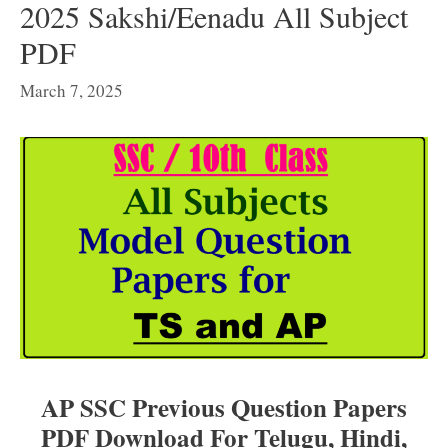
2025 Sakshi/Eenadu All Subject
PDF
March 7, 2025
AP SSC Previous Question Papers
PDF Download For Telugu, Hindi,