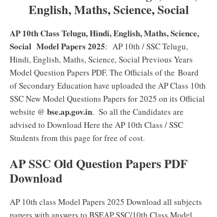
English, Maths, Science, Social
AP 10th Class Telugu, Hindi, English, Maths, Science,
Social Model Papers 2025
: AP 10th / SSC Telugu,
Hindi, English, Maths, Science, Social Previous Years
Model Question Papers PDF. The Officials of the
Board
of Secondary Education have uploaded the AP Class 10th
SSC New Model Questions Papers for 2025 on its Official
bse.ap.gov.in
website @
. So all the Candidates are
advised to Download Here the AP 10th Class / SSC
Students from this page for free of cost.
AP SSC Old Question Papers PDF
Download
AP 10th class Model Papers 2025 Download all subjects
papers with answers to BSEAP SSC/10th Class Model