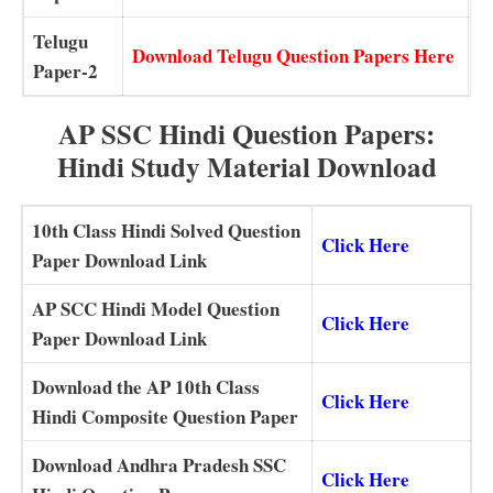
Telugu
Download Telugu Question Papers Here
Paper-2
AP SSC Hindi Question Papers:
Hindi Study Material Download
10th Class Hindi Solved Question
Click Here
Paper Download Link
AP SCC Hindi Model Question
Click Here
Paper Download Link
Download the AP 10th Class
Click Here
Hindi Composite Question Paper
Download Andhra Pradesh SSC
Click Here