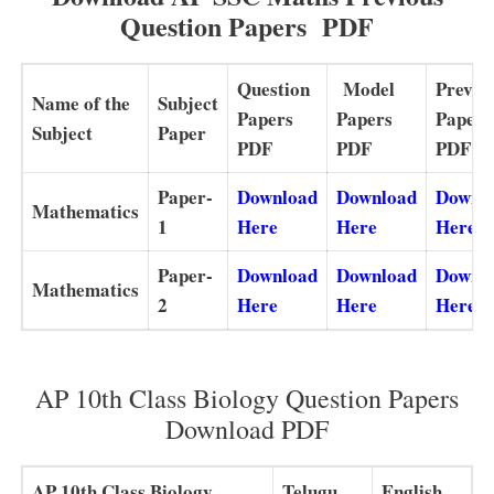
Question Papers PDF
Question
Model
Previo
Name of the
Subject
Papers
Papers
Papers
Subject
Paper
PDF
PDF
PDF
Paper-
Download
Download
Downl
Mathematics
1
Here
Here
Here
Paper-
Download
Download
Downl
Mathematics
2
Here
Here
Here
AP 10th Class Biology Question Papers
Download PDF
AP 10th Class Biology
Telugu
English