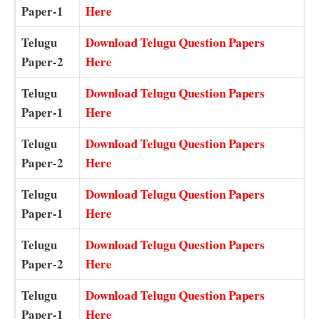
Paper-1
Here
Telugu
Download Telugu Question Papers
Paper-2
Here
Telugu
Download Telugu Question Papers
Paper-1
Here
Telugu
Download Telugu Question Papers
Paper-2
Here
Telugu
Download Telugu Question Papers
Paper-1
Here
Telugu
Download Telugu Question Papers
Paper-2
Here
Telugu
Download Telugu Question Papers
Paper-1
Here