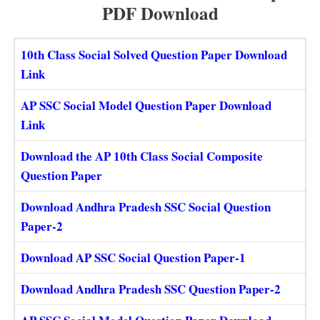
PDF Download
10th Class Social Solved Question Paper Download
Link
AP SSC Social Model Question Paper Download
Link
Download the AP 10th Class Social Composite
Question Paper
Download Andhra Pradesh SSC Social Question
Paper-2
Download AP SSC Social Question Paper-1
Download Andhra Pradesh SSC Question Paper-2