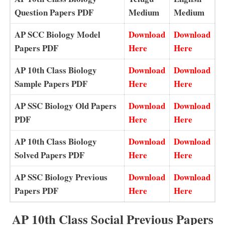
Question Papers PDF
Medium
Medium
AP SCC Biology Model
Download
Download
Papers PDF
Here
Here
AP 10th Class Biology
Download
Download
Sample Papers PDF
Here
Here
AP SSC Biology Old Papers
Download
Download
PDF
Here
Here
AP 10th Class Biology
Download
Download
Solved Papers PDF
Here
Here
AP SSC Biology Previous
Download
Download
Papers PDF
Here
Here
AP 10th Class Social Previous Papers