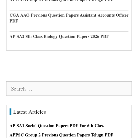
CGA AAO Previous Question Papers Assistant Accounts Officer
PDF
AP SA2 8th Class Biology Question Papers 2026 PDF
Search
for:
Latest Articles
AP SA1 Social Question Papers PDF For 6th Class
APPSC Group 2 Previous Question Papers Telugu PDF