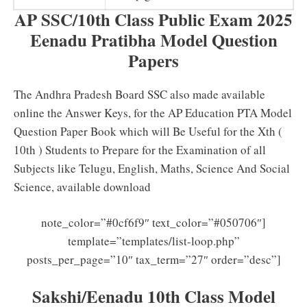
AP SSC/10th Class Public Exam 2025
Eenadu Pratibha Model Question
Papers
The Andhra Pradesh Board SSC also made available
online
the Answer Keys, for the AP Education PTA Model
Question Paper
Book which will Be Useful for the Xth (
10th ) Students to Prepare for the Examination of all
Subjects like Telugu, English, Maths, Science And Social
Science, available download
note_color=”#0cf6f9″ text_color=”#050706″]
template=”templates/list-loop.php”
posts_per_page=”10″ tax_term=”27″ order=”desc”]
Sakshi/Eenadu 10th Class Model