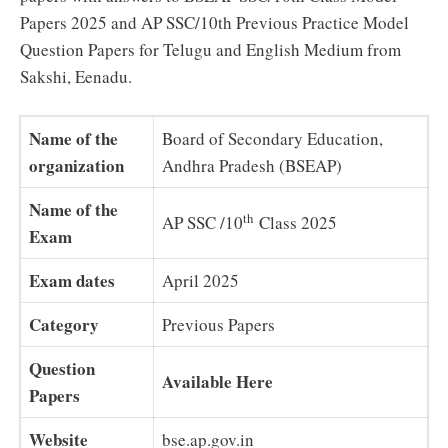
Papers 2025 and AP SSC/10th Previous Practice Model
Question Papers for Telugu and English Medium from
Sakshi, Eenadu.
Name of the
Board of Secondary Education,
organization
Andhra Pradesh (BSEAP)
Name of the
th
AP SSC /10
Class 2025
Exam
Exam dates
April 2025
Category
Previous Papers
Question
Available Here
Papers
Website
bse.ap.gov.in