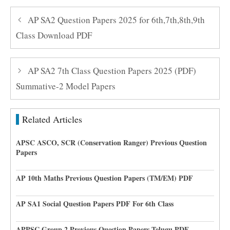
AP SA2 Question Papers 2025 for 6th,7th,8th,9th
Class Download PDF
AP SA2 7th Class Question Papers 2025 (PDF)
Summative-2 Model Papers
Related Articles
APSC ASCO, SCR (Conservation Ranger) Previous Question
Papers
AP 10th Maths Previous Question Papers (TM/EM) PDF
AP SA1 Social Question Papers PDF For 6th Class
APPSC Group 2 Previous Question Papers Telugu PDF