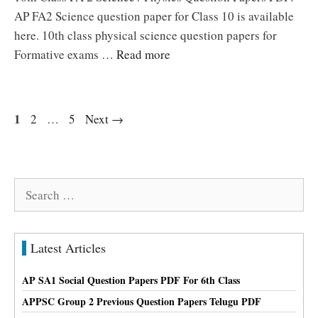
AP FA2 Science question paper for Class 10 is available
here. 10th class physical science question papers for
Formative exams …
Read more
Page
1
Page
Page
2
…
5
Next
→
Search
for:
Latest Articles
AP SA1 Social Question Papers PDF For 6th Class
APPSC Group 2 Previous Question Papers Telugu PDF