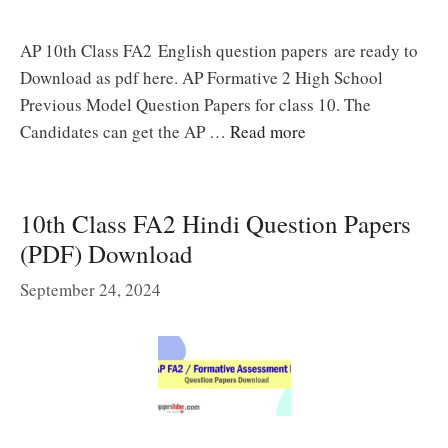
AP 10th Class FA2 English question papers are ready to
Download as pdf here. AP Formative 2 High School
Previous Model Question Papers for class 10. The
Candidates can get the AP …
Read more
10th Class FA2 Hindi Question Papers
(PDF) Download
September 24, 2024