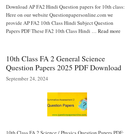
Download AP FA2 Hindi Question papers for 10th class:
Here on our website Questionpapersonline.com we
provide AP FA2 10th Class Hindi Subject Question
Papers PDF These FA2 10th Class Hindi …
Read more
10th Class FA 2 General Science
Question Papers 2025 PDF Download
September 24, 2024
10th Class FA 2 Science / Physics Question Papers PDF: