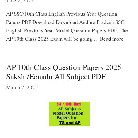
June 2, 2025
AP SSC/10th Class English Previous Year Question
Papers PDF Download Download Andhra Pradesh SSC
English Previous Year Model Question Papers PDF: The
AP 10th Class 2025 Exam will be going …
Read more
AP 10th Class Question Papers 2025
Sakshi/Eenadu All Subject PDF
March 7, 2025