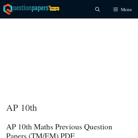
Skip
Menu
to
content
AP 10th
AP 10th Maths Previous Question
Papers (TM/EM) PDF