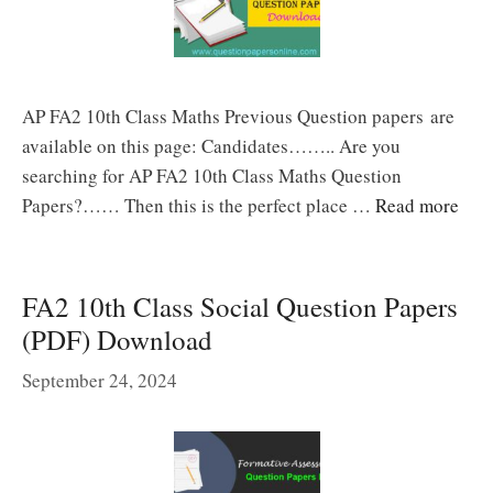
AP FA2 10th Class Maths Previous Question papers are
available on this page: Candidates…….. Are you
searching for AP FA2 10th Class Maths Question
Papers?…… Then this is the perfect place …
Read more
FA2 10th Class Social Question Papers
(PDF) Download
September 24, 2024