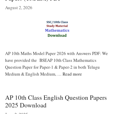
August 2, 2026
AP 10th Maths Model Paper 2026 with Answers PDF: We
have provided the BSEAP 10th Class Mathematics
Question Paper for Paper-1 & Paper-2 in both Telugu
Medium & English Medium, …
Read more
AP 10th Class English Question Papers
2025 Download