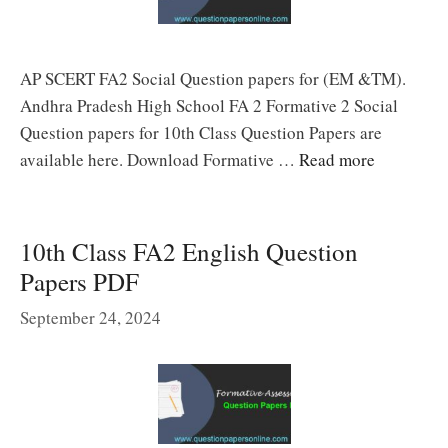
AP SCERT FA2 Social Question papers for (EM &TM).
Andhra Pradesh High School FA 2 Formative 2 Social
Question papers for 10th Class Question Papers are
available here. Download Formative …
Read more
10th Class FA2 English Question
Papers PDF
September 24, 2024