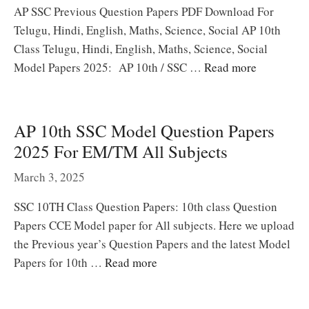
AP SSC Previous Question Papers PDF Download For
Telugu, Hindi, English, Maths, Science, Social AP 10th
Class Telugu, Hindi, English, Maths, Science, Social
Model Papers 2025: AP 10th / SSC …
Read more
AP 10th SSC Model Question Papers
2025 For EM/TM All Subjects
March 3, 2025
SSC 10TH Class Question Papers: 10th class Question
Papers CCE Model paper for All subjects. Here we upload
the Previous year’s Question Papers and the latest Model
Papers for 10th …
Read more