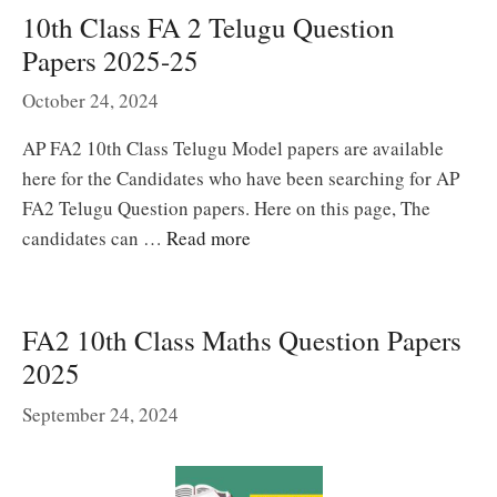
10th Class FA 2 Telugu Question
Papers 2025-25
October 24, 2024
AP FA2 10th Class Telugu Model papers are available
here for the Candidates who have been searching for AP
FA2 Telugu Question papers. Here on this page, The
candidates can …
Read more
FA2 10th Class Maths Question Papers
2025
September 24, 2024