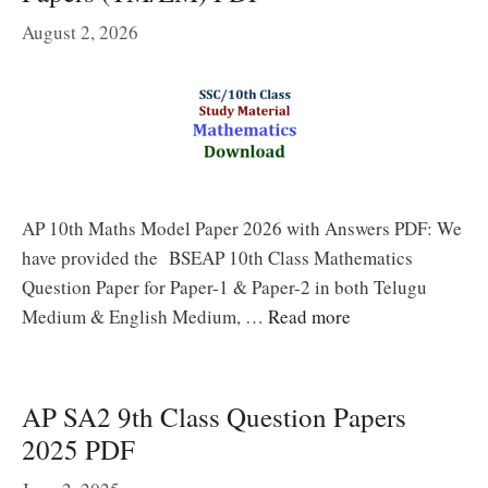
August 2, 2026
AP 10th Maths Model Paper 2026 with Answers PDF: We
have provided the BSEAP 10th Class Mathematics
Question Paper for Paper-1 & Paper-2 in both Telugu
Medium & English Medium, …
Read more
AP SA2 9th Class Question Papers
2025 PDF