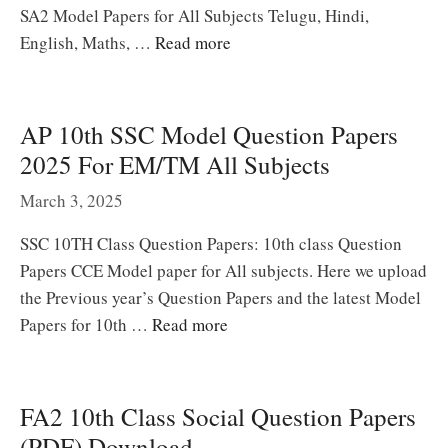
SA2 Model Papers for All Subjects Telugu, Hindi,
English, Maths, …
Read more
AP 10th SSC Model Question Papers
2025 For EM/TM All Subjects
March 3, 2025
SSC 10TH Class Question Papers: 10th class Question
Papers CCE Model paper for All subjects. Here we upload
the Previous year’s Question Papers and the latest Model
Papers for 10th …
Read more
FA2 10th Class Social Question Papers
(PDF) Download