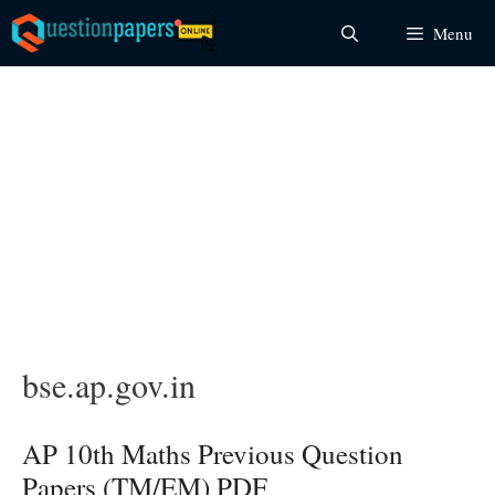
Skip
Menu
to
content
bse.ap.gov.in
AP 10th Maths Previous Question
Papers (TM/EM) PDF