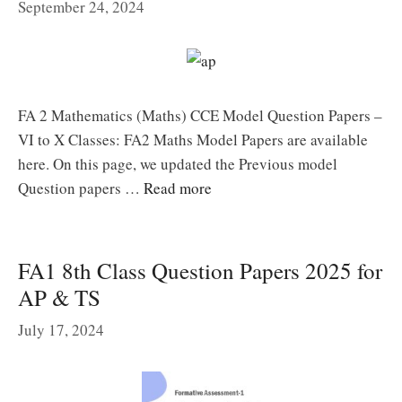
September 24, 2024
FA 2 Mathematics (Maths) CCE Model Question Papers –
VI to X Classes: FA2 Maths Model Papers are available
here. On this page, we updated the Previous model
Question papers …
Read more
FA1 8th Class Question Papers 2025 for
AP & TS
July 17, 2024