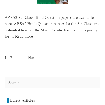
AP SA2 8th Class Hindi Question papers are available
here. AP SA2 Hindi Question papers for the 8th Class are
uploaded here for the Students who have been preparing
for …
Read more
Page
1
Page
Page
2
…
4
Next
→
Search
for:
Latest Articles