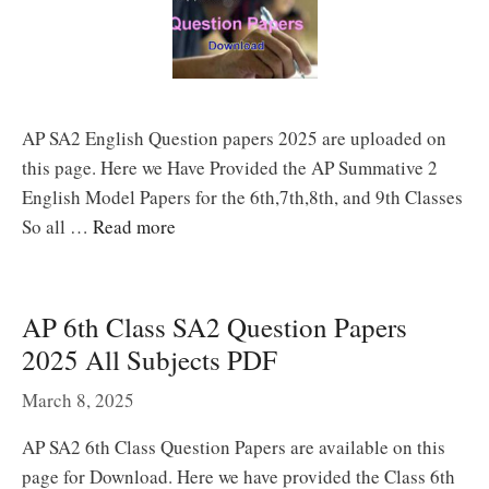
AP SA2 English Question papers 2025 are uploaded on
this page. Here we Have Provided the AP Summative 2
English Model Papers for the 6th,7th,8th, and 9th Classes
So all …
Read more
AP 6th Class SA2 Question Papers
2025 All Subjects PDF
March 8, 2025
AP SA2 6th Class Question Papers are available on this
page for Download. Here we have provided the Class 6th