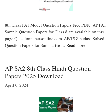
8th Class FA1 Model Question Papers Free PDF: AP FA1
Sample Question Papers for Class 8 are available on this
page Questionpapersonline.com. AP/TS 8th class Solved
Question Papers for Summative …
Read more
AP SA2 8th Class Hindi Question
Papers 2025 Download
April 6, 2024