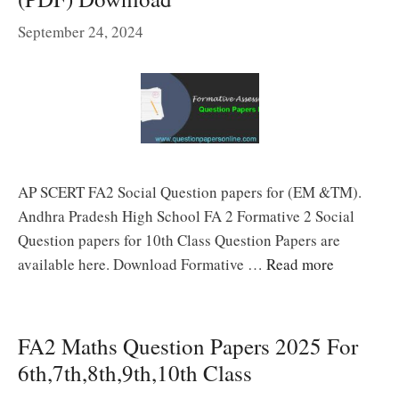
September 24, 2024
AP SCERT FA2 Social Question papers for (EM &TM).
Andhra Pradesh High School FA 2 Formative 2 Social
Question papers for 10th Class Question Papers are
available here. Download Formative …
Read more
FA2 Maths Question Papers 2025 For
6th,7th,8th,9th,10th Class