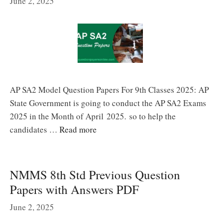
June 2, 2025
AP SA2 Model Question Papers For 9th Classes 2025: AP
State Government is going to conduct the AP SA2 Exams
2025 in the Month of April 2025. so to help the
candidates …
Read more
NMMS 8th Std Previous Question
Papers with Answers PDF
June 2, 2025