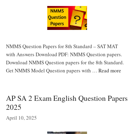
NMMS Question Papers for 8th Standard – SAT MAT
with Answers Download PDF: NMMS Question papers.
Download NMMS Question papers for the 8th Standard.
Get NMMS Model Question papers with …
Read more
AP SA 2 Exam English Question Papers
2025
April 10, 2025