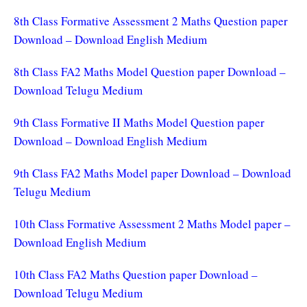
8th Class Formative Assessment 2 Maths Question paper
Download – Download English Medium
8th Class FA2 Maths Model Question paper Download –
Download Telugu Medium
9th Class Formative II Maths Model Question paper
Download – Download English Medium
9th Class FA2 Maths Model paper Download – Download
Telugu Medium
10th Class Formative Assessment 2 Maths Model paper –
Download English Medium
10th Class FA2 Maths Question paper Download –
Download Telugu Medium