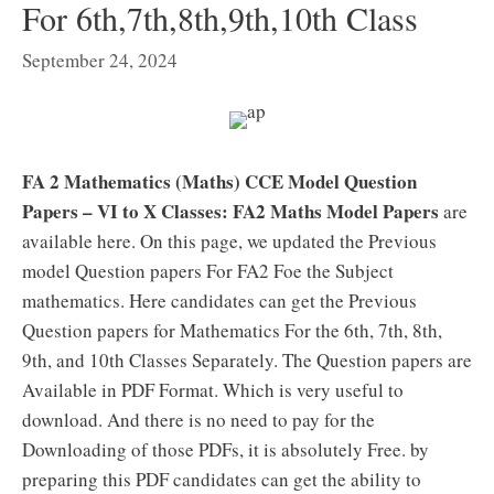
For 6th,7th,8th,9th,10th Class
September 24, 2024
FA 2 Mathematics (Maths) CCE Model Question
Papers – VI to X Classes:
FA2 Maths Model Papers
are
available here. On this page, we updated the Previous
model Question papers For FA2 Foe the Subject
mathematics. Here candidates can get the Previous
Question papers for Mathematics For the 6th, 7th, 8th,
9th, and 10th Classes Separately. The Question papers are
Available in PDF Format. Which is very useful to
download. And there is no need to pay for the
Downloading of those PDFs, it is absolutely Free. by
preparing this PDF candidates can get the ability to