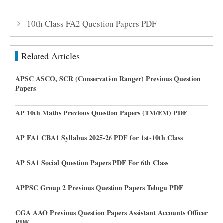
10th Class FA2 Question Papers PDF
Related Articles
APSC ASCO, SCR (Conservation Ranger) Previous Question
Papers
AP 10th Maths Previous Question Papers (TM/EM) PDF
AP FA1 CBA1 Syllabus 2025-26 PDF for 1st-10th Class
AP SA1 Social Question Papers PDF For 6th Class
APPSC Group 2 Previous Question Papers Telugu PDF
CGA AAO Previous Question Papers Assistant Accounts Officer
PDF