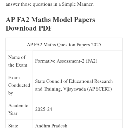
answer those questions in a Simple Manner.
AP FA2 Maths Model Papers
Download PDF
AP FA2 Maths Question Papers 2025
Name of
Formative Assessment-2 (FA2)
the Exam
Exam
State Council of Educational Research
Conducted
and Training, Vijayawada (AP SCERT)
by
Academic
2025-24
Year
State
Andhra Pradesh