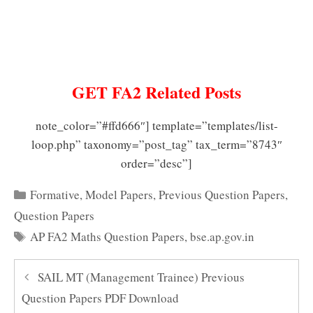
GET FA2 Related Posts
note_color=”#ffd666″] template=”templates/list-
loop.php” taxonomy=”post_tag” tax_term=”8743″
order=”desc”]
Categories
Formative
,
Model Papers
,
Previous Question Papers
,
Question Papers
Tags
AP FA2 Maths Question Papers
,
bse.ap.gov.in
SAIL MT (Management Trainee) Previous
Question Papers PDF Download