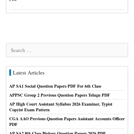
Search
for:
Latest Articles
AP SA1 Social Question Papers PDF For 6th Class
APPSC Group 2 Previous Question Papers Telugu PDF
AP High Court Assistant Syllabus 2026 Examiner, Typist
Copyist Exam Pattern
CGA AAO Previous Question Papers Assistant Accounts Officer
PDF
AP SA2 8th Class Biology Question Papers 2026 PDF