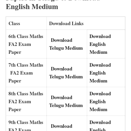
English Medium
Class
Download Links
6th Class Maths
Download
Download
FA2 Exam
English
Telugu Medium
Paper
Medium
7th Class Maths
Download
Download
FA2 Exam
English
Telugu Medium
Paper
Medium
8th Class Maths
Download
Download
FA2 Exam
English
Telugu Medium
Paper
Medium
9th Class Maths
Download
Download
FA2 Exam
English