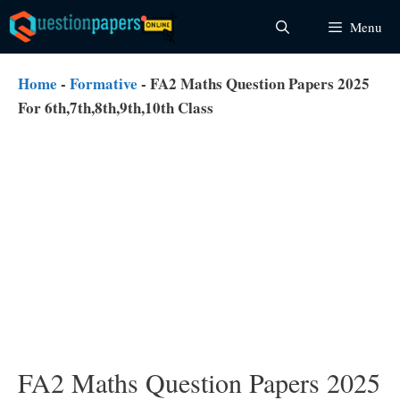
Skip
Menu
to
content
Home
-
Formative
-
FA2 Maths Question Papers 2025
For 6th,7th,8th,9th,10th Class
FA2 Maths Question Papers 2025