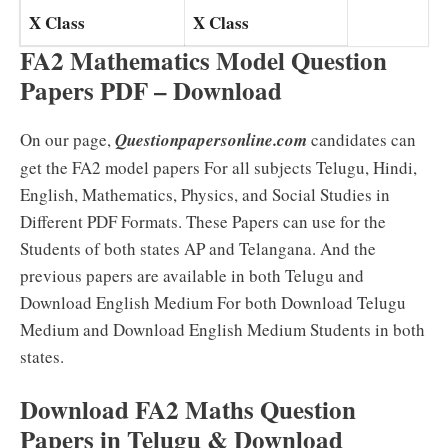
X Class
X Class
FA2 Mathematics Model Question
Papers PDF – Download
On our page,
Questionpapersonline.com
candidates can
get the FA2 model papers For all subjects Telugu, Hindi,
English, Mathematics, Physics, and Social Studies in
Different PDF Formats. These Papers can use for the
Students of both states AP and Telangana. And the
previous papers are available in both Telugu and
Download English Medium For both Download Telugu
Medium and Download English Medium Students in both
states.
Download FA2 Maths Question
Papers in Telugu & Download