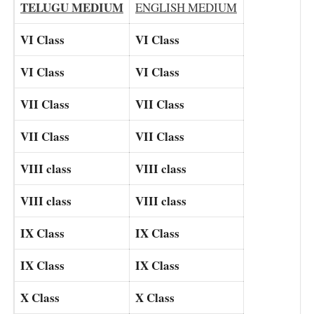
TELUGU MEDIUM
ENGLISH MEDIUM
VI Class
VI Class
VI Class
VI Class
VII Class
VII Class
VII Class
VII Class
VIII class
VIII class
VIII class
VIII class
IX Class
IX Class
IX Class
IX Class
X Class
X Class