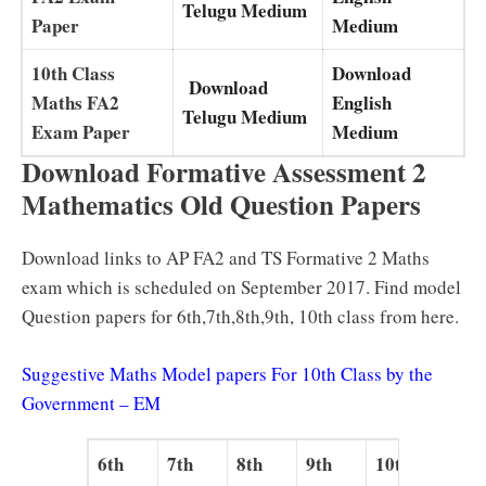
Telugu Medium
Paper
Medium
10th Class
Download
Download
Maths FA2
English
Telugu Medium
Exam Paper
Medium
Download Formative Assessment 2
Mathematics Old Question Papers
Download links to AP FA2 and TS Formative 2 Maths
exam which is scheduled on September 2017. Find model
Question papers for 6th,7th,8th,9th, 10th class from here.
Suggestive Maths Model papers For 10th Class by the
Government – EM
6th
7th
8th
9th
10th