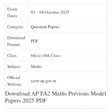
Exam
03 – 06 October 2025
Dates
Category
Question Papers
Download
PDF
Format
Class
6th to 10th Class
Subject
Maths
Official
scert.ap.gov.in
Website
Download AP FA2 Maths Previous Model
Papers 2025 PDF