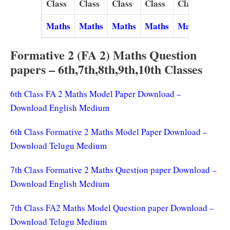
Class
Class
Class
Class
Class
Maths
Maths
Maths
Maths
Maths
Formative 2 (FA 2) Maths Question
papers – 6th,7th,8th,9th,10th Classes
6th Class FA 2 Maths Model Paper Download –
Download English Medium
6th Class Formative 2 Maths Model Paper Download –
Download Telugu Medium
7th Class Formative 2 Maths Question paper Download –
Download English Medium
7th Class FA2 Maths Model Question paper Download –
Download Telugu Medium