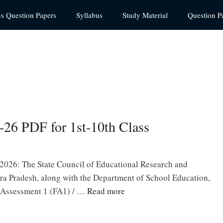
us Question Papers
Syllabus
Study Material
Question P
26 PDF for 1st-10th Class
026: The State Council of Educational Research and
a Pradesh, along with the Department of School Education,
 Assessment 1 (FA1) / …
Read more