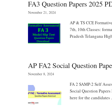
FA3 Question Papers 2025 
November 21, 2024
AP & TS CCE Formative 
7th, 10th Classes: form
Pradesh Telangana Hi
AP FA2 Social Question Paper
November 8, 2024
FA 2 SAMP-2 Self Assess
Social Question Papers
here for the candidate