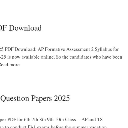
PDF Download
25 PDF Download: AP Formative Assessment 2 Syllabus for
25 is now available online. So the candidates who have been
Read more
 Question Papers 2025
er PDF for 6th 7th 8th 9th 10th Class – AP and TS
ng to conduct FA1 exams before the summer vacation