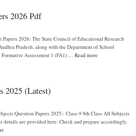
rs 2026 Pdf
 Papers 2026: The State Council of Educational Research
Andhra Pradesh, along with the Department of School
he Formative Assessment 1 (FA1) …
Read more
s 2025 (Latest)
bjects Question Papers 2025:: Class 9 9th Class All Subjects
 details are provided here. Check and prepare accordingly.
re