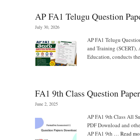
AP FA1 Telugu Question Pape
July 30, 2026
AP FA1 Telugu Question
and Training (SCERT), 
Education, conducts t
FA1 9th Class Question Paper
June 2, 2025
AP FA1 9th Class All Su
PDF Download and other
AP FA1 9th …
Read mo