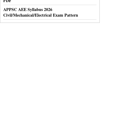
PDF
APPSC AEE Syllabus 2026
Civil/Mechanical/Electrical Exam Pattern