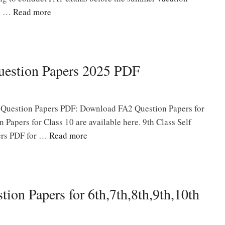
rs …
Read more
uestion Papers 2025 PDF
 Question Papers PDF: Download FA2 Question Papers for
n Papers for Class 10 are available here. 9th Class Self
ers PDF for …
Read more
ion Papers for 6th,7th,8th,9th,10th