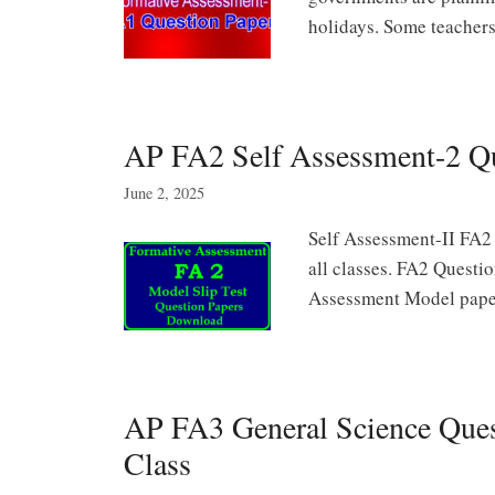
holidays. Some teache
AP FA2 Self Assessment-2 Q
June 2, 2025
Self Assessment-II FA2
all classes. FA2 Questio
Assessment Model pap
AP FA3 General Science Quest
Class