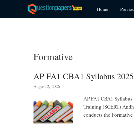
Skip
Home
Previo
to
content
Formative
AP FA1 CBA1 Syllabus 2025-
August 2, 2026
AP FA1 CBA1 Syllabus 2
Training (SCERT) Andhr
conducts the Formative