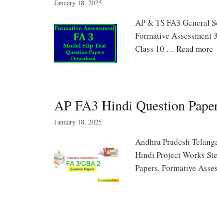
January 18, 2025
AP & TS FA3 General Sci
Formative Assessment 3
Class 10 …
Read more
AP FA3 Hindi Question Pape
January 18, 2025
Andhra Pradesh Telanga
Hindi Project Works St
Papers, Formative Ass