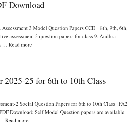
PDF Download
Assessment 3 Model Question Papers CCE – 8th, 9th, 6th,
ative assessment 3 question papers for class 9. Andhra
gh …
Read more
 2025-25 for 6th to 10th Class
ment-2 Social Question Papers for 6th to 10th Class | FA2
 PDF Download: Self Model Question papers are available
s …
Read more