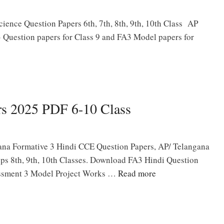
ence Question Papers 6th, 7th, 8th, 9th, 10th Class AP
 Question papers for Class 9 and FA3 Model papers for
rs 2025 PDF 6-10 Class
na Formative 3 Hindi CCE Question Papers, AP/ Telangana
eps 8th, 9th, 10th Classes. Download FA3 Hindi Question
essment 3 Model Project Works …
Read more