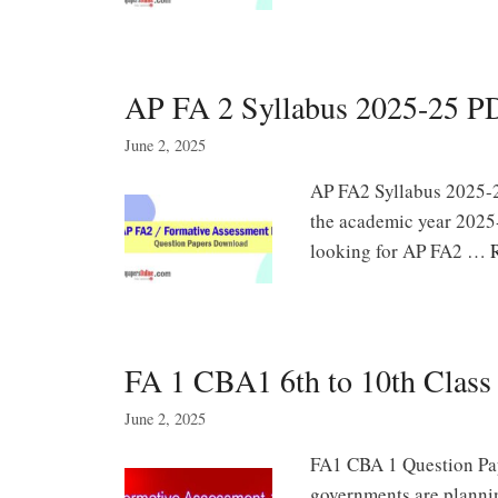
AP FA 2 Syllabus 2025-25 
June 2, 2025
AP FA2 Syllabus 2025-
the academic year 2025-
looking for AP FA2 …
FA 1 CBA1 6th to 10th Class
June 2, 2025
FA1 CBA 1 Question Pap
governments are planni