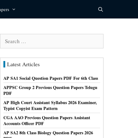
apers
Search
for:
Latest Articles
AP SA1 Social Question Papers PDF For 6th Class
APPSC Group 2 Previous Question Papers Telugu
PDF
AP High Court Assistant Syllabus 2026 Examiner,
Typist Copyist Exam Pattern
CGA AAO Previous Question Papers Assistant
Accounts Officer PDF
AP SA2 8th Class Biology Question Papers 2026