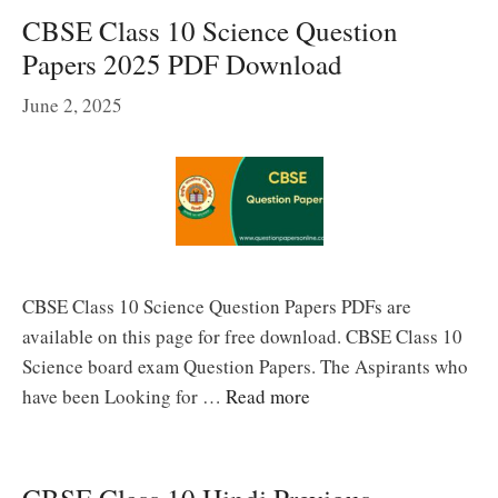
CBSE Class 10 Science Question
Papers 2025 PDF Download
June 2, 2025
CBSE Class 10 Science Question Papers PDFs are
available on this page for free download. CBSE Class 10
Science board exam Question Papers. The Aspirants who
have been Looking for …
Read more