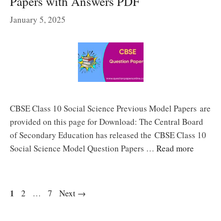
Papers with Answers PDF
January 5, 2025
CBSE Class 10 Social Science Previous Model Papers are
provided on this page for Download: The Central Board
of Secondary Education has released the CBSE Class 10
Social Science Model Question Papers …
Read more
Page
1
Page
Page
2
…
7
Next
→