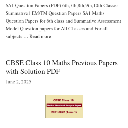
SA1 Question Papers (PDF) 6th,7th,8th,9th,10th Classes
Summative1 EM/TM Question Papers SA1 Maths
Question Papers for 6th class and Summative Assessment
Model Question papers for All CLasses and For all
subjects …
Read more
CBSE Class 10 Maths Previous Papers
with Solution PDF
June 2, 2025