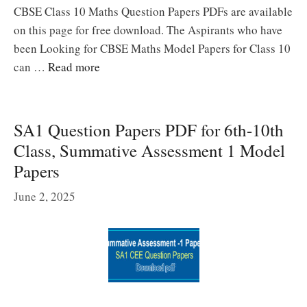
CBSE Class 10 Maths Question Papers PDFs are available
on this page for free download. The Aspirants who have
been Looking for CBSE Maths Model Papers for Class 10
can …
Read more
SA1 Question Papers PDF for 6th-10th
Class, Summative Assessment 1 Model
Papers
June 2, 2025