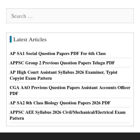
Search
for:
Latest Articles
AP SA1 Social Question Papers PDF For 6th Class
APPSC Group 2 Previous Question Papers Telugu PDF
AP High Court Assistant Syllabus 2026 Examiner, Typist
Copyist Exam Pattern
CGA AAO Previous Question Papers Assistant Accounts Officer
PDF
AP SA2 8th Class Biology Question Papers 2026 PDF
APPSC AEE Syllabus 2026 Civil/Mechanical/Electrical Exam
Pattern