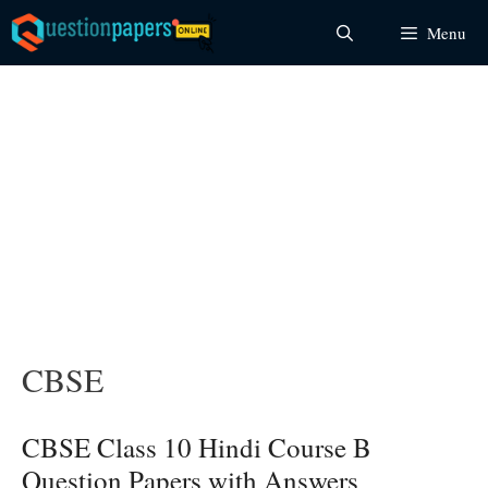
Skip
Menu
to
content
CBSE
CBSE Class 10 Hindi Course B
Question Papers with Answers