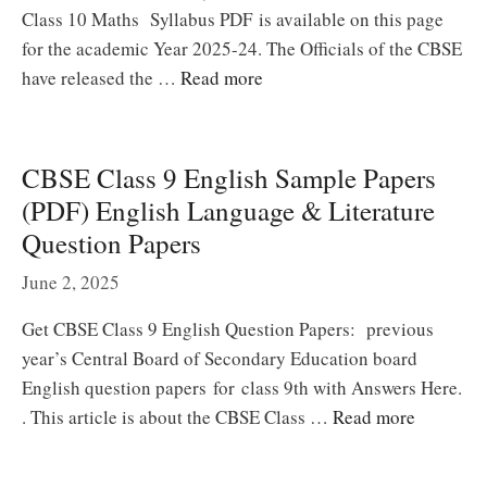
Class 10 Maths Syllabus PDF is available on this page
for the academic Year 2025-24. The Officials of the CBSE
have released the …
Read more
CBSE Class 9 English Sample Papers
(PDF) English Language & Literature
Question Papers
June 2, 2025
Get CBSE Class 9 English Question Papers: previous
year’s Central Board of Secondary Education board
English question papers for class 9th with Answers Here.
. This article is about the CBSE Class …
Read more