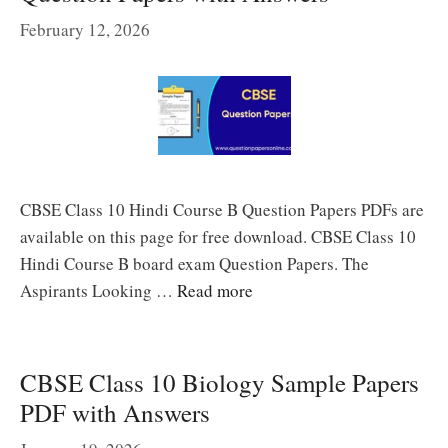
February 12, 2026
CBSE Class 10 Hindi Course B Question Papers PDFs are
available on this page for free download. CBSE Class 10
Hindi Course B board exam Question Papers. The
Aspirants Looking …
Read more
CBSE Class 10 Biology Sample Papers
PDF with Answers