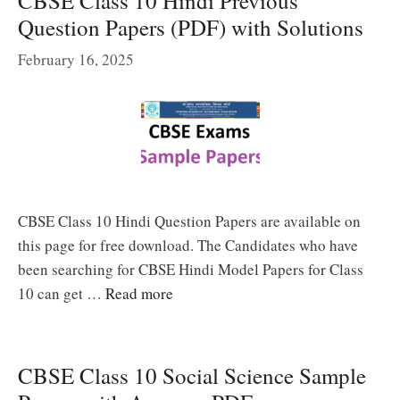
CBSE Class 10 Hindi Previous
Question Papers (PDF) with Solutions
February 16, 2025
CBSE Class 10 Hindi Question Papers are available on
this page for free download. The Candidates who have
been searching for CBSE Hindi Model Papers for Class
10 can get …
Read more
CBSE Class 10 Social Science Sample