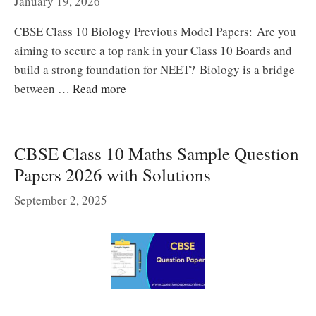
January 19, 2026
CBSE Class 10 Biology Previous Model Papers: Are you
aiming to secure a top rank in your Class 10 Boards and
build a strong foundation for NEET? Biology is a bridge
between …
Read more
CBSE Class 10 Maths Sample Question
Papers 2026 with Solutions
September 2, 2025