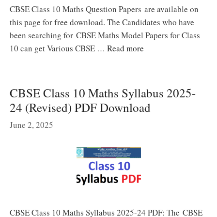
CBSE Class 10 Maths Question Papers are available on
this page for free download. The Candidates who have
been searching for CBSE Maths Model Papers for Class
10 can get Various CBSE …
Read more
CBSE Class 10 Maths Syllabus 2025-
24 (Revised) PDF Download
June 2, 2025
CBSE Class 10 Maths Syllabus 2025-24 PDF: The CBSE