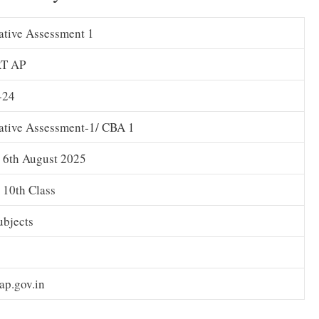
tive Assessment 1
T AP
-24
ative Assessment-1/ CBA 1
o 6th August 2025
o 10th Class
ubjects
.ap.gov.in