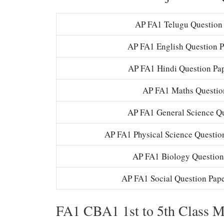
AP FA1 Telugu Question 
AP FA1 English Question P
AP FA1 Hindi Question Pa
AP FA1 Maths Question
AP FA1 General Science Que
AP FA1 Physical Science Question
AP FA1 Biology Question
AP FA1 Social Question Pape
FA1 CBA1 1st to 5th Class 