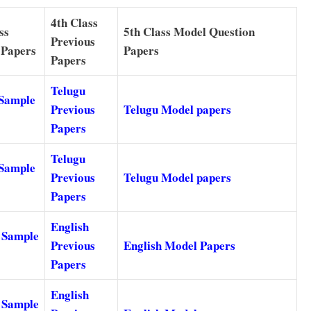
4th Class
ss
5th Class Model Question
Previous
 Papers
Papers
Papers
Telugu
 Sample
Previous
Telugu Model papers
Papers
Telugu
 Sample
Previous
Telugu Model papers
Papers
English
 Sample
Previous
English Model Papers
Papers
English
 Sample