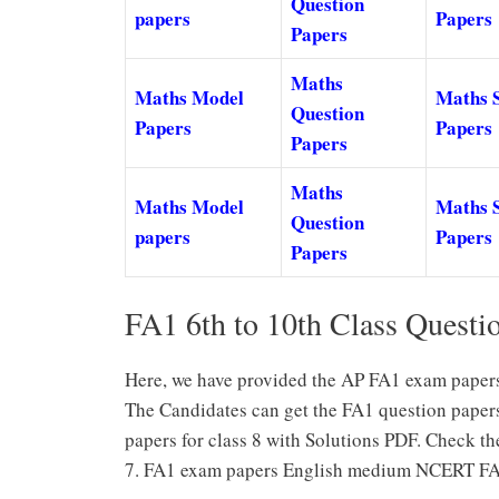
Question
papers
Papers
Papers
Maths
Maths Model
Maths 
Question
Papers
Papers
Papers
Maths
Maths Model
Maths 
Question
papers
Papers
Papers
FA1 6th to 10th Class Questi
Here, we have provided the AP FA1 exam papers 
The Candidates can get the FA1 question paper
papers for class 8 with Solutions PDF. Check t
7. FA1 exam papers English medium NCERT FA