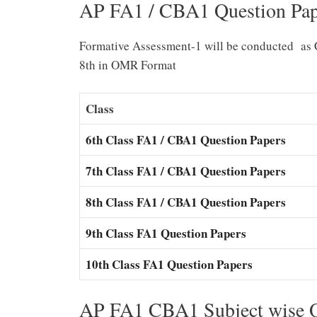
AP FA1 / CBA1 Question Pap
Formative Assessment-1 will be conducted as 
8th in OMR Format
Class
6th Class FA1 / CBA1 Question Papers
7th Class FA1 / CBA1 Question Papers
8th Class FA1 / CBA1 Question Papers
9th Class FA1 Question Papers
10th Class FA1 Question Papers
AP FA1 CBA1 Subject wise Q