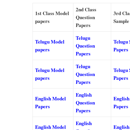
2nd Class
1st Class Model
3rd Cla
Question
papers
Sample
Papers
Telugu
Telugu Model
Telugu
Question
papers
Papers
Papers
Telugu
Telugu Model
Telugu
Question
papers
Papers
Papers
English
English Model
English
Question
Papers
Papers
Papers
English
English Model
English