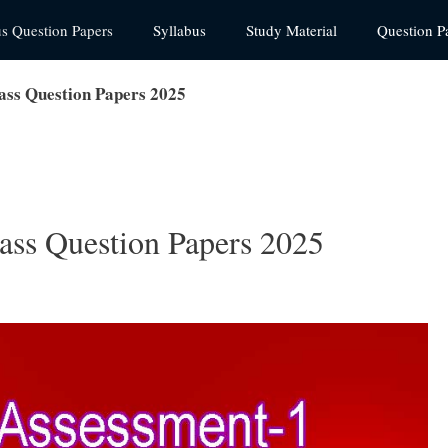
us Question Papers
Syllabus
Study Material
Question P
ass Question Papers 2025
ass Question Papers 2025