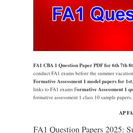
FA1 CBA 1 Question Paper PDF for 6th 7th 8t
conduct FA1 exams before the summer vacation 
Formative Assessment 1 model papers for 1st,2
ormative Assessment 1 qu
links to FA1 exams F
formative assessment 1 class 10 sample papers,
AP FA
FA1 Question Papers 2025: 