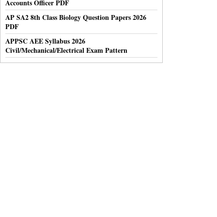
Accounts Officer PDF
AP SA2 8th Class Biology Question Papers 2026
PDF
APPSC AEE Syllabus 2026
Civil/Mechanical/Electrical Exam Pattern