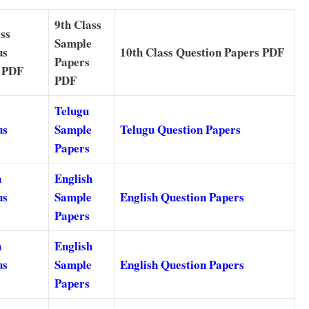
9th Class
ss
Sample
us
10th Class Question Papers PDF
Papers
 PDF
PDF
Telugu
us
Sample
Telugu Question Papers
Papers
h
English
us
Sample
English Question Papers
Papers
h
English
us
Sample
English Question Papers
Papers