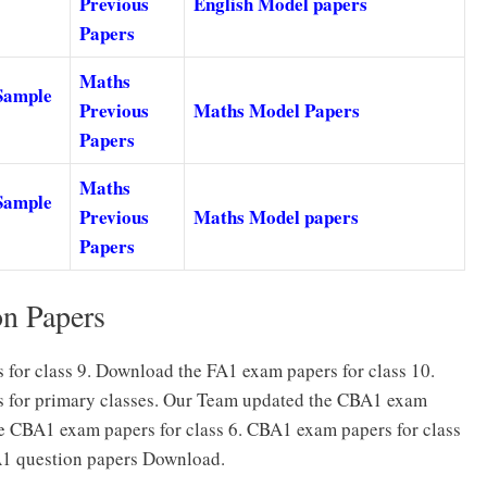
Previous
English Model papers
Papers
Maths
Sample
Previous
Maths Model Papers
Papers
Maths
Sample
Previous
Maths Model papers
Papers
on Papers
for class 9. Download the FA1 exam papers for class 10.
s for primary classes. Our Team updated the CBA1 exam
he CBA1 exam papers for class 6. CBA1 exam papers for class
1 question papers Download.