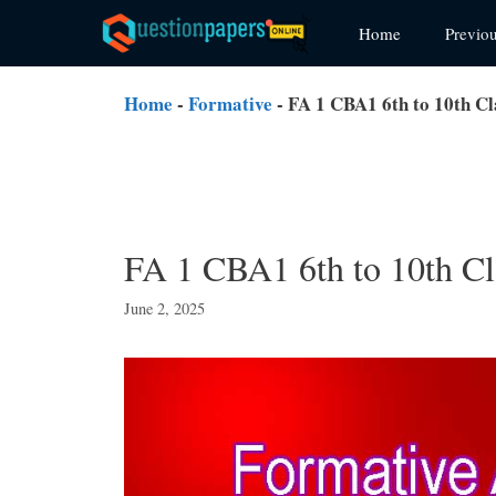
Skip
Home
Previo
to
content
Home
-
Formative
-
FA 1 CBA1 6th to 10th Cl
FA 1 CBA1 6th to 10th Cl
June 2, 2025