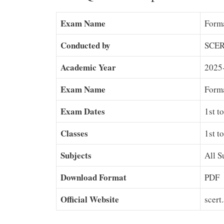
Exam Name
Forma
Conducted by
SCER
Academic Year
2025
Exam Name
Form
Exam Dates
1st t
Classes
1st t
Subjects
All S
Download Format
PDF
Official Website
scert