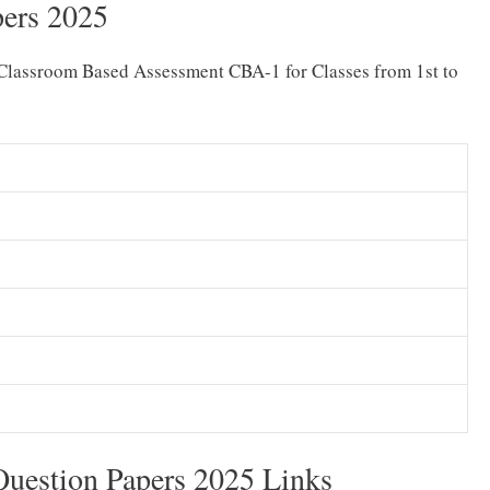
ers 2025
Classroom Based Assessment CBA-1 for Classes from 1st to
uestion Papers 2025 Links