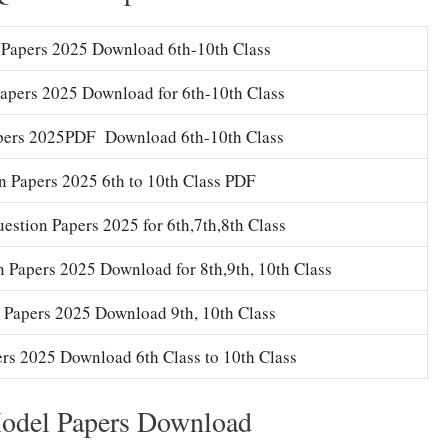
Papers 2025 Download 6th-10th Class
apers 2025 Download for 6th-10th Class
pers 2025PDF Download 6th-10th Class
 Papers 2025 6th to 10th Class PDF
stion Papers 2025 for 6th,7th,8th Class
 Papers 2025 Download for 8th,9th, 10th Class
 Papers 2025 Download 9th, 10th Class
rs 2025 Download 6th Class to 10th Class
Model Papers Download