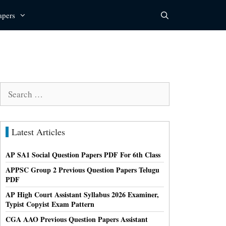
apers
Search
for:
Latest Articles
AP SA1 Social Question Papers PDF For 6th Class
APPSC Group 2 Previous Question Papers Telugu
PDF
AP High Court Assistant Syllabus 2026 Examiner,
Typist Copyist Exam Pattern
CGA AAO Previous Question Papers Assistant