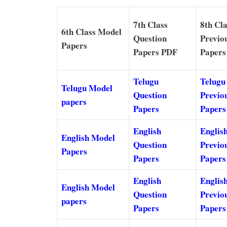
7th Class
8th Cla
6th Class Model
Question
Previo
Papers
Papers PDF
Papers
Telugu
Telugu
Telugu Model
Question
Previo
papers
Papers
Papers
English
Englis
English Model
Question
Previo
Papers
Papers
Papers
English
Englis
English Model
Question
Previo
papers
Papers
Papers