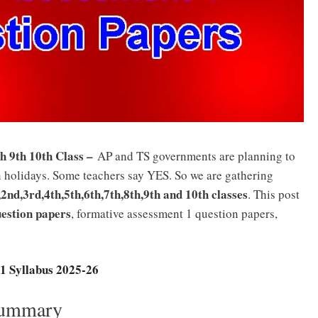
h 9th 10th Class –
AP and TS governments are planning to
holidays. Some teachers say YES. So we are gathering
nd,3rd,4th,5th,6th,7th,8th,9th and 10th classes
. This post
estion papers
, formative assessment 1 question papers,
1 Syllabus 2025-26
Summary