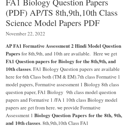
FA1 Biology Question Papers
(PDF) AP/TS 8th,9th,10th Class
Science Model Papers PDF
November 22, 2022
AP FA1 Formative Assessment 2 Hindi Model Question
Papers
for 8th,9th, and 10th are available. Here we get
FA1 Question papers for Biology for the 8th,9th, and
10th classes
. FA1 Biology Question papers are available
here for 6th Class both (TM & EM).7th class Formative 1
model papers, Formative assessment 1 Biology 8th class
question paper, FA1 Biology 9th class model question
papers and Formative 1 /FA 1 10th class Biology model
papers are get from here. we provide Formative
Biology Question Papers for the 8th, 9th,
Assessment 1
and 10th classes
. 8th,9th,10th Class FA1