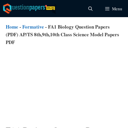
Skip
Menu
to
content
Home
-
Formative
-
FA1 Biology Question Papers
(PDF) AP/TS 8th,9th,10th Class Science Model Papers
PDF