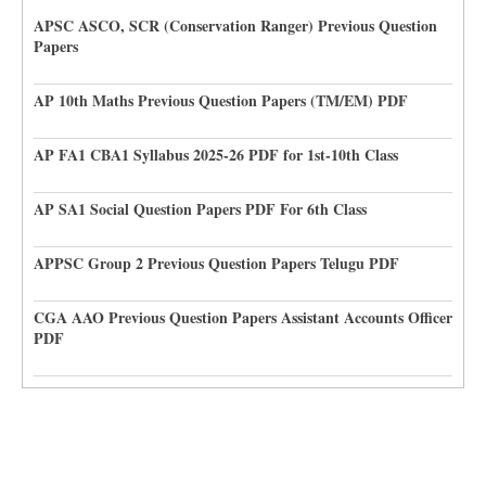
APSC ASCO, SCR (Conservation Ranger) Previous Question
Papers
AP 10th Maths Previous Question Papers (TM/EM) PDF
AP FA1 CBA1 Syllabus 2025-26 PDF for 1st-10th Class
AP SA1 Social Question Papers PDF For 6th Class
APPSC Group 2 Previous Question Papers Telugu PDF
CGA AAO Previous Question Papers Assistant Accounts Officer
PDF