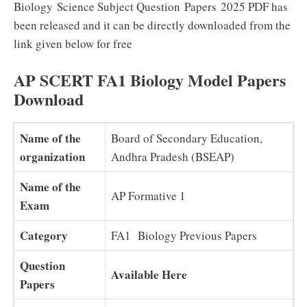
Biology Science Subject Question Papers 2025 PDF has
been released and it can be directly downloaded from the
link given below for free
AP SCERT FA1 Biology Model Papers
Download
Name of the
Board of Secondary Education,
organization
Andhra Pradesh (BSEAP)
Name of the
AP Formative 1
Exam
Category
FA1 Biology Previous Papers
Question
Available Here
Papers