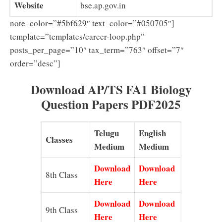
Website
bse.ap.gov.in
note_color=”#5bf629″ text_color=”#050705″]
template=”templates/career-loop.php”
posts_per_page=”10″ tax_term=”763″ offset=”7″
order=”desc”]
Download AP/TS FA1 Biology
Question Papers PDF2025
Telugu
English
Classes
Medium
Medium
Download
Download
8th Class
Here
Here
Download
Download
9th Class
Here
Here