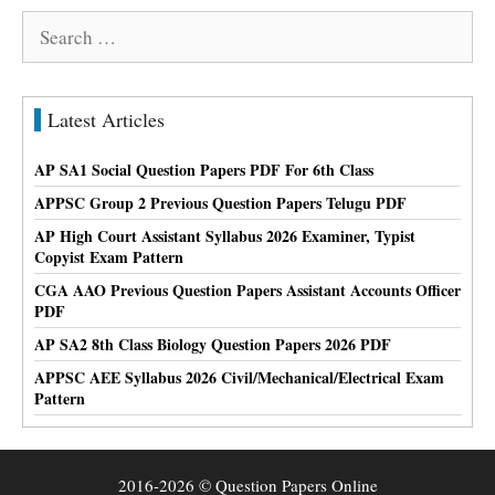
Search
for:
Latest Articles
AP SA1 Social Question Papers PDF For 6th Class
APPSC Group 2 Previous Question Papers Telugu PDF
AP High Court Assistant Syllabus 2026 Examiner, Typist
Copyist Exam Pattern
CGA AAO Previous Question Papers Assistant Accounts Officer
PDF
AP SA2 8th Class Biology Question Papers 2026 PDF
APPSC AEE Syllabus 2026 Civil/Mechanical/Electrical Exam
Pattern
2016-2026 © Question Papers Online