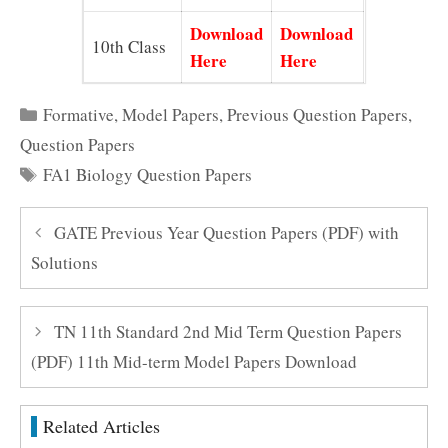
Download
Download
10th Class
Here
Here
Categories
Formative
,
Model Papers
,
Previous Question Papers
,
Question Papers
Tags
FA1 Biology Question Papers
GATE Previous Year Question Papers (PDF) with
Solutions
TN 11th Standard 2nd Mid Term Question Papers
(PDF) 11th Mid-term Model Papers Download
Related Articles