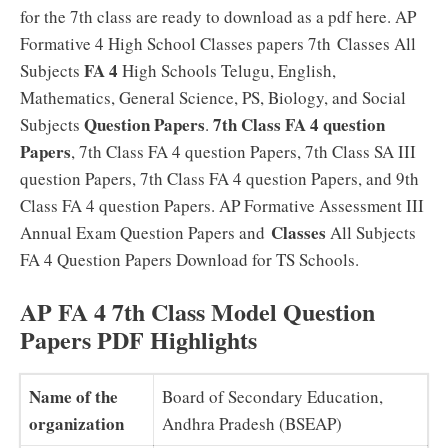
for the 7th class are ready to download as a pdf here. AP
Formative 4 High School Classes papers 7th Classes All
FA 4
Subjects
High Schools Telugu, English,
Mathematics, General Science, PS, Biology, and Social
Question Papers
7th Class FA 4 question
Subjects
.
Papers
, 7th Class FA 4 question Papers, 7th Class SA III
question Papers, 7th Class FA 4 question Papers, and 9th
Class FA 4 question Papers. AP Formative Assessment III
Classes
Annual Exam Question Papers and
All Subjects
FA 4 Question Papers Download for TS Schools.
AP FA 4 7th Class Model Question
Papers PDF Highlights
Name of the
Board of Secondary Education,
organization
Andhra Pradesh (BSEAP)