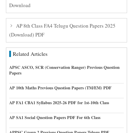
Download
AP 8th Class FA4 Telugu Question Papers 2025
(Download) PDF
Related Articles
APSC ASCO, SCR (Conservation Ranger) Previous Question
Papers
AP 10th Maths Previous Question Papers (TM/EM) PDF
AP FA1 CBA1 Syllabus 2025-26 PDF for 1st-10th Class
AP SA1 Social Question Papers PDF For 6th Class
APPSC Group 2 Previous Question Papers Telugu PDF