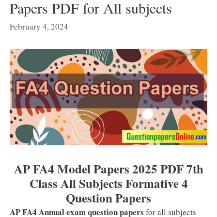
Papers PDF for All subjects
February 4, 2024
AP FA4 Model Papers 2025 PDF 7th
Class All Subjects Formative 4
Question Papers
AP FA4 Annual exam question papers
for all subjects