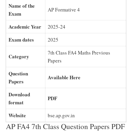
Name of the
AP Formative 4
Exam
Academic Year
2025-24
Exam dates
2025
7th Class FA4 Maths Previous
Category
Papers
Question
Available Here
Papers
Download
PDF
format
Website
bse.ap.gov.in
AP FA4 7th Class Question Papers PDF