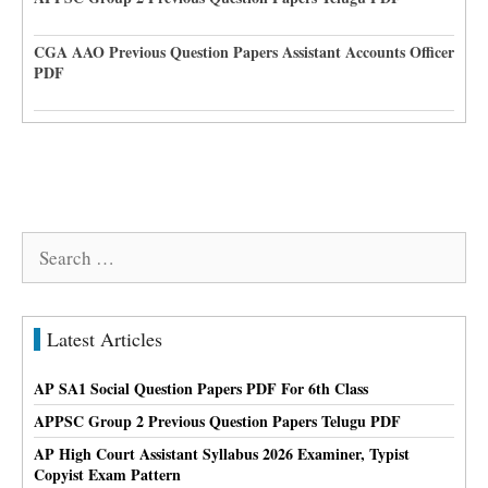
CGA AAO Previous Question Papers Assistant Accounts Officer
PDF
Search
for:
Latest Articles
AP SA1 Social Question Papers PDF For 6th Class
APPSC Group 2 Previous Question Papers Telugu PDF
AP High Court Assistant Syllabus 2026 Examiner, Typist
Copyist Exam Pattern