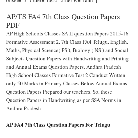
offset=”5″ order=”desc” orderby=”rand”]
AP/TS FA4 7th Class Question Papers
PDF
AP High Schools Classes SA II question Papers 2015-16
Formative Assessment 2, 7th Class FA4 Telugu, English,
Maths, Physical Science( PS ), Biology ( NS ) and Social
Subjects Question Papers with Handwriting and Printing
and Annual Exams Question Papers. Andhra Pradesh
High School Classes Formative Test 2 Conduct Written
only 50 Marks in Primary Classes Below Annual Exams
Question Papers Prepared our teachers. So, these
Question Papers in Handwriting as per SSA Norms in
Andhra Pradesh.
AP FA4 7th Class Question Papers For Telugu