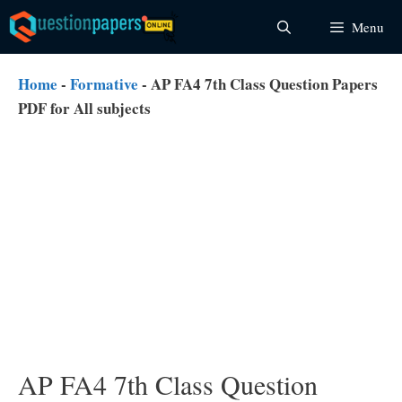
Skip
Menu
to
content
Home
-
Formative
-
AP FA4 7th Class Question Papers
PDF for All subjects
AP FA4 7th Class Question