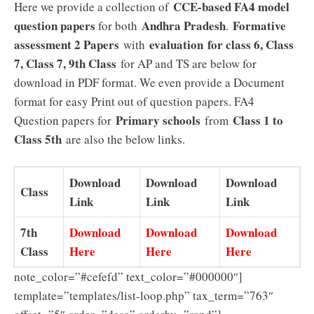
CCE-based FA4 model
Here we provide a collection of
question papers
Andhra Pradesh
Formative
for both
.
assessment 2 Papers
evaluation for class 6, Class
with
7, Class 7, 9th Class
for AP and TS are below for
download in PDF format. We even provide a Document
format for easy Print out of question papers. FA4
Primary schools
Class 1 to
Question papers for
from
Class 5th
are also the below links.
Download
Download
Download
Class
Link
Link
Link
7th
Download
Download
Download
Class
Here
Here
Here
note_color=”#cefefd” text_color=”#000000″]
template=”templates/list-loop.php” tax_term=”763″