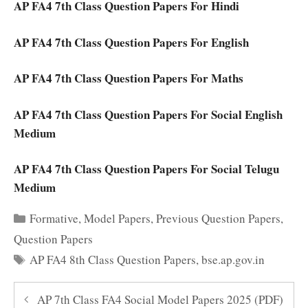
AP FA4 7th Class Question Papers For Hindi
AP FA4 7th Class Question Papers For English
AP FA4 7th Class Question Papers For Maths
AP FA4 7th Class Question Papers For Social English
Medium
AP FA4 7th Class Question Papers For Social Telugu
Medium
Categories
Formative
,
Model Papers
,
Previous Question Papers
,
Question Papers
Tags
AP FA4 8th Class Question Papers
,
bse.ap.gov.in
AP 7th Class FA4 Social Model Papers 2025 (PDF)