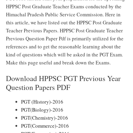
HPPSC Post Graduate Teacher Exams conducted by the
Himachal Pradesh Public Service Commission. Here in
this article, we have listed out the HPPSC Post Graduate
Teacher Previous Papers. HPPSC Post Graduate Teacher
Previous Question Paper Pdf is primarily utilized for the
references and to get the reasonable learning about the
kind of questions which will be asked in the PGT Exam.
Make this page useful and break down the Exams.
Download HPPSC PGT Previous Year
Question Papers PDF
PGT (History)-2016
PGT(Biology)-2016
PGT(Chemistry)-2016
PGT(Commerce)-2016