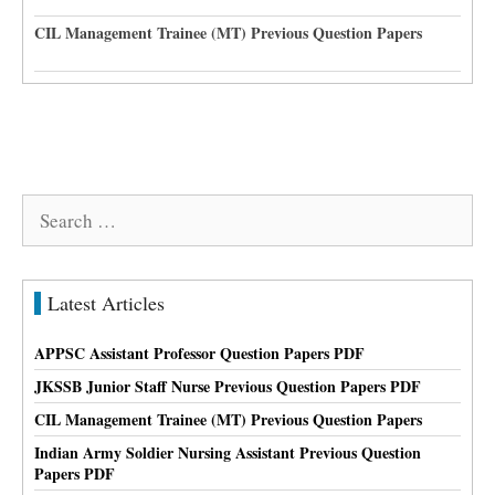
CIL Management Trainee (MT) Previous Question Papers
Search
for:
Latest Articles
APPSC Assistant Professor Question Papers PDF
JKSSB Junior Staff Nurse Previous Question Papers PDF
CIL Management Trainee (MT) Previous Question Papers
Indian Army Soldier Nursing Assistant Previous Question
Papers PDF