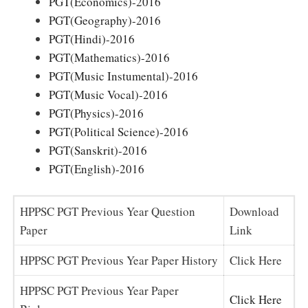
PGT(Economics)-2016
PGT(Geography)-2016
PGT(Hindi)-2016
PGT(Mathematics)-2016
PGT(Music Instumental)-2016
PGT(Music Vocal)-2016
PGT(Physics)-2016
PGT(Political Science)-2016
PGT(Sanskrit)-2016
PGT(English)-2016
HPPSC PGT Previous Year Question
Download
Paper
Link
HPPSC PGT Previous Year Paper History
Click Here
HPPSC PGT Previous Year Paper
Click Here