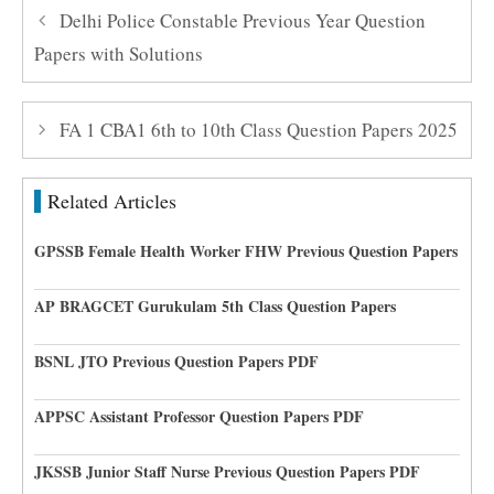
Delhi Police Constable Previous Year Question
Papers with Solutions
FA 1 CBA1 6th to 10th Class Question Papers 2025
Related Articles
GPSSB Female Health Worker FHW Previous Question Papers
AP BRAGCET Gurukulam 5th Class Question Papers
BSNL JTO Previous Question Papers PDF
APPSC Assistant Professor Question Papers PDF
JKSSB Junior Staff Nurse Previous Question Papers PDF