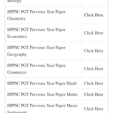
Biology
HPPSC PGT Previous Year Paper
Click Here
Chemistry
HPPSC PGT Previous Year Paper
Click Here
Economics
HPPSC PGT Previous Year Paper
Click Here
Geography
HPPSC PGT Previous Year Paper
Click Here
Commerce
HPPSC PGT Previous Year Paper Hindi
Click Here
HPPSC PGT Previous Year Paper Maths
Click Here
HPPSC PGT Previous Year Paper Music
Click Here
Instrument