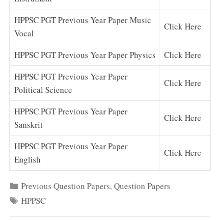
HPPSC PGT Previous Year Paper Music
Click Here
Vocal
HPPSC PGT Previous Year Paper Physics
Click Here
HPPSC PGT Previous Year Paper
Click Here
Political Science
HPPSC PGT Previous Year Paper
Click Here
Sanskrit
HPPSC PGT Previous Year Paper
Click Here
English
Categories
Previous Question Papers
,
Question Papers
Tags
HPPSC