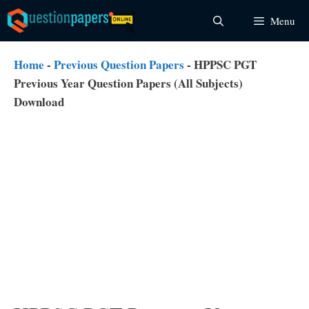
Skip
Menu
to
content
Home
-
Previous Question Papers
-
HPPSC PGT
Previous Year Question Papers (All Subjects)
Download