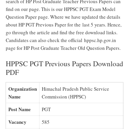
search of HP Post Graduate Teacher Previous Papers can
find on our page. This is our HPPSC PGT Exam Model
Question Paper page. Where we have updated the details
about HP PGT Previous Paper for the last 5 years. Hence,
go through the article and find the free download links.
Candidates can also check the official hppsc.hp.gov.in
page for HP Post Graduate Teacher Old Question Papers.
HPPSC PGT Previous Papers Download
PDF
Organization
Himachal Pradesh Public Service
Name
Commission (HPPSC)
Post Name
PGT
Vacancy
585