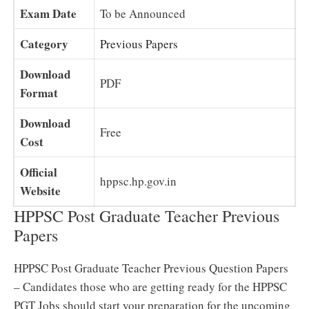
Exam Date
To be Announced
Category
Previous Papers
Download
PDF
Format
Download
Free
Cost
Official
hppsc.hp.gov.in
Website
HPPSC Post Graduate Teacher Previous
Papers
HPPSC Post Graduate Teacher Previous Question Papers
– Candidates those who are getting ready for the HPPSC
PGT Jobs should start your preparation for the upcoming