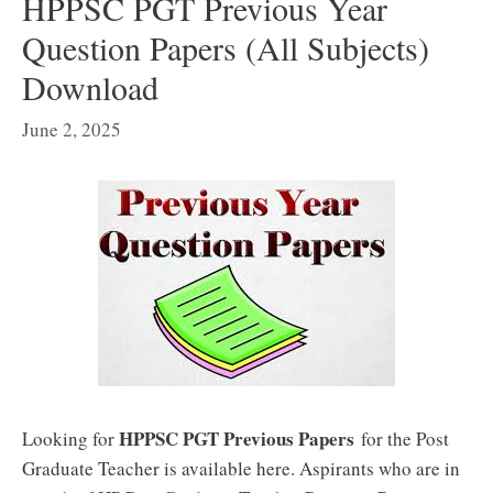
HPPSC PGT Previous Year
Question Papers (All Subjects)
Download
June 2, 2025
HPPSC PGT Previous Papers
Looking for
for the Post
Graduate Teacher is available here. Aspirants who are in