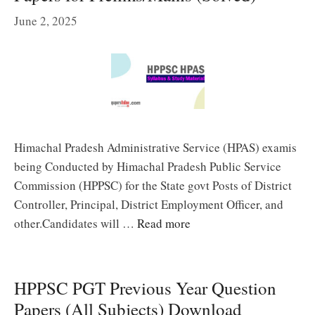
June 2, 2025
Himachal Pradesh Administrative Service (HPAS) examis
being Conducted by Himachal Pradesh Public Service
Commission (HPPSC) for the State govt Posts of District
Controller, Principal, District Employment Officer, and
other.Candidates will …
Read more
HPPSC PGT Previous Year Question
Papers (All Subjects) Download