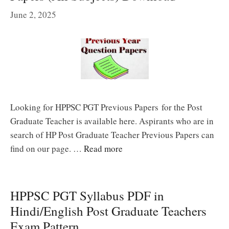
June 2, 2025
Looking for HPPSC PGT Previous Papers for the Post
Graduate Teacher is available here. Aspirants who are in
search of HP Post Graduate Teacher Previous Papers can
find on our page. …
Read more
HPPSC PGT Syllabus PDF in
Hindi/English Post Graduate Teachers
Exam Pattern