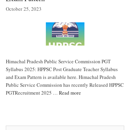
October 25, 2023
Himachal Pradesh Public Service Commission PGT
Syllabus 2025: HPPSC Post Graduate Teacher Syllabus
and Exam Pattern is available here. Himachal Pradesh
Public Service Commission has recently Released HPPSC
PGTRecruitment 2025 …
Read more
Search