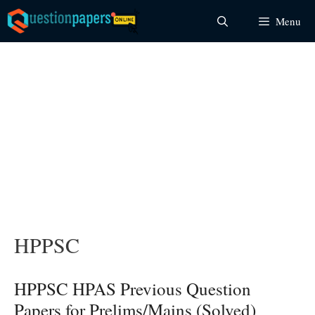
Skip
Menu
to
content
HPPSC
HPPSC HPAS Previous Question
Papers for Prelims/Mains (Solved)