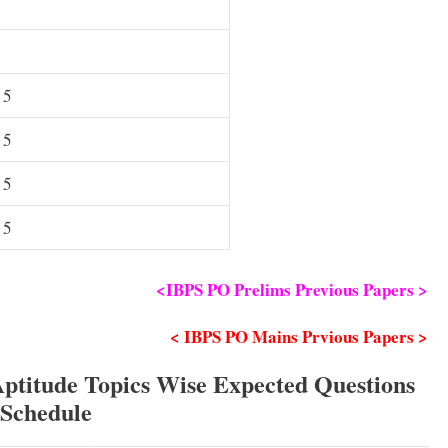
 5
 5
 5
 5
<IBPS PO Prelims Previous Papers >
< IBPS PO Mains Prvious Papers >
Aptitude Topics Wise Expected Questions
Schedule