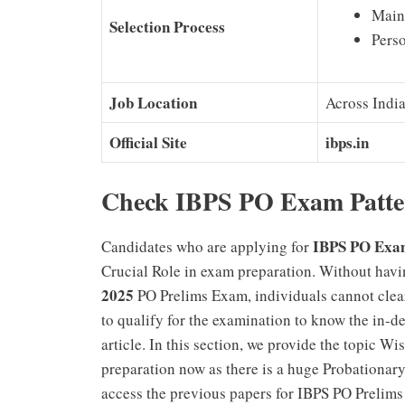
Main
Selection Process
Perso
Job Location
Across Indi
Official Site
ibps.in
Check IBPS PO Exam Patter
IBPS PO Exa
Candidates who are applying for
Crucial Role in exam preparation. Without hav
2025
PO Prelims Exam, individuals cannot clear
to qualify for the examination to know the in-d
article. In this section, we provide the topic Wi
preparation now as there is a huge Probationar
access the previous papers for IBPS PO Prelims