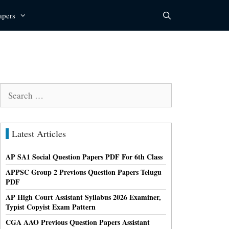
apers
Search
for:
Latest Articles
AP SA1 Social Question Papers PDF For 6th Class
APPSC Group 2 Previous Question Papers Telugu
PDF
AP High Court Assistant Syllabus 2026 Examiner,
Typist Copyist Exam Pattern
CGA AAO Previous Question Papers Assistant