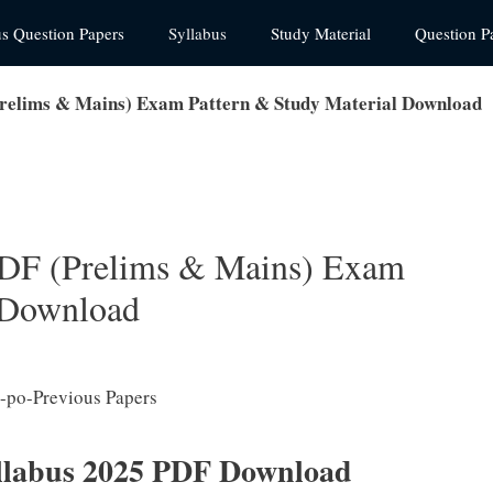
us Question Papers
Syllabus
Study Material
Question P
Prelims & Mains) Exam Pattern & Study Material Download
PDF (Prelims & Mains) Exam
l Download
labus 2025 PDF Download