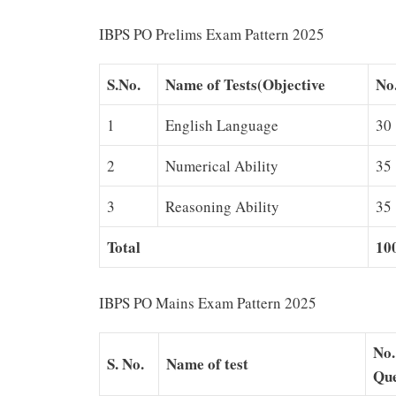
IBPS PO Prelims Exam Pattern 2025
S.No.
Name of Tests(Objective
No.
1
English Language
30
2
Numerical Ability
35
3
Reasoning Ability
35
Total
10
IBPS PO Mains Exam Pattern 2025
No.
S. No.
Name of test
Que