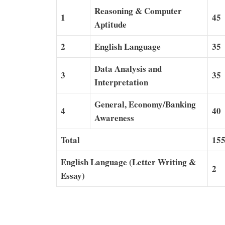
Reasoning & Computer
1
45
Aptitude
2
English Language
35
Data Analysis and
3
35
Interpretation
General, Economy/Banking
4
40
Awareness
Total
15
English Language (Letter Writing &
2
Essay)