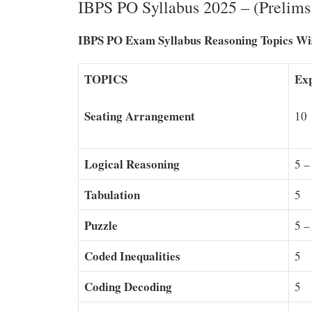
IBPS PO Syllabus 2025 – (Prelim
IBPS PO Exam Syllabus Reasoning Topics Wis
TOPICS
Exp
Seating Arrangement
10
Logical Reasoning
5 –
Tabulation
5
Puzzle
5 –
Coded Inequalities
5
Coding Decoding
5