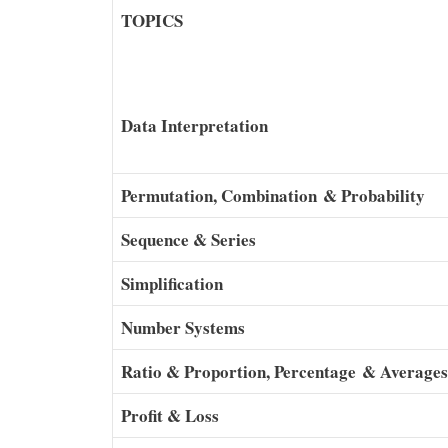
TOPICS
Data Interpretation
Permutation, Combination & Probability
Sequence & Series
Simplification
Number Systems
Ratio & Proportion, Percentage & Averages
Profit & Loss