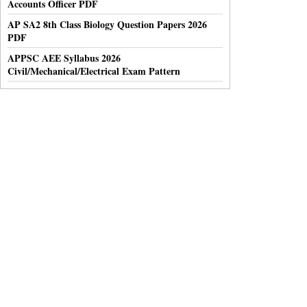
Accounts Officer PDF
AP SA2 8th Class Biology Question Papers 2026
PDF
APPSC AEE Syllabus 2026
Civil/Mechanical/Electrical Exam Pattern