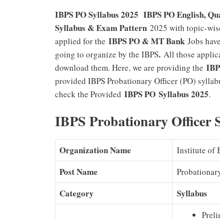
IBPS PO Syllabus 2025 IBPS PO English, Qua
Syllabus & Exam Pattern
2025 with topic-wis
IBPS PO & MT Bank
applied for the
Jobs have
.
going to organize by the IBPS
All those applic
IBP
download them. Here, we are providing the
provided IBPS Probationary Officer (PO) syllab
IBPS PO Syllabus 2025
check the Provided
.
IBPS Probationary Officer
Organization Name
Institute of
Post Name
Probationar
Category
Syllabus
Prel