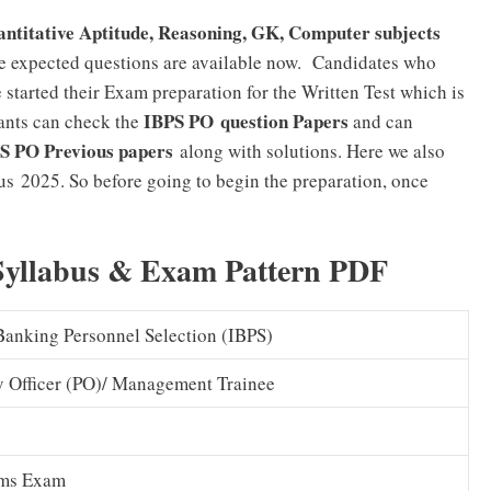
ntitative Aptitude, Reasoning, GK, Computer subjects
e expected questions are available now. Candidates who
 started their Exam preparation for the Written Test which is
IBPS PO question Papers
ants can check the
and can
S PO Previous papers
along with solutions. Here we also
us 2025. So before going to begin the preparation, once
 Syllabus & Exam Pattern PDF
 Banking Personnel Selection (IBPS)
y Officer (PO)/ Management Trainee
ims Exam