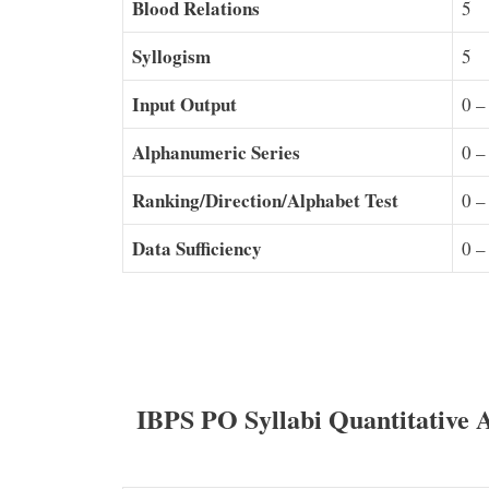
Blood Relations
5
Syllogism
5
Input Output
0 –
Alphanumeric Series
0 –
Ranking/Direction/Alphabet Test
0 –
Data Sufficiency
0 –
IBPS PO Syllabi Quantitative 