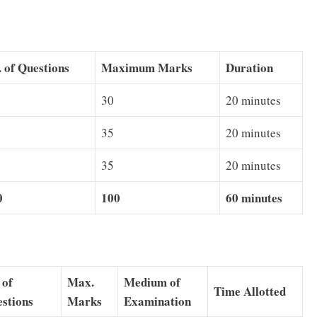
 of Questions
Maximum Marks
Duration
30
20 minutes
35
20 minutes
35
20 minutes
0
100
60 minutes
 of
Max.
Medium of
Time Allotted
stions
Marks
Examination