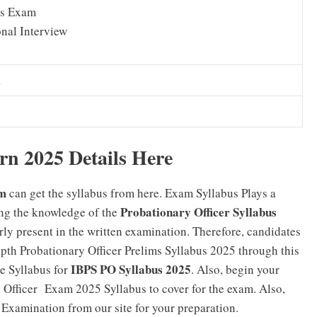
s Exam
nal Interview
a
n 2025 Details Here
m
can get the syllabus from here. Exam Syllabus Plays a
Probationary Officer Syllabus
ing the knowledge of the
ly present in the written examination. Therefore, candidates
epth Probationary Officer Prelims Syllabus 2025 through this
IBPS PO Syllabus 2025
se Syllabus for
. Also, begin your
y Officer Exam 2025 Syllabus to cover for the exam. Also,
 Examination from our site for your preparation.