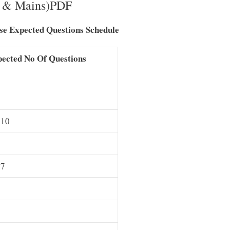
s & Mains)PDF
e Expected Questions Schedule
ected No Of Questions
 10
 7