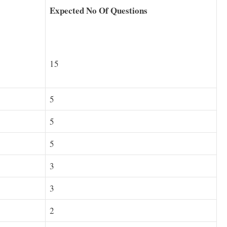
Expected No Of Questions
15
5
5
5
3
3
2