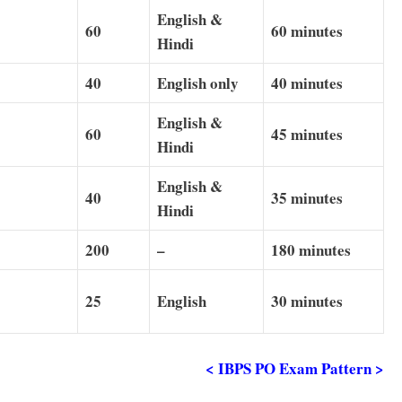
English &
60
60 minutes
Hindi
40
English only
40 minutes
English &
60
45 minutes
Hindi
English &
40
35 minutes
Hindi
5
200
–
180 minutes
25
English
30
minutes
< IBPS PO Exam Pattern >