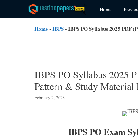
Skip
Home
Previo
to
content
Home
-
IBPS
-
IBPS PO Syllabus 2025 PDF (
IBPS PO Syllabus 2025 
Pattern & Study Materia
February 2, 2023
IBPS PO Exam Syl