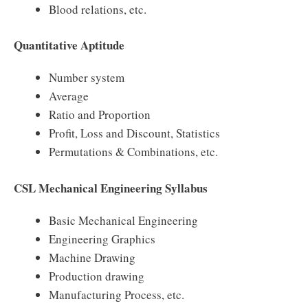
Blood relations, etc.
Quantitative Aptitude
Number system
Average
Ratio and Proportion
Profit, Loss and Discount, Statistics
Permutations & Combinations, etc.
CSL Mechanical Engineering Syllabus
Basic Mechanical Engineering
Engineering Graphics
Machine Drawing
Production drawing
Manufacturing Process, etc.