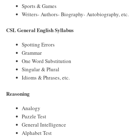
Sports & Games
Writers- Authors- Biography- Autobiography, etc.
CSL General English Syllabus
Spotting Errors
Grammar
One Word Substitution
Singular & Plural
Idioms & Phrases, etc.
Reasoning
Analogy
Puzzle Test
General Intelligence
Alphabet Test