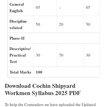
General
05
–
05
English
Discipline
50
20
50
related
Phase-II
Descriptive/
Practical
30
70
30
Test
Total Marks
100
Download Cochin Shipyard
Workmen Syllabus 2025 PDF
To help the Contenders we have uploaded the Updated