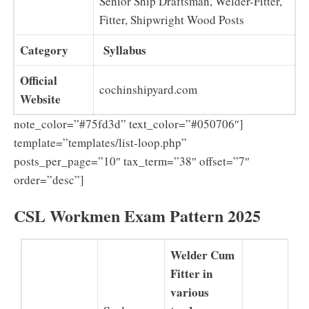
Senior Ship Draftsman, Welder-Fitter,
Fitter, Shipwright Wood Posts
Category
Syllabus
Official
cochinshipyard.com
Website
note_color=”#75fd3d” text_color=”#050706″]
template=”templates/list-loop.php”
posts_per_page=”10″ tax_term=”38″ offset=”7″
order=”desc”]
CSL Workmen Exam Pattern 2025
Welder Cum
Fitter in
various