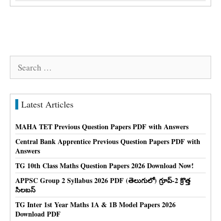
Search
for:
Latest Articles
MAHA TET Previous Question Papers PDF with Answers
Central Bank Apprentice Previous Question Papers PDF with
Answers
TG 10th Class Maths Question Papers 2026 Download Now!
APPSC Group 2 Syllabus 2026 PDF (తెలుగులో) గ్రూప్-2 క్రొత్త
సిలబస్
TG Inter 1st Year Maths 1A & 1B Model Papers 2026
Download PDF