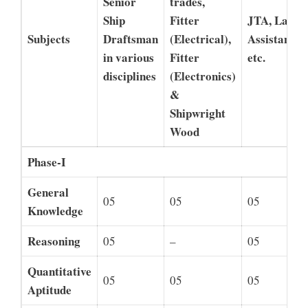
Senior
trades,
Ship
Fitter
JTA, Lab
Subjects
Draftsman
(Electrical),
Assistant,
in various
Fitter
etc.
disciplines
(Electronics)
&
Shipwright
Wood
Phase-I
General
05
05
05
Knowledge
Reasoning
05
–
05
Quantitative
05
05
05
Aptitude