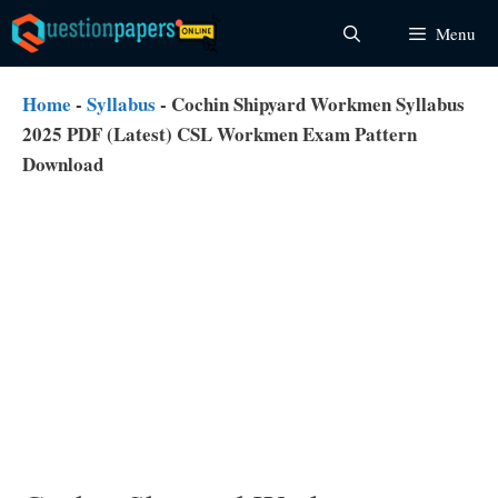
Skip
Menu
to
content
Home
-
Syllabus
-
Cochin Shipyard Workmen Syllabus
2025 PDF (Latest) CSL Workmen Exam Pattern
Download