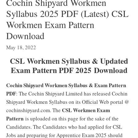
Cochin Shipyard Workmen
Syllabus 2025 PDF (Latest) CSL
Workmen Exam Pattern
Download
May 18, 2022
CSL Workmen Syllabus & Updated
Exam Pattern PDF 2025
Download
Cochin Shipyard Workmen Syllabus & Exam Pattern
PDF
: The Cochin Shipyard Limited has released Cochin
Shipyard Workmen Syllabus on its Official Web portal @
CSL Workmen Exam
cochinshipyard.com. The
Pattern
is uploaded on this page for the sake of the
Candidates. The Candidates who had applied for CSL
Jobs and preparing for Apprentice Exam 2025 should