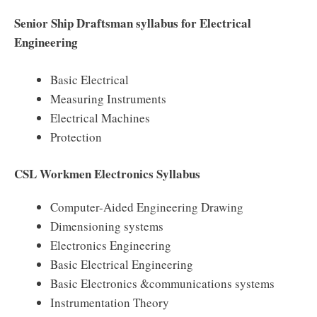
Senior Ship Draftsman syllabus for Electrical
Engineering
Basic Electrical
Measuring Instruments
Electrical Machines
Protection
CSL Workmen Electronics Syllabus
Computer-Aided Engineering Drawing
Dimensioning systems
Electronics Engineering
Basic Electrical Engineering
Basic Electronics &communications systems
Instrumentation Theory