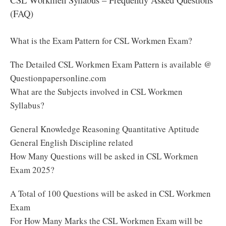
(FAQ)
What is the Exam Pattern for CSL Workmen Exam?
The Detailed CSL Workmen Exam Pattern is available @
Questionpapersonline.com
What are the Subjects involved in CSL Workmen
Syllabus?
General Knowledge Reasoning Quantitative Aptitude
General English Discipline related
How Many Questions will be asked in CSL Workmen
Exam 2025?
A Total of 100 Questions will be asked in CSL Workmen
Exam
For How Many Marks the CSL Workmen Exam will be