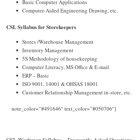
Basic Computer Applications
Computer-Aided Engineering Drawing, etc.
CSL Syllabus for Storekeepers
Stores /Warehouse Management
Inventory Management
5S Methodology of housekeeping
Computer Literacy, MS Office & E-mail
ERP – Basic
ISO 9001, 14001 & OHSAS 18001
Customer Relationship Management in-store, etc.
Click
note_color=”#491646″ text_color=”#050706″]
Here to Download Cochin Shipyard Workmen Syllabus
2025 PDF
CSL Workmen Syllabus – Frequently Asked Questions