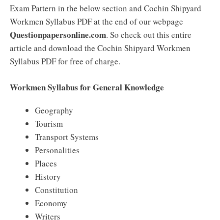
Exam Pattern in the below section and Cochin Shipyard
Workmen Syllabus PDF at the end of our webpage
Questionpapersonline.com
. So check out this entire
article and download the Cochin Shipyard Workmen
Syllabus PDF for free of charge.
Workmen Syllabus for General Knowledge
Geography
Tourism
Transport Systems
Personalities
Places
History
Constitution
Economy
Writers