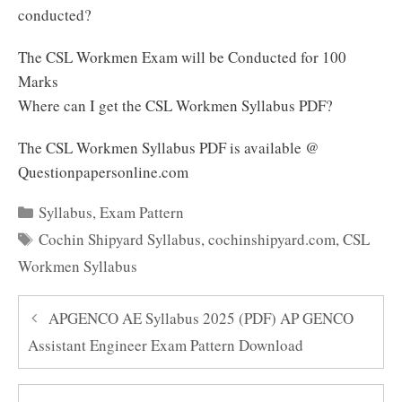
conducted?
The CSL Workmen Exam will be Conducted for 100
Marks
Where can I get the CSL Workmen Syllabus PDF?
The CSL Workmen Syllabus PDF is available @
Questionpapersonline.com
Categories
Syllabus
,
Exam Pattern
Tags
Cochin Shipyard Syllabus
,
cochinshipyard.com
,
CSL
Workmen Syllabus
APGENCO AE Syllabus 2025 (PDF) AP GENCO
Assistant Engineer Exam Pattern Download