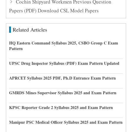
Cochin Shipyard Workmen Previous Question
Papers (PDF) Download CSL Model Papers
Related Articles
HQ Eastern Command Syllabus 2025, CSBO Group C Exam
Pattern
UPSC Drug Inspector Syllabus (PDF) Exam Pattern Updated
APRCET Syllabus 2025 PDF, Ph.D Entrance Exam Pattern
GMRDS Mines Supervisor Syllabus 2025 and Exam Pattern
KPSC Reporter Grade 2 Syllabus 2025 and Exam Pattern
Manipur PSC Medical Officer Syllabus 2025 and Exam Pattern