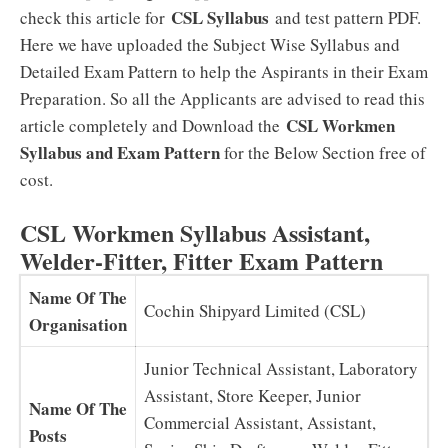
CSL Syllabus
check this article for
and test pattern PDF.
Here we have uploaded the Subject Wise Syllabus and
Detailed Exam Pattern to help the Aspirants in their Exam
Preparation. So all the Applicants are advised to read this
CSL Workmen
article completely and Download the
Syllabus and Exam Pattern
for the Below Section free of
cost.
CSL Workmen Syllabus Assistant,
Welder-Fitter, Fitter Exam Pattern
Name Of The
Cochin Shipyard Limited (CSL)
Organisation
Junior Technical Assistant, Laboratory
Assistant, Store Keeper, Junior
Name Of The
Commercial Assistant, Assistant,
Posts