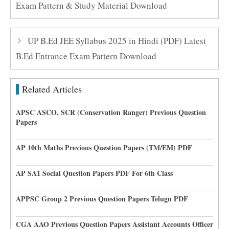
Exam Pattern & Study Material Download
UP B.Ed JEE Syllabus 2025 in Hindi (PDF) Latest
B.Ed Entrance Exam Pattern Download
Related Articles
APSC ASCO, SCR (Conservation Ranger) Previous Question
Papers
AP 10th Maths Previous Question Papers (TM/EM) PDF
AP SA1 Social Question Papers PDF For 6th Class
APPSC Group 2 Previous Question Papers Telugu PDF
CGA AAO Previous Question Papers Assistant Accounts Officer