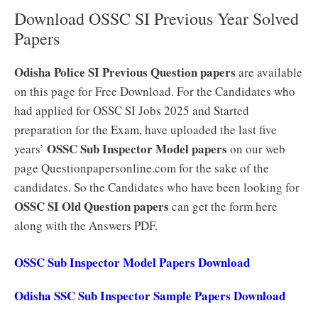
Download OSSC SI Previous Year Solved
Papers
Odisha Police SI Previous Question papers
are available
on this page for Free Download. For the Candidates who
had applied for OSSC SI Jobs 2025 and Started
preparation for the Exam, have uploaded the last five
OSSC Sub Inspector Model papers
years’
on our web
page Questionpapersonline.com for the sake of the
candidates. So the Candidates who have been looking for
OSSC SI Old Question papers
can get the form here
along with the Answers PDF.
OSSC Sub Inspector Model Papers Download
Odisha SSC Sub Inspector Sample Papers Download