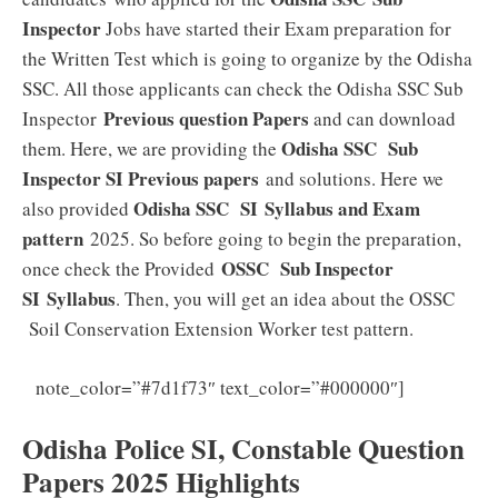
Inspector
Jobs have started their Exam preparation for
the Written Test which is going to organize by the Odisha
SSC. All those applicants can check the Odisha SSC Sub
Previous question Papers
Inspector
and can download
Odisha SSC Sub
them. Here, we are providing the
Inspector SI Previous papers
and solutions. Here we
Odisha SSC SI
Syllabus and Exam
also provided
pattern
2025. So before going to begin the preparation,
OSSC Sub Inspector
once check the Provided
SI
Syllabus
. Then, you will get an idea about the OSSC
Soil Conservation Extension Worker test pattern.
Odisha
note_color=”#7d1f73″ text_color=”#000000″]
Police SI Syllabus 2025 Download PDF
Odisha Police SI, Constable Question
Papers 2025 Highlights