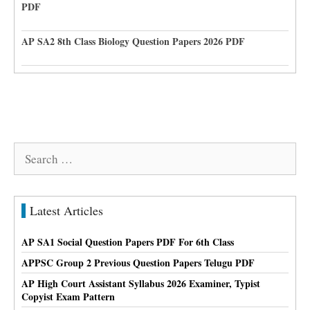
PDF
AP SA2 8th Class Biology Question Papers 2026 PDF
Search
for:
Latest Articles
AP SA1 Social Question Papers PDF For 6th Class
APPSC Group 2 Previous Question Papers Telugu PDF
AP High Court Assistant Syllabus 2026 Examiner, Typist
Copyist Exam Pattern