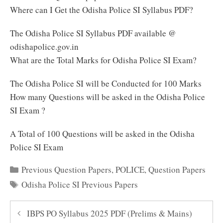
Where can I Get the Odisha Police SI Syllabus PDF?
The Odisha Police SI Syllabus PDF available @
odishapolice.gov.in
What are the Total Marks for Odisha Police SI Exam?
The Odisha Police SI will be Conducted for 100 Marks
How many Questions will be asked in the Odisha Police
SI Exam ?
A Total of 100 Questions will be asked in the Odisha
Police SI Exam
Categories
Previous Question Papers
,
POLICE
,
Question Papers
Tags
Odisha Police SI Previous Papers
IBPS PO Syllabus 2025 PDF (Prelims & Mains)