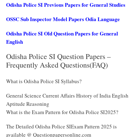
Odisha Police SI Previous Papers for General Studies
OSSC Sub Inspector Model Papers Odia Language
Odisha Police SI Old Question Papers for General
English
Odisha Police SI Question Papers –
Frequently Asked Questions(FAQ)
What is Odisha Police SI Syllabus?
General Science Current Affairs History of India English
Aptitude Reasoning
What is the Exam Pattern for Odisha Police SI2025?
The Detailed Odisha Police SIExam Pattern 2025 is
available @ Questionpapersonline.com