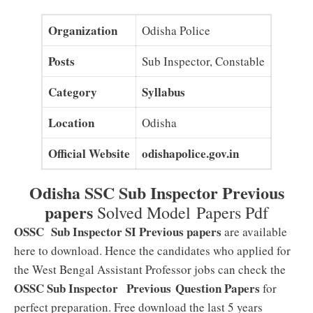
Organization
Odisha Police
Posts
Sub Inspector, Constable
Category
Syllabus
Location
Odisha
Official Website
odishapolice.gov.in
Odisha SSC Sub Inspector Previous
papers
Solved Model Papers Pdf
OSSC Sub Inspector SI Previous papers
are available
here to download. Hence the candidates who applied for
the West Bengal Assistant Professor jobs can check the
OSSC Sub Inspector
Previous
Question Papers
for
perfect preparation. Free download the last 5 years