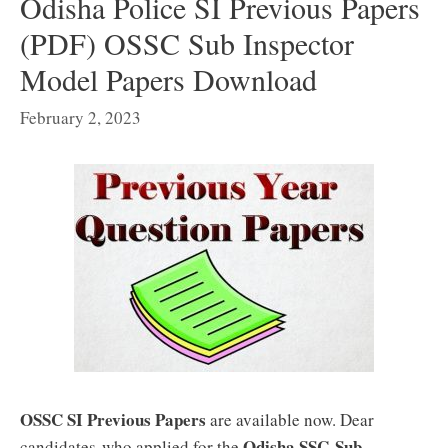
Odisha Police SI Previous Papers
(PDF) OSSC Sub Inspector
Model Papers Download
February 2, 2023
OSSC SI Previous Papers
are available now. Dear
Odisha SSC Sub
candidates who applied for the