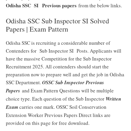
Odisha SSC SI
Previous papers
from the below links.
Odisha SSC Sub Inspector SI Solved
Papers | Exam Pattern
Odisha SSC is recruiting a considerable number of
Contenders for Sub Inspector SI Posts. Applicants will
have the massive Competition for the Sub Inspector
Recruitment 2025. All contenders should start the
preparation now to prepare well and get the job in Odisha
SSC Department.
OSSC Sub Inspector Previous
Papers
and Exam Pattern Questions will be multiple
choice type. Each question of the Sub Inspector
Written
Exam
carries one mark. OSSC Soil Conservation
Extension Worker Previous Papers Direct links are
provided on this page for free download.