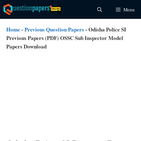
Skip
Menu
to
content
Home
-
Previous Question Papers
-
Odisha Police SI
Previous Papers (PDF) OSSC Sub Inspector Model
Papers Download