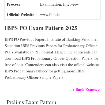
Process
Examination, Interview
Official Website
www.ibps.in
IBPS PO Exam Pattern 2025
IBPS PO Previous Papers Institute of Banking Personnel
Selection IBPS Previous Papers for Probationary Officer
PO is available in PDF format. Hence, the applicants can
download IBPS Probationary Officer Question Papers for
free of cost. Contenders can also visit the official website
IBPS Probationary Officer for getting more IBPS
Probationary Officer Sample Papers.
< Bank Exams >
Prelims Exam Pattern