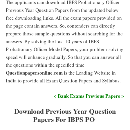
The applicants can download IBPS Probationary Officer
Previous Year Question Papers from the updated below
free downloading links. All the exam papers provided on
the page contain answers. So, contenders can directly
prepare those sample questions without searching for the
answers. By solving the Last 10 years of IBPS
Probationary Officer Model Papers, your problem-solving
speed will enhance gradually. So that you can answer all
the questions within the specified time.
Questionpapersonline.com
is the Leading Website in
India to provide all Exam Question Papers and Syllabus.
< Bank Exams Previous Papers >
Download Previous Year Question
Papers For IBPS PO