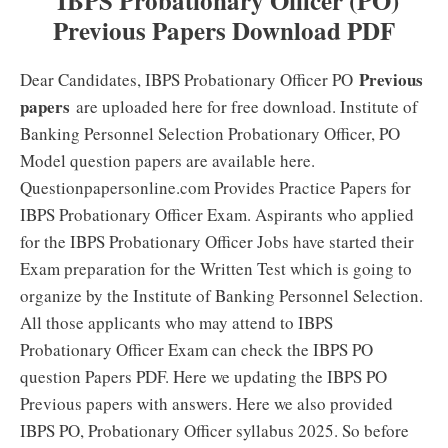
IBPS Probationary Officer (PO)
Previous Papers Download PDF
Previous
Dear Candidates, IBPS Probationary Officer PO
papers
are uploaded here for free download. Institute of
Banking Personnel Selection Probationary Officer, PO
Model question papers are available here.
Questionpapersonline.com Provides Practice Papers for
IBPS Probationary Officer Exam. Aspirants who applied
for the IBPS Probationary Officer Jobs have started their
Exam preparation for the Written Test which is going to
organize by the Institute of Banking Personnel Selection.
All those applicants who may attend to IBPS
Probationary Officer Exam can check the IBPS PO
question Papers PDF. Here we updating the IBPS PO
Previous papers with answers. Here we also provided
IBPS PO, Probationary Officer syllabus 2025. So before