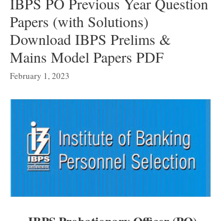
IBPS PO Previous Year Question
Papers (with Solutions)
Download IBPS Prelims &
Mains Model Papers PDF
February 1, 2023