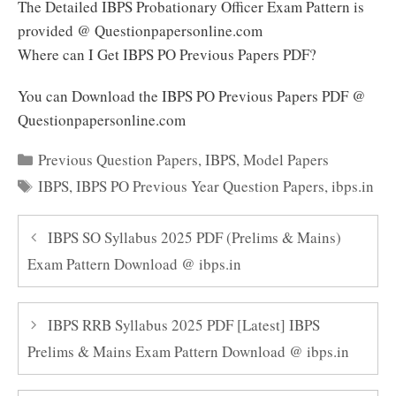
The Detailed IBPS Probationary Officer Exam Pattern is
provided @ Questionpapersonline.com
Where can I Get IBPS PO Previous Papers PDF?
You can Download the IBPS PO Previous Papers PDF @
Questionpapersonline.com
Categories
Previous Question Papers
,
IBPS
,
Model Papers
Tags
IBPS
,
IBPS PO Previous Year Question Papers
,
ibps.in
IBPS SO Syllabus 2025 PDF (Prelims & Mains)
Exam Pattern Download @ ibps.in
IBPS RRB Syllabus 2025 PDF [Latest] IBPS
Prelims & Mains Exam Pattern Download @ ibps.in