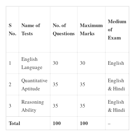
T
Medium
a
S
Name of
No. of
Maximum
of
e
No.
Tests
Questions
Marks
Exam
(
t
English
1
30
30
English
2
Language
Quantitative
English
2
35
35
2
Aptitude
& Hindi
Reasoning
English
3
35
35
2
Ability
& Hindi
Total
100
100
6
–