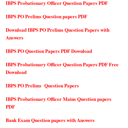
IBPS Probationary Officer Question Papers PDF
IBPS PO Prelims Question papers PDF
Download IBPS PO Prelims Question Papers with
Answers
IBPS PO Question Papers PDF Download
IBPS Probationary Officer Question Papers PDF Free
Download
IBPS PO Prelims Question Papers
IBPS Probationary Officer Mains Question papers
PDF
Bank Exam Question papers with Answers