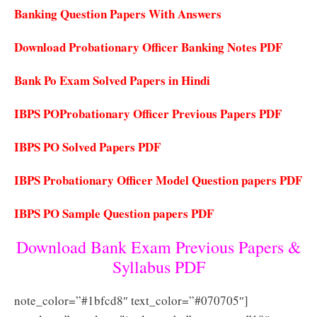
Banking Question Papers With Answers
Download Probationary Officer Banking Notes PDF
Bank Po Exam Solved Papers in Hindi
IBPS POProbationary Officer Previous Papers PDF
IBPS PO Solved Papers PDF
IBPS Probationary Officer Model Question papers PDF
IBPS PO Sample Question papers PDF
Download Bank Exam Previous Papers &
Syllabus PDF
note_color=”#1bfcd8″ text_color=”#070705″]