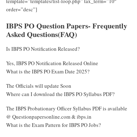
template=”templates/list-loop.php” tax_term=”10″
order=”desc”]
IBPS PO Question Papers- Frequently
Asked Questions(FAQ)
Is IBPS PO Notification Released?
Yes, IBPS PO Notification Released Online
What is the IBPS PO Exam Date 2025?
The Officials will update Soon
Where can I download the IBPS PO Syllabus PDF?
The IBPS Probationary Officer Syllabus PDF is available
@ Questionpapersonline.com & ibps.in
What is the Exam Pattern for IBPS PO Jobs?