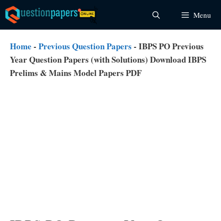
Skip
Menu
to
content
Home
-
Previous Question Papers
-
IBPS PO Previous
Year Question Papers (with Solutions) Download IBPS
Prelims & Mains Model Papers PDF