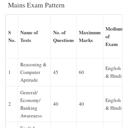
Mains Exam Pattern
Medium
S
Name of
No. of
Maximum
of
No.
Tests
Questions
Marks
Exam
Reasoning &
English
1
Computer
45
60
& Hindi
Aptitude
General/
Economy/
English
2
40
40
Banking
& Hindi
Awareness