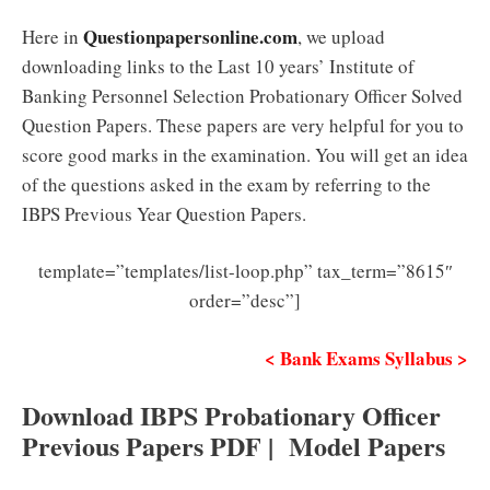
Questionpapersonline.com
Here in
, we upload
downloading links to the Last 10 years’ Institute of
Banking Personnel Selection Probationary Officer Solved
Question Papers. These papers are very helpful for you to
score good marks in the examination. You will get an idea
of the questions asked in the exam by referring to the
IBPS Previous Year Question Papers.
template=”templates/list-loop.php” tax_term=”8615″
order=”desc”]
< Bank Exams Syllabus >
Download IBPS Probationary Officer
Previous Papers PDF | Model Papers