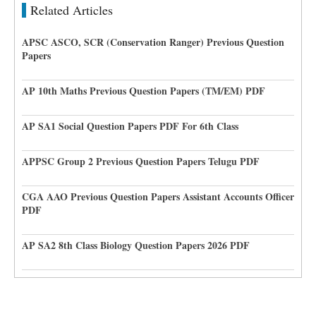
Related Articles
APSC ASCO, SCR (Conservation Ranger) Previous Question
Papers
AP 10th Maths Previous Question Papers (TM/EM) PDF
AP SA1 Social Question Papers PDF For 6th Class
APPSC Group 2 Previous Question Papers Telugu PDF
CGA AAO Previous Question Papers Assistant Accounts Officer
PDF
AP SA2 8th Class Biology Question Papers 2026 PDF