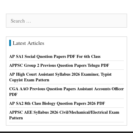
Search
for:
Latest Articles
AP SA1 Social Question Papers PDF For 6th Class
APPSC Group 2 Previous Question Papers Telugu PDF
AP High Court Assistant Syllabus 2026 Examiner, Typist
Copyist Exam Pattern
CGA AAO Previous Question Papers Assistant Accounts Officer
PDF
AP SA2 8th Class Biology Question Papers 2026 PDF
APPSC AEE Syllabus 2026 Civil/Mechanical/Electrical Exam
Pattern