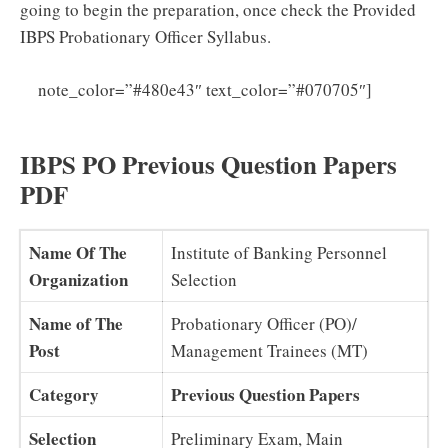
going to begin the preparation, once check the Provided
IBPS Probationary Officer Syllabus.
Click
note_color=”#480e43″ text_color=”#070705″]
Here For IBPS PO Syllabus PDF 2025 Download
IBPS PO Previous Question Papers
PDF
Name Of The
Institute of Banking Personnel
Organization
Selection
Name of The
Probationary Officer (PO)/
Post
Management Trainees (MT)
Category
Previous Question Papers
Selection
Preliminary Exam, Main