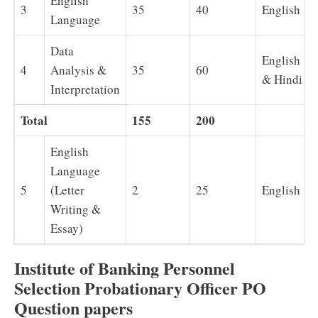
English
3
35
40
English
Language
Data
English
4
Analysis &
35
60
& Hindi
Interpretation
Total
155
200
English
Language
5
(Letter
2
25
English
Writing &
Essay)
Institute of Banking Personnel
Selection Probationary Officer PO
Question papers