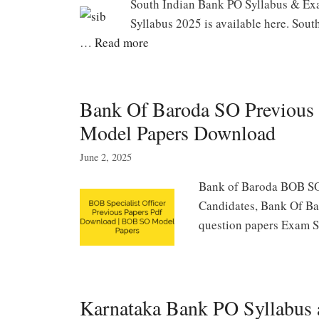
South Indian Bank PO Syllabus & Ex
Syllabus 2025 is available here. Sou
…
Read more
Bank Of Baroda SO Previous
Model Papers Download
June 2, 2025
Bank of Baroda BOB SO
Candidates, Bank Of Ba
question papers Exam S
Karnataka Bank PO Syllabus