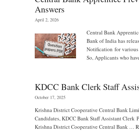
Answers
April 2, 2026
Central Bank Apprentic
Bank of India has rele
Notification for various
So, Applicants who ha
KDCC Bank Clerk Staff Assis
October 17, 2025
Krishna District Cooperative Central Bank Lim
Candidates, KDCC Bank Staff Assistant Clerk P
Krishna District Cooperative Central Bank …
R