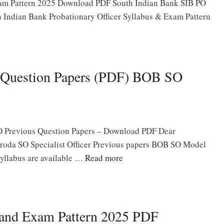
am Pattern 2025 Download PDF South Indian Bank SIB PO
th Indian Bank Probationary Officer Syllabus & Exam Pattern
 Question Papers (PDF) BOB SO
 Previous Question Papers – Download PDF Dear
roda SO Specialist Officer Previous papers BOB SO Model
yllabus are available …
Read more
 and Exam Pattern 2025 PDF