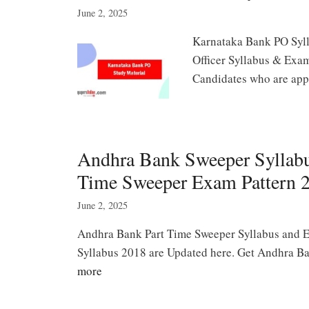
June 2, 2025
Karnataka Bank PO Syll
Officer Syllabus & Exam
Candidates who are ap
Andhra Bank Sweeper Syllab
Time Sweeper Exam Pattern 
June 2, 2025
Andhra Bank Part Time Sweeper Syllabus and 
Syllabus 2018 are Updated here. Get Andhra B
more