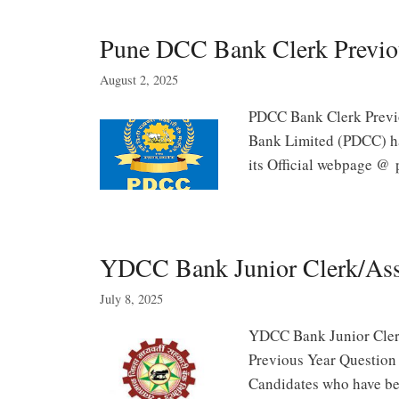
Pune DCC Bank Clerk Previo
August 2, 2025
PDCC Bank Clerk Previo
Bank Limited (PDCC) h
its Official webpage @
YDCC Bank Junior Clerk/Assi
July 8, 2025
YDCC Bank Junior Cler
Previous Year Question
Candidates who have b