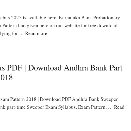
abus 2025 is available here. Karnataka Bank Probationary
 Pattern had given here on our website for free download.
plying for …
Read more
us PDF | Download Andhra Bank Part
2018
Exam Pattern 2018 | Download PDF Andhra Bank Sweeper
ank part-time Sweeper Exam Syllabus, Exam Pattern, …
Read