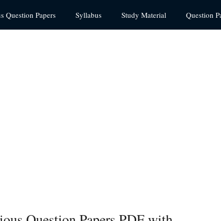
us Question Papers
Syllabus
Study Material
Question P
vious Question Papers PDF with