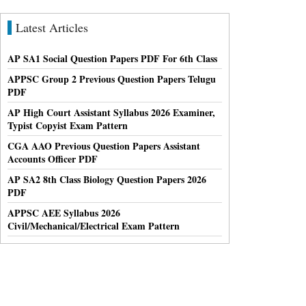
Latest Articles
AP SA1 Social Question Papers PDF For 6th Class
APPSC Group 2 Previous Question Papers Telugu
PDF
AP High Court Assistant Syllabus 2026 Examiner,
Typist Copyist Exam Pattern
CGA AAO Previous Question Papers Assistant
Accounts Officer PDF
AP SA2 8th Class Biology Question Papers 2026
PDF
APPSC AEE Syllabus 2026
Civil/Mechanical/Electrical Exam Pattern