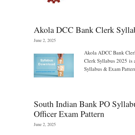
Akola DCC Bank Clerk Sylla
June 2, 2025
Akola ADCC Bank Cler
Clerk Syllabus 2025 is 
Syllabus & Exam Patte
South Indian Bank PO Syllab
Officer Exam Pattern
June 2, 2025