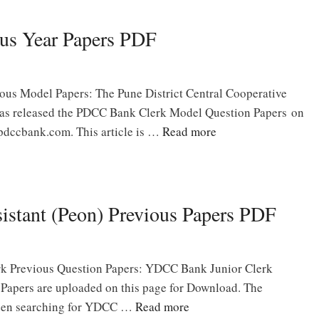
us Year Papers PDF
us Model Papers: The Pune District Central Cooperative
as released the PDCC Bank Clerk Model Question Papers on
 pdccbank.com. This article is …
Read more
stant (Peon) Previous Papers PDF
k Previous Question Papers: YDCC Bank Junior Clerk
 Papers are uploaded on this page for Download. The
een searching for YDCC …
Read more