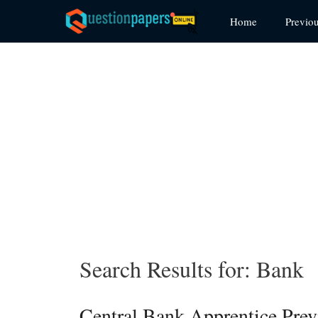
Skip
Home
Previo
to
content
Search Results for:
Bank
Central Bank Apprentice Pre