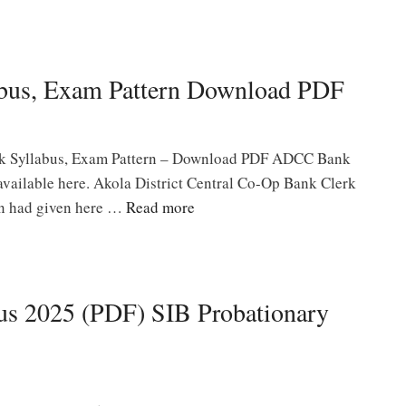
bus, Exam Pattern Download PDF
k Syllabus, Exam Pattern – Download PDF ADCC Bank
available here. Akola District Central Co-Op Bank Clerk
rn had given here …
Read more
us 2025 (PDF) SIB Probationary