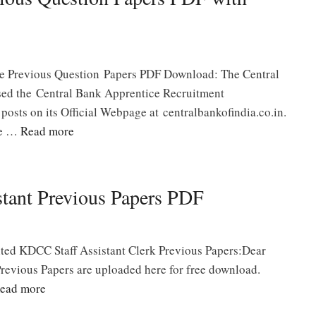
e Previous Question Papers PDF Download: The Central
ased the Central Bank Apprentice Recruitment
 posts on its Official Webpage at centralbankofindia.co.in.
ve …
Read more
tant Previous Papers PDF
ited KDCC Staff Assistant Clerk Previous Papers:Dear
revious Papers are uploaded here for free download.
ead more