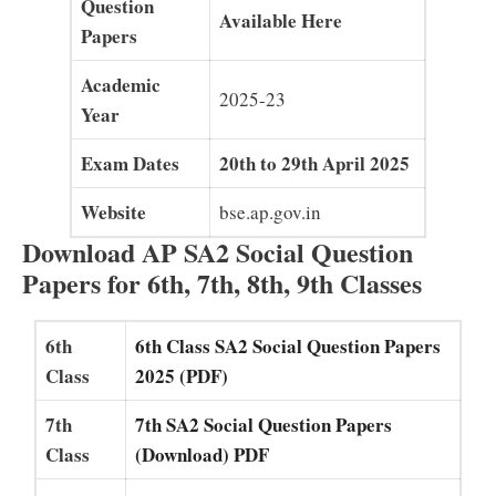
Question
Available Here
Papers
Academic
2025-23
Year
Exam Dates
20th to 29th April 2025
Website
bse.ap.gov.in
Download AP SA2 Social Question
Papers for 6th, 7th, 8th, 9th Classes
6th
6th Class SA2 Social Question Papers
Class
2025 (PDF)
7th
7th SA2 Social Question Papers
Class
(Download) PDF