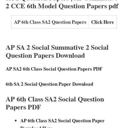
2 CCE 6th Model Question Papers pdf
AP 6th Class SA2 Question Papers
Click Here
AP SA 2 Social Summative 2 Social
Question Papers Download
AP SA2 6th Class Social Question Papers PDF
6th SA 2 Social Question Paper Download
AP 6th Class SA2 Social Question
Papers PDF
AP 6th Class SA2 Social Question Paper