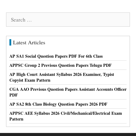
Search
for:
Latest Articles
AP SA1 Social Question Papers PDF For 6th Class
APPSC Group 2 Previous Question Papers Telugu PDF
AP High Court Assistant Syllabus 2026 Examiner, Typist
Copyist Exam Pattern
CGA AAO Previous Question Papers Assistant Accounts Officer
PDF
AP SA2 8th Class Biology Question Papers 2026 PDF
APPSC AEE Syllabus 2026 Civil/Mechanical/Electrical Exam
Pattern