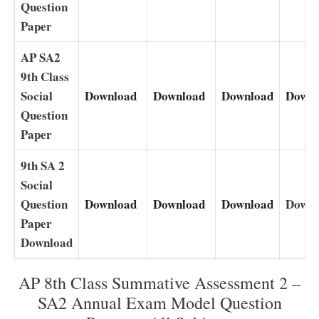
Question
Paper
AP SA2
9th Class
Social
Download
Download
Download
Downl
Question
Paper
9th SA 2
Social
Question
Download
Download
Download
Downl
Paper
Download
AP 8th Class Summative Assessment 2 –
SA2 Annual Exam Model Question