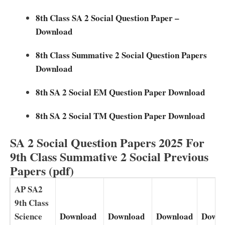
8th Class SA 2 Social Question Paper –
Download
8th Class Summative 2 Social Question Papers
Download
8th SA 2 Social EM Question Paper Download
8th SA 2 Social TM Question Paper Download
SA 2 Social Question Papers 2025 For
9th Class Summative 2 Social Previous
Papers (pdf)
AP SA2
9th Class
Science
Download
Download
Download
Downl