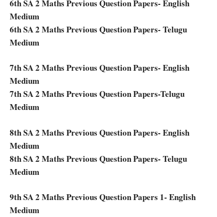
6th SA 2 Maths Previous Question Papers- English
Medium
6th SA 2 Maths Previous Question Papers- Telugu
Medium
7th SA 2 Maths Previous Question Papers- English
Medium
7th SA 2 Maths Previous Question Papers-Telugu
Medium
8th SA 2 Maths Previous Question Papers- English
Medium
8th SA 2 Maths Previous Question Papers- Telugu
Medium
9th SA 2 Maths Previous Question Papers 1- English
Medium