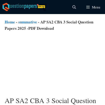
Skip
Menu
to
content
Home
-
summative
-
AP SA2 CBA 3 Social Question
Papers 2025 -PDF Download
AP SA2 CBA 3 Social Question