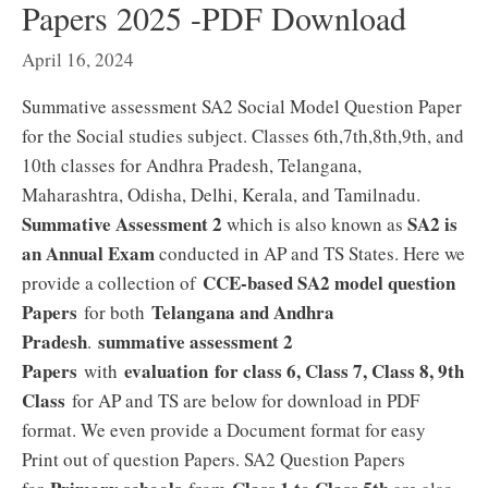
Papers 2025 -PDF Download
April 16, 2024
Summative assessment SA2 Social Model Question Paper
for the Social studies subject. Classes 6th,7th,8th,9th, and
10th classes for Andhra Pradesh, Telangana,
Maharashtra, Odisha, Delhi, Kerala, and Tamilnadu.
Summative Assessment 2
SA2 is
which is also known as
an Annual Exam
conducted in AP and TS States. Here we
CCE-based SA2 model question
provide a collection of
Papers
Telangana and Andhra
for both
Pradesh
summative assessment 2
.
Papers
evaluation for class 6, Class 7, Class 8, 9th
with
Class
for AP and TS are below for download in PDF
format. We even provide a Document format for easy
Print out of question Papers. SA2 Question Papers