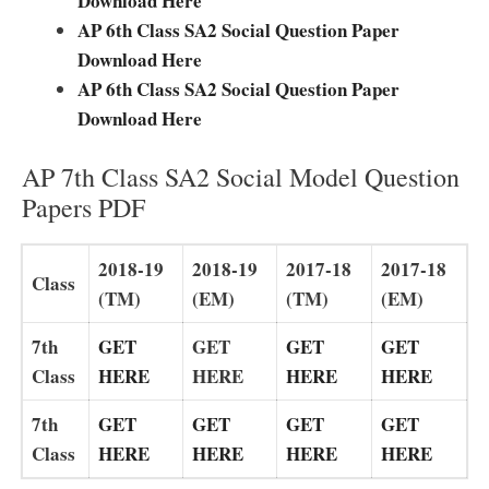
Download Here
AP 6th Class SA2 Social Question Paper
Download Here
AP 6th Class SA2 Social Question Paper
Download Here
AP 7th Class SA2 Social Model Question
Papers PDF
2018-19
2018-19
2017-18
2017-18
Class
(TM)
(EM)
(TM)
(EM)
7th
GET
GET
GET
GET
Class
HERE
HERE
HERE
HERE
7th
GET
GET
GET
GET
Class
HERE
HERE
HERE
HERE