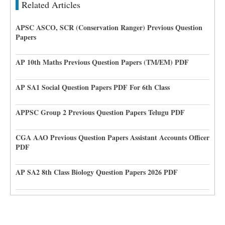
Related Articles
APSC ASCO, SCR (Conservation Ranger) Previous Question
Papers
AP 10th Maths Previous Question Papers (TM/EM) PDF
AP SA1 Social Question Papers PDF For 6th Class
APPSC Group 2 Previous Question Papers Telugu PDF
CGA AAO Previous Question Papers Assistant Accounts Officer
PDF
AP SA2 8th Class Biology Question Papers 2026 PDF