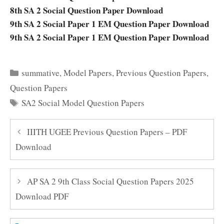
8th SA 2 Social Question Paper Download
9th SA 2 Social Paper 1 EM Question Paper Download
9th SA 2 Social Paper 1 EM Question Paper Download
Categories
summative
,
Model Papers
,
Previous Question Papers
,
Question Papers
Tags
SA2 Social Model Question Papers
IIITH UGEE Previous Question Papers – PDF
Download
AP SA 2 9th Class Social Question Papers 2025
Download PDF