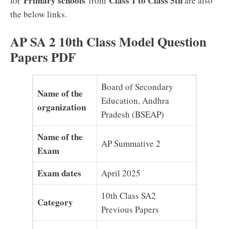
Primary schools
Class 1 to Class 5th
for
from
are also
the below links.
AP SA 2 10th Class Model Question
Papers PDF
Board of Secondary
Name of the
Education, Andhra
organization
Pradesh (BSEAP)
Name of the
AP Summative 2
Exam
Exam dates
April 2025
10th Class SA2
Category
Previous Papers