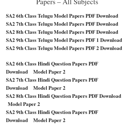
Papers – All Subjects
SA2 6th Class Telugu Model Papers PDF Download
SA2 7th Class Telugu Model Papers PDF Download
SA2 8th Class Telugu Model Papers PDF Download
SA2 9th Class Telugu Model Papers PDF 1 Download
SA2 9th Class Telugu Model Papers PDF 2 Download
SA2 6th Class Hindi Question Papers PDF
Download
Model Paper 2
SA2 7th Class Hindi Question Papers PDF
Download
Model Paper 2
SA2 8th Class Hindi Question Papers PDF Download
Model Paper 2
SA2 9th Class Hindi Question Papers PDF
Download
Model Paper 2