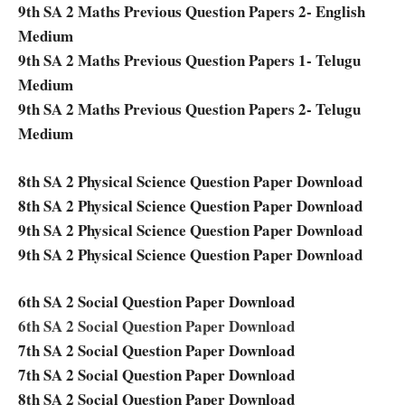
9th SA 2 Maths Previous Question Papers 2- English
Medium
9th SA 2 Maths Previous Question Papers 1- Telugu
Medium
9th SA 2 Maths Previous Question Papers 2- Telugu
Medium
8th SA 2 Physical Science Question Paper Download
8th SA 2 Physical Science Question Paper Download
9th SA 2 Physical Science Question Paper Download
9th SA 2 Physical Science Question Paper Download
6th SA 2 Social Question Paper Download
6th SA 2 Social Question Paper Download
7th SA 2 Social Question Paper Download
7th SA 2 Social Question Paper Download
8th SA 2 Social Question Paper Download