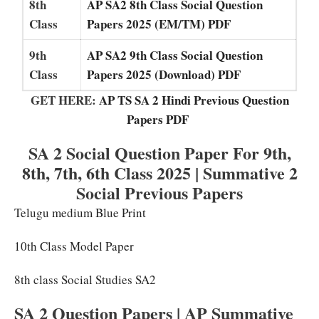
8th
AP SA2 8th Class Social Question
Class
Papers 2025 (EM/TM) PDF
9th
AP SA2 9th Class Social Question
Class
Papers 2025 (Download) PDF
GET HERE:
AP TS SA 2 Hindi Previous Question
Papers PDF
SA 2 Social Question Paper For 9th,
8th, 7th, 6th Class 2025 | Summative 2
Social Previous Papers
Telugu medium Blue Print
10th Class Model Paper
8th class Social Studies SA2
SA 2 Question Papers | AP Summative