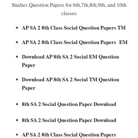
Studies Question Papers for 6th,7th,8th,9th, and 10th
classes
AP SA 2 8th Class Social Question Papers TM
AP SA 2 8th Class Social Question Papers EM
Download AP 8th SA 2 Social EM Question
Paper
Download AP 8th SA 2 Social TM Question
Paper
8th SA 2 Social Question Paper Download
8th SA 2 Social Question Paper Download
AP SA 2 8th Class Social Question Papers