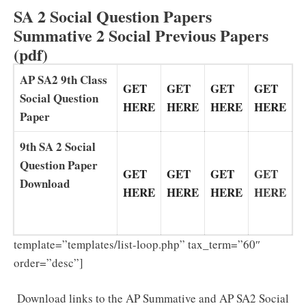
SA 2 Social Question Papers
Summative 2 Social Previous Papers
(pdf)
AP SA2 9th Class
GET
GET
GET
GET
Social Question
HERE
HERE
HERE
HERE
Paper
9th SA 2 Social
Question Paper
GET
GET
GET
GET
Download
HERE
HERE
HERE
HERE
template=”templates/list-loop.php” tax_term=”60″
order=”desc”]
Download links to the AP Summative and AP SA2 Social