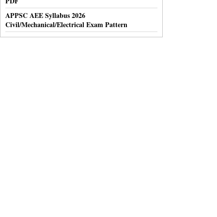
PDF
APPSC AEE Syllabus 2026
Civil/Mechanical/Electrical Exam Pattern