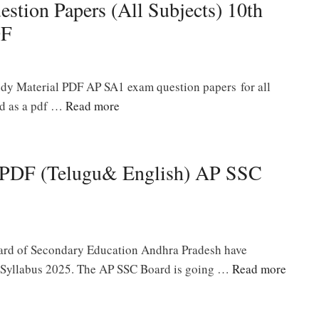
tion Papers (All Subjects) 10th
DF
y Material PDF AP SA1 exam question papers for all
ad as a pdf …
Read more
5 PDF (Telugu& English) AP SSC
oard of Secondary Education Andhra Pradesh have
h Syllabus 2025. The AP SSC Board is going …
Read more