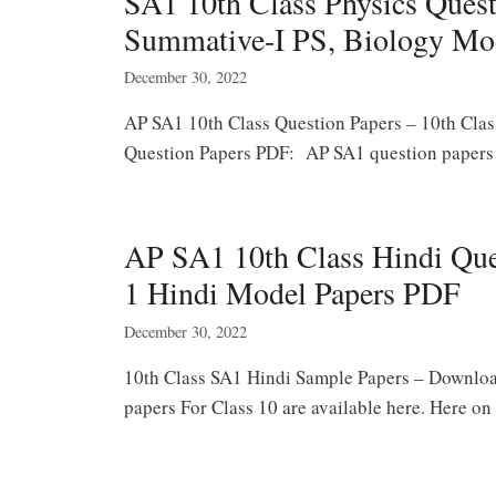
SA1 10th Class Physics Quest
Summative-I PS, Biology Mo
December 30, 2022
AP SA1 10th Class Question Papers – 10th Clas
Question Papers PDF: AP SA1 question papers f
AP SA1 10th Class Hindi Qu
1 Hindi Model Papers PDF
December 30, 2022
10th Class SA1 Hindi Sample Papers – Downlo
papers For Class 10 are available here. Here o