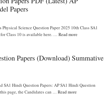
ion Papers PDF (Latest) AP
del Papers
s Physical Science Question Paper 2025 10th Class SA1
or Class 10 is available here. …
Read more
estion Papers (Download) Summative
ad SA1 Hindi Question Papers: AP SA1 Hindi Question
n this page, the Candidates can …
Read more