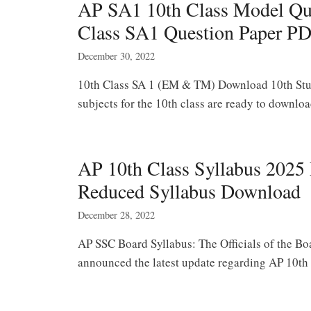
AP SA1 10th Class Model Ques
Class SA1 Question Paper P
December 30, 2022
10th Class SA 1 (EM & TM) Download 10th Stud
subjects for the 10th class are ready to downlo
AP 10th Class Syllabus 202
Reduced Syllabus Download
December 28, 2022
AP SSC Board Syllabus: The Officials of the B
announced the latest update regarding AP 10t