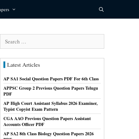
apers
Search
for:
Latest Articles
AP SA1 Social Question Papers PDF For 6th Class
APPSC Group 2 Previous Question Papers Telugu
PDF
AP High Court Assistant Syllabus 2026 Examiner,
Typist Copyist Exam Pattern
CGA AAO Previous Question Papers Assistant
Accounts Officer PDF
AP SA2 8th Class Biology Question Papers 2026