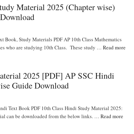
udy Material 2025 (Chapter wise)
 Download
xt Book, Study Materials PDF AP 10th Class Mathematics
dates who are studying 10th Class. These study …
Read more
aterial 2025 [PDF] AP SSC Hindi
wise Guide Download
ndi Text Book PDF 10th Class Hindi Study Material 2025:
ial can be downloaded from the below links. …
Read more