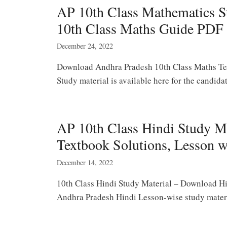
AP 10th Class Mathematics St
10th Class Maths Guide PDF
December 24, 2022
Download Andhra Pradesh 10th Class Maths Te
Study material is available here for the candi
AP 10th Class Hindi Study M
Textbook Solutions, Lesson 
December 14, 2022
10th Class Hindi Study Material – Download Hi
Andhra Pradesh Hindi Lesson-wise study mater