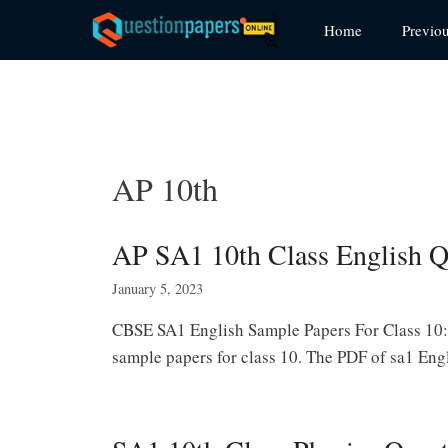
Skip
Home
Previo
to
content
AP 10th
AP SA1 10th Class English Q
January 5, 2023
CBSE SA1 English Sample Papers For Class 10:
sample papers for class 10. The PDF of sa1 Eng