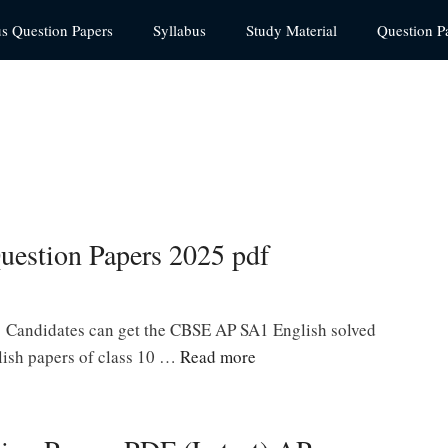
us Question Papers
Syllabus
Study Material
Question P
uestion Papers 2025 pdf
 Candidates can get the CBSE AP SA1 English solved
lish papers of class 10 …
Read more