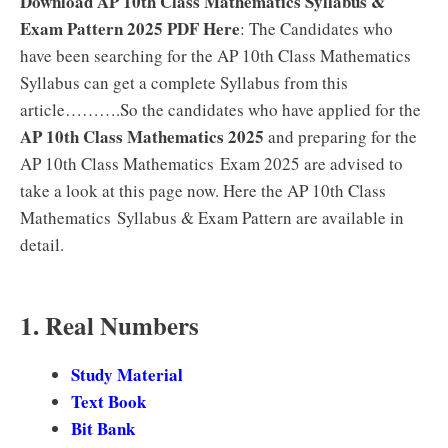
Download AP 10th Class Mathematics Syllabus &
Exam Pattern 2025 PDF Here
: The Candidates who
have been searching for the AP 10th Class Mathematics
Syllabus can get a complete Syllabus from this
article……….So the candidates who have applied for the
AP 10th Class Mathematics 2025
and preparing for the
AP 10th Class Mathematics Exam 2025 are advised to
take a look at this page now. Here the AP 10th Class
Mathematics Syllabus & Exam Pattern are available in
detail.
1. Real Numbers
Study Material
Text Book
Bit Bank