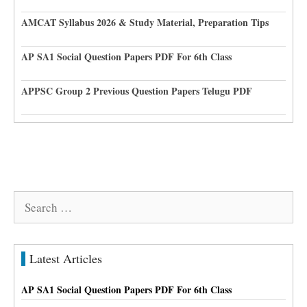
AMCAT Syllabus 2026 & Study Material, Preparation Tips
AP SA1 Social Question Papers PDF For 6th Class
APPSC Group 2 Previous Question Papers Telugu PDF
Search
for:
Latest Articles
AP SA1 Social Question Papers PDF For 6th Class