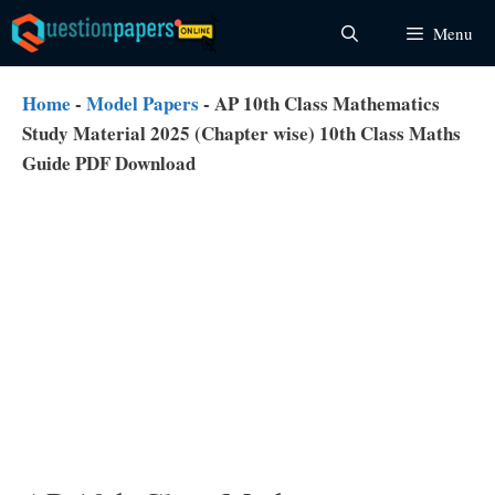
Skip
Menu
to
content
Home
-
Model Papers
-
AP 10th Class Mathematics
Study Material 2025 (Chapter wise) 10th Class Maths
Guide PDF Download