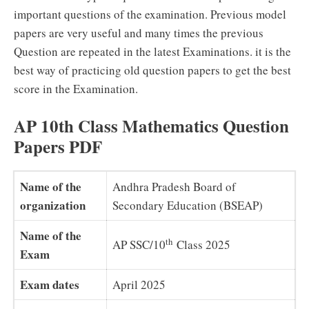
important questions of the examination. Previous model
papers are very useful and many times the previous
Question are repeated in the latest Examinations. it is the
best way of practicing old question papers to get the best
score in the Examination.
AP 10th Class Mathematics Question
Papers PDF
Name of the
Andhra Pradesh Board of
organization
Secondary Education (BSEAP)
Name of the
th
AP SSC/10
Class 2025
Exam
Exam dates
April 2025