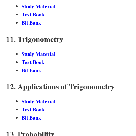
Study Material
Text Book
Bit Bank
11. Trigonometry
Study Material
Text Book
Bit Bank
12. Applications of Trigonometry
Study Material
Text Book
Bit Bank
13. Probability