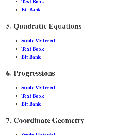
Text Book
Bit Bank
5. Quadratic Equations
Study Material
Text Book
Bit Bank
6. Progressions
Study Material
Text Book
Bit Bank
7. Coordinate Geometry
Study Material