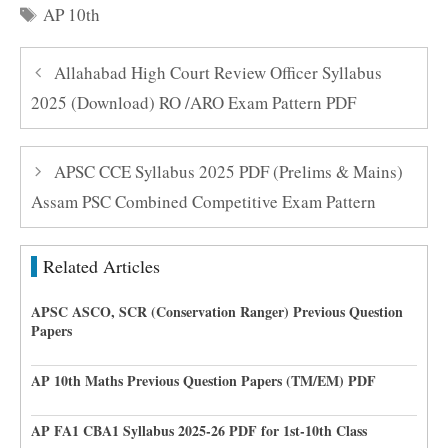
Tags
AP 10th
Allahabad High Court Review Officer Syllabus
2025 (Download) RO /ARO Exam Pattern PDF
APSC CCE Syllabus 2025 PDF (Prelims & Mains)
Assam PSC Combined Competitive Exam Pattern
Related Articles
APSC ASCO, SCR (Conservation Ranger) Previous Question
Papers
AP 10th Maths Previous Question Papers (TM/EM) PDF
AP FA1 CBA1 Syllabus 2025-26 PDF for 1st-10th Class