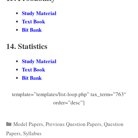
Study Material
Text Book
Bit Bank
14. Statistics
Study Material
Text Book
Bit Bank
template=”templates/list-loop.php” tax_term=”763″
order=”desc”]
Categories
Model Papers
,
Previous Question Papers
,
Question
Papers
,
Syllabus