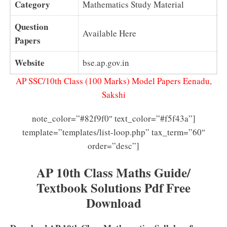
Category
Mathematics Study Material
Question
Available Here
Papers
Website
bse.ap.gov.in
AP SSC/10th Class (100 Marks) Model Papers Eenadu,
Sakshi
note_color=”#82f9f0″ text_color=”#f5f43a”]
template=”templates/list-loop.php” tax_term=”60″
order=”desc”]
AP 10th Class Maths Guide/
Textbook Solutions Pdf Free
Download