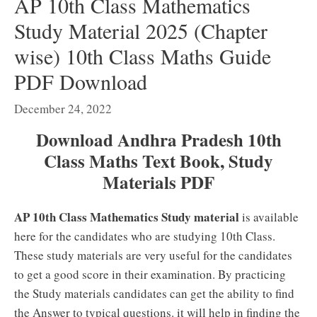
AP 10th Class Mathematics
Study Material 2025 (Chapter
wise) 10th Class Maths Guide
PDF Download
December 24, 2022
Download Andhra Pradesh 10th
Class Maths Text Book, Study
Materials PDF
AP 10th Class Mathematics Study material
is available
here for the candidates who are studying 10th Class.
These study materials are very useful for the candidates
to get a good score in their examination. By practicing
the Study materials candidates can get the ability to find
the Answer to typical questions. it will help in finding the