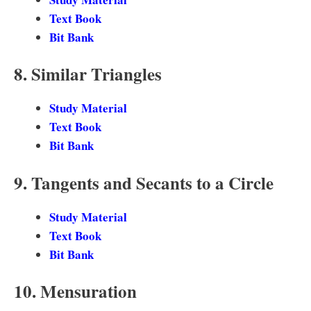
Text Book
Bit Bank
8. Similar Triangles
Study Material
Text Book
Bit Bank
9. Tangents and Secants to a Circle
Study Material
Text Book
Bit Bank
10. Mensuration