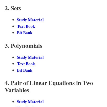
2. Sets
Study Material
Text Book
Bit Bank
3. Polynomials
Study Material
Text Book
Bit Bank
4. Pair of Linear Equations in Two
Variables
Study Material