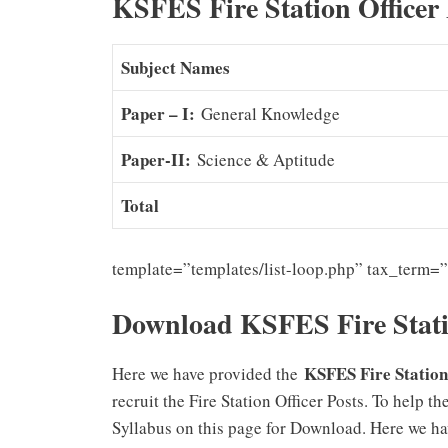
KSFES Fire Station Officer
Subject Names
Paper – I:
General Knowledge
Paper-II:
Science & Aptitude
Total
template=”templates/list-loop.php” tax_term=
Download KSFES Fire Stati
KSFES Fire Station 
Here we have provided the
recruit the Fire Station Officer Posts. To help 
Syllabus on this page for Download. Here we ha