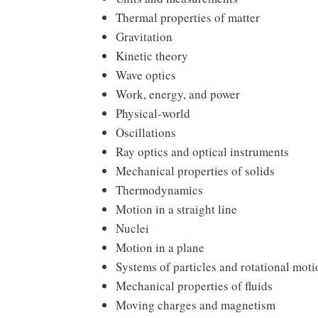
Thermal properties of matter
Gravitation
Kinetic theory
Wave optics
Work, energy, and power
Physical-world
Oscillations
Ray optics and optical instruments
Mechanical properties of solids
Thermodynamics
Motion in a straight line
Nuclei
Motion in a plane
Systems of particles and rotational moti
Mechanical properties of fluids
Moving charges and magnetism