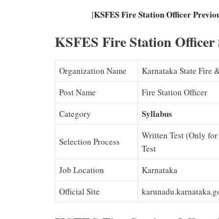
KSFES Fire Station Officer Previ
]
KSFES Fire Station Officer
Organization Name
Karnataka State Fire
Post Name
Fire Station Officer
Syllabus
Category
Written Test (Only for 
Selection Process
Test
Job Location
Karnataka
Official Site
karunadu.karnataka.go