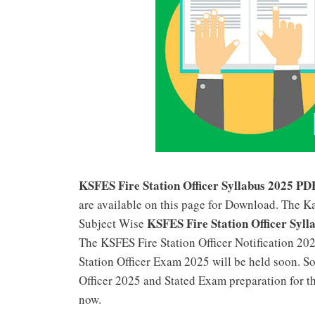
KSFES Fire Station Officer Syllabus 2025 PD
are available on this page for Download. The K
KSFES Fire Station Officer Syll
Subject Wise
The KSFES Fire Station Officer Notification 202
Station Officer Exam 2025 will be held soon. S
Officer 2025 and Stated Exam preparation for t
now.