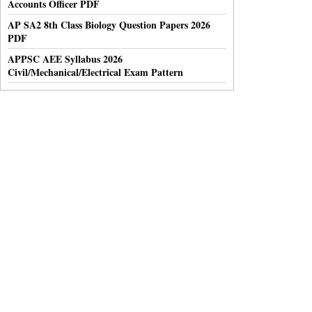
Accounts Officer PDF
AP SA2 8th Class Biology Question Papers 2026
PDF
APPSC AEE Syllabus 2026
Civil/Mechanical/Electrical Exam Pattern