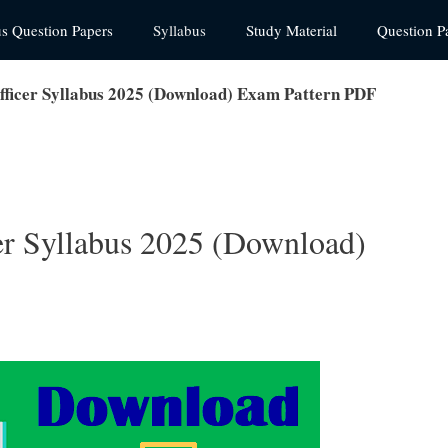
us Question Papers
Syllabus
Study Material
Question P
fficer Syllabus 2025 (Download) Exam Pattern PDF
er Syllabus 2025 (Download)