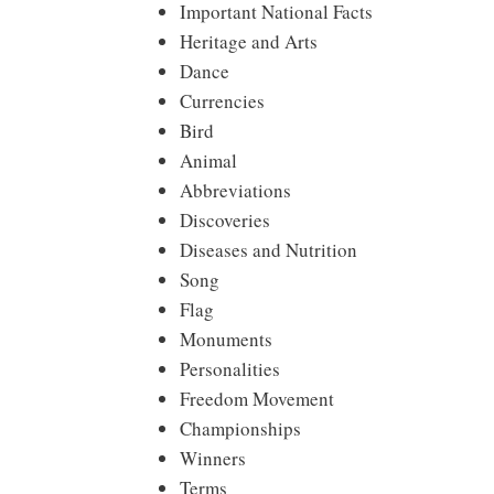
Important National Facts
Heritage and Arts
Dance
Currencies
Bird
Animal
Abbreviations
Discoveries
Diseases and Nutrition
Song
Flag
Monuments
Personalities
Freedom Movement
Championships
Winners
Terms