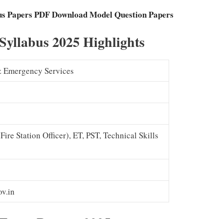
ous Papers PDF Download Model Question Papers
 Syllabus 2025 Highlights
 & Emergency Services
Fire Station Officer), ET, PST, Technical Skills
v.in