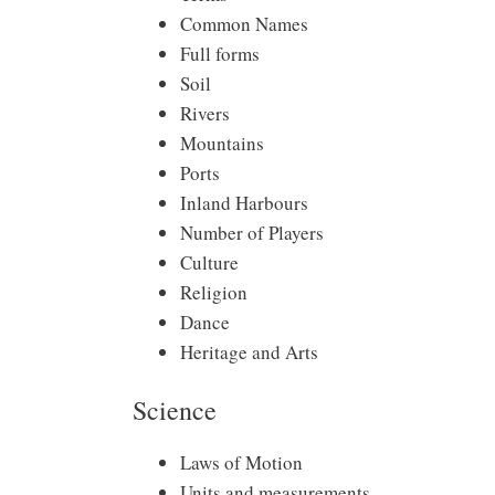
Common Names
Full forms
Soil
Rivers
Mountains
Ports
Inland Harbours
Number of Players
Culture
Religion
Dance
Heritage and Arts
Science
Laws of Motion
Units and measurements