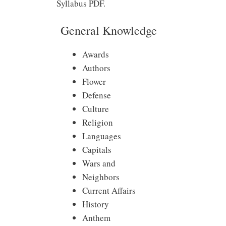
Syllabus PDF.
General Knowledge
Awards
Authors
Flower
Defense
Culture
Religion
Languages
Capitals
Wars and
Neighbors
Current Affairs
History
Anthem