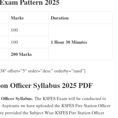
 Exam Pattern 2025
Marks
Duration
100
1 Hour 30 Minutes
100
200 Marks
”38″ offset=”5″ order=”desc” orderby=”rand”]
on Officer Syllabus 2025 PDF
Officer Syllabus.
The KSFES Exam will be conducted to
the Aspirants we have uploaded the KSFES Fire Station Officer
ve provided the Subject Wise KSFES Fire Station Officer