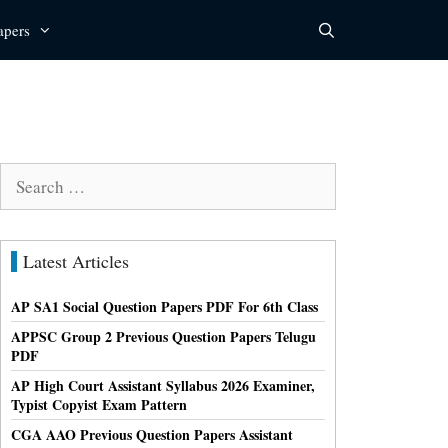
apers
Search
for:
Latest Articles
AP SA1 Social Question Papers PDF For 6th Class
APPSC Group 2 Previous Question Papers Telugu
PDF
AP High Court Assistant Syllabus 2026 Examiner,
Typist Copyist Exam Pattern
CGA AAO Previous Question Papers Assistant