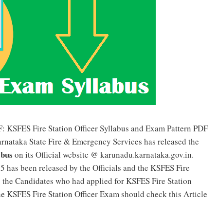
F
: KSFES Fire Station Officer Syllabus and Exam Pattern PDF
arnataka State Fire & Emergency Services has released the
abus
on its Official website @ karunadu.karnataka.gov.in.
5 has been released by the Officials and the KSFES Fire
o the Candidates who had applied for KSFES Fire Station
he KSFES Fire Station Officer Exam should check this Article