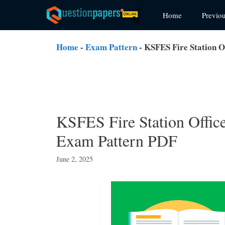
Skip
Home
Previo
to
content
Home
-
Exam Pattern
-
KSFES Fire Station O
KSFES Fire Station Offic
Exam Pattern PDF
June 2, 2025