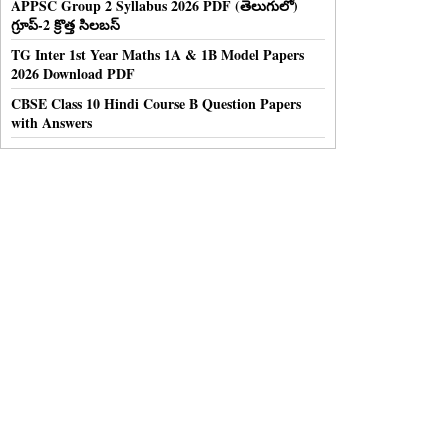
APPSC Group 2 Syllabus 2026 PDF (తెలుగులో)
గ్రూప్-2 క్రొత్త సిలబస్
TG Inter 1st Year Maths 1A & 1B Model Papers
2026 Download PDF
CBSE Class 10 Hindi Course B Question Papers
with Answers