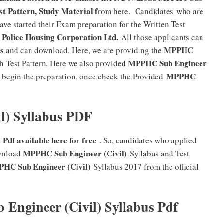
st Pattern, Study Material f
rom here. Candidates who are
ve started their Exam preparation for the Written Test
Police Housing Corporation Ltd.
All those applicants can
s
MPPHC
and can download. Here, we are providing the
MPPHC Sub Engineer
h Test Pattern. Here we also provided
MPPHC
begin the preparation, once check the Provided
l) Syllabus PDF
Pdf available here for free
. So, candidates who applied
MPPHC Sub Engineer (Civil)
wnload
Syllabus and Test
HC Sub Engineer (Civil)
Syllabus 2017 from the official
ngineer (Civil) Syllabus Pdf