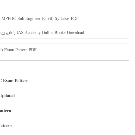
,
MPPHC Sub Engineer (Civil) Syllabus PDF
ொது தமிழ் IAS Academy Online Books Download
ad) Exam Pattern PDF
C Exam Pattern
 Updated
attern
attern