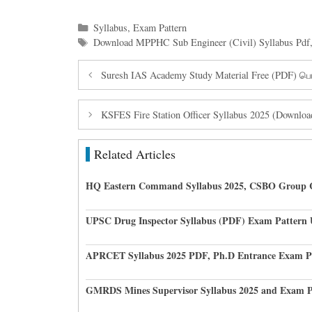
Categories
Syllabus
,
Exam Pattern
Tags
Download MPPHC Sub Engineer (Civil) Syllabus Pdf
Suresh IAS Academy Study Material Free (PDF) ப
KSFES Fire Station Officer Syllabus 2025 (Downlo
Related Articles
HQ Eastern Command Syllabus 2025, CSBO Group 
UPSC Drug Inspector Syllabus (PDF) Exam Pattern
APRCET Syllabus 2025 PDF, Ph.D Entrance Exam P
GMRDS Mines Supervisor Syllabus 2025 and Exam P