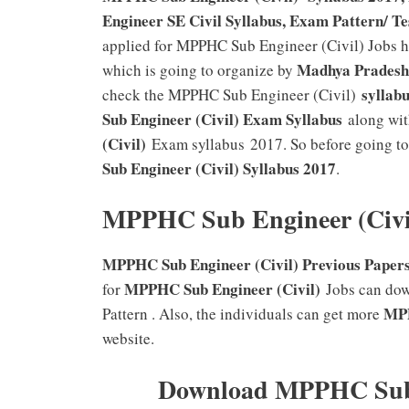
Engineer SE Civil Syllabus, Exam Pattern/ Te
applied for MPPHC Sub Engineer (Civil) Jobs ha
Madhya Pradesh 
which is going to organize by
syllabu
check the MPPHC Sub Engineer (Civil)
Sub Engineer (Civil) Exam Syllabus
along wit
(Civil)
Exam syllabus 2017. So before going to 
Sub Engineer (Civil)
Syllabus 2017
.
MPPHC Sub Engineer (Civi
MPPHC Sub Engineer (Civil) Previous Papers 
MPPHC Sub Engineer (Civil)
for
Jobs can do
MPP
Pattern . Also, the individuals can get more
website.
Download MPPHC Sub E