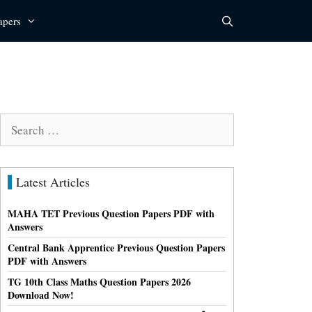
apers
Search
for:
Latest Articles
MAHA TET Previous Question Papers PDF with
Answers
Central Bank Apprentice Previous Question Papers
PDF with Answers
TG 10th Class Maths Question Papers 2026
Download Now!