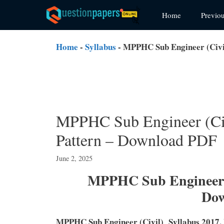
Skip
Home
Previo
to
content
Home
-
Syllabus
-
MPPHC Sub Engineer (Civi
MPPHC Sub Engineer (Ci
Pattern – Download PDF
June 2, 2025
MPPHC Sub Engineer S
Do
MPPHC Sub Engineer (Civil) Syllabus 2017,