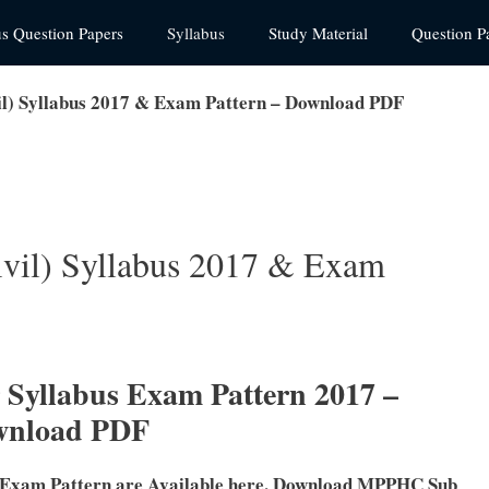
us Question Papers
Syllabus
Study Material
Question P
l) Syllabus 2017 & Exam Pattern – Download PDF
vil) Syllabus 2017 & Exam
yllabus Exam Pattern 2017 –
wnload PDF
 Exam Pattern are Available here. Download MPPHC Sub