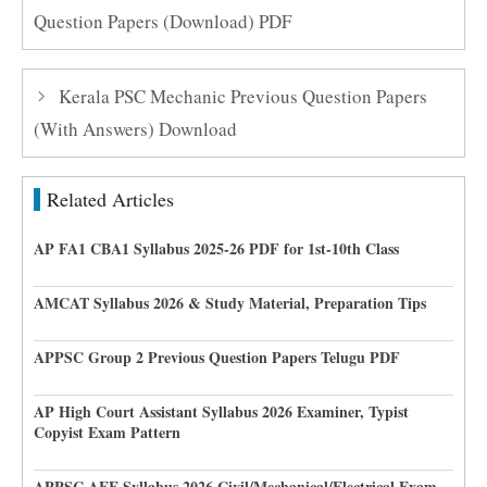
Question Papers (Download) PDF
Kerala PSC Mechanic Previous Question Papers
(With Answers) Download
Related Articles
AP FA1 CBA1 Syllabus 2025-26 PDF for 1st-10th Class
AMCAT Syllabus 2026 & Study Material, Preparation Tips
APPSC Group 2 Previous Question Papers Telugu PDF
AP High Court Assistant Syllabus 2026 Examiner, Typist
Copyist Exam Pattern
APPSC AEE Syllabus 2026 Civil/Mechanical/Electrical Exam