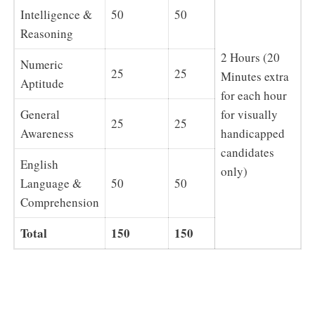
Intelligence &
50
50
Reasoning
2 Hours (20
Numeric
25
25
Minutes extra
Aptitude
for each hour
General
for visually
25
25
Awareness
handicapped
candidates
English
only)
Language &
50
50
Comprehension
Total
150
150