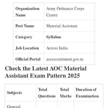
Organization
Army Ordnance Corps
Name
Centre
Post Name
Material Assistant
Category
Syllabus
Job Location
Across India
Official Portal
aocrecruitment.gov.in
Check the Latest AOC Material
Assistant Exam Pattern 2025
Total
Total
Duration of
Subjects
Questions
Marks
Examination
General