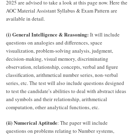
2025 are advised to take a look at this page now. Here the
AOC Material Assistant Syllabus & Exam Pattern are
available in detail.
(i) General Intelligence & Reasoning:
It will include
questions on analogies and differences, space
visualization, problem-solving analysis, judgment,
decision-making, visual memory, discriminating
observation, relationship, concepts, verbal and figure
classification, arithmetical number series, non-verbal
series, etc. The test will also include questions designed
to test the candidate’s abilities to deal with abstract ideas
and symbols and their relationship, arithmetical
computation, other analytical functions, etc.
(ii) Numerical Aptitude
: The paper will include
questions on problems relating to Number systems,