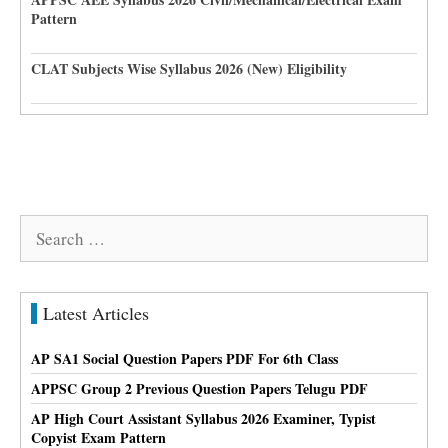
Pattern
CLAT Subjects Wise Syllabus 2026 (New) Eligibility
Search
for:
Latest Articles
AP SA1 Social Question Papers PDF For 6th Class
APPSC Group 2 Previous Question Papers Telugu PDF
AP High Court Assistant Syllabus 2026 Examiner, Typist
Copyist Exam Pattern