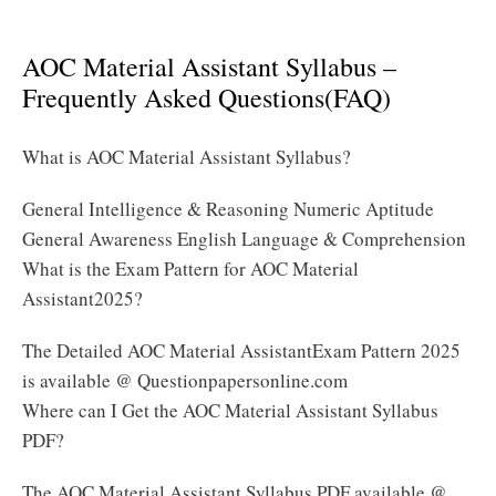
Assistant Syllabus 2025 PDF
AOC Material Assistant Syllabus –
Frequently Asked Questions(FAQ)
What is AOC Material Assistant Syllabus?
General Intelligence & Reasoning Numeric Aptitude
General Awareness English Language & Comprehension
What is the Exam Pattern for AOC Material
Assistant2025?
The Detailed AOC Material AssistantExam Pattern 2025
is available @ Questionpapersonline.com
Where can I Get the AOC Material Assistant Syllabus
PDF?
The AOC Material Assistant Syllabus PDF available @