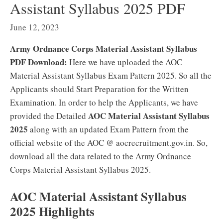
Assistant Syllabus 2025 PDF
June 12, 2023
Army Ordnance Corps Material Assistant Syllabus
PDF Download:
Here we have uploaded the AOC
Material Assistant Syllabus Exam Pattern 2025. So all the
Applicants should Start Preparation for the Written
Examination. In order to help the Applicants, we have
AOC Material Assistant
Syllabus
provided the Detailed
2025
along with an updated Exam Pattern from the
official website of the AOC @ aocrecruitment.gov.in. So,
download all the data related to the Army Ordnance
Corps Material Assistant Syllabus 2025.
AOC Material Assistant Syllabus
2025 Highlights