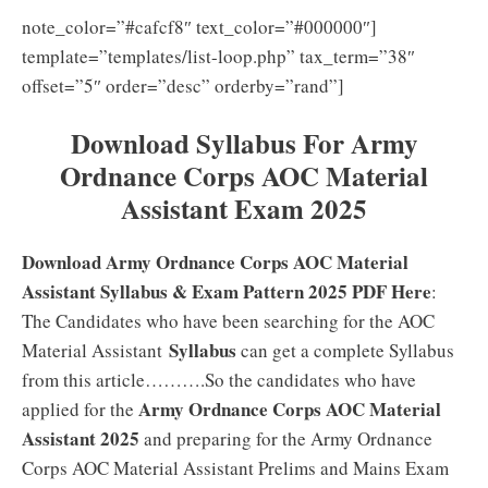
note_color=”#cafcf8″ text_color=”#000000″]
template=”templates/list-loop.php” tax_term=”38″
offset=”5″ order=”desc” orderby=”rand”]
Download Syllabus For Army
Ordnance Corps AOC Material
Assistant Exam 2025
Download Army Ordnance Corps AOC Material
Assistant Syllabus & Exam Pattern 2025 PDF Here
:
The Candidates who have been searching for the AOC
Syllabus
Material Assistant
can get a complete Syllabus
from this article……….So the candidates who have
Army Ordnance Corps AOC Material
applied for the
Assistant 2025
and preparing for the Army Ordnance
Corps AOC Material Assistant Prelims and Mains Exam