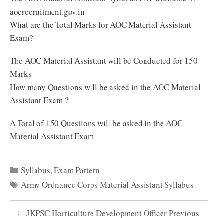
aocrecruitment.gov.in
What are the Total Marks for AOC Material Assistant
Exam?
The AOC Material Assistant will be Conducted for 150
Marks
How many Questions will be asked in the AOC Material
Assistant Exam ?
A Total of 150 Questions will be asked in the AOC
Material Assistant Exam
Categories
Syllabus
,
Exam Pattern
Tags
Army Ordnance Corps Material Assistant Syllabus
JKPSC Horticulture Development Officer Previous