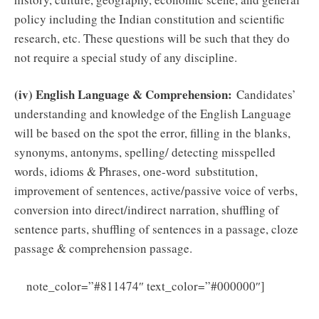
policy including the Indian constitution and scientific
research, etc. These questions will be such that they do
not require a special study of any discipline.
(iv) English Language & Comprehension:
Candidates’
understanding and knowledge of the English Language
will be based on the spot the error, filling in the blanks,
synonyms, antonyms, spelling/ detecting misspelled
words, idioms & Phrases, one-word substitution,
improvement of sentences, active/passive voice of verbs,
conversion into direct/indirect narration, shuffling of
sentence parts, shuffling of sentences in a passage, cloze
passage & comprehension passage.
Click
note_color=”#811474″ text_color=”#000000″]
Here to Download Army Ordnance Corps Material