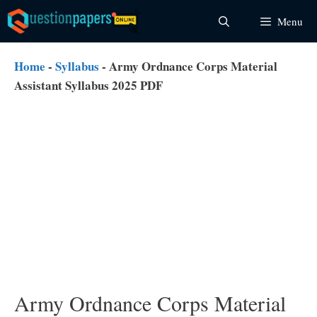
Skip
Menu
to
content
Home
-
Syllabus
-
Army Ordnance Corps Material
Assistant Syllabus 2025 PDF
Army Ordnance Corps Material