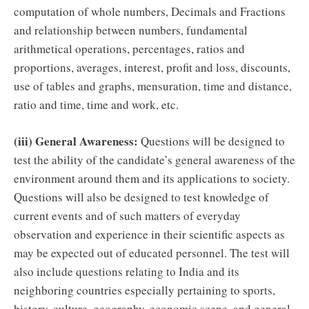
computation of whole numbers, Decimals and Fractions
and relationship between numbers, fundamental
arithmetical operations, percentages, ratios and
proportions, averages, interest, profit and loss, discounts,
use of tables and graphs, mensuration, time and distance,
ratio and time, time and work, etc.
(iii) General Awareness:
Questions will be designed to
test the ability of the candidate’s general awareness of the
environment around them and its applications to society.
Questions will also be designed to test knowledge of
current events and of such matters of everyday
observation and experience in their scientific aspects as
may be expected out of educated personnel. The test will
also include questions relating to India and its
neighboring countries especially pertaining to sports,
history, culture, geography, economic scene, and general