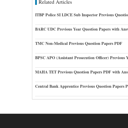
Related Articles
ITBP Police SI LDCE Sub Inspector Previous Questi
BARC UDC Previous Year Question Papers with Ans
TMC Non-Medical Previous Question Papers PDF
BPSC APO (Assistant Prosecution Officer) Previous 
MAHA TET Previous Question Papers PDF with Ans
Central Bank Apprentice Previous Question Papers 