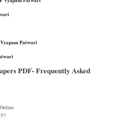
MP Vyapam Patwari
wari
P Vyapam Patwari
atwari
apers PDF- Frequently Asked
 Online
25?