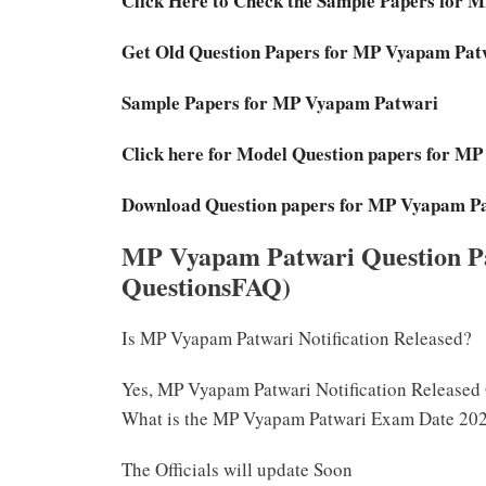
Click Here to Check the Sample Papers for 
Get Old Question Papers for MP Vyapam Pat
Sample Papers for MP Vyapam Patwari
Click here for Model Question papers for M
Download Question papers for MP Vyapam P
MP Vyapam Patwari Question P
QuestionsFAQ)
Is MP Vyapam Patwari Notification Released?
Yes, MP Vyapam Patwari Notification Released
What is the MP Vyapam Patwari Exam Date 20
The Officials will update Soon