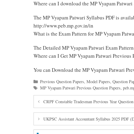
Where can I download the MP Vyapam Patwari 
The MP Vyapam Patwari Syllabus PDF is avail
http://www.peb.mp.gov.in/in
What is the Exam Pattern for MP Vyapam Patwa
The Detailed MP Vyapam Patwari Exam Pattern
Where can I Get MP Vyapam Patwari Previous 
You can Download the MP Vyapam Patwari Pre
Categories
Previous Question Papers
,
Model Papers
,
Question Pa
Tags
MP Vyapam Patwari Previous Question Papers
,
peb.m
CRPF Constable Tradesman Previous Year Question
UKPSC Assistant Accountant Syllabus 2025 PDF (D