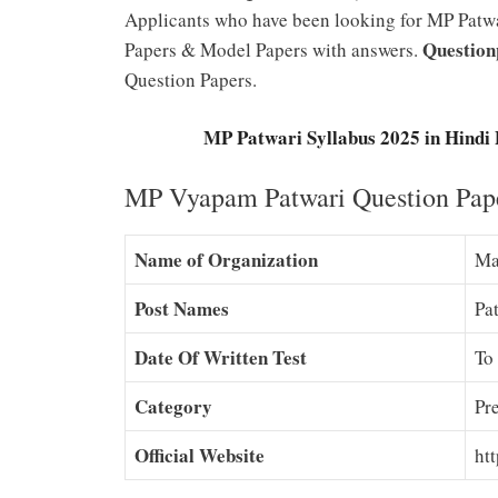
Applicants who have been looking for MP Patwar
Question
Papers & Model Papers with answers.
Question Papers.
MP Patwari Syllabus 2025 in Hind
MP Vyapam Patwari Question Pape
Name of Organization
Ma
Post Names
Pa
Date Of Written Test
To
Category
Pr
Official Website
htt