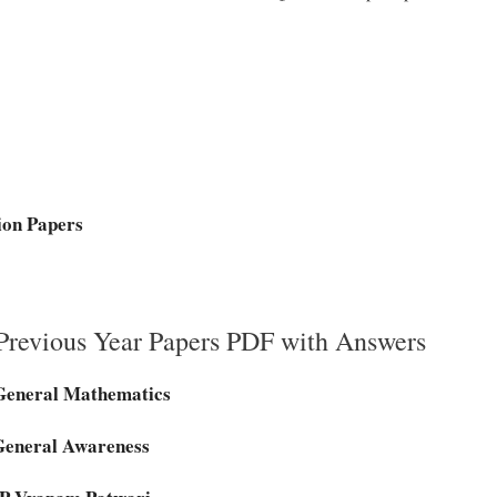
ion Papers
revious Year Papers PDF with Answers
General Mathematics
General Awareness