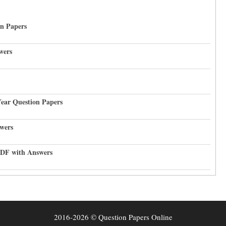
on Papers
wers
Year Question Papers
wers
PDF with Answers
2016-2026 © Question Papers Online