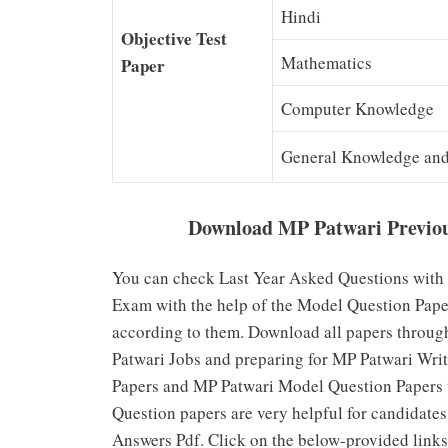
Hindi
Objective Test
Mathematics
Paper
Computer Knowledge
General Knowledge and 
Download MP Patwari Previou
You can check Last Year Asked Questions with 
Exam with the help of the Model Question Paper
according to them. Download all papers through
Patwari Jobs and preparing for MP Patwari Wr
Papers and MP Patwari Model Question Papers t
Question papers are very helpful for candidat
Answers Pdf. Click on the below-provided link