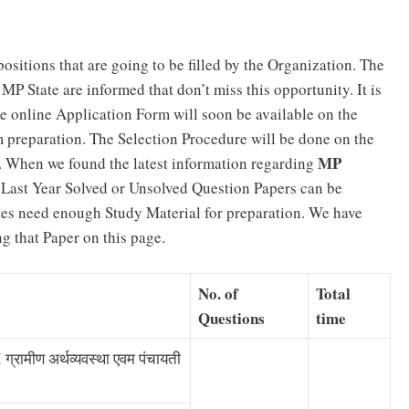
ositions that are going to be filled by the Organization. The
P State are informed that don’t miss this opportunity. It is
 online Application Form will soon be available on the
m preparation. The Selection Procedure will be done on the
MP
w. When we found the latest information regarding
. Last Year Solved or Unsolved Question Papers can be
es need enough Study Material for preparation. We have
 that Paper on this page.
No. of
Total
Questions
time
रामीण अर्थव्यवस्था एवम पंचायती