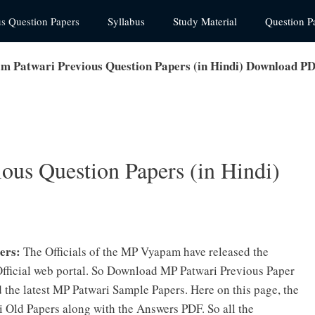
us Question Papers
Syllabus
Study Material
Question P
 Patwari Previous Question Papers (in Hindi) Download P
us Question Papers (in Hindi)
ers:
The Officials of the MP Vyapam have released the
 Official web portal. So Download MP Patwari Previous Paper
the latest MP Patwari Sample Papers. Here on this page, the
 Old Papers along with the Answers PDF. So all the