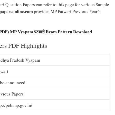
i Question Papers can refer to this page for various Sample
papersonline.com
provides MP Patwari Previous Year’s
i PDF) MP Vyapam पटवारी Exam Pattern Download
rs PDF Highlights
dhya Pradesh Vyapam
twari
 be announced
evious Papers
p://peb.mp.gov.in/