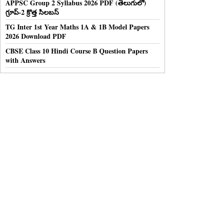
APPSC Group 2 Syllabus 2026 PDF (తెలుగులో)
గ్రూప్-2 క్రొత్త సిలబస్
TG Inter 1st Year Maths 1A & 1B Model Papers
2026 Download PDF
CBSE Class 10 Hindi Course B Question Papers
with Answers