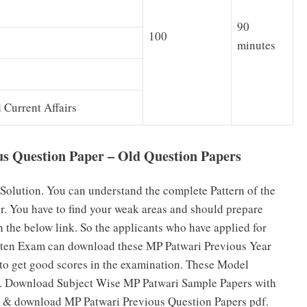
90
100
minutes
Current Affairs
s Question Paper – Old Question Papers
Solution. You can understand the complete Pattern of the
. You have to find your weak areas and should prepare
 the below link. So the applicants who have applied for
itten Exam can download these MP Patwari Previous Year
o get good scores in the examination. These Model
es. Download Subject Wise MP Patwari Sample Papers with
s & download MP Patwari Previous Question Papers pdf.