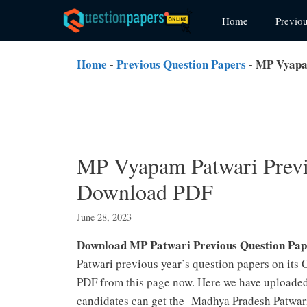
Skip
Home
Previo
to
content
Home
-
Previous Question Papers
-
MP Vyapam
MP Vyapam Patwari Previo
Download PDF
June 28, 2023
Download MP Patwari Previous Question Pap
Patwari previous year’s question papers on its
PDF from this page now. Here we have uploaded 
candidates can get the Madhya Pradesh Patwari