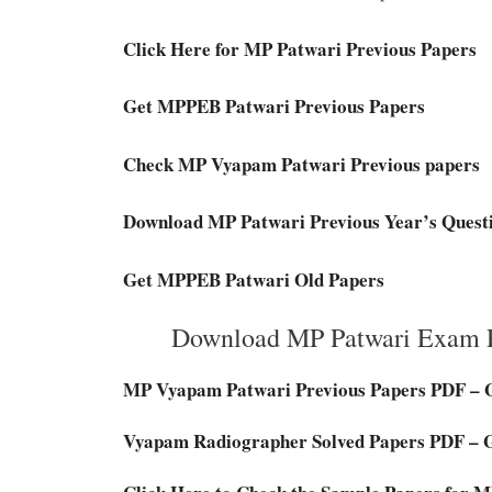
Click Here for MP Patwari Previous Papers
Get MPPEB Patwari Previous Papers
Check MP Vyapam Patwari Previous papers
Download MP Patwari Previous Year’s Quest
Get MPPEB Patwari Old Papers
Download MP Patwari Exam P
MP Vyapam Patwari Previous Papers PDF – 
Vyapam Radiographer Solved Papers PDF – 