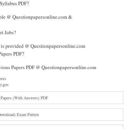
Syllabus PDF?
able @ Questionpapersonline.com &
ri Jobs?
 is provided @ Questionpapersonline.com
Papers PDF?
vious Papers PDF @ Questionpapersonline.com
pers
p.gov.
 Papers (With Answers) PDF
ownload) Exam Pattern