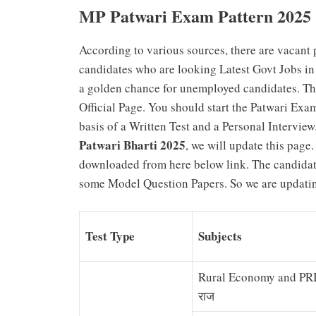
MP Patwari Exam Pattern 2025
According to various sources, there are vacant p
candidates who are looking Latest Govt Jobs in M
a golden chance for unemployed candidates. The
Official Page. You should start the Patwari Exa
basis of a Written Test and a Personal Intervie
Patwari Bharti 2025
, we will update this page
downloaded from here below link. The candidat
some Model Question Papers. So we are updating
Test Type
Subjects
Rural Economy and PRI ग्
राज