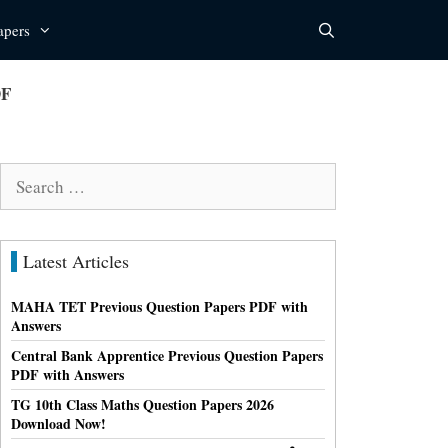
apers
DF
Search
for:
Latest Articles
MAHA TET Previous Question Papers PDF with
Answers
Central Bank Apprentice Previous Question Papers
PDF with Answers
TG 10th Class Maths Question Papers 2026
Download Now!