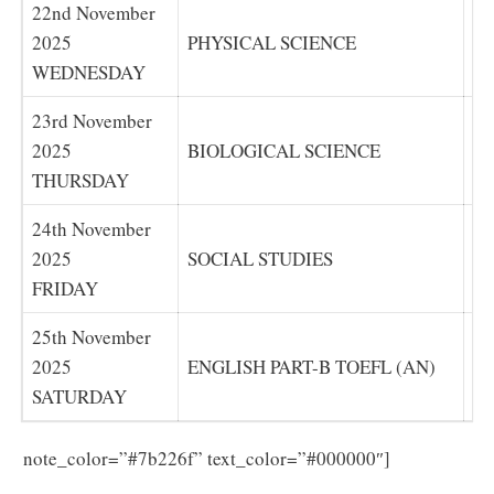
22nd November
2025
PHYSICAL SCIENCE
P
WEDNESDAY
23rd November
2025
BIOLOGICAL SCIENCE
B
THURSDAY
24th November
2025
SOCIAL STUDIES
SO
FRIDAY
25th November
2025
ENGLISH PART-B TOEFL (AN)
EN
SATURDAY
Download
note_color=”#7b226f” text_color=”#000000″]
the AP SA1 Exam Time Table 2025 in pdf