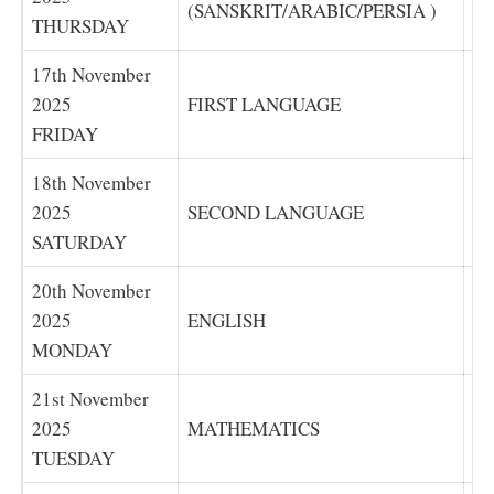
(SANSKRIT/ARABIC/PERSIA )
(S
THURSDAY
17th November
2025
FIRST LANGUAGE
F
FRIDAY
18th November
2025
SECOND LANGUAGE
S
SATURDAY
20th November
2025
ENGLISH
E
MONDAY
21st November
2025
MATHEMATICS
M
TUESDAY