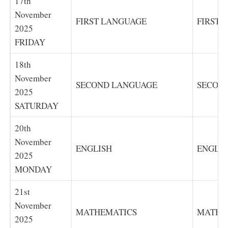
17th
November
FIRST LANGUAGE
FIRST 
2025
FRIDAY
18th
November
SECOND LANGUAGE
SECON
2025
SATURDAY
20th
November
ENGLISH
ENGLIS
2025
MONDAY
21st
November
MATHEMATICS
MATHE
2025