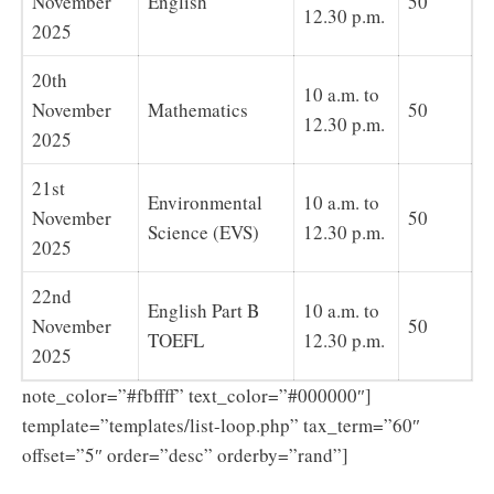
November
English
50
12.30 p.m.
2025
20th
10 a.m. to
November
Mathematics
50
12.30 p.m.
2025
21st
Environmental
10 a.m. to
November
50
Science (EVS)
12.30 p.m.
2025
22nd
English Part B
10 a.m. to
November
50
TOEFL
12.30 p.m.
2025
note_color=”#fbffff” text_color=”#000000″]
template=”templates/list-loop.php” tax_term=”60″
offset=”5″ order=”desc” orderby=”rand”]