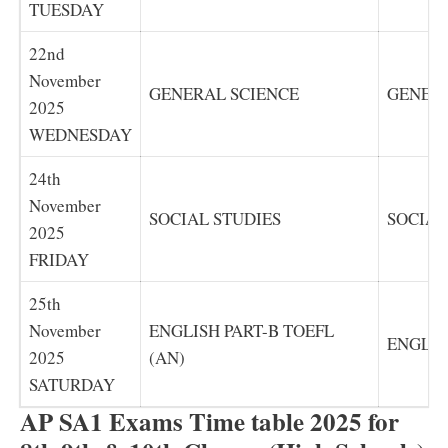
TUESDAY
22nd
November
GENERAL SCIENCE
GENERA
2025
WEDNESDAY
24th
November
SOCIAL STUDIES
SOCIAL
2025
FRIDAY
25th
November
ENGLISH PART-B TOEFL
ENGLIS
2025
(AN)
SATURDAY
AP SA1 Exams Time table 2025 for