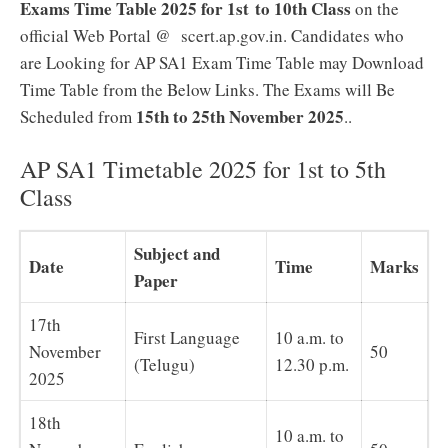
Exams Time Table 2025 for 1st to 10th Class
on the
official Web Portal @ scert.ap.gov.in. Candidates who
are Looking for AP SA1 Exam Time Table may Download
Time Table from the Below Links. The Exams will Be
15th to 25th November 2025
Scheduled from
.
.
AP SA1 Timetable 2025 for 1st to 5th
Class
Subject and
Date
Time
Marks
Paper
17th
First Language
10 a.m. to
November
50
(Telugu)
12.30 p.m.
2025
18th
10 a.m. to