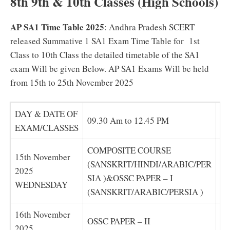
8th 9th & 10th Classes (High Schools)
AP SA1 Time Table 2025
: Andhra Pradesh SCERT
released Summative 1 SA1 Exam Time Table for 1st
Class to 10th Class the detailed timetable of the SA1
exam Will be given Below. AP SA1 Exams Will be held
from 15th to 25th November 2025
DAY & DATE OF
09.30 Am to 12.45 PM
01
EXAM/CLASSES
COMPOSITE COURSE
C
15th November
(SANSKRIT/HINDI/ARABIC/PER
S(
2025
SIA )&OSSC PAPER – I
IA
WEDNESDAY
(SANSKRIT/ARABIC/PERSIA )
(S
16th November
OSSC PAPER – II
OS
2025