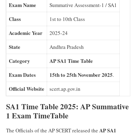
Exam Name
Summative Assessment-1 / SA1
Class
1st to 10th Class
Academic Year
2025-24
State
Andhra Pradesh
Category
AP SA1 Time Table
Exam Dates
15th to 25th November 2025
.
Official Website
scert.ap.gov.in
SA1 Time Table 2025: AP Summative
1 Exam TimeTable
AP SA1
The Officials of the AP SCERT released the