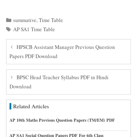
Categories
summative
,
Time Table
Tags
AP SA1 Time Table
HPSCB Assistant Manager Previous Question
Papers PDF Download
BPSC Head Teacher Syllabus PDF in Hindi
Download
Related Articles
AP 10th Maths Previous Question Papers (TM/EM) PDF
AP SA1 Social Question Papers PDF For 6th Class