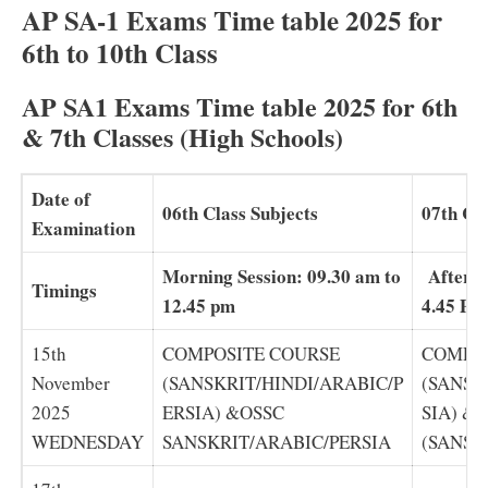
AP SA-1 Exams Time table 2025 for
6th to 10th Class
AP SA1 Exams Time table 2025 for 6th
& 7th Classes (High Schools)
Date of
06th Class Subjects
07th Cla
Examination
Morning Session: 09.30 am to
Afterno
Timings
12.45 pm
4.45 PM
15th
COMPOSITE COURSE
COMPO
November
(SANSKRIT/HINDI/ARABIC/P
(SANSK
2025
ERSIA) &OSSC
SIA) &
WEDNESDAY
SANSKRIT/ARABIC/PERSIA
(SANSK