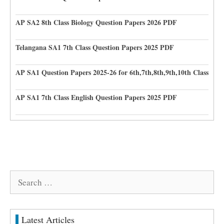
AP SA2 8th Class Biology Question Papers 2026 PDF
Telangana SA1 7th Class Question Papers 2025 PDF
AP SA1 Question Papers 2025-26 for 6th,7th,8th,9th,10th Class
AP SA1 7th Class English Question Papers 2025 PDF
Search
for:
Latest Articles