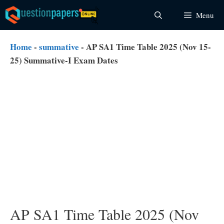
Skip
Menu
to
content
Home
-
summative
-
AP SA1 Time Table 2025 (Nov 15-
25) Summative-I Exam Dates
AP SA1 Time Table 2025 (Nov