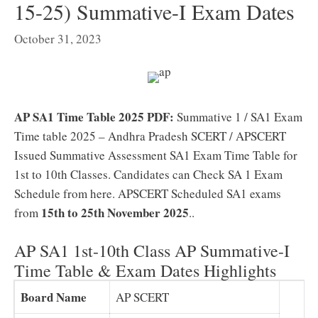
15-25) Summative-I Exam Dates
October 31, 2023
AP SA1 Time Table 2025 PDF:
Summative 1 / SA1 Exam
Time table 2025 – Andhra Pradesh SCERT / APSCERT
Issued Summative Assessment SA1 Exam Time Table for
1st to 10th Classes. Candidates can Check SA 1 Exam
Schedule from here. APSCERT Scheduled SA1 exams
15th to 25th November 2025
from
.
.
AP SA1 1st-10th Class AP Summative-I
Time Table & Exam Dates Highlights
Board Name
AP SCERT