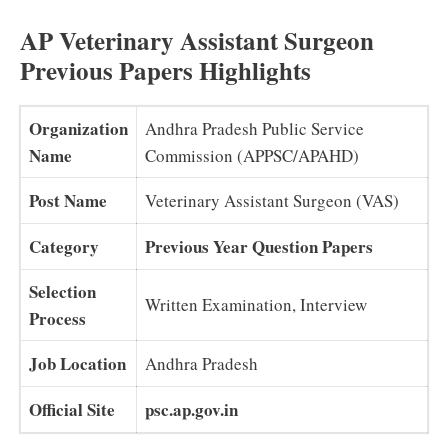
AP Veterinary Assistant Surgeon
Previous Papers Highlights
Organization
Andhra Pradesh Public Service
Name
Commission (APPSC/APAHD)
Post Name
Veterinary Assistant Surgeon (VAS)
Category
Previous Year Question Papers
Selection
Written Examination, Interview
Process
Job Location
Andhra Pradesh
Official Site
psc.ap.gov.in