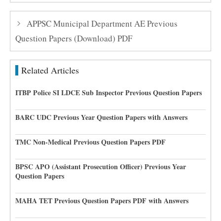
APPSC Municipal Department AE Previous
Question Papers (Download) PDF
Related Articles
ITBP Police SI LDCE Sub Inspector Previous Question Papers
BARC UDC Previous Year Question Papers with Answers
TMC Non-Medical Previous Question Papers PDF
BPSC APO (Assistant Prosecution Officer) Previous Year
Question Papers
MAHA TET Previous Question Papers PDF with Answers