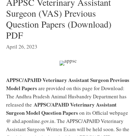
APPSC Veterinary Assistant
Surgeon (VAS) Previous
Question Papers (Download)
PDF
April 26, 2023
APPSC/APAHD Veterinary Assistant Surgeon Previous
Model Papers
are provided on this page for Download:
The Andhra Pradesh Animal Husbandry Department has
APPSC/APAHD Veterinary Assistant
released the
Surgeon Model Question Papers
on its Official webpage
@ ahd.aponline.gov.in. The APPSC/APAHD Veterinary
Assistant Surgeon Written Exam will be held soon. So the