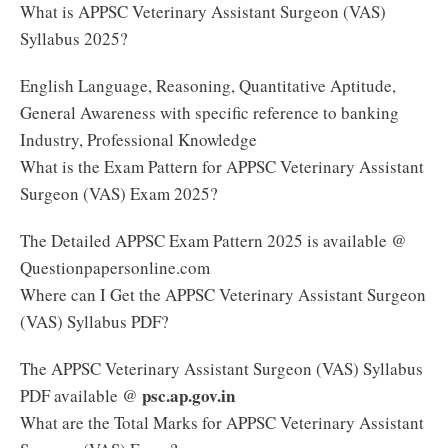
What is APPSC Veterinary Assistant Surgeon (VAS)
Syllabus 2025?
English Language, Reasoning, Quantitative Aptitude,
General Awareness with specific reference to banking
Industry, Professional Knowledge
What is the Exam Pattern for APPSC Veterinary Assistant
Surgeon (VAS) Exam 2025?
The Detailed APPSC Exam Pattern 2025 is available @
Questionpapersonline.com
Where can I Get the APPSC Veterinary Assistant Surgeon
(VAS) Syllabus PDF?
The APPSC Veterinary Assistant Surgeon (VAS) Syllabus
psc.ap.gov.in
PDF available @
What are the Total Marks for APPSC Veterinary Assistant