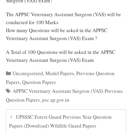
Surgeon (VAS) Exam?
The APPSC Veterinary Assistant Surgeon (VAS) will be
conducted for 100 Marks
How many Questions will be asked in the APPSC
Veterinary Assistant Surgeon (VAS) Exam ?
A Total of 100 Questions will be asked in the APPSC
Veterinary Assistant Surgeon (VAS) Exam
Categories
Uncategorized
,
Model Papers
,
Previous Question
Papers
,
Question Papers
Tags
APPSC Veterinary Assistant Surgeon (VAS) Previous
Question Papers
,
psc.ap.gov.in
UPSSSC Forest Guard Previous Year Question
Papers (Download) Wildlife Guard Papers