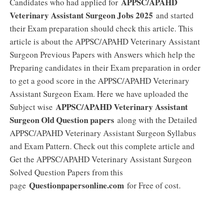
APPSC/APAHD
Candidates who had applied for
Veterinary Assistant Surgeon Jobs 2025
and started
their Exam preparation should check this article. This
article is about the APPSC/APAHD Veterinary Assistant
Surgeon Previous Papers with Answers which help the
Preparing candidates in their Exam preparation in order
to get a good score in the APPSC/APAHD Veterinary
Assistant Surgeon Exam. Here we have uploaded the
APPSC/APAHD Veterinary Assistant
Subject wise
Surgeon Old Question papers
along with the Detailed
APPSC/APAHD Veterinary Assistant Surgeon Syllabus
and Exam Pattern. Check out this complete article and
Get the APPSC/APAHD Veterinary Assistant Surgeon
Solved Question Papers from this
Questionpapersonline.com
page
for Free of cost.