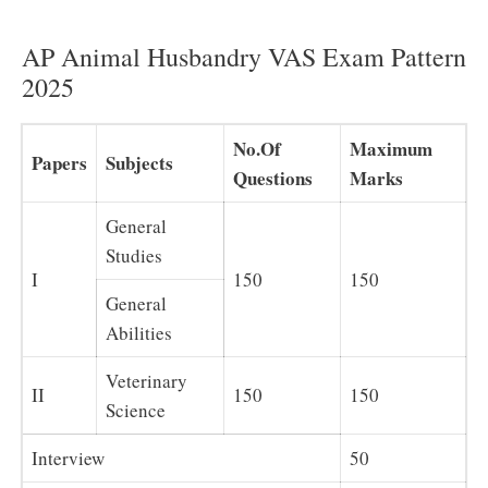
AP Animal Husbandry VAS Exam Pattern
2025
No.Of
Maximum
Papers
Subjects
Questions
Marks
General
Studies
I
150
150
General
Abilities
Veterinary
II
150
150
Science
Interview
50