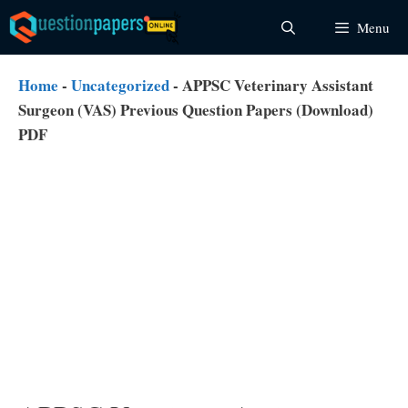
Skip
Menu
to
content
Home
-
Uncategorized
-
APPSC Veterinary Assistant
Surgeon (VAS) Previous Question Papers (Download)
PDF