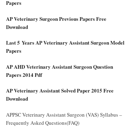
Papers
AP Veterinary Surgeon Previous Papers Free
Download
Last 5 Years AP Veterinary Assistant Surgeon Model
Papers
AP AHD Veterinary Assistant Surgeon Question
Papers 2014 Pdf
AP Veterinary Assistant Solved Paper 2015 Free
Download
APPSC Veterinary Assistant Surgeon (VAS) Syllabus –
Frequently Asked Questions(FAQ)