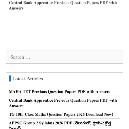
Central Bank Apprentice Previous Question Papers PDF with
Answers
Search
for:
Latest Articles
MAHA TET Previous Question Papers PDF with Answers
Central Bank Apprentice Previous Question Papers PDF with
Answers
TG 10th Class Maths Question Papers 2026 Download Now!
APPSC Group 2 Syllabus 2026 PDF (తెలుగులో) గ్రూప్-2 క్రొత్త
సిలబస్