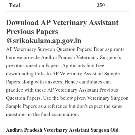
Total
350
Download AP Veterinary Assistant
Previous Papers
@srikakulam.ap.gov.in
AP Veterinary Surgeon Question Papers:
Dear aspirants,
here we provide Andhra Pradesh Veterinary Surgeon’s
previous question Papers. Applicants find free
downloading links to AP Veterinary Assistant Sample
Papers along with answers. Hence candidates can
practice with these AP Veterinary Assistant Previous
Question Papers. Use the below given Veterinary Surgeon
Sample Papers as a reference but don’t expect the same
questions in the final examination.
Andhra Pradesh Veterinary Assistant Surgeon Old