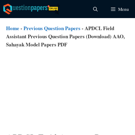
Skip
Menu
to
content
Home
-
Previous Question Papers
-
APDCL Field
Assistant Previous Question Papers (Download) AAO,
Sahayak Model Papers PDF