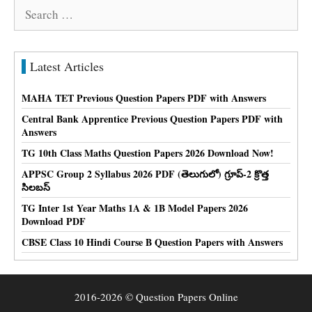
Search
for:
Latest Articles
MAHA TET Previous Question Papers PDF with Answers
Central Bank Apprentice Previous Question Papers PDF with
Answers
TG 10th Class Maths Question Papers 2026 Download Now!
APPSC Group 2 Syllabus 2026 PDF (తెలుగులో) గ్రూప్-2 క్రొత్త
సిలబస్
TG Inter 1st Year Maths 1A & 1B Model Papers 2026
Download PDF
CBSE Class 10 Hindi Course B Question Papers with Answers
2016-2026 © Question Papers Online