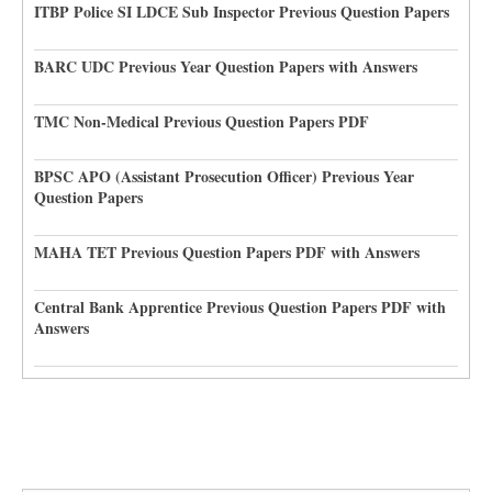
ITBP Police SI LDCE Sub Inspector Previous Question Papers
BARC UDC Previous Year Question Papers with Answers
TMC Non-Medical Previous Question Papers PDF
BPSC APO (Assistant Prosecution Officer) Previous Year
Question Papers
MAHA TET Previous Question Papers PDF with Answers
Central Bank Apprentice Previous Question Papers PDF with
Answers