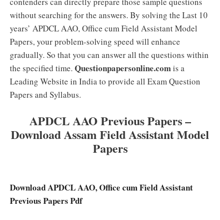
contenders can directly prepare those sample questions
without searching for the answers. By solving the Last 10
years’ APDCL AAO, Office cum Field Assistant Model
Papers, your problem-solving speed will enhance
gradually. So that you can answer all the questions within
Questionpapersonline.com
the specified time.
is a
Leading Website in India to provide all Exam Question
Papers and Syllabus.
APDCL AAO Previous Papers –
Download Assam Field Assistant Model
Papers
Download APDCL AAO, Office cum Field Assistant
Previous Papers Pdf