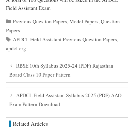
Field Assistant Exam
Categories
Previous Question Papers
,
Model Papers
,
Question
Papers
Tags
APDCL Field Assistant Previous Question Papers
,
apdcl.org
RBSE 10th Syllabus 2025-24 (PDF) Rajasthan
Board Class 10 Paper Pattern
APDCL Field Assistant Syllabus 2025 (PDF) AAO
Exam Pattern Download
Related Articles