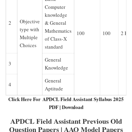
Computer
knowledge
Objective
2
& General
type with
Mathematics
100
100
2 Ho
Multiple
of Class-X
Choices
standard
General
3
Knowledge
General
4
Aptitude
Click Here For APDCL Field Assistant Syllabus 2025
PDF | Download
APDCL Field Assistant Previous Old
Question Papers | AAO Model Papers