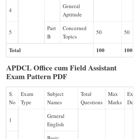
General
4
Aptitude
Part
Concerned
5
50
50
B
Topics
Total
100
100
APDCL Office cum Field Assistant
Exam Pattern PDF
S.
Exam
Subject
Total
Max
Exa
No
Type
Names
Questions
Marks
Dura
General
1
English
Basic