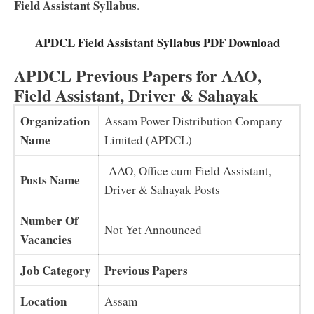
Field Assistant Syllabus
.
APDCL Field Assistant Syllabus PDF Download
APDCL Previous Papers for AAO,
Field Assistant, Driver & Sahayak
Organization
Assam Power Distribution Company
Name
Limited (APDCL)
AAO, Office cum Field Assistant,
Posts Name
Driver & Sahayak Posts
Number Of
Not Yet Announced
Vacancies
Job Category
Previous Papers
Location
Assam