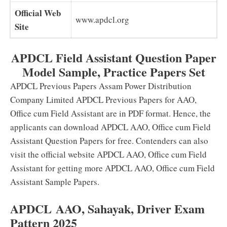
Official Web
www.apdcl.org
Site
APDCL Field Assistant Question Paper
Model Sample, Practice Papers Set
APDCL Previous Papers Assam Power Distribution
Company Limited APDCL Previous Papers for AAO,
Office cum Field Assistant are in PDF format. Hence, the
applicants can download APDCL AAO, Office cum Field
Assistant Question Papers for free. Contenders can also
visit the official website APDCL AAO, Office cum Field
Assistant for getting more APDCL AAO, Office cum Field
Assistant Sample Papers.
APDCL AAO, Sahayak, Driver Exam
Pattern 2025