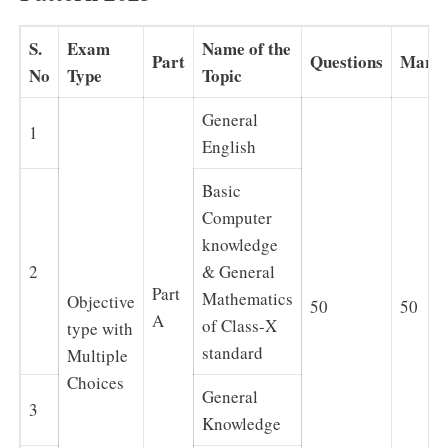
S.
Exam
Name of the
Part
Questions
Mark
No
Type
Topic
General
1
English
Basic
Computer
knowledge
2
& General
Part
Mathematics
Objective
50
50
A
of Class-X
type with
standard
Multiple
Choices
General
3
Knowledge