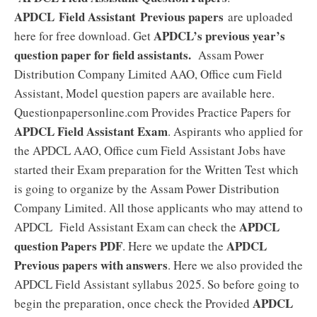
APDCL
Field Assistant
Previous papers
are uploaded
APDCL’s previous year’s
here for free download. Get
question paper for field assistants.
Assam Power
Distribution Company Limited AAO, Office cum Field
Assistant, Model question papers are available here.
Questionpapersonline.com Provides Practice Papers for
APDCL Field Assistant Exam
. Aspirants who applied for
the APDCL AAO, Office cum Field Assistant Jobs have
started their Exam preparation for the Written Test which
is going to organize by the Assam Power Distribution
Company Limited. All those applicants who may attend to
APDCL
APDCL Field Assistant Exam can check the
question Papers PDF
APDCL
. Here we update the
Previous papers with answers
. Here we also provided the
APDCL Field Assistant syllabus 2025. So before going to
APDCL
begin the preparation, once check the Provided