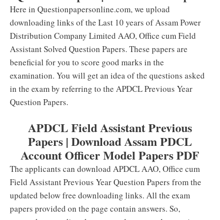
Here in Questionpapersonline.com, we upload
downloading links of the Last 10 years of Assam Power
Distribution Company Limited AAO, Office cum Field
Assistant Solved Question Papers. These papers are
beneficial for you to score good marks in the
examination. You will get an idea of the questions asked
in the exam by referring to the APDCL Previous Year
Question Papers.
APDCL Field Assistant Previous
Papers | Download Assam PDCL
Account Officer Model Papers PDF
The applicants can download APDCL AAO, Office cum
Field Assistant Previous Year Question Papers from the
updated below free downloading links. All the exam
papers provided on the page contain answers. So,