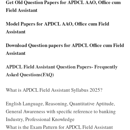
Get Old Question Papers for APDCL AAO, Office cum
Field Assistant
Model Papers for APDCL AAO, Office cum Field
Assistant
Download Question papers for APDCL Office cum Field
Assistant
APDCL Field Assistant Question Papers- Frequently
Asked Questions(FAQ)
What is APDCL Field Assistant Syllabus 2025?
English Language, Reasoning, Quantitative Aptitude,
General Awareness with specific reference to banking
Industry, Professional Knowledge
What is the Exam Pattern for APDCL Field Assistant