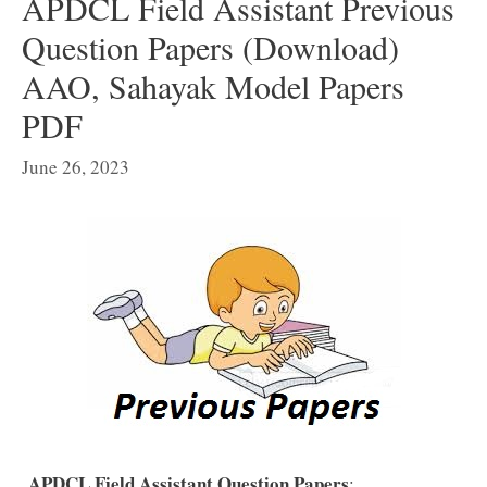
APDCL Field Assistant Previous
Question Papers (Download)
AAO, Sahayak Model Papers
PDF
June 26, 2023
APDCL Field Assistant Question Papers
: