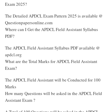
Exam 2025?
The Detailed APDCL Exam Pattern 2025 is available @
Questionpapersonline.com
Where can I Get the APDCL Field Assistant Syllabus
PDF?
The APDCL Field Assistant Syllabus PDF available @
apdcl.org
What are the Total Marks for APDCL Field Assistant
Exam?
The APDCL Field Assistant will be Conducted for 100
Marks
How many Questions will be asked in the APDCL Field
Assistant Exam ?
A Total of 100 Questions will be asked in the APDCL