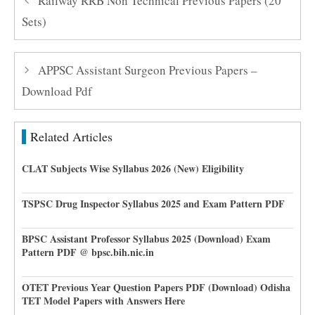
Railway RRB Non Technical Previous Papers (20
Sets)
APPSC Assistant Surgeon Previous Papers –
Download Pdf
Related Articles
CLAT Subjects Wise Syllabus 2026 (New) Eligibility
TSPSC Drug Inspector Syllabus 2025 and Exam Pattern PDF
BPSC Assistant Professor Syllabus 2025 (Download) Exam
Pattern PDF @ bpsc.bih.nic.in
OTET Previous Year Question Papers PDF (Download) Odisha
TET Model Papers with Answers Here