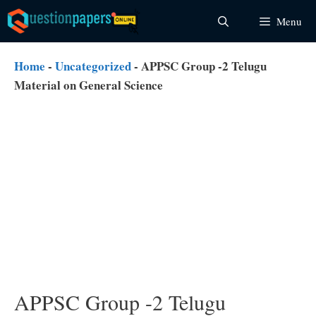
Skip
Menu
to
content
Home
-
Uncategorized
-
APPSC Group -2 Telugu
Material on General Science
APPSC Group -2 Telugu