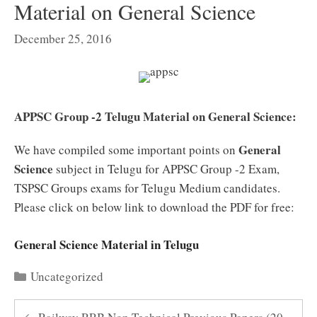
Material on General Science
December 25, 2016
APPSC Group -2 Telugu Material on General Science:
General
We have compiled some important points on
Science
subject in Telugu for APPSC Group -2 Exam,
TSPSC Groups exams for Telugu Medium candidates.
Please click on below link to download the PDF for free:
General Science Material in Telugu
Categories
Uncategorized