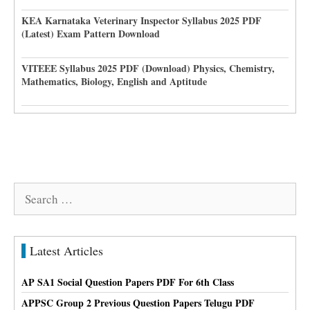
KEA Karnataka Veterinary Inspector Syllabus 2025 PDF
(Latest) Exam Pattern Download
VITEEE Syllabus 2025 PDF (Download) Physics, Chemistry,
Mathematics, Biology, English and Aptitude
Search
for:
Latest Articles
AP SA1 Social Question Papers PDF For 6th Class
APPSC Group 2 Previous Question Papers Telugu PDF