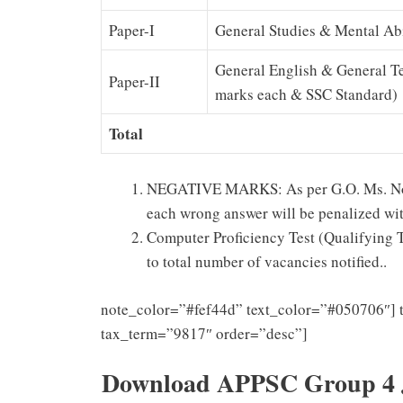
Paper-I
General Studies & Mental Abi
General English & General T
Paper-II
marks each & SSC Standard)
Total
NEGATIVE MARKS: As per G.O. Ms. No.23
each wrong answer will be penalized with
Computer Proficiency Test (Qualifying Tes
to total number of vacancies notified..
note_color=”#fef44d” text_color=”#050706″] 
tax_term=”9817″ order=”desc”]
Download APPSC Group 4 Ju