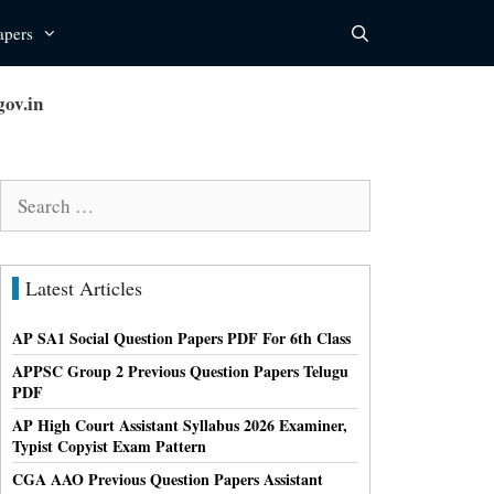
apers
ov.in
Search
for:
Latest Articles
AP SA1 Social Question Papers PDF For 6th Class
APPSC Group 2 Previous Question Papers Telugu
PDF
AP High Court Assistant Syllabus 2026 Examiner,
Typist Copyist Exam Pattern
CGA AAO Previous Question Papers Assistant