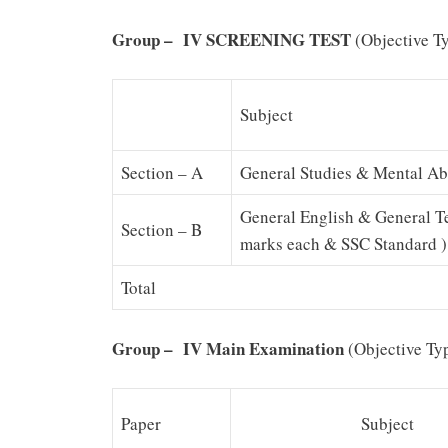
G
r
o
u
p
–
IV SCREENING TEST
(Objective T
Subject
Section – A
General Studies & Mental Abi
General English & General T
Section – B
marks each & SSC Standard )
Total
G
r
o
u
p
–
IV Main Examination
(Objective Ty
Paper
Subject