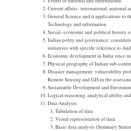
Events of national and international
Current affairs- international, national 
General Science and it applications to 
Technology and information
Social- economic and political history
Indian polity and governance: constituti
initiatives with specific reference to An
Economic development in India since i
Physical geography of Indian sub-conti
Disaster management: vulnerability profi
Remote Sensing and GIS in the assessmen
Sustainable Development and Environme
Logical reasoning, analytical ability an
Data Analysis:
Tabulation of data
Visual representation of data
Basic data analysis (Summary Statist