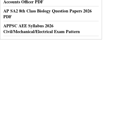
Accounts Officer PDF
AP SA2 8th Class Biology Question Papers 2026
PDF
APPSC AEE Syllabus 2026
Civil/Mechanical/Electrical Exam Pattern