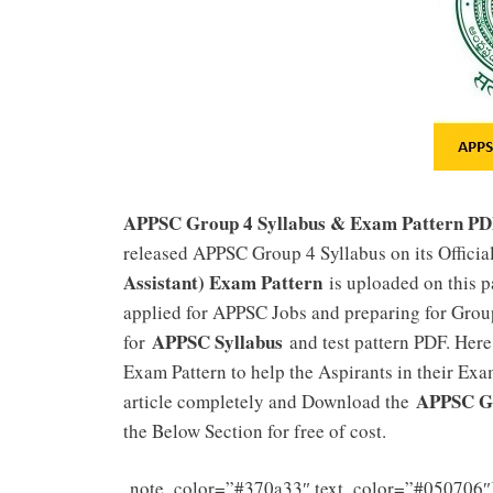
APPSC Group 4 Syllabus & Exam Pattern P
released APPSC Group 4 Syllabus on its Officia
Assistant) Exam Pattern
is uploaded on this p
applied for APPSC Jobs and preparing for Group
APPSC Syllabus
for
and test pattern PDF. Here
Exam Pattern to help the Aspirants in their Exam
APPSC Gr
article completely and Download the
the Below Section for free of cost.
note_color=”#370a33″ text_color=”#050706″