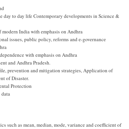
and
the day to day life Contemporary developments in Science &
 of modern India with emphasis on Andhra
onal issues, public policy, reforms and e-governance
dhra
ndependence with emphasis on Andhra
nent and Andhra Pradesh.
le, prevention and mitigation strategies, Application of
t of Disaster.
ntal Protection
d data
ics such as mean, median, mode, variance and coefficient of