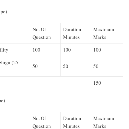
ype)
No. Of
Duration
Maximum
Question
Minutes
Marks
lity
100
100
100
elugu (25
50
50
50
150
pe)
No. Of
Duration
Maximum
Question
Minutes
Marks