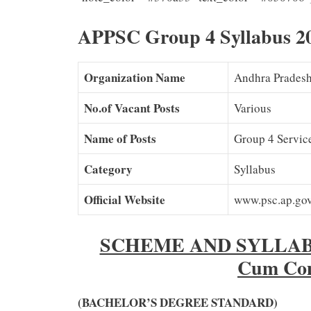
APPSC Group 4 Syllabus 20
Organization Name
Andhra Pradesh
No.of Vacant Posts
Various
Name of Posts
Group 4 Service
Category
Syllabus
Official Website
www.psc.ap.gov
SCHEME AND SYLLABUS
Cum Com
(BACHELOR’S DEGREE STANDARD)