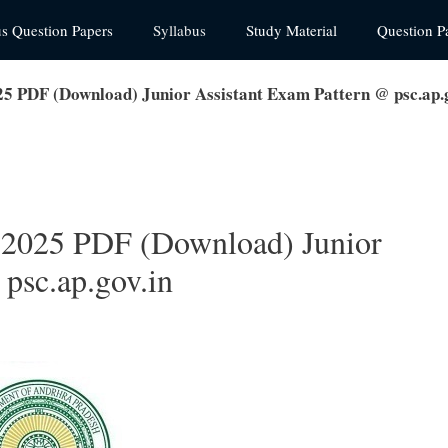
us Question Papers
Syllabus
Study Material
Question P
5 PDF (Download) Junior Assistant Exam Pattern @ psc.ap.g
 2025 PDF (Download) Junior
psc.ap.gov.in