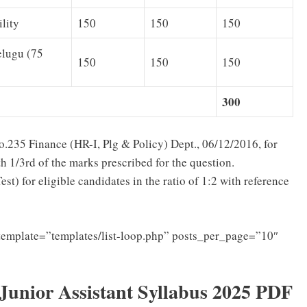
lity
150
150
150
elugu (75
150
150
150
300
5 Finance (HR-I, Plg & Policy) Dept., 06/12/2016, for
 1/3rd of the marks prescribed for the question.
t) for eligible candidates in the ratio of 1:2 with reference
template=”templates/list-loop.php” posts_per_page=”10″
nior Assistant Syllabus 2025 PDF