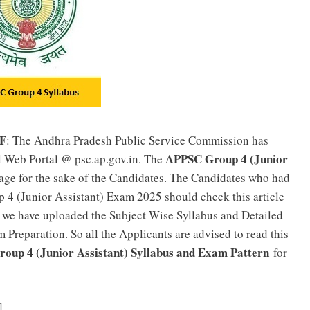
DF
: The Andhra Pradesh Public Service Commission has
APPSC Group 4 (Junior
l Web Portal @ psc.ap.gov.in. The
age for the sake of the Candidates. The Candidates who had
 4 (Junior Assistant) Exam 2025 should check this article
 we have uploaded the Subject Wise Syllabus and Detailed
 Preparation. So all the Applicants are advised to read this
oup 4 (Junior Assistant) Syllabus and Exam Pattern
for
APPSC Junior, Computer Assistant Previous Papers PDF
]