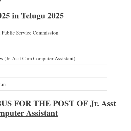
– Download
25 in Telugu 2025
 Public Service Commission
s (Jr. Asst Cum Computer Assistant)
.in
 FOR THE POST OF Jr. Asst
puter Assistant