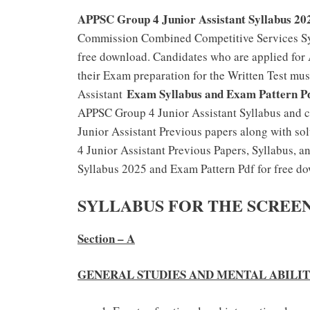
APPSC Group 4 Junior Assistant Syllabus 20
Commission Combined Competitive Services Syl
free download. Candidates who are applied for
their Exam preparation for the Written Test m
Exam Syllabus and Exam Pattern P
Assistant
APPSC Group 4 Junior Assistant Syllabus and c
Junior Assistant Previous papers along with so
4 Junior Assistant Previous Papers, Syllabus, 
Syllabus 2025 and Exam Pattern Pdf for free d
SYLLABUS FOR THE SCREE
Section – A
GENERAL STUDIES AND MENTAL ABILI