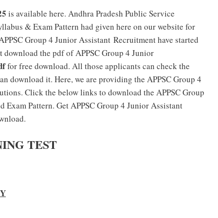
25
is available here. Andhra Pradesh Public Service
labus & Exam Pattern had given here on our website for
 APPSC Group 4 Junior Assistant Recruitment have started
ust download the pdf of APPSC Group 4 Junior
df
for free download. All those applicants can check the
an download it. Here, we are providing the APPSC Group 4
lutions. Click the below links to download the APPSC Group
and Exam Pattern. Get APPSC Group 4 Junior Assistant
ownload.
NING TEST
TY