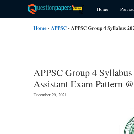
Skip
Home
Previo
to
content
Home
-
APPSC
-
APPSC Group 4 Syllabus 202
APPSC Group 4 Syllabus
Assistant Exam Pattern @ 
December 29, 2021