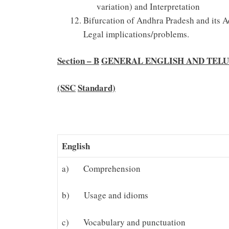
variation) and Interpretation
Bifurcation of Andhra Pradesh and its Ad
Legal implications/problems.
Section – B
GENERAL ENGLISH AND TEL
(SSC
Standard)
English
a) Comprehension
b) Usage and idioms
c) Vocabulary and punctuation