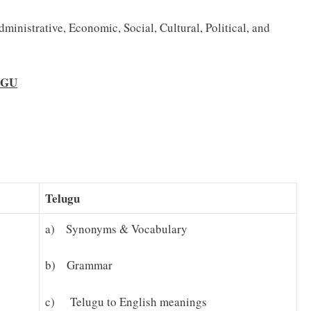
ministrative, Economic, Social, Cultural, Political, and
UGU
Telugu
a) Synonyms & Vocabulary
b) Grammar
c) Telugu to English meanings