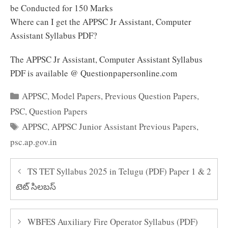
be Conducted for 150 Marks
Where can I get the APPSC Jr Assistant, Computer
Assistant Syllabus PDF?
The APPSC Jr Assistant, Computer Assistant Syllabus
PDF is available @ Questionpapersonline.com
Categories
APPSC
,
Model Papers
,
Previous Question Papers
,
PSC
,
Question Papers
Tags
APPSC
,
APPSC Junior Assistant Previous Papers
,
psc.ap.gov.in
TS TET Syllabus 2025 in Telugu (PDF) Paper 1 & 2
టెట్ సిలబస్
WBFES Auxiliary Fire Operator Syllabus (PDF)