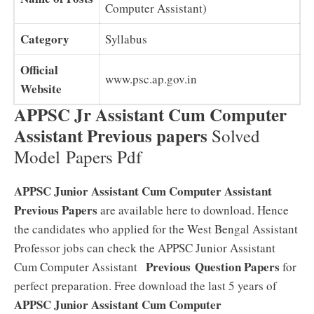
Computer Assistant)
Category
Syllabus
Official
www.psc.ap.gov.in
Website
APPSC Jr Assistant Cum Computer
Assistant Previous papers
Solved
Model Papers Pdf
APPSC Junior Assistant Cum Computer Assistant
Previous Papers
are available here to download. Hence
the candidates who applied for the West Bengal Assistant
Professor jobs can check the APPSC Junior Assistant
Previous
Question Papers
Cum Computer Assistant
for
perfect preparation. Free download the last 5 years of
APPSC Junior Assistant Cum Computer