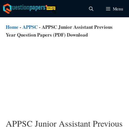
Skip
Menu
to
content
Home
-
APPSC
-
APPSC Junior Assistant Previous
Year Question Papers (PDF) Download
APPSC Junior Assistant Previous