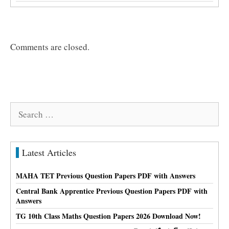
Comments are closed.
Search
for:
Latest Articles
MAHA TET Previous Question Papers PDF with Answers
Central Bank Apprentice Previous Question Papers PDF with
Answers
TG 10th Class Maths Question Papers 2026 Download Now!