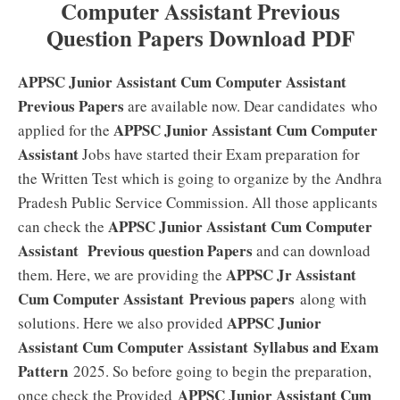
Computer Assistant Previous
Question Papers Download PDF
APPSC Junior Assistant Cum Computer Assistant
Previous Papers
are available now. Dear candidates who
APPSC Junior Assistant Cum Computer
applied for the
Assistant
Jobs have started their Exam preparation for
the Written Test which is going to organize by the Andhra
Pradesh Public Service Commission. All those applicants
APPSC Junior Assistant Cum Computer
can check the
Assistant
Previous question Papers
and can download
APPSC Jr Assistant
them. Here, we are providing the
Cum Computer Assistant Previous papers
along with
APPSC Junior
solutions. Here we also provided
Assistant Cum Computer Assistant
Syllabus and Exam
Pattern
2025. So before going to begin the preparation,
APPSC Junior Assistant Cum
once check the Provided