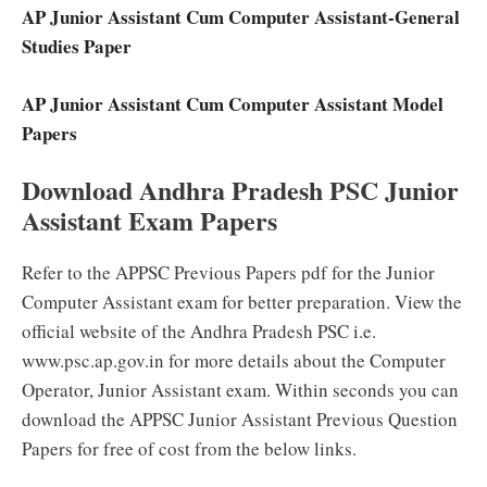
AP Junior Assistant Cum Computer Assistant-General
Studies Paper
AP Junior Assistant Cum Computer Assistant Model
Papers
Download Andhra Pradesh PSC Junior
Assistant Exam Papers
Refer to the APPSC Previous Papers pdf for the Junior
Computer Assistant exam for better preparation. View the
official website of the Andhra Pradesh PSC i.e.
www.psc.ap.gov.in for more details about the Computer
Operator, Junior Assistant exam. Within seconds you can
download the APPSC Junior Assistant Previous Question
Papers for free of cost from the below links.