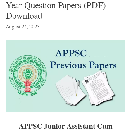
Year Question Papers (PDF)
Download
August 24, 2023
APPSC Junior Assistant Cum