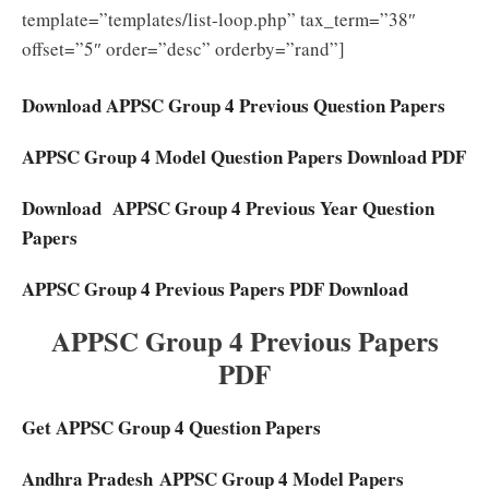
template=”templates/list-loop.php” tax_term=”38″
offset=”5″ order=”desc” orderby=”rand”]
Download APPSC Group 4 Previous Question Papers
APPSC Group 4 Model Question Papers Download PDF
Download APPSC Group 4 Previous Year Question
Papers
APPSC Group 4 Previous Papers PDF Download
APPSC Group 4 Previous Papers
PDF
Get APPSC Group 4 Question Papers
Andhra Pradesh APPSC Group 4 Model Papers