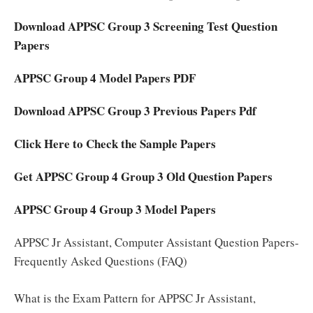
Download APPSC Group 3 Screening Test Question
Papers
APPSC Group 4 Model Papers PDF
Download APPSC Group 3 Previous Papers Pdf
Click Here to Check the Sample Papers
Get APPSC Group 4 Group 3 Old Question Papers
APPSC Group 4 Group 3 Model Papers
APPSC Jr Assistant, Computer Assistant Question Papers-
Frequently Asked Questions (FAQ)
What is the Exam Pattern for APPSC Jr Assistant,