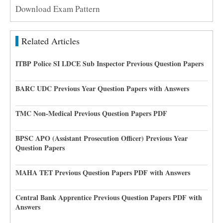
Download Exam Pattern
Related Articles
ITBP Police SI LDCE Sub Inspector Previous Question Papers
BARC UDC Previous Year Question Papers with Answers
TMC Non-Medical Previous Question Papers PDF
BPSC APO (Assistant Prosecution Officer) Previous Year
Question Papers
MAHA TET Previous Question Papers PDF with Answers
Central Bank Apprentice Previous Question Papers PDF with
Answers