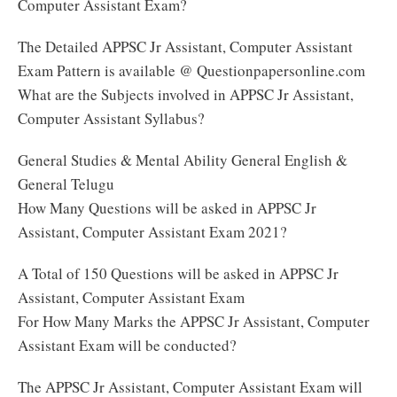
Computer Assistant Exam?
The Detailed APPSC Jr Assistant, Computer Assistant
Exam Pattern is available @ Questionpapersonline.com
What are the Subjects involved in APPSC Jr Assistant,
Computer Assistant Syllabus?
General Studies & Mental Ability General English &
General Telugu
How Many Questions will be asked in APPSC Jr
Assistant, Computer Assistant Exam 2021?
A Total of 150 Questions will be asked in APPSC Jr
Assistant, Computer Assistant Exam
For How Many Marks the APPSC Jr Assistant, Computer
Assistant Exam will be conducted?
The APPSC Jr Assistant, Computer Assistant Exam will