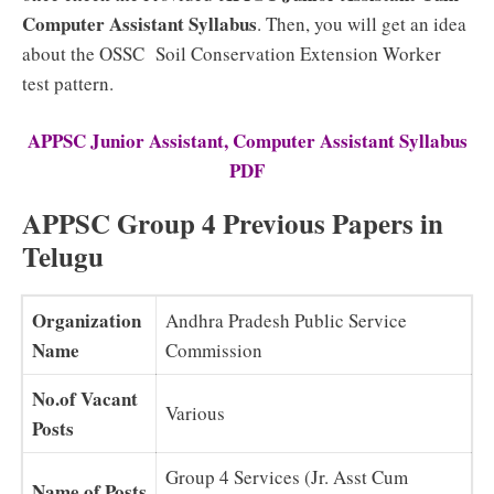
Computer Assistant
Syllabus
. Then, you will get an idea
about the OSSC Soil Conservation Extension Worker
test pattern.
APPSC Junior Assistant, Computer Assistant Syllabus
PDF
APPSC Group 4 Previous Papers in
Telugu
Organization
Andhra Pradesh Public Service
Name
Commission
No.of Vacant
Various
Posts
Group 4 Services (Jr. Asst Cum
Name of Posts