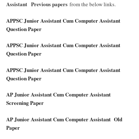
Assistant
Previous papers
from the below links.
APPSC Junior Assistant Cum Computer Assistant
Question Paper
APPSC Junior Assistant Cum Computer Assistant
Question Paper
APPSC Junior Assistant Cum Computer Assistant
Question Paper
AP Junior Assistant Cum Computer Assistant
Screening Paper
AP Junior Assistant Cum Computer Assistant Old
Paper