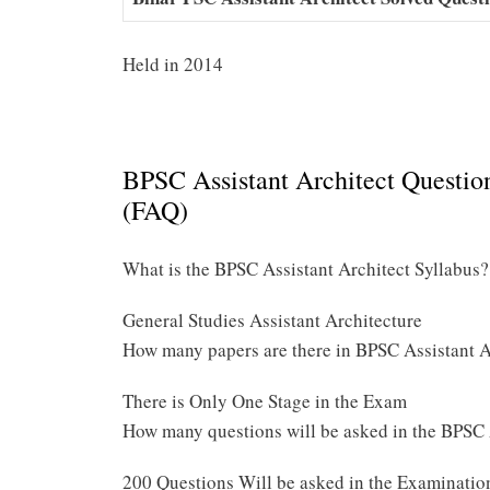
Held in 2014
BPSC Assistant Architect Questio
(FAQ)
What is the BPSC Assistant Architect Syllabus?
General Studies Assistant Architecture
How many papers are there in BPSC Assistant 
There is Only One Stage in the Exam
How many questions will be asked in the BPSC
200 Questions Will be asked in the Examinatio