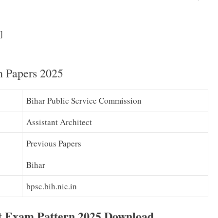
BPSC Assistant Architect Syllabus 2025 (PDF) Assistant
]
 Exam Pattern Download
n Papers 2025
Bihar Public Service Commission
Assistant Architect
Previous Papers
Bihar
bpsc.bih.nic.in
ct Exam Pattern 2025 Download