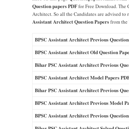
Question papers PDF
for Free Download. The 
Architect. So all the Candidates are advised to
Assistant Architect Question Papers
from the b
BPSC Assistant Architect Previous Question
BPSC Assistant Architect Old Question Pap
Bihar PSC Assistant Architect Previous Qu
BPSC Assistant Architect Model Papers PD
Bihar PSC Assistant Architect Previous Qu
BPSC Assistant Architect Previous Model P
BPSC Assistant Architect Previous Questio
Bihar PSC Assistant Architect Solved Ques