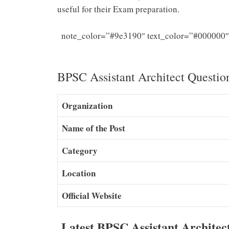
useful for their Exam preparation.
note_color=”#9e3190″ text_color=”#000000″
Architect
BPSC Assistant Architect Questio
Organization
Name of the Post
Category
Location
Official Website
Latest BPSC Assistant Archite