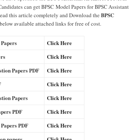
Candidates can get BPSC Model Papers for BPSC Assistant
BPSC
 read this article completely and Download the
elow available attached links for free of cost.
 Papers
Click Here
ers
Click Here
estion Papers PDF
Click Here
F
Click Here
estion Papers
Click Here
apers PDF
Click Here
n Papers PDF
Click Here
tion papers
Click Here