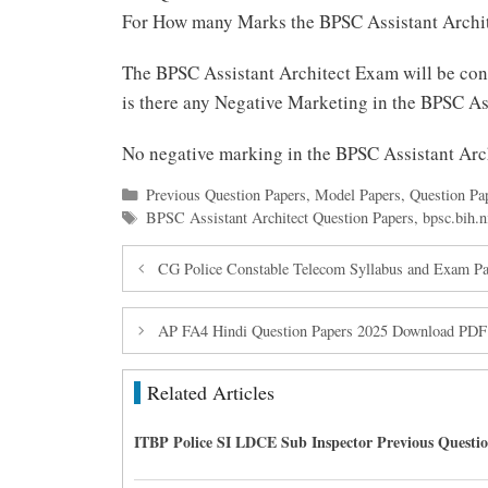
For How many Marks the BPSC Assistant Archit
The BPSC Assistant Architect Exam will be co
is there any Negative Marketing in the BPSC A
No negative marking in the BPSC Assistant Ar
Categories
Previous Question Papers
,
Model Papers
,
Question Pa
Tags
BPSC Assistant Architect Question Papers
,
bpsc.bih.n
CG Police Constable Telecom Syllabus and Exam Pa
AP FA4 Hindi Question Papers 2025 Download PDF
Related Articles
ITBP Police SI LDCE Sub Inspector Previous Questi