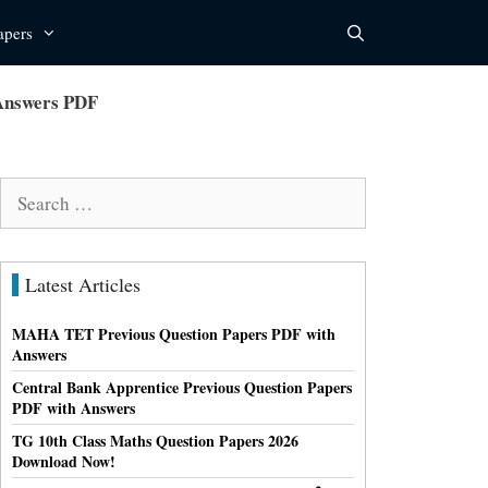
apers
 Answers PDF
Search
for:
Latest Articles
MAHA TET Previous Question Papers PDF with
Answers
Central Bank Apprentice Previous Question Papers
PDF with Answers
TG 10th Class Maths Question Papers 2026
Download Now!