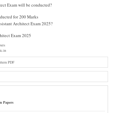
ect Exam will be conducted?
nducted for 200 Marks
ssistant Architect Exam 2025?
chitect Exam 2025
pers
ic.in
ttern PDF
on Papers