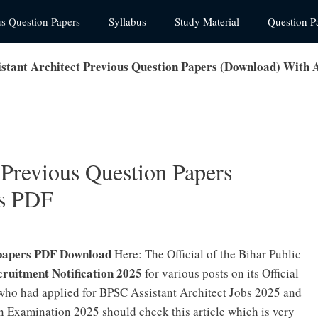
us Question Papers
Syllabus
Study Material
Question P
stant Architect Previous Question Papers (Download) With
 Previous Question Papers
s PDF
 papers PDF Download
Here: The Official of the Bihar Public
ruitment Notification 2025
for various posts on its Official
who had applied for BPSC Assistant Architect Jobs 2025 and
n Examination 2025 should check this article which is very