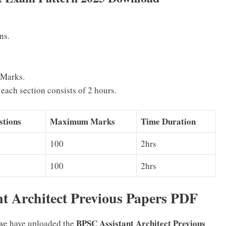
ns.
 Marks.
each section consists of 2 hours.
tions
Maximum Marks
Time Duration
100
2hrs
100
2hrs
t Architect Previous Papers PDF
BPSC Assistant Architect Previous
 we have uploaded the