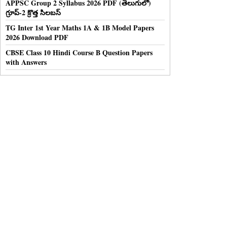
APPSC Group 2 Syllabus 2026 PDF (తెలుగులో)
గ్రూప్-2 క్రొత్త సిలబస్
TG Inter 1st Year Maths 1A & 1B Model Papers
2026 Download PDF
CBSE Class 10 Hindi Course B Question Papers
with Answers