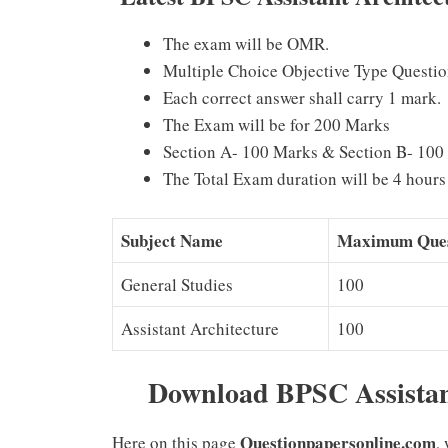
The exam will be OMR.
Multiple Choice Objective Type Questio
Each correct answer shall carry 1 mark.
The Exam will be for 200 Marks
Section A- 100 Marks & Section B- 100
The Total Exam duration will be 4 hours 
Subject Name
Maximum Ques
General Studies
100
Assistant Architecture
100
Download BPSC Assistan
Questionpapersonline.com
Here on this page
,