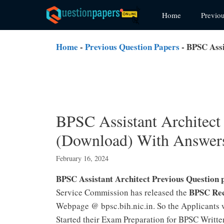
Skip
Home
Previo
to
content
Home
-
Previous Question Papers
-
BPSC Assi
BPSC Assistant Architect
(Download) With Answer
February 16, 2024
BPSC Assistant Architect Previous Question
BPSC Rec
Service Commission has released the
Webpage @ bpsc.bih.nic.in. So the Applicants 
Started their Exam Preparation for BPSC Writte