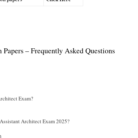
n Papers – Frequently Asked Questions
Architect Exam?
 Assistant Architect Exam 2025?
n