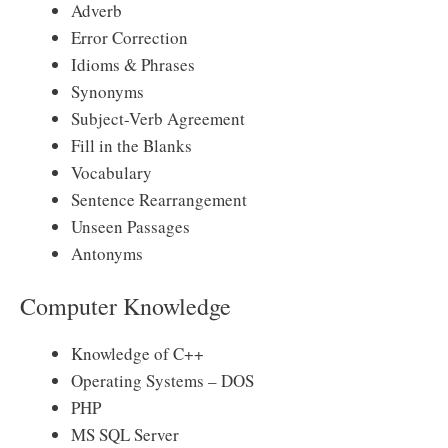
Adverb
Error Correction
Idioms & Phrases
Synonyms
Subject-Verb Agreement
Fill in the Blanks
Vocabulary
Sentence Rearrangement
Unseen Passages
Antonyms
Computer Knowledge
Knowledge of C++
Operating Systems – DOS
PHP
MS SQL Server