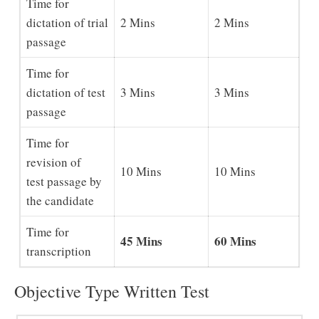
Time for
dictation of trial
2 Mins
2 Mins
passage
Time for
dictation of test
3 Mins
3 Mins
passage
Time for
revision of
10 Mins
10 Mins
test passage by
the candidate
Time for
45 Mins
60 Mins
transcription
Objective Type Written Test