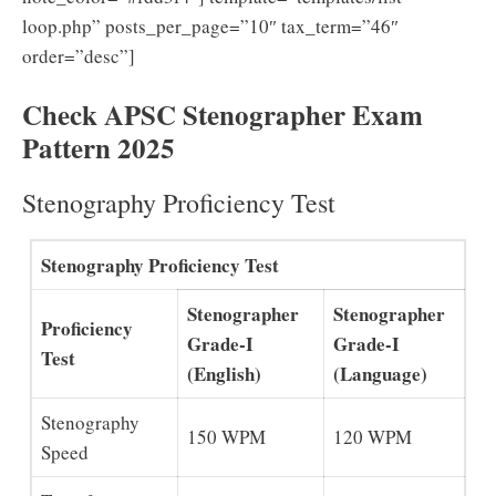
loop.php” posts_per_page=”10″ tax_term=”46″
order=”desc”]
Check APSC Stenographer Exam
Pattern 2025
Stenography Proficiency Test
Stenography Proficiency Test
Stenographer
Stenographer
Proficiency
Grade-I
Grade-I
Test
(English)
(Language)
Stenography
150 WPM
120 WPM
Speed