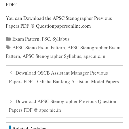
PDF?
You can Download the APSC Stenographer Previous
Papers PDF @ Questionpapersonline.com
Categories
Exam Pattern
,
PSC
,
Syllabus
Tags
APSC Steno Exam Pattern
,
APSC Stenographer Exam
Pattern
,
APSC Stenographer Syllabus
,
apsc.nic.in
Download OSCB Assistant Manager Previous
Papers PDF – Odisha Banking Assistant Model Papers
Download APSC Stenographer Previous Question
Papers PDF @ apsc.nic.in
Related Articles