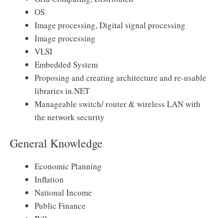
OS
Image processing, Digital signal processing
Image processing
VLSI
Embedded System
Proposing and creating architecture and re-usable
libraries in.NET
Manageable switch/ router & wireless LAN with
the network security
General Knowledge
Economic Planning
Inflation
National Income
Public Finance