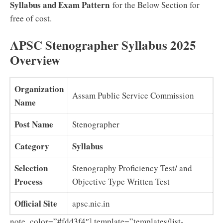
Syllabus and Exam Pattern
for the Below Section for
free of cost.
APSC Stenographer Syllabus 2025
Overview
Organization
Assam Public Service Commission
Name
Post Name
Stenographer
Category
Syllabus
Selection
Stenography Proficiency Test/ and
Process
Objective Type Written Test
Official Site
apsc.nic.in
note_color=”#fdd3f4″] template=”templates/list-