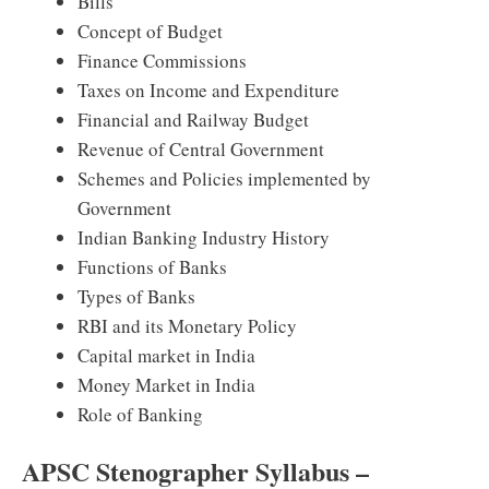
Bills
Concept of Budget
Finance Commissions
Taxes on Income and Expenditure
Financial and Railway Budget
Revenue of Central Government
Schemes and Policies implemented by
Government
Indian Banking Industry History
Functions of Banks
Types of Banks
RBI and its Monetary Policy
Capital market in India
Money Market in India
Role of Banking
APSC Stenographer Syllabus –