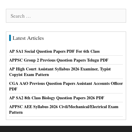
Search
for:
Latest Articles
AP SA1 Social Question Papers PDF For 6th Class
APPSC Group 2 Previous Question Papers Telugu PDF
AP High Court Assistant Syllabus 2026 Examiner, Typist
Copyist Exam Pattern
CGA AAO Previous Question Papers Assistant Accounts Officer
PDF
AP SA2 8th Class Biology Question Papers 2026 PDF
APPSC AEE Syllabus 2026 Civil/Mechanical/Electrical Exam
Pattern