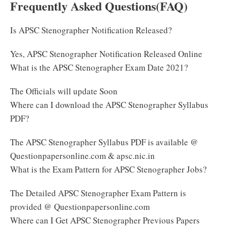
Frequently Asked Questions(FAQ)
Is APSC Stenographer Notification Released?
Yes, APSC Stenographer Notification Released Online
What is the APSC Stenographer Exam Date 2021?
The Officials will update Soon
Where can I download the APSC Stenographer Syllabus
PDF?
The APSC Stenographer Syllabus PDF is available @
Questionpapersonline.com & apsc.nic.in
What is the Exam Pattern for APSC Stenographer Jobs?
The Detailed APSC Stenographer Exam Pattern is
provided @ Questionpapersonline.com
Where can I Get APSC Stenographer Previous Papers