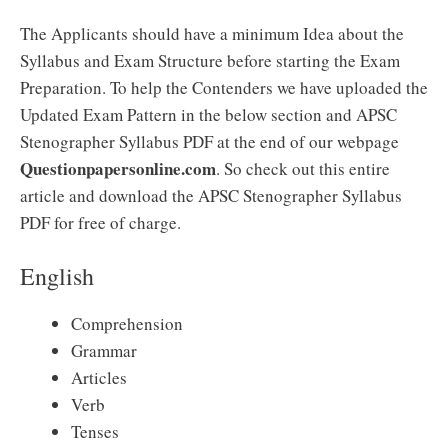
The Applicants should have a minimum Idea about the
Syllabus and Exam Structure before starting the Exam
Preparation. To help the Contenders we have uploaded the
Updated Exam Pattern in the below section and APSC
Stenographer Syllabus PDF at the end of our webpage
Questionpapersonline.com
. So check out this entire
article and download the APSC Stenographer Syllabus
PDF for free of charge.
English
Comprehension
Grammar
Articles
Verb
Tenses