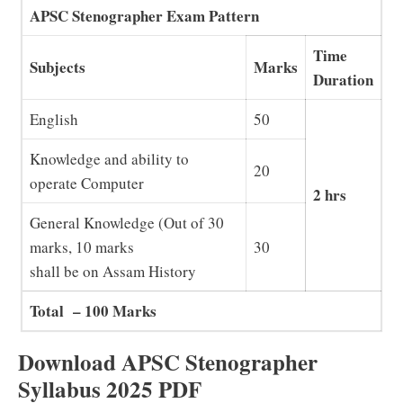
APSC Stenographer Exam Pattern
Time
Subjects
Marks
Duration
English
50
Knowledge and ability to
20
operate Computer
2 hrs
General Knowledge (Out of 30
marks, 10 marks
30
shall be on Assam History
Total – 100 Marks
Download APSC Stenographer
Syllabus 2025 PDF