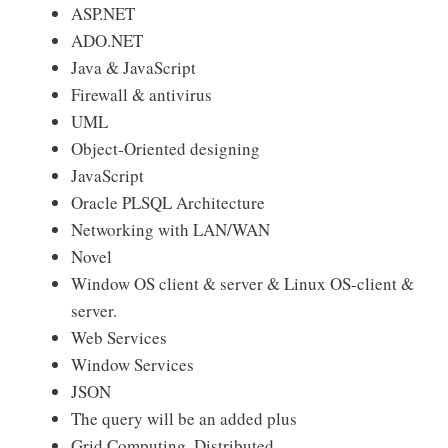
ASP.NET
ADO.NET
Java & JavaScript
Firewall & antivirus
UML
Object-Oriented designing
JavaScript
Oracle PLSQL Architecture
Networking with LAN/WAN
Novel
Window OS client & server & Linux OS-client &
server.
Web Services
Window Services
JSON
The query will be an added plus
Grid Computing, Distributed