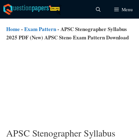
Skip
Menu
to
content
Home
-
Exam Pattern
-
APSC Stenographer Syllabus
2025 PDF (New) APSC Steno Exam Pattern Download
APSC Stenographer Syllabus