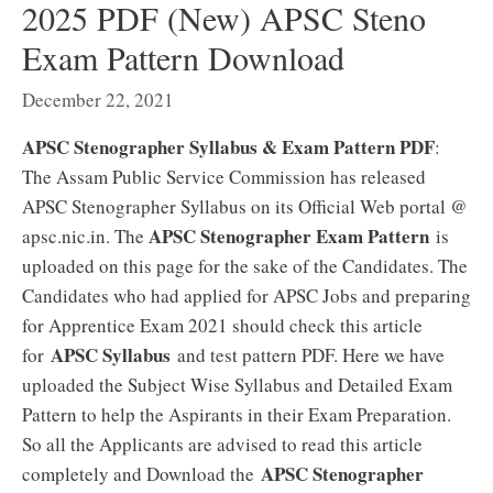
2025 PDF (New) APSC Steno
Exam Pattern Download
December 22, 2021
APSC Stenographer Syllabus & Exam Pattern PDF
:
The Assam Public Service Commission has released
APSC Stenographer Syllabus on its Official Web portal @
APSC Stenographer Exam Pattern
apsc.nic.in. The
is
uploaded on this page for the sake of the Candidates. The
Candidates who had applied for APSC Jobs and preparing
for Apprentice Exam 2021 should check this article
APSC Syllabus
for
and test pattern PDF. Here we have
uploaded the Subject Wise Syllabus and Detailed Exam
Pattern to help the Aspirants in their Exam Preparation.
So all the Applicants are advised to read this article
APSC Stenographer
completely and Download the