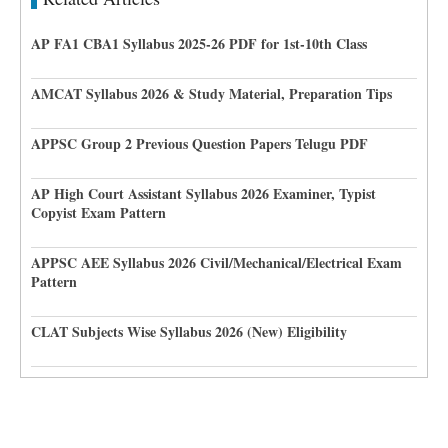
AP FA1 CBA1 Syllabus 2025-26 PDF for 1st-10th Class
AMCAT Syllabus 2026 & Study Material, Preparation Tips
APPSC Group 2 Previous Question Papers Telugu PDF
AP High Court Assistant Syllabus 2026 Examiner, Typist
Copyist Exam Pattern
APPSC AEE Syllabus 2026 Civil/Mechanical/Electrical Exam
Pattern
CLAT Subjects Wise Syllabus 2026 (New) Eligibility