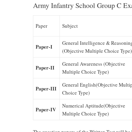
Army Infantry School Group C Ex
Paper
Subject
General Intelligence & Reasonin
Paper-I
(Objective Multiple Choice Type)
General Awareness (Objective
Paper-II
Multiple Choice Type)
General English(Objective Multi
Paper-III
Choice Type)
Numerical Aptitude(Objective
Paper-IV
Multiple Choice Type)
The question papers of the Written Test will be 