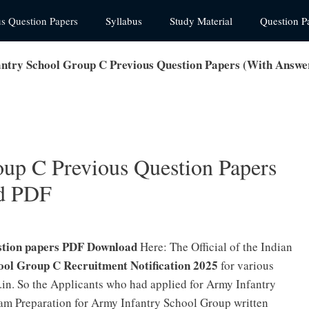
us Question Papers
Syllabus
Study Material
Question P
ntry School Group C Previous Question Papers (With Answ
up C Previous Question Papers
d PDF
stion papers PDF Download
Here: The Official of the Indian
ool Group C Recruitment Notification 2025
for various
.in. So the Applicants who had applied for Army Infantry
am Preparation for Army Infantry School Group written