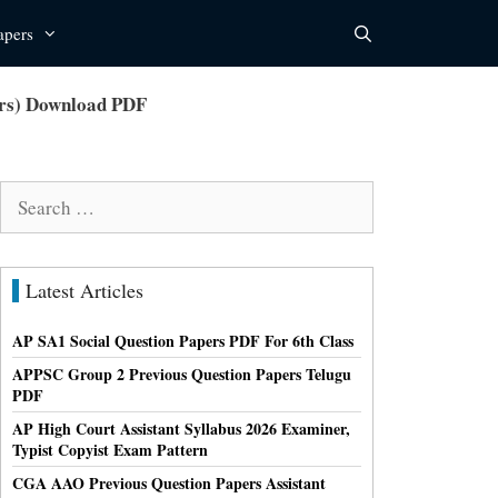
apers
ers) Download PDF
Search
for:
Latest Articles
AP SA1 Social Question Papers PDF For 6th Class
APPSC Group 2 Previous Question Papers Telugu
PDF
AP High Court Assistant Syllabus 2026 Examiner,
Typist Copyist Exam Pattern
CGA AAO Previous Question Papers Assistant