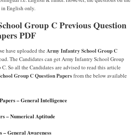
 in English only.
chool Group C Previous Question
apers PDF
Army Infantry School Group C
 we have uploaded the
oad. The Candidates can get Army Infantry School Group
 So all the Candidates are advised to read this article
School Group C Question Papers
from the below available
apers – General Intelligence
rs – Numerical Aptitude
s – General Awareness