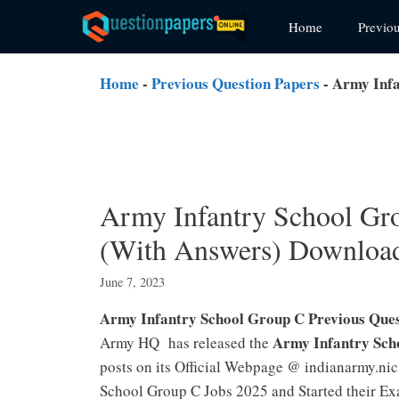
Skip
Home
Previo
to
content
Home
-
Previous Question Papers
-
Army Infa
Army Infantry School Gro
(With Answers) Downloa
June 7, 2023
Army Infantry School Group C Previous Que
Army Infantry Sch
Army HQ has released the
posts on its Official Webpage @ indianarmy.nic
School Group C Jobs 2025 and Started their Ex