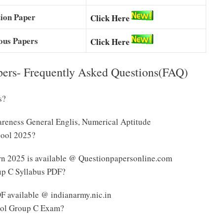
ion Paper
Click Here
ious Papers
Click Here
pers- Frequently Asked Questions(FAQ)
s?
reness General Englis, Numerical Aptitude
hool 2025?
rn 2025 is available @ Questionpapersonline.com
up C Syllabus PDF?
F available @ indianarmy.nic.in
hool Group C Exam?