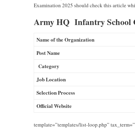
Examination 2025 should check this article whi
Army HQ Infantry School 
Name of the Organization
Post Name
Category
Job Location
Selection Process
Official Website
template=”templates/list-loop.php” tax_term=