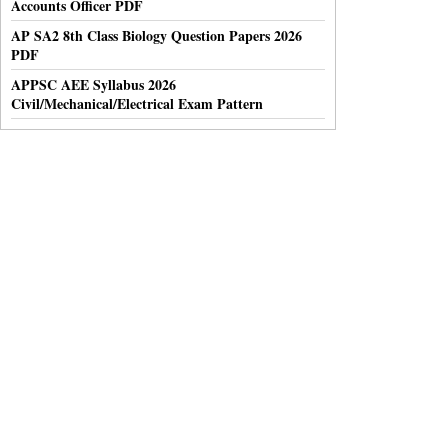
Accounts Officer PDF
AP SA2 8th Class Biology Question Papers 2026
PDF
APPSC AEE Syllabus 2026
Civil/Mechanical/Electrical Exam Pattern