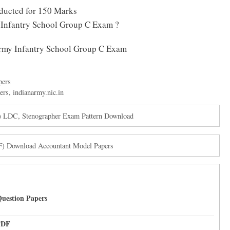
ducted for 150 Marks
 Infantry School Group C Exam ?
 Army Infantry School Group C Exam
pers
ers
,
indianarmy.nic.in
) LDC, Stenographer Exam Pattern Download
F) Download Accountant Model Papers
uestion Papers
PDF