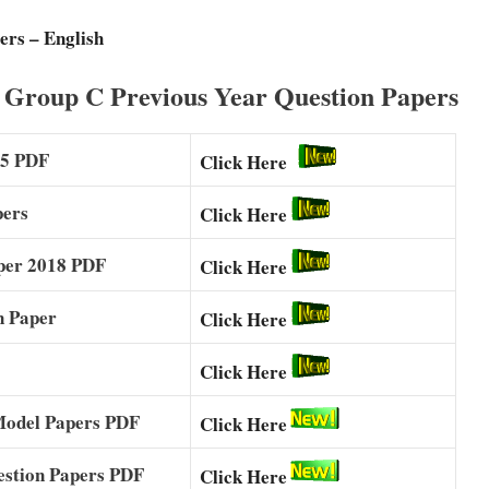
ers – English
 Group C Previous Year Question Papers
25 PDF
Click Here
pers
Click Here
per 2018 PDF
Click Here
n Paper
Click Here
Click Here
Model Papers PDF
Click Here
estion Papers PDF
Click Here