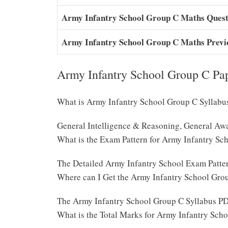
Army Infantry School Group C Maths Quest
Army Infantry School Group C Maths Prev
Army Infantry School Group C Pa
What is Army Infantry School Group C Syllabu
General Intelligence & Reasoning, General Awa
What is the Exam Pattern for Army Infantry Sc
The Detailed Army Infantry School Exam Patte
Where can I Get the Army Infantry School Gro
The Army Infantry School Group C Syllabus PD
What is the Total Marks for Army Infantry Sc