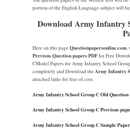
portion of the English Language subject will be
Download Army Infantry S
P
Questionpapersonline.com
Here on this page
,
Previous Question papers PDF
for Free Downl
CModel Papers for Army Infantry School Group C.
Army Infantry 
completely and Download the
attached links for free of cost.
Army Infantry School Group C Old Question P
Army Infantry School Group C Previous pape
Army Infantry School Group C Sample Paper