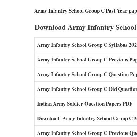
Army Infantry School Group C Past Year pap
Download Army Infantry School
Army Infantry School Group C Syllabus 20
Army Infantry School Group C Previous Pa
Army Infantry School Group C Question Pa
Army Infantry School Group C Old Questio
Indian Army Soldier Question Papers PDF
Download Army Infantry School Group C 
Army Infantry School Group C Previous Qu