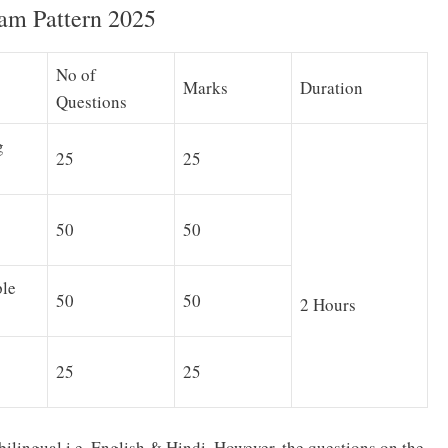
am Pattern 2025
No of
Marks
Duration
Questions
g
25
25
50
50
ple
50
50
2 Hours
25
25
bilingual i.e. English & Hindi. However, the questions on the