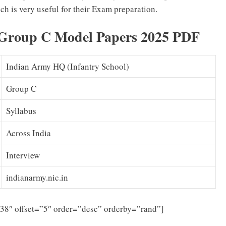
ch is very useful for their Exam preparation.
Group C Model Papers 2025 PDF
Indian Army HQ (Infantry School)
Group C
Syllabus
Across India
Interview
indianarmy.nic.in
”38″ offset=”5″ order=”desc” orderby=”rand”]