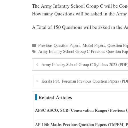
The Army Infantry School Group C will be Con
How many Questions will be asked in the Army
A Total of 150 Questions will be asked in the
Categories
Previous Question Papers
,
Model Papers
,
Question Pa
Tags
Army Infantry School Group C Previous Question Pap
Army Infantry School Group C Syllabus 2025 (PDF
Kerala PSC Foreman Previous Question Papers (PD
Related Articles
APSC ASCO, SCR (Conservation Ranger) Previous Q
AP 10th Maths Previous Question Papers (TM/EM) 