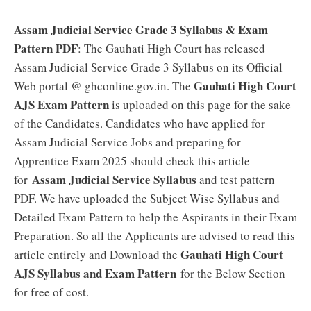
Assam Judicial Service Grade 3 Syllabus & Exam
Pattern PDF
: The Gauhati High Court has released
Assam Judicial Service Grade 3 Syllabus on its Official
Gauhati High Court
Web portal @ ghconline.gov.in. The
AJS Exam Pattern
is uploaded on this page for the sake
of the Candidates. Candidates who have applied for
Assam Judicial Service Jobs and preparing for
Apprentice Exam 2025 should check this article
Assam Judicial Service Syllabus
for
and test pattern
PDF. We have uploaded the Subject Wise Syllabus and
Detailed Exam Pattern to help the Aspirants in their Exam
Preparation. So all the Applicants are advised to read this
Gauhati High Court
article entirely and Download the
AJS Syllabus and Exam Pattern
for the Below Section
for free of cost.