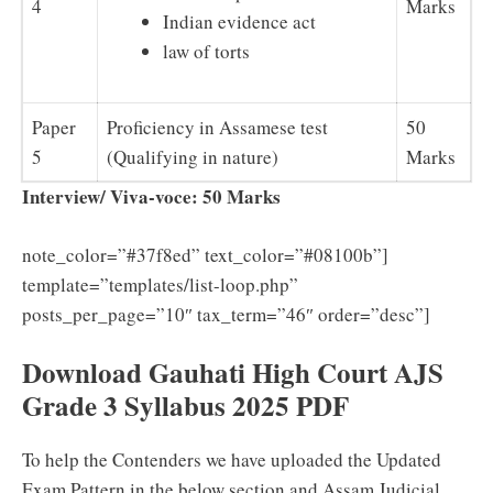
4
Marks
Indian evidence act
law of torts
Paper
Proficiency in Assamese test
50
5
(Qualifying in nature)
Marks
Interview/ Viva-voce: 50 Marks
note_color=”#37f8ed” text_color=”#08100b”]
template=”templates/list-loop.php”
posts_per_page=”10″ tax_term=”46″ order=”desc”]
Download Gauhati High Court AJS
Grade 3 Syllabus 2025 PDF
To help the Contenders we have uploaded the Updated
Exam Pattern in the below section and Assam Judicial