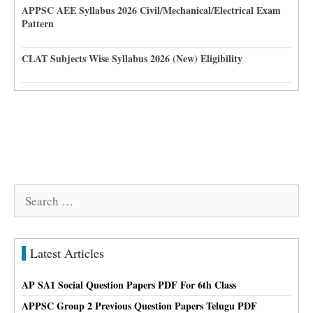
APPSC AEE Syllabus 2026 Civil/Mechanical/Electrical Exam
Pattern
CLAT Subjects Wise Syllabus 2026 (New) Eligibility
Search
for:
Latest Articles
AP SA1 Social Question Papers PDF For 6th Class
APPSC Group 2 Previous Question Papers Telugu PDF