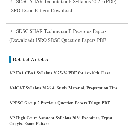
SDSC SHAR Technician B Syllabus 2025 (PDF)
ISRO Exam Pattern Download
SDSC SHAR Technician B Previous Papers
(Download) ISRO SDSC Question Papers PDF
Related Articles
AP FA1 CBA1 Syllabus 2025-26 PDF for 1st-10th Class
AMCAT Syllabus 2026 & Study Material, Preparation Tips
APPSC Group 2 Previous Question Papers Telugu PDF
AP High Court Assistant Syllabus 2026 Examiner, Typist
Copyist Exam Pattern