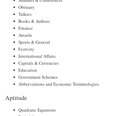
Summits & Conferences
Obituary
Talkies
Books & Authors
Finance
Awards
Sports & General
Festivity
International Affairs
Capitals & Currencies
Education
Government Schemes
Abbreviations and Economic Terminologies
Aptitude
Quadratic Equations