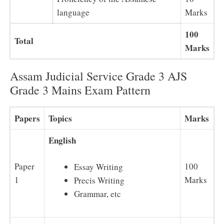
language
Marks
100
Total
Marks
Assam Judicial Service Grade 3 AJS
Grade 3 Mains Exam Pattern
Papers
Topics
Marks
English
Paper
100
Essay Writing
1
Marks
Precis Writing
Grammar, etc