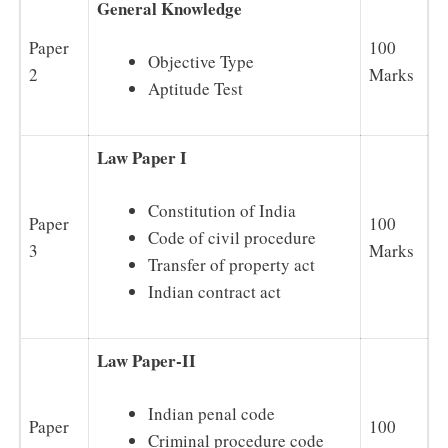
General Knowledge
Paper
100
Objective Type
2
Marks
Aptitude Test
Law Paper I
Constitution of India
Paper
100
Code of civil procedure
3
Marks
Transfer of property act
Indian contract act
Law Paper-II
Indian penal code
Paper
100
Criminal procedure code