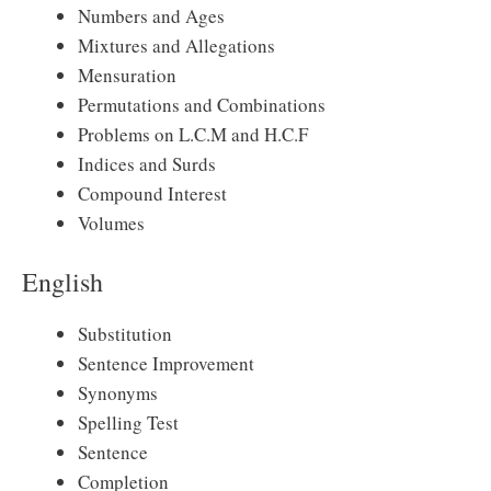
Numbers and Ages
Mixtures and Allegations
Mensuration
Permutations and Combinations
Problems on L.C.M and H.C.F
Indices and Surds
Compound Interest
Volumes
English
Substitution
Sentence Improvement
Synonyms
Spelling Test
Sentence
Completion