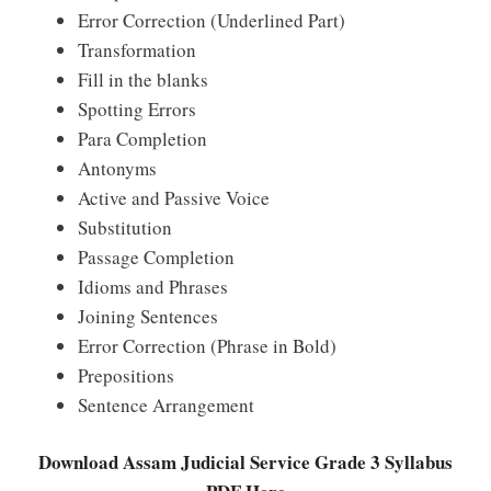
Error Correction (Underlined Part)
Transformation
Fill in the blanks
Spotting Errors
Para Completion
Antonyms
Active and Passive Voice
Substitution
Passage Completion
Idioms and Phrases
Joining Sentences
Error Correction (Phrase in Bold)
Prepositions
Sentence Arrangement
Download Assam Judicial Service Grade 3 Syllabus