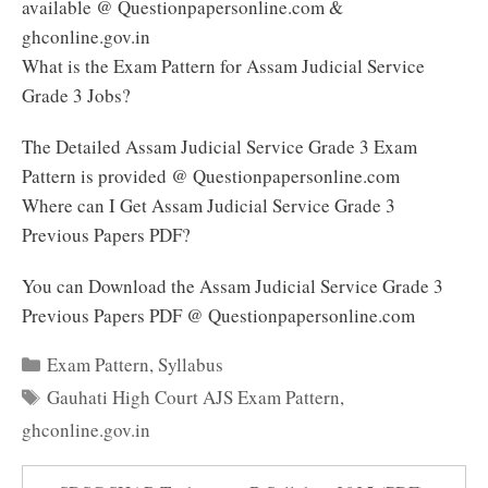
available @ Questionpapersonline.com &
ghconline.gov.in
What is the Exam Pattern for Assam Judicial Service
Grade 3 Jobs?
The Detailed Assam Judicial Service Grade 3 Exam
Pattern is provided @ Questionpapersonline.com
Where can I Get Assam Judicial Service Grade 3
Previous Papers PDF?
You can Download the Assam Judicial Service Grade 3
Previous Papers PDF @ Questionpapersonline.com
Categories
Exam Pattern
,
Syllabus
Tags
Gauhati High Court AJS Exam Pattern
,
ghconline.gov.in