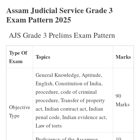
Assam Judicial Service Grade 3
Exam Pattern 2025
AJS Grade 3 Prelims Exam Pattern
Type Of
Topics
Marks
Exam
General Knowledge, Aptitude,
English, Constitution of India,
procedure, code of criminal
90
procedure, Transfer of property
Marks
Objective
act, Indian contract act, Indian
Type
penal code, Indian evidence act,
Law of torts
Proficiency of the Assamese
10