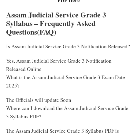
PDF Here
Assam Judicial Service Grade 3
Syllabus – Frequently Asked
Questions(FAQ)
Is Assam Judicial Service Grade 3 Notification Released?
Yes, Assam Judicial Service Grade 3 Notification
Released Online
What is the Assam Judicial Service Grade 3 Exam Date
2025?
The Officials will update Soon
Where can I download the Assam Judicial Service Grade
3 Syllabus PDF?
The Assam Judicial Service Grade 3 Syllabus PDF is