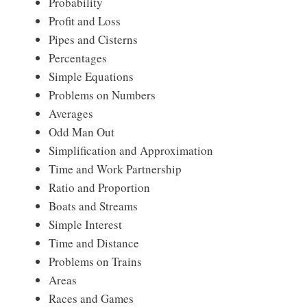
Probability
Profit and Loss
Pipes and Cisterns
Percentages
Simple Equations
Problems on Numbers
Averages
Odd Man Out
Simplification and Approximation
Time and Work Partnership
Ratio and Proportion
Boats and Streams
Simple Interest
Time and Distance
Problems on Trains
Areas
Races and Games