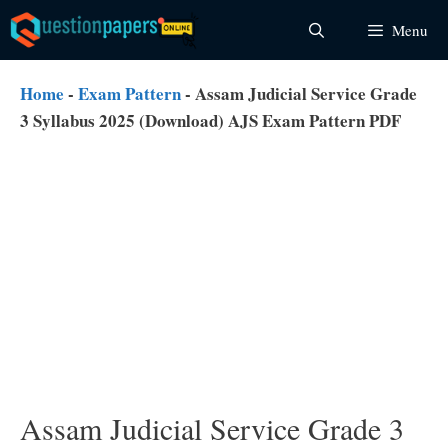
Skip
Menu
to
content
Home
-
Exam Pattern
-
Assam Judicial Service Grade
3 Syllabus 2025 (Download) AJS Exam Pattern PDF
Assam Judicial Service Grade 3