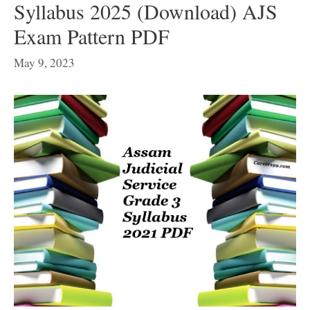
Syllabus 2025 (Download) AJS
Exam Pattern PDF
May 9, 2023