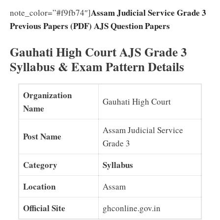
Assam Judicial Service Grade 3
note_color=”#f9fb74″]
Previous Papers (PDF) AJS Question Papers
Gauhati High Court AJS Grade 3
Syllabus & Exam Pattern Details
Organization
Gauhati High Court
Name
Assam Judicial Service
Post Name
Grade 3
Category
Syllabus
Location
Assam
Official Site
ghconline.gov.in