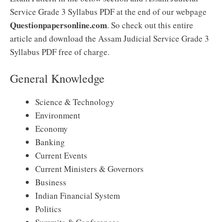
Service Grade 3 Syllabus PDF at the end of our webpage
Questionpapersonline.com
. So check out this entire
article and download the Assam Judicial Service Grade 3
Syllabus PDF free of charge.
General Knowledge
Science & Technology
Environment
Economy
Banking
Current Events
Current Ministers & Governors
Business
Indian Financial System
Politics