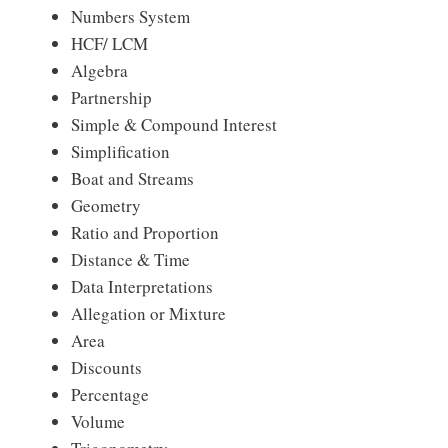
Numbers System
HCF/ LCM
Algebra
Partnership
Simple & Compound Interest
Simplification
Boat and Streams
Geometry
Ratio and Proportion
Distance & Time
Data Interpretations
Allegation or Mixture
Area
Discounts
Percentage
Volume