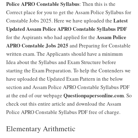
Police APRO Constable Syllabus
: Then this is the
Correct place for you to get the Assam Police Syllabus for
Latest
Constable Jobs 2025. Here we have uploaded the
Updated Assam Police APRO Constable Syllabus PDF
Assam Police
for the Aspirants who had applied for the
APRO Constable Jobs 2025
and Preparing for Constable
written exam. The Applicants should have a minimum
Idea about the Syllabus and Exam Structure before
starting the Exam Preparation. To help the Contenders we
have uploaded the Updated Exam Pattern in the below
section and Assam Police APRO Constable Syllabus PDF
Questionpapersonline.com
at the end of our webpage
. So
check out this entire article and download the Assam
Police APRO Constable Syllabus PDF free of charge.
Elementary Arithmetic