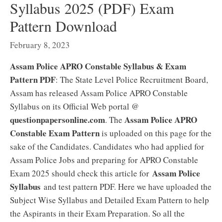
Syllabus 2025 (PDF) Exam
Pattern Download
February 8, 2023
Assam Police APRO Constable Syllabus & Exam
Pattern PDF
: The State Level Police Recruitment Board,
Assam has released Assam Police APRO Constable
Syllabus on its Official Web portal @
questionpapersonline.com
Assam Police APRO
. The
Constable Exam Pattern
is uploaded on this page for the
sake of the Candidates. Candidates who had applied for
Assam Police Jobs and preparing for APRO Constable
Assam Police
Exam 2025 should check this article for
Syllabus
and test pattern PDF. Here we have uploaded the
Subject Wise Syllabus and Detailed Exam Pattern to help
the Aspirants in their Exam Preparation. So all the