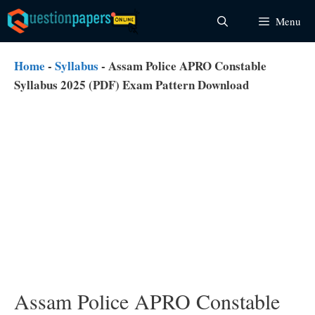
Skip
Menu
to
content
Home
-
Syllabus
-
Assam Police APRO Constable
Syllabus 2025 (PDF) Exam Pattern Download
Assam Police APRO Constable