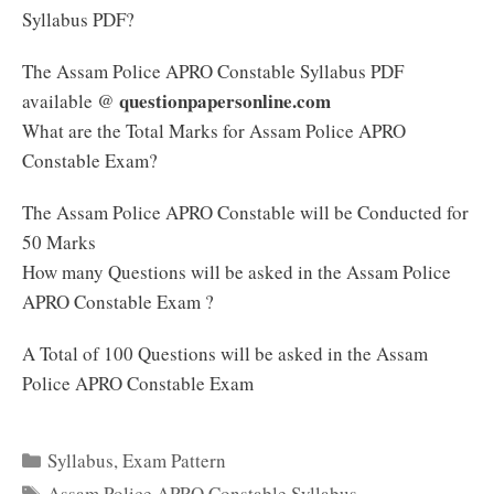
Syllabus PDF?
The Assam Police APRO Constable Syllabus PDF
questionpapersonline.com
available @
What are the Total Marks for Assam Police APRO
Constable Exam?
The Assam Police APRO Constable will be Conducted for
50 Marks
How many Questions will be asked in the Assam Police
APRO Constable Exam ?
A Total of 100 Questions will be asked in the Assam
Police APRO Constable Exam
Categories
Syllabus
,
Exam Pattern
Tags
Assam Police APRO Constable Syllabus
,