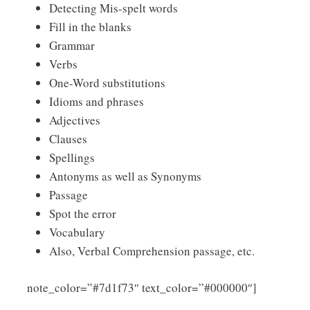
Detecting Mis-spelt words
Fill in the blanks
Grammar
Verbs
One-Word substitutions
Idioms and phrases
Adjectives
Clauses
Spellings
Antonyms as well as Synonyms
Passage
Spot the error
Vocabulary
Also, Verbal Comprehension passage, etc.
Click
note_color=”#7d1f73″ text_color=”#000000″]
Here to Download Assam Police APRO Constable