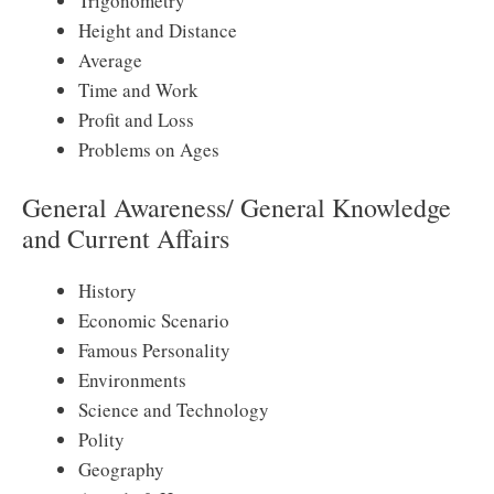
Trigonometry
Height and Distance
Average
Time and Work
Profit and Loss
Problems on Ages
General Awareness/ General Knowledge
and Current Affairs
History
Economic Scenario
Famous Personality
Environments
Science and Technology
Polity
Geography