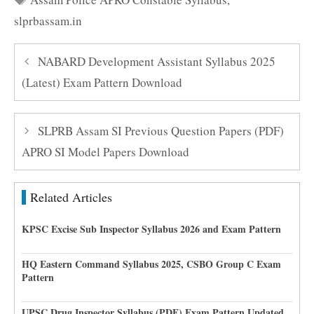
slprbassam.in
NABARD Development Assistant Syllabus 2025
(Latest) Exam Pattern Download
SLPRB Assam SI Previous Question Papers (PDF)
APRO SI Model Papers Download
Related Articles
KPSC Excise Sub Inspector Syllabus 2026 and Exam Pattern
HQ Eastern Command Syllabus 2025, CSBO Group C Exam
Pattern
UPSC Drug Inspector Syllabus (PDF) Exam Pattern Updated