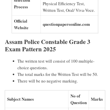
selection
Physical Efficiency Test,
Process
Written Test, Oral/ Viva-Voce.
Official
questionpapersonline.com
Website
Assam Police Constable Grade 3
Exam Pattern 2025
The written test will consist of 100 multiple-
choice questions.
The total marks for the Written Test will be 50.
There will be no negative marking.
No of
Subject Names
Marks
Question