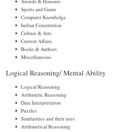
Awards & Honours
Sports and Game
Computer Knowledge
Indian Constitution
Culture & Arts
Current Affairs
Books & Authors
Miscellaneous
Logical Reasoning/ Mental Ability
Logical Reasoning
Arithmetic Reasoning
Data Interpretation
Puzzles
Similarities and their uses
Arithmetical Reasoning