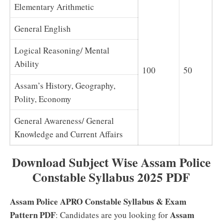
Elementary Arithmetic
General English
Logical Reasoning/ Mental
Ability
100
50
Assam’s History, Geography,
Polity, Economy
General Awareness/ General
Knowledge and Current Affairs
Download Subject Wise Assam Police
Constable Syllabus 2025 PDF
Assam Police APRO Constable Syllabus & Exam
Pattern PDF
Assam
: Candidates are you looking for