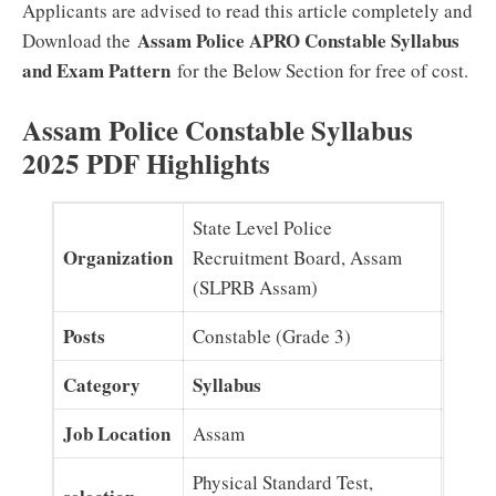
Applicants are advised to read this article completely and
Assam Police APRO Constable Syllabus
Download the
and Exam Pattern
for the Below Section for free of cost.
Assam Police Constable Syllabus
2025 PDF Highlights
State Level Police
Organization
Recruitment Board, Assam
(SLPRB Assam)
Posts
Constable (Grade 3)
Category
Syllabus
Job Location
Assam
Physical Standard Test,