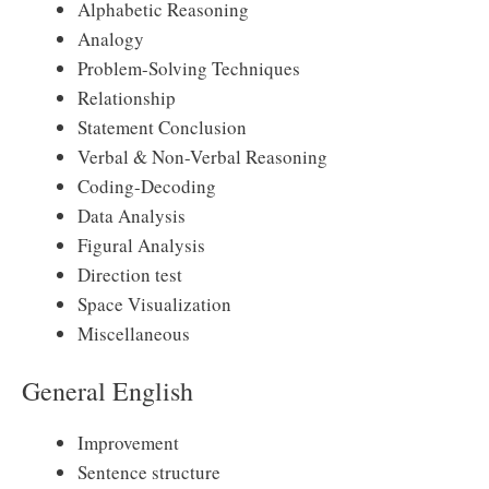
Alphabetic Reasoning
Analogy
Problem-Solving Techniques
Relationship
Statement Conclusion
Verbal & Non-Verbal Reasoning
Coding-Decoding
Data Analysis
Figural Analysis
Direction test
Space Visualization
Miscellaneous
General English
Improvement
Sentence structure