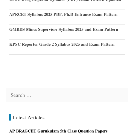
APRCET Syllabus 2025 PDF, Ph.D Entrance Exam Pattern
GMRDS Mines Supervisor Syllabus 2025 and Exam Pattern
KPSC Reporter Grade 2 Syllabus 2025 and Exam Pattern
Search
for:
Latest Articles
AP BRAGCET Gurukulam 5th Class Question Papers