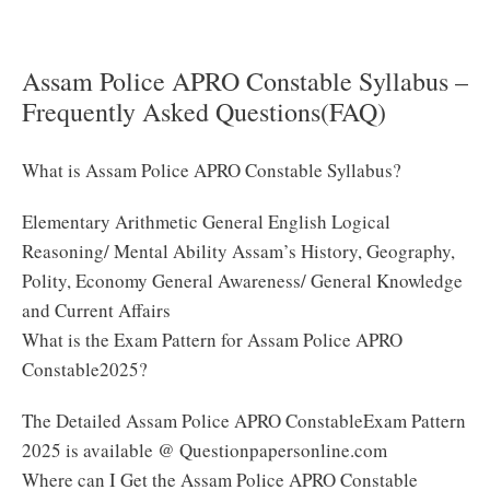
Syllabus 2025 PDF
Assam Police APRO Constable Syllabus –
Frequently Asked Questions(FAQ)
What is Assam Police APRO Constable Syllabus?
Elementary Arithmetic General English Logical
Reasoning/ Mental Ability Assam’s History, Geography,
Polity, Economy General Awareness/ General Knowledge
and Current Affairs
What is the Exam Pattern for Assam Police APRO
Constable2025?
The Detailed Assam Police APRO ConstableExam Pattern
2025 is available @ Questionpapersonline.com
Where can I Get the Assam Police APRO Constable