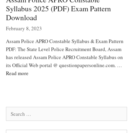
Syllabus 2025 (PDF) Exam Pattern
Download
February 8, 2023
Assam Police APRO Constable Syllabus & Exam Pattern
PDF: The State Level Police Recruitment Board, Assam
has released Assam Police APRO Constable Syllabus on
its Official Web portal @ questionpapersonline.com. …
Read more
Search
for: