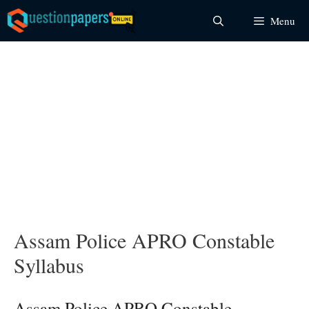
Skip
Menu
to
content
Assam Police APRO Constable
Syllabus
Assam Police APRO Constable