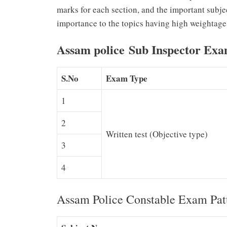
marks for each section, and the important subje
importance to the topics having high weightage
Assam police Sub Inspector Exa
S.No
Exam Type
1
2
Written test (Objective type)
3
4
Assam Police Constable Exam Pat