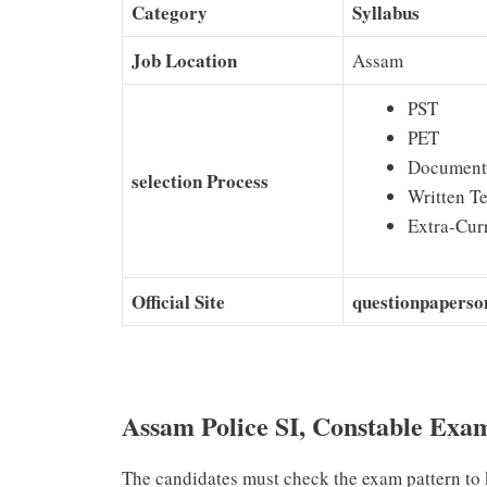
Category
Syllabus
Job Location
Assam
PST
PET
Document 
selection Process
Written Te
Extra-Curr
Official Site
questionpaperso
Assam Police SI, Constable Exa
The candidates must check the exam pattern to 