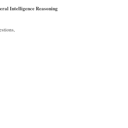
eral Intelligence Reasoning
estions,