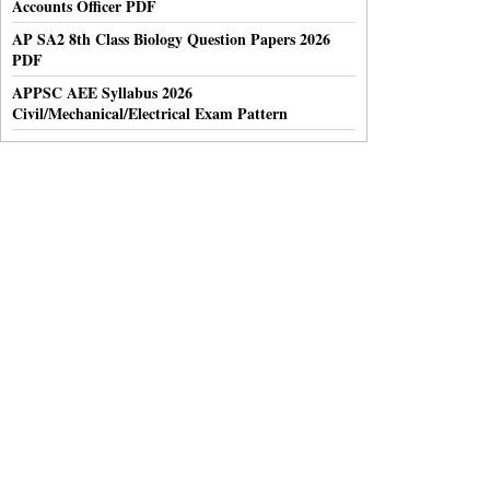
Accounts Officer PDF
AP SA2 8th Class Biology Question Papers 2026
PDF
APPSC AEE Syllabus 2026
Civil/Mechanical/Electrical Exam Pattern