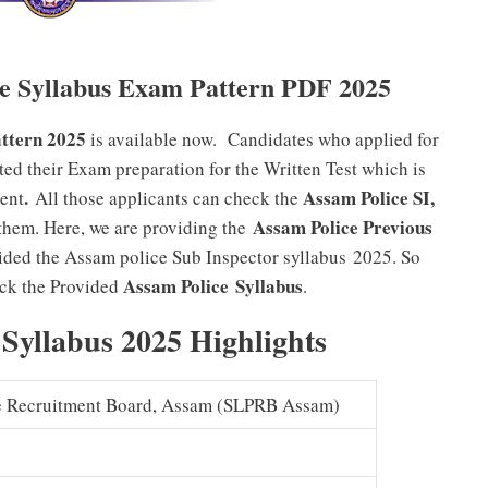
le Syllabus Exam Pattern PDF 2025
ttern 2025
is available now. Candidates who applied for
ted their Exam preparation for the Written Test which is
.
Assam Police SI,
ent
All those applicants can check the
Assam Police Previous
hem. Here, we are providing the
vided the Assam police Sub Inspector syllabus 2025. So
Assam Police
Syllabus
eck the Provided
.
 Syllabus 2025 Highlights
ce Recruitment Board, Assam (SLPRB Assam)