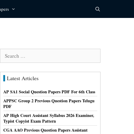
apers
Search
for:
Latest Articles
AP SA1 Social Question Papers PDF For 6th Class
APPSC Group 2 Previous Question Papers Telugu
PDF
AP High Court Assistant Syllabus 2026 Examiner,
Typist Copyist Exam Pattern
CGA AAO Previous Question Papers Assistant