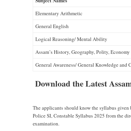
Subject Names
Elementary Arithmetic
General English
Logical Reasoning/ Mental Ability
Assam’s History, Geography, Polity, Economy
General Awareness/ General Knowledge and Cu
Download the Latest Assam 
The applicants should know the syllabus given
Police SI, Constable Syllabus 2025 from the dire
examination.