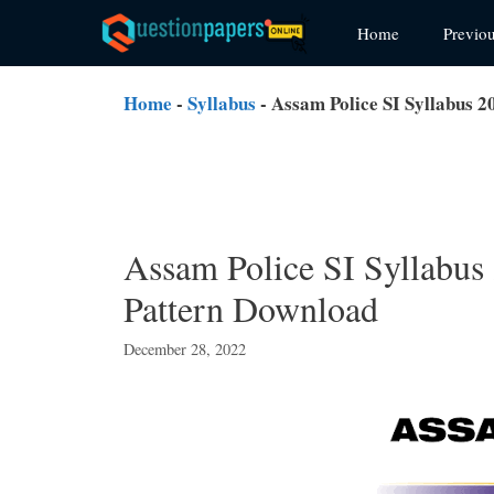
Skip
Home
Previo
to
content
Home
-
Syllabus
-
Assam Police SI Syllabus 
Assam Police SI Syllabus
Pattern Download
December 28, 2022