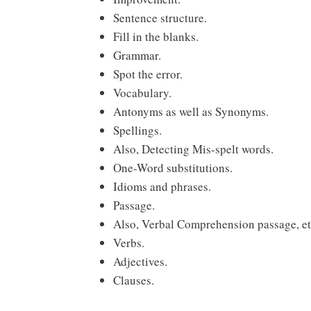
Sentence structure.
Fill in the blanks.
Grammar.
Spot the error.
Vocabulary.
Antonyms as well as Synonyms.
Spellings.
Also, Detecting Mis-spelt words.
One-Word substitutions.
Idioms and phrases.
Passage.
Also, Verbal Comprehension passage, et
Verbs.
Adjectives.
Clauses.