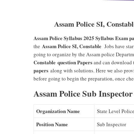
Assam Police SI, Constab
Assam Police Syllabus 2025
Syllabus Exam pa
Assam Police SI, Constable
the
Jobs have star
going to organize by the Assam police Departm
Constable
question Papers
and can download t
papers
along with solutions. Here we also pro
before going to begin the preparation, once ch
Assam Police Sub Inspector
Organization Name
State Level Poli
Position Name
Sub Inspector