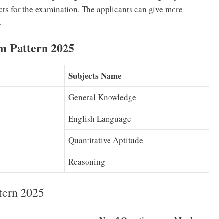
cts for the examination. The applicants can give more
.
m Pattern 2025
Subjects Name
General Knowledge
English Language
Quantitative Aptitude
Reasoning
tern 2025