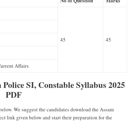
No of Question
Marks
45
45
rrent Affairs
Police SI, Constable Syllabus 2025
PDF
 below. We suggest the candidates download the Assam
ct link given below and start their preparation for the