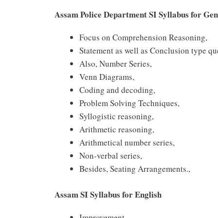
Assam Police Department SI Syllabus for Gen
Focus on Comprehension Reasoning,
Statement as well as Conclusion type qu
Also, Number Series,
Venn Diagrams,
Coding and decoding,
Problem Solving Techniques,
Syllogistic reasoning,
Arithmetic reasoning,
Arithmetical number series,
Non-verbal series,
Besides, Seating Arrangements.,
Assam SI Syllabus for English
Improvement.