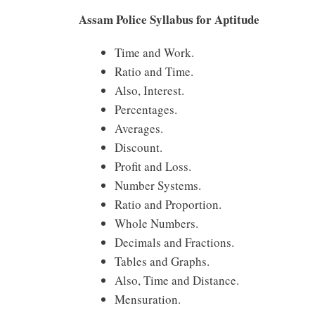
Assam Police Syllabus for Aptitude
Time and Work.
Ratio and Time.
Also, Interest.
Percentages.
Averages.
Discount.
Profit and Loss.
Number Systems.
Ratio and Proportion.
Whole Numbers.
Decimals and Fractions.
Tables and Graphs.
Also, Time and Distance.
Mensuration.