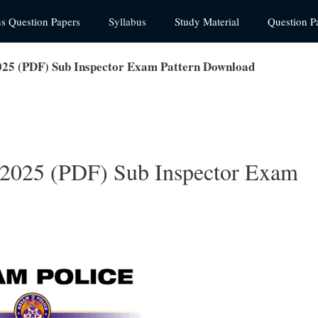
us Question Papers
Syllabus
Study Material
Question P
2025 (PDF) Sub Inspector Exam Pattern Download
 2025 (PDF) Sub Inspector Exam