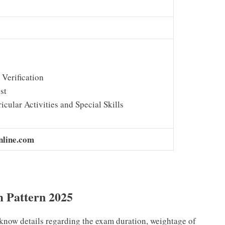
Verification
st
icular Activities and Special Skills
nline.com
m Pattern 2025
know details regarding the exam duration, weightage of