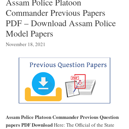
Assam Police Platoon
Commander Previous Papers
PDF – Download Assam Police
Model Papers
November 18, 2021
Assam Police Platoon Commander Previous Question
papers PDF Download
Here: The Official of the State