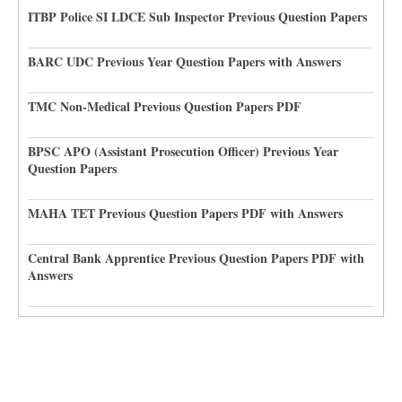
ITBP Police SI LDCE Sub Inspector Previous Question Papers
BARC UDC Previous Year Question Papers with Answers
TMC Non-Medical Previous Question Papers PDF
BPSC APO (Assistant Prosecution Officer) Previous Year
Question Papers
MAHA TET Previous Question Papers PDF with Answers
Central Bank Apprentice Previous Question Papers PDF with
Answers