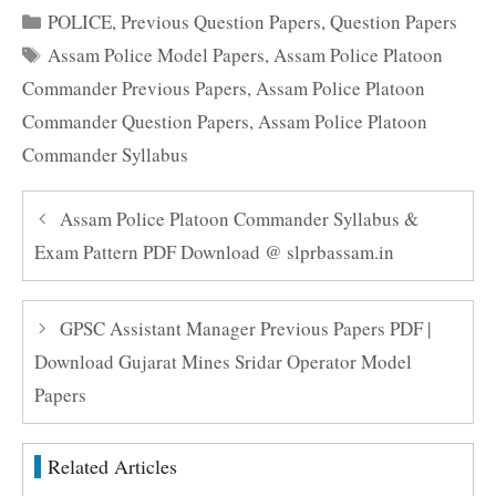
Categories
POLICE
,
Previous Question Papers
,
Question Papers
Tags
Assam Police Model Papers
,
Assam Police Platoon
Commander Previous Papers
,
Assam Police Platoon
Commander Question Papers
,
Assam Police Platoon
Commander Syllabus
Assam Police Platoon Commander Syllabus &
Exam Pattern PDF Download @ slprbassam.in
GPSC Assistant Manager Previous Papers PDF |
Download Gujarat Mines Sridar Operator Model
Papers
Related Articles