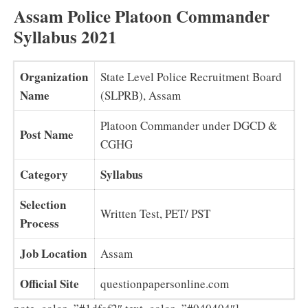
Assam Police Platoon Commander
Syllabus 2021
Organization
State Level Police Recruitment Board
Name
(SLPRB), Assam
Platoon Commander under DGCD &
Post Name
CGHG
Category
Syllabus
Selection
Written Test, PET/ PST
Process
Job Location
Assam
Official Site
questionpapersonline.com