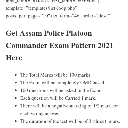
note_color=”#1dfaf2″ text_color=”#040404″]
template=”templates/list-loop.php”
posts_per_page=”10″ tax_term=”46″ order=”desc”]
Get Assam Police Platoon
Commander Exam Pattern 2021
Here
The Total Marks will be 100 marks
The Exam will be completely OMR-based.
100 questions will be asked in the Exam.
Each question will be Carried 1 mark.
There will be a negative marking of 1/2 mark for
each wrong answer.
The duration of the test will be of 3 (three) hours.