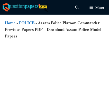
Skip
Menu
to
content
Home
-
POLICE
-
Assam Police Platoon Commander
Previous Papers PDF – Download Assam Police Model
Papers