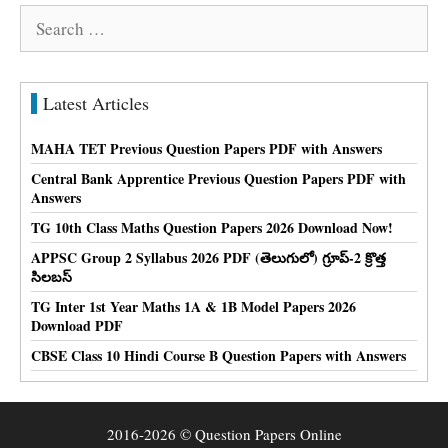
Search
for:
Latest Articles
MAHA TET Previous Question Papers PDF with Answers
Central Bank Apprentice Previous Question Papers PDF with
Answers
TG 10th Class Maths Question Papers 2026 Download Now!
APPSC Group 2 Syllabus 2026 PDF (తెలుగులో) గ్రూప్-2 క్రొత్త
సిలబస్
TG Inter 1st Year Maths 1A & 1B Model Papers 2026
Download PDF
CBSE Class 10 Hindi Course B Question Papers with Answers
2016-2026 © Question Papers Online