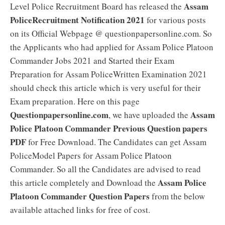
Assam
Level Police Recruitment Board has released the
PoliceRecruitment Notification 2021
for various posts
on its Official Webpage @ questionpapersonline.com. So
the Applicants who had applied for Assam Police Platoon
Commander Jobs 2021 and Started their Exam
Preparation for Assam PoliceWritten Examination 2021
should check this article which is very useful for their
Exam preparation. Here on this page
Questionpapersonline.com
Assam
, we have uploaded the
Police Platoon Commander Previous Question papers
PDF
for Free Download. The Candidates can get Assam
PoliceModel Papers for Assam Police Platoon
Commander. So all the Candidates are advised to read
Assam Police
this article completely and Download the
Platoon Commander Question Papers
from the below
available attached links for free of cost.