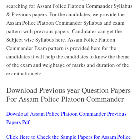
searching for Assam Police Platoon Commander Syllabus
& Previous papers. For the candidates, we provide the
Assam Police Platoon Commander Syllabus and exam
pattern with previous papers. Candidates can get the
Subject wise Syllabus here. Assam Police Platoon
Commander Exam pattern is provided here for the
candidates it will help the candidates to know the theme
of the exam and weightage of marks and duration of the
examination etc.
Download Previous year Question Papers
For Assam Police Platoon Commander
Download Assam Police Platoon Commander Previous
Papers Pdf
Click Here to Check the Sample Papers for Assam Police