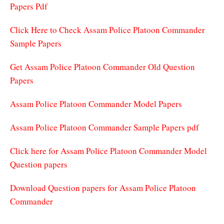
Papers Pdf
Click Here to Check Assam Police Platoon Commander
Sample Papers
Get Assam Police Platoon Commander Old Question
Papers
Assam Police Platoon Commander Model Papers
Assam Police Platoon Commander Sample Papers pdf
Click here for Assam Police Platoon Commander Model
Question papers
Download Question papers for Assam Police Platoon
Commander