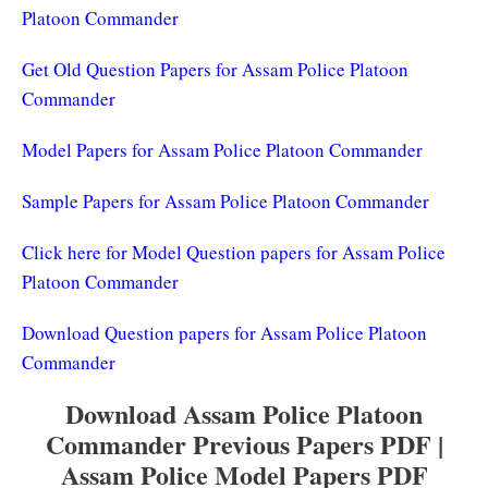
Platoon Commander
Get Old Question Papers for Assam Police Platoon
Commander
Model Papers for Assam Police Platoon Commander
Sample Papers for Assam Police Platoon Commander
Click here for Model Question papers for Assam Police
Platoon Commander
Download Question papers for Assam Police Platoon
Commander
Download Assam Police Platoon
Commander Previous Papers PDF |
Assam Police Model Papers PDF