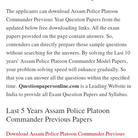
The applicants can download Assam Police Platoon
Commander Previous Year Question Papers from the
updated below free downloading links. All the exam
papers provided on the page contain answers. So,
contenders can directly prepare those sample questions
without searching for the answers. By solving the Last 10
years’ Assam Police Platoon Commander Model Papers,
your problem-solving speed will enhance gradually. So
that you can answer all the questions within the specified
Questionpapersonline.com
time.
is a Leading Website in
India to provide all Exam Question Papers and Syllabus.
Last 5 Years Assam Police Platoon
Commander Previous Papers
Download Assam Police Platoon Commander Previous