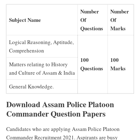
Number
Number
Subject Name
Of
Of
Questions
Marks
Logical Reasoning, Aptitude,
Comprehension
100
100
Matters relating to History
Questions
Marks
and Culture of Assam & India
General Knowledge.
Download Assam Police Platoon
Commander Question Papers
Candidates who are applying Assam Police Platoon
Commander Recruitment 2021. Aspirants are busy