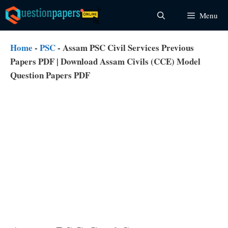
Skip
Menu
to
content
Home
-
PSC
-
Assam PSC Civil Services Previous
Papers PDF | Download Assam Civils (CCE) Model
Question Papers PDF