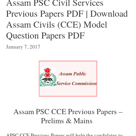
Assam PSC Civil Services
Previous Papers PDF | Download
Assam Civils (CCE) Model
Question Papers PDF
January 7, 2017
Assam PSC CCE Previous Papers –
Prelims & Mains
APSC CCE Previous Papers will help the candidates to