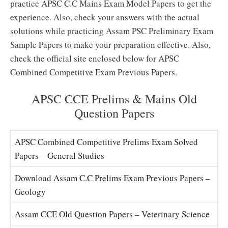
practice APSC C.C Mains Exam Model Papers to get the
experience. Also, check your answers with the actual
solutions while practicing Assam PSC Preliminary Exam
Sample Papers to make your preparation effective. Also,
check the official site enclosed below for APSC
Combined Competitive Exam Previous Papers.
APSC CCE Prelims & Mains Old
Question Papers
APSC Combined Competitive Prelims Exam Solved
Papers – General Studies
Download Assam C.C Prelims Exam Previous Papers –
Geology
Assam CCE Old Question Papers – Veterinary Science