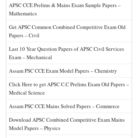
APSC CCE Prelims & Mains Exam Sample Papers –
Mathematics
Get APSC Common Combined Competitive Exam Old
Papers – Civil
Last 10 Year Question Papers of APSC Civil Services
Exam – Mechanical
Assam PSC CCE Exam Model Papers – Chemistry
Click Here to get APSC C.C Prelims Exam Old Papers –
Medical Science
Assam PSC CCE Mains Solved Papers – Commerce
Download APSC Combined Competitive Exam Mains
Model Papers – Physics