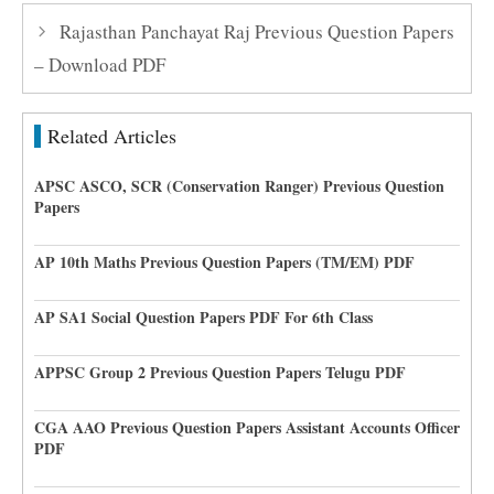
Rajasthan Panchayat Raj Previous Question Papers
– Download PDF
Related Articles
APSC ASCO, SCR (Conservation Ranger) Previous Question
Papers
AP 10th Maths Previous Question Papers (TM/EM) PDF
AP SA1 Social Question Papers PDF For 6th Class
APPSC Group 2 Previous Question Papers Telugu PDF
CGA AAO Previous Question Papers Assistant Accounts Officer
PDF