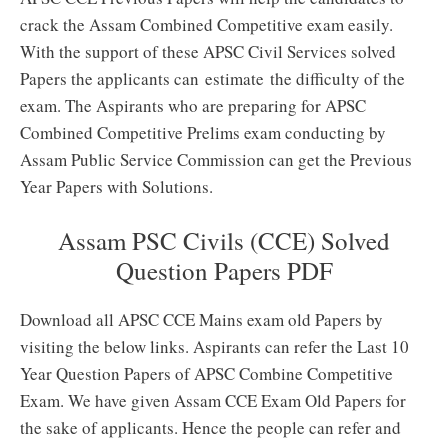
crack the Assam Combined Competitive exam easily.
With the support of these APSC Civil Services solved
Papers the applicants can estimate the difficulty of the
exam. The Aspirants who are preparing for APSC
Combined Competitive Prelims exam conducting by
Assam Public Service Commission can get the Previous
Year Papers with Solutions.
Assam PSC Civils (CCE) Solved
Question Papers PDF
Download all APSC CCE Mains exam old Papers by
visiting the below links. Aspirants can refer the Last 10
Year Question Papers of APSC Combine Competitive
Exam. We have given Assam CCE Exam Old Papers for
the sake of applicants. Hence the people can refer and