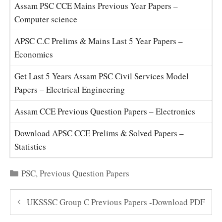
Assam PSC CCE Mains Previous Year Papers –
Computer science
APSC C.C Prelims & Mains Last 5 Year Papers –
Economics
Get Last 5 Years Assam PSC Civil Services Model
Papers – Electrical Engineering
Assam CCE Previous Question Papers – Electronics
Download APSC CCE Prelims & Solved Papers –
Statistics
Categories
PSC
,
Previous Question Papers
UKSSSC Group C Previous Papers -Download PDF