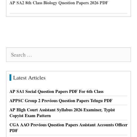
AP SA2 8th Class Biology Question Papers 2026 PDF
Search
for:
Latest Articles
AP SA1 Social Question Papers PDF For 6th Class
APPSC Group 2 Previous Question Papers Telugu PDF
AP High Court Assistant Syllabus 2026 Examiner, Typist
Copyist Exam Pattern
CGA AAO Previous Question Papers Assistant Accounts Officer
PDF