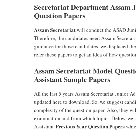
Secretariat Department Assam J
Question Papers
Assam Secretariat
will conduct the ASAD Juni
Therefore, the candidates need Assam Secretaria
guidance for those candidates, we displaced th
refer these papers to get an idea of how questio
Assam Secretariat Model Questi
Assistant Sample Papers
All the last 5 years Assam Secretariat Junior A
updated here to download. So, we suggest candid
complexity of the question paper. Also, they wi
examination and from which topics. Below, we 
Previous Year Question Papers
Assistant
which