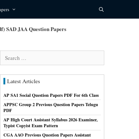
apers
pdf) SAD JAA Question Papers
Search
for:
Latest Articles
AP SA1 Social Question Papers PDF For 6th Class
APPSC Group 2 Previous Question Papers Telugu
PDF
AP High Court Assistant Syllabus 2026 Examiner,
Typist Copyist Exam Pattern
CGA AAO Previous Question Papers Assistant