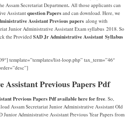
.
 the Assam Secretariat Department
All those applicants can
question Papers
ive Assistant
and can download. Here, we
ministrative Assistant Previous papers
along with
riat Junior Administrative Assistant Exam syllabus 2018. So
SAD Jr Administrative Assistant
Syllabus
eck the Provided
9″] template=”templates/list-loop.php” tax_term=”46″
order=”desc”]
 Assistant Previous Papers Pdf
stant Previous Papers Pdf available here for free
. So,
oad Assam Secretariat Junior Administrative Assistant Old
D Junior Administrative Assistant Previous Year Papers from