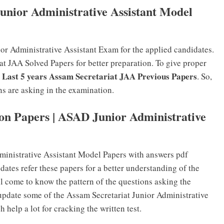
unior Administrative Assistant Model
or Administrative Assistant Exam for the applied candidates.
t JAA Solved Papers for better preparation. To give proper
Last 5 years Assam Secretariat JAA Previous Papers
e
. So,
ns are asking in the examination.
on Papers | ASAD Junior Administrative
dministrative Assistant Model Papers with answers pdf
ates refer these papers for a better understanding of the
ll come to know the pattern of the questions asking the
update some of the Assam Secretariat Junior Administrative
 help a lot for cracking the written test.