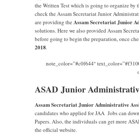
the Written Test which is going to organize by
check the Assam Secretariat Junior Administrat
Assam Secretariat Junior Ad
are providing the
solutions. Here we also provided Assam Secreta
before going to begin the preparation, once ch
2018
.
note_color=”#c0f644″ text_color=”#f3100
ASAD Junior Administrative
Assam Secretariat Junior Administrative Assi
candidates who applied for JAA Jobs can downl
Papers. Also, the individuals can get more ASA
the official website.