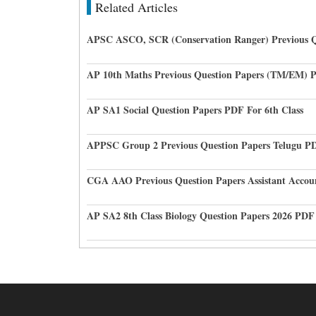
Related Articles
APSC ASCO, SCR (Conservation Ranger) Previous Q
AP 10th Maths Previous Question Papers (TM/EM) 
AP SA1 Social Question Papers PDF For 6th Class
APPSC Group 2 Previous Question Papers Telugu P
CGA AAO Previous Question Papers Assistant Accou
AP SA2 8th Class Biology Question Papers 2026 PDF