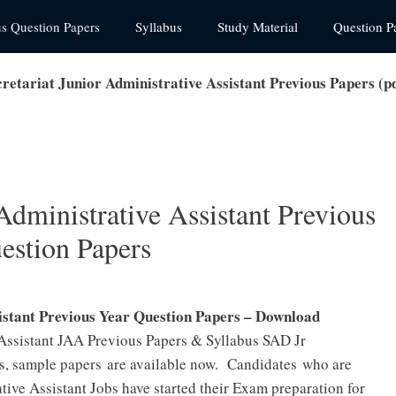
us Question Papers
Syllabus
Study Material
Question P
retariat Junior Administrative Assistant Previous Papers (
Administrative Assistant Previous
estion Papers
istant Previous Year Question Papers – Download
 Assistant JAA Previous Papers & Syllabus SAD Jr
s, sample papers are available now. Candidates who are
tive Assistant Jobs have started their Exam preparation for