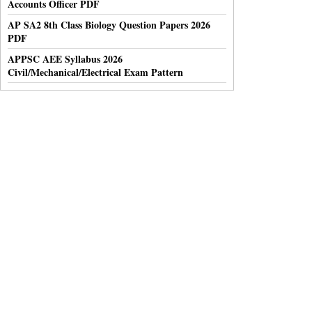
Accounts Officer PDF
AP SA2 8th Class Biology Question Papers 2026
PDF
APPSC AEE Syllabus 2026
Civil/Mechanical/Electrical Exam Pattern