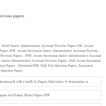
revious papers
,
ASAD Junior Administrative Assistant Previous Papers Pdf
,
Assam
n Papers PDF
,
Assam Secretariat Junior Administrative Assistant Previous
t Previous Papers - PDF
,
Assam Secretariat Junior Administrative Assistant
 Junior Administrative Assistant Previous Papers
,
SAD Assam Secretariat
stion Papers - Download PDF
,
SAD JAA Question Papers
,
Secretariat
 Question Papers
wnload B.A/B.Com/B.Sc.Degree Hall tickets @ braouonline.in
apam Jail Prahari Model Papers PDF