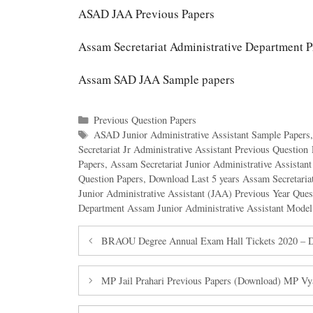
ASAD JAA Previous Papers
Assam Secretariat Administrative Department P
Assam SAD JAA Sample papers
Categories
Previous Question Papers
Tags
ASAD Junior Administrative Assistant Sample Papers
Secretariat Jr Administrative Assistant Previous Questio
Papers
,
Assam Secretariat Junior Administrative Assistan
Question Papers
,
Download Last 5 years Assam Secretariat
Junior Administrative Assistant (JAA) Previous Year Que
Department Assam Junior Administrative Assistant Model
BRAOU Degree Annual Exam Hall Tickets 2020 – Do
MP Jail Prahari Previous Papers (Download) MP Vy