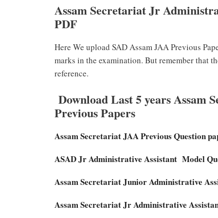
Assam Secretariat Jr Administra
PDF
Here We upload SAD Assam JAA Previous Papers
marks in the examination. But remember that t
reference.
Download Last 5 years Assam Sec
Previous Papers
Assam Secretariat JAA Previous Question p
ASAD Jr Administrative Assistant Model Q
Assam Secretariat Junior Administrative Ass
Assam Secretariat Jr Administrative Assist