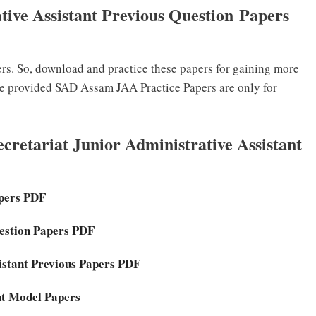
tive Assistant Previous Question Papers
. So, download and practice these papers for gaining more
he provided SAD Assam JAA Practice Papers are only for
retariat Junior Administrative Assistant
apers PDF
uestion Papers PDF
istant Previous Papers PDF
ant Model Papers