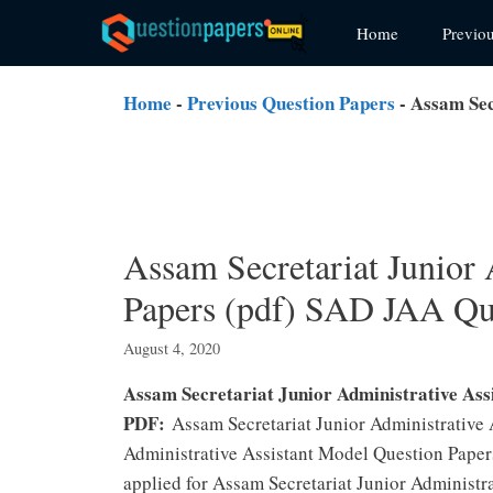
Skip
Home
Previo
to
content
Home
-
Previous Question Papers
-
Assam Sec
Assam Secretariat Junior 
Papers (pdf) SAD JAA Qu
August 4, 2020
Assam Secretariat Junior Administrative Ass
PDF:
Assam Secretariat Junior Administrative
Administrative Assistant Model Question Paper
applied for Assam Secretariat Junior Administra