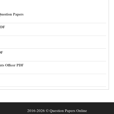
uestion Papers
PDF
DF
nts Officer PDF
2016-2026 © Question Papers Online