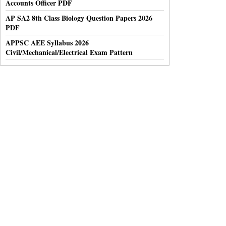
Accounts Officer PDF
AP SA2 8th Class Biology Question Papers 2026
PDF
APPSC AEE Syllabus 2026
Civil/Mechanical/Electrical Exam Pattern