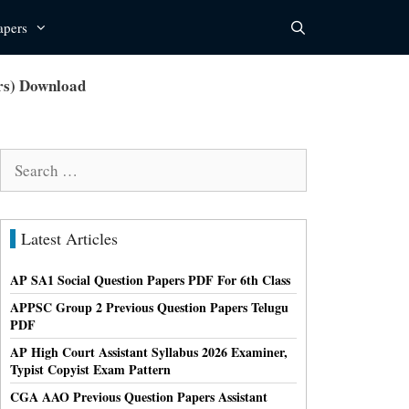
apers
rs) Download
Search
for:
Latest Articles
AP SA1 Social Question Papers PDF For 6th Class
APPSC Group 2 Previous Question Papers Telugu
PDF
AP High Court Assistant Syllabus 2026 Examiner,
Typist Copyist Exam Pattern
CGA AAO Previous Question Papers Assistant