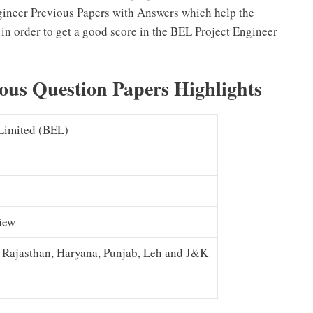
Engineer Previous Papers with Answers which help the
in order to get a good score in the BEL Project Engineer
ous Question Papers Highlights
 Limited (BEL)
view
, Rajasthan, Haryana, Punjab, Leh and J&K