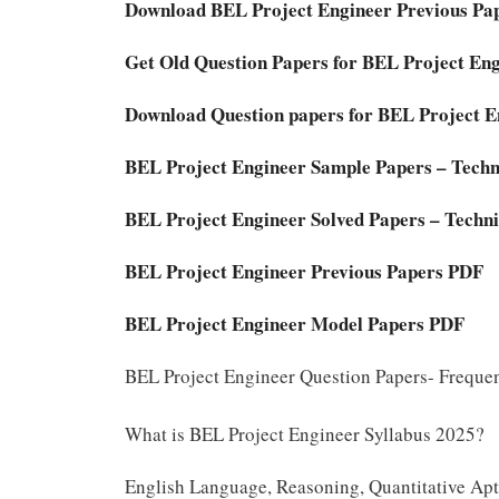
Download BEL Project Engineer Previous Pap
Get Old Question Papers for BEL Project En
Download Question papers for BEL Project E
BEL Project Engineer Sample Papers – Techn
BEL Project Engineer Solved Papers – Techni
BEL Project Engineer Previous Papers PDF
BEL Project Engineer Model Papers PDF
BEL Project Engineer Question Papers- Freque
What is BEL Project Engineer Syllabus 2025?
English Language, Reasoning, Quantitative Apti