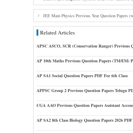
JEE Main Physics Previous Year Question Papers (
Related Articles
APSC ASCO, SCR (Conservation Ranger) Previous Q
AP 10th Maths Previous Question Papers (TM/EM) 
AP SA1 Social Question Papers PDF For 6th Class
APPSC Group 2 Previous Question Papers Telugu P
CGA AAO Previous Question Papers Assistant Accou
AP SA2 8th Class Biology Question Papers 2026 PDF