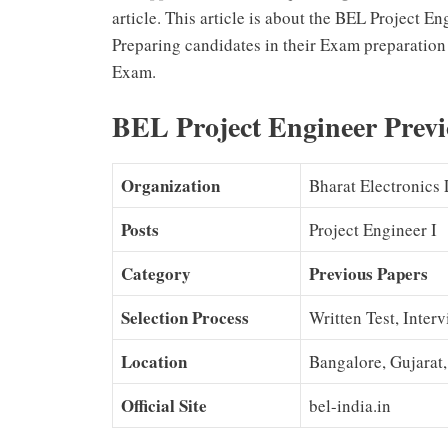
article. This article is about the BEL Project 
Preparing candidates in their Exam preparation 
Exam.
BEL Project Engineer Previ
Organization
Bharat Electronics
Posts
Project Engineer I
Category
Previous Papers
Selection Process
Written Test, Inter
Location
Bangalore, Gujarat
Official Site
bel-india.in