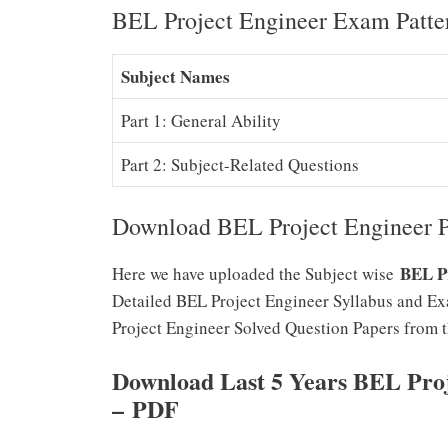
BEL Project Engineer Exam Patte
Subject Names
Part 1: General Ability
Part 2: Subject-Related Questions
Download BEL Project Engineer P
BEL Pr
Here we have uploaded the Subject wise
Detailed BEL Project Engineer Syllabus and Exa
Project Engineer Solved Question Papers from 
Download Last 5 Years BEL Pro
–
PDF