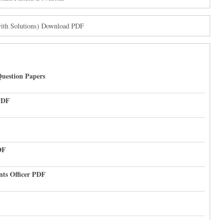
with Solutions) Download PDF
uestion Papers
PDF
DF
nts Officer PDF