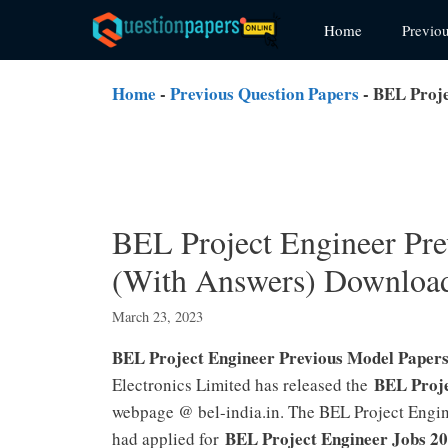
Skip
Home
Previo
to
content
Home
-
Previous Question Papers
-
BEL Proje
BEL Project Engineer Pre
(With Answers) Downloa
March 23, 2023
BEL Project Engineer Previous Model Paper
BEL Proje
Electronics Limited has released the
webpage @ bel-india.in. The BEL Project Engin
BEL Project Engineer Jobs 2
had applied for