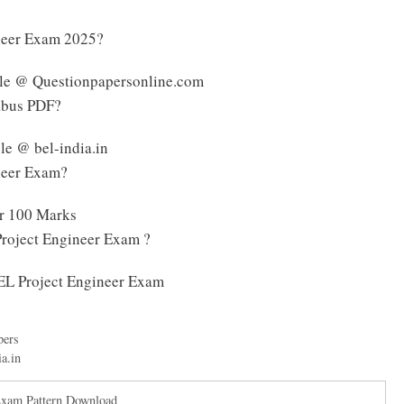
ineer Exam 2025?
ble @ Questionpapersonline.com
labus PDF?
le @ bel-india.in
ineer Exam?
or 100 Marks
Project Engineer Exam ?
BEL Project Engineer Exam
pers
ia.in
Exam Pattern Download