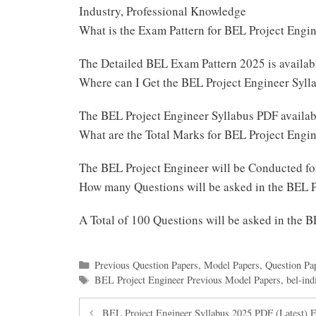
Industry, Professional Knowledge
What is the Exam Pattern for BEL Project Eng
The Detailed BEL Exam Pattern 2025 is availa
Where can I Get the BEL Project Engineer Syl
The BEL Project Engineer Syllabus PDF availab
What are the Total Marks for BEL Project Eng
The BEL Project Engineer will be Conducted f
How many Questions will be asked in the BEL 
A Total of 100 Questions will be asked in the 
Categories
Previous Question Papers
,
Model Papers
,
Question Pa
Tags
BEL Project Engineer Previous Model Papers
,
bel-ind
BEL Project Engineer Syllabus 2025 PDF (Latest) 