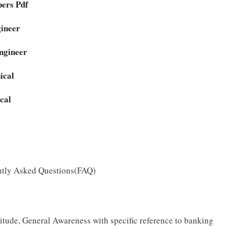
ers Pdf
gineer
ngineer
ical
cal
ntly Asked Questions(FAQ)
tude, General Awareness with specific reference to banking