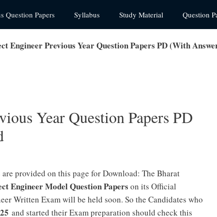
us Question Papers
Syllabus
Study Material
Question P
ct Engineer Previous Year Question Papers PD (With Answe
vious Year Question Papers PD
d
s
are provided on this page for Download: The Bharat
ct Engineer Model Question Papers
on its Official
eer Written Exam will be held soon. So the Candidates who
025
and started their Exam preparation should check this