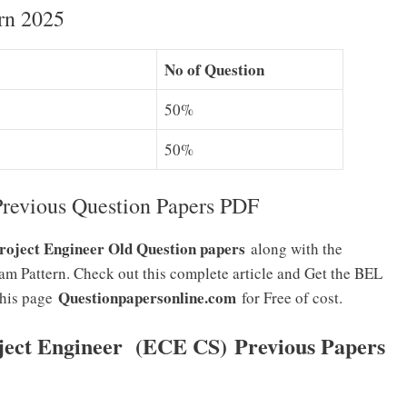
rn 2025
No of Question
50%
50%
revious Question Papers PDF
oject Engineer Old Question papers
along with the
m Pattern. Check out this complete article and Get the BEL
Questionpapersonline.com
this page
for Free of cost.
ject Engineer (ECE CS)
Previous Papers