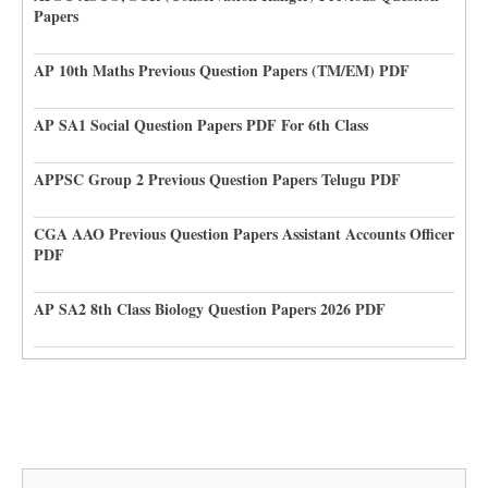
Papers
AP 10th Maths Previous Question Papers (TM/EM) PDF
AP SA1 Social Question Papers PDF For 6th Class
APPSC Group 2 Previous Question Papers Telugu PDF
CGA AAO Previous Question Papers Assistant Accounts Officer
PDF
AP SA2 8th Class Biology Question Papers 2026 PDF
Search