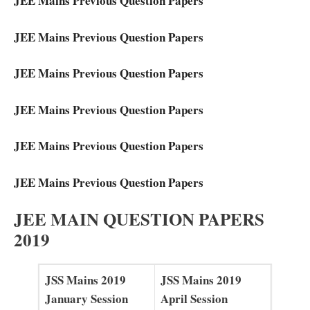
JEE Mains Previous Question Papers
JEE Mains Previous Question Papers
JEE Mains Previous Question Papers
JEE Mains Previous Question Papers
JEE Mains Previous Question Papers
JEE Mains Previous Question Papers
JEE MAIN QUESTION PAPERS
2019
JSS Mains 2019
JSS Mains 2019
January Session
April Session