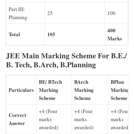
Part III:
25
100
Planning
400
Total
105
Marks
JEE Main Marking Scheme For B.E./
B. Tech, B.Arch, B.Planning
BE/ BTech
BArch
BPlan
Particulars
Marking
Marking
Marking
Scheme
Scheme
Scheme
+4 (Four
+4 (Four
+4 (Four
Correct
marks
marks
marks
Answer
awarded)
awarded)
awarded)