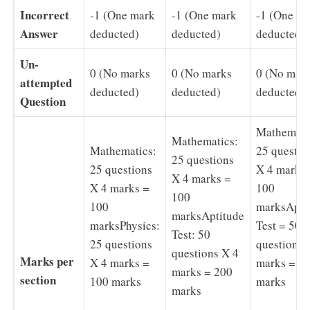
Incorrect
-1 (One mark
-1 (One mark
-1 (One m
Answer
deducted)
deducted)
deducted)
Un-
0 (No marks
0 (No marks
0 (No mar
attempted
deducted)
deducted)
deducted)
Question
Mathemati
Mathematics:
Mathematics:
25 questio
25 questions
25 questions
X 4 marks
X 4 marks =
X 4 marks =
100
100
100
marksApti
marksAptitude
marksPhysics:
Test = 50
Test: 50
25 questions
questions 
questions X 4
Marks per
X 4 marks =
marks = 2
marks = 200
section
100 marks
marks
marks