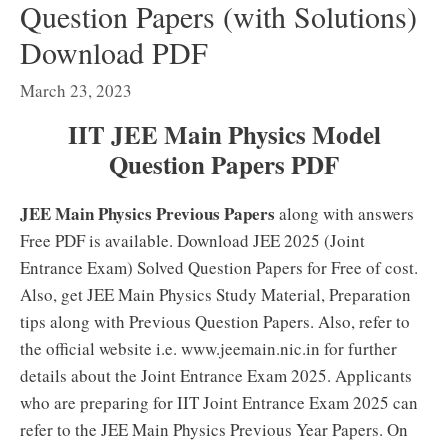
Question Papers (with Solutions)
Download PDF
March 23, 2023
IIT JEE Main Physics Model
Question Papers PDF
JEE Main Physics Previous Papers
along with answers
Free PDF is available. Download JEE 2025 (Joint
Entrance Exam) Solved Question Papers for Free of cost.
Also, get JEE Main Physics Study Material, Preparation
tips along with Previous Question Papers. Also, refer to
the official website i.e. www.jeemain.nic.in for further
details about the Joint Entrance Exam 2025. Applicants
who are preparing for IIT Joint Entrance Exam 2025 can
refer to the JEE Main Physics Previous Year Papers. On