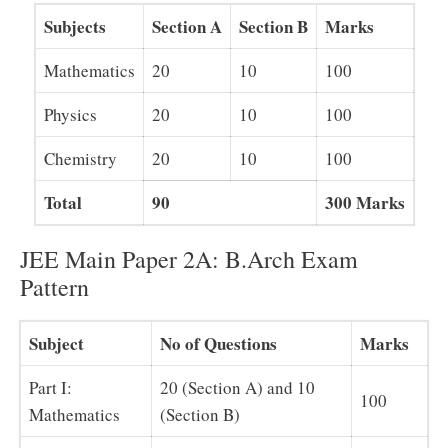
Subjects
Section A
Section B
Marks
Mathematics
20
10
100
Physics
20
10
100
Chemistry
20
10
100
Total
90
300 Marks
JEE Main Paper 2A: B.Arch Exam
Pattern
Subject
No of Questions
Marks
Part I:
20 (Section A) and 10
100
Mathematics
(Section B)