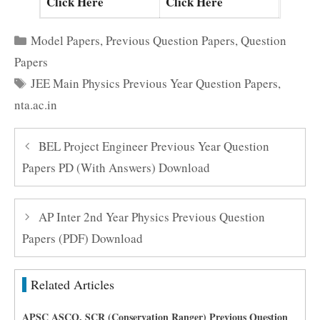
Click Here
Click Here
Categories
Model Papers
,
Previous Question Papers
,
Question
Papers
Tags
JEE Main Physics Previous Year Question Papers
,
nta.ac.in
BEL Project Engineer Previous Year Question
Papers PD (With Answers) Download
AP Inter 2nd Year Physics Previous Question
Papers (PDF) Download
Related Articles
APSC ASCO, SCR (Conservation Ranger) Previous Question