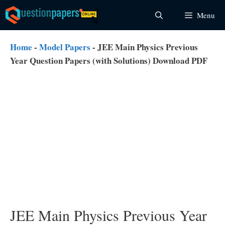
Skip
Menu
to
content
Home
-
Model Papers
-
JEE Main Physics Previous
Year Question Papers (with Solutions) Download PDF
JEE Main Physics Previous Year