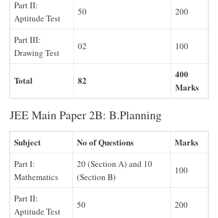
Part II:
50
200
Aptitude Test
Part III:
02
100
Drawing Test
400
Total
82
Marks
JEE Main Paper 2B: B.Planning
Subject
No of Questions
Marks
Part I:
20 (Section A) and 10
100
Mathematics
(Section B)
Part II:
50
200
Aptitude Test