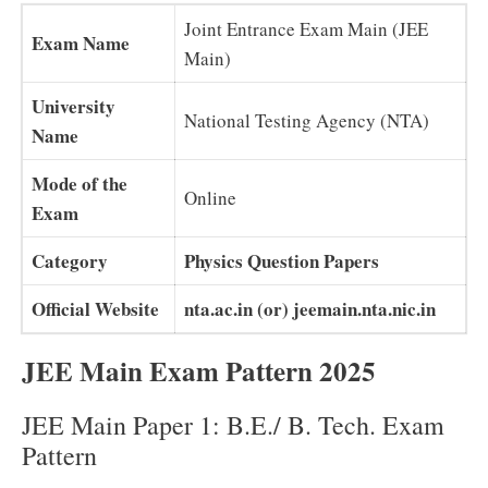
Joint Entrance Exam Main (JEE
Exam Name
Main)
University
National Testing Agency (NTA)
Name
Mode of the
Online
Exam
Category
Physics Question Papers
Official Website
nta.ac.in (or) jeemain.nta.nic.in
JEE Main Exam Pattern 2025
JEE Main Paper 1: B.E./ B. Tech. Exam
Pattern