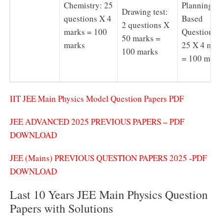
Chemistry: 25
Planning
Drawing test:
questions X 4
Based
2 questions X
marks = 100
Questions 
50 marks =
marks
25 X 4 ma
100 marks
= 100 mar
IIT JEE Main Physics Model Question Papers PDF
JEE ADVANCED 2025 PREVIOUS PAPERS – PDF
DOWNLOAD
JEE (Mains) PREVIOUS QUESTION PAPERS 2025 -PDF
DOWNLOAD
Last 10 Years JEE Main Physics Question
Papers with Solutions