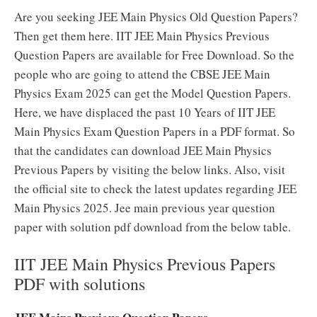
Are you seeking JEE Main Physics Old Question Papers?
Then get them here. IIT JEE Main Physics Previous
Question Papers are available for Free Download. So the
people who are going to attend the CBSE JEE Main
Physics Exam 2025 can get the Model Question Papers.
Here, we have displaced the past 10 Years of IIT JEE
Main Physics Exam Question Papers in a PDF format. So
that the candidates can download JEE Main Physics
Previous Papers by visiting the below links. Also, visit
the official site to check the latest updates regarding JEE
Main Physics 2025. Jee main previous year question
paper with solution pdf download from the below table.
IIT JEE Main Physics Previous Papers
PDF with solutions