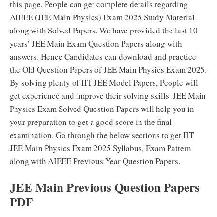
this page, People can get complete details regarding
AIEEE (JEE Main Physics) Exam 2025 Study Material
along with Solved Papers. We have provided the last 10
years’ JEE Main Exam Question Papers along with
answers. Hence Candidates can download and practice
the Old Question Papers of JEE Main Physics Exam 2025.
By solving plenty of IIT JEE Model Papers, People will
get experience and improve their solving skills. JEE Main
Physics Exam Solved Question Papers will help you in
your preparation to get a good score in the final
examination. Go through the below sections to get IIT
JEE Main Physics Exam 2025 Syllabus, Exam Pattern
along with AIEEE Previous Year Question Papers.
JEE Main Previous Question Papers
PDF