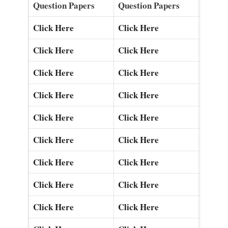
Question Papers
Question Papers
Click Here
Click Here
Click Here
Click Here
Click Here
Click Here
Click Here
Click Here
Click Here
Click Here
Click Here
Click Here
Click Here
Click Here
Click Here
Click Here
Click Here
Click Here