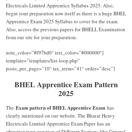
Electricals Limited Apprentice Syllabus 2025. Also,
begin your preparation now itself as there is a huge BHEL
Apprentice Exam 2025 Syllabus to cover for the exam.
Also, access the previous papers for BHELL Examination
from our site for your preparation.
note_color=”#f97bd0″ text_color=”#000000″]
template=”templates/list-loop.php”
posts_per_page=”10″ tax_term=”41″ order=”desc”]
BHEL Apprentice Exam Pattern
2025
Exam pattern of BHEL Apprentice Exam
The
has
clearly mentioned on our website. The Bharat Heavy
Electricals Limited Apprentice Exam Paper has an
objective type question of Different Sections like General