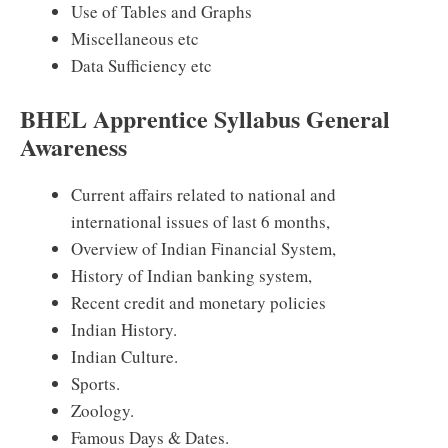
Use of Tables and Graphs
Miscellaneous etc
Data Sufficiency etc
BHEL Apprentice Syllabus General
Awareness
Current affairs related to national and
international issues of last 6 months,
Overview of Indian Financial System,
History of Indian banking system,
Recent credit and monetary policies
Indian History.
Indian Culture.
Sports.
Zoology.
Famous Days & Dates.