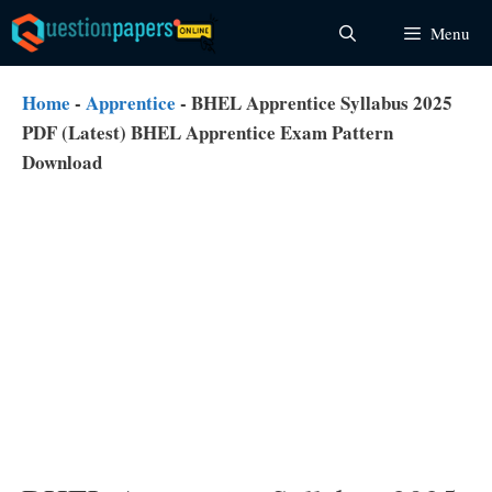
Skip
Menu
to
content
Home
-
Apprentice
-
BHEL Apprentice Syllabus 2025
PDF (Latest) BHEL Apprentice Exam Pattern
Download