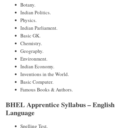
Botany.
Indian Politics.
Physics.
Indian Parliament.
Basic GK.
Chemistry.
Geography.
Environment.
Indian Economy.
Inventions in the World.
Basic Computer.
Famous Books & Authors.
BHEL Apprentice Syllabus – English
Language
Spelling Test.