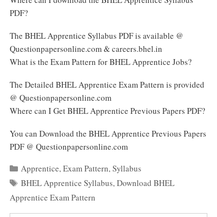
PDF?
The BHEL Apprentice Syllabus PDF is available @
Questionpapersonline.com & careers.bhel.in
What is the Exam Pattern for BHEL Apprentice Jobs?
The Detailed BHEL Apprentice Exam Pattern is provided
@ Questionpapersonline.com
Where can I Get BHEL Apprentice Previous Papers PDF?
You can Download the BHEL Apprentice Previous Papers
PDF @ Questionpapersonline.com
Categories
Apprentice
,
Exam Pattern
,
Syllabus
Tags
BHEL Apprentice Syllabus
,
Download BHEL
Apprentice Exam Pattern