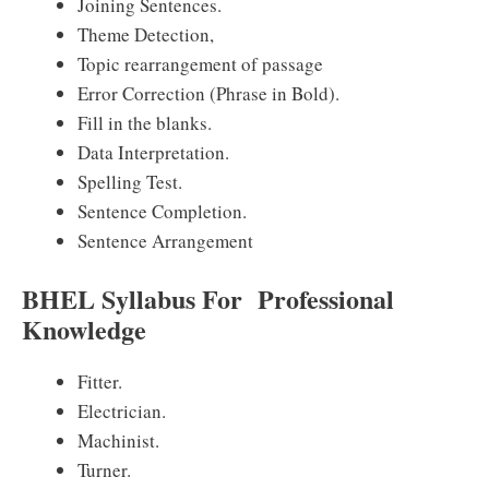
Joining Sentences.
Theme Detection,
Topic rearrangement of passage
Error Correction (Phrase in Bold).
Fill in the blanks.
Data Interpretation.
Spelling Test.
Sentence Completion.
Sentence Arrangement
BHEL Syllabus For Professional
Knowledge
Fitter.
Electrician.
Machinist.
Turner.