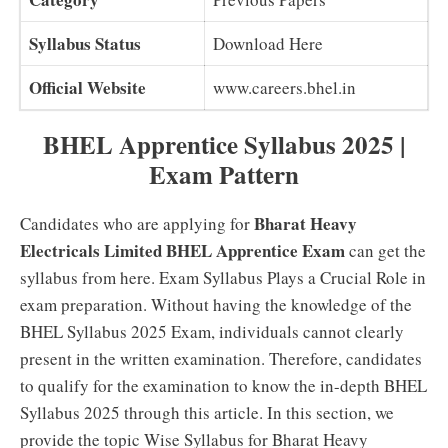
Syllabus Status
Download Here
Official Website
www.careers.bhel.in
BHEL Apprentice Syllabus 2025 |
Exam Pattern
Bharat Heavy
Candidates who are applying for
Electricals Limited BHEL Apprentice Exam
can get the
syllabus from here. Exam Syllabus Plays a Crucial Role in
exam preparation. Without having the knowledge of the
BHEL Syllabus 2025 Exam, individuals cannot clearly
present in the written examination. Therefore, candidates
to qualify for the examination to know the in-depth BHEL
Syllabus 2025 through this article. In this section, we
provide the topic Wise Syllabus for Bharat Heavy