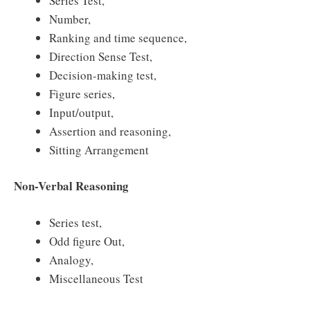
Series Test,
Number,
Ranking and time sequence,
Direction Sense Test,
Decision-making test,
Figure series,
Input/output,
Assertion and reasoning,
Sitting Arrangement
Non-Verbal Reasoning
Series test,
Odd figure Out,
Analogy,
Miscellaneous Test