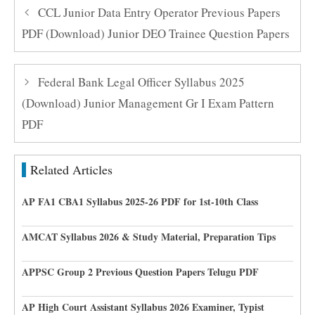
CCL Junior Data Entry Operator Previous Papers
PDF (Download) Junior DEO Trainee Question Papers
Federal Bank Legal Officer Syllabus 2025
(Download) Junior Management Gr I Exam Pattern
PDF
Related Articles
AP FA1 CBA1 Syllabus 2025-26 PDF for 1st-10th Class
AMCAT Syllabus 2026 & Study Material, Preparation Tips
APPSC Group 2 Previous Question Papers Telugu PDF
AP High Court Assistant Syllabus 2026 Examiner, Typist