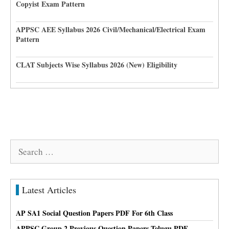
Copyist Exam Pattern
APPSC AEE Syllabus 2026 Civil/Mechanical/Electrical Exam
Pattern
CLAT Subjects Wise Syllabus 2026 (New) Eligibility
Search
for:
Latest Articles
AP SA1 Social Question Papers PDF For 6th Class
APPSC Group 2 Previous Question Papers Telugu PDF