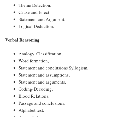
Theme Detection.
Cause and Effect.
Statement and Argument.
Logical Deduction.
Verbal Reasoning
Analogy, Classification,
Word formation,
Statement and conclusions Syllogism,
Statement and assumptions,
Statement and arguments,
Coding-Decoding,
Blood Relations,
Passage and conclusions,
Alphabet test,