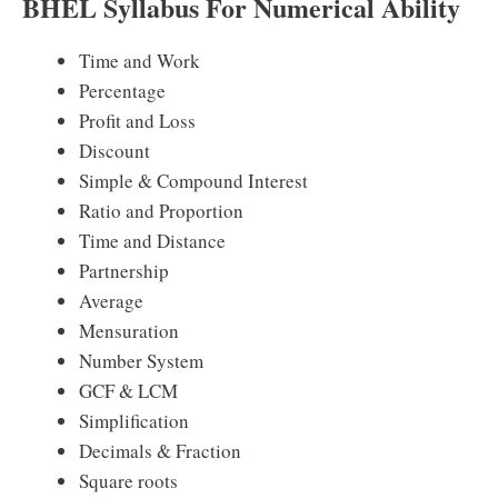
BHEL Syllabus For Numerical Ability
Time and Work
Percentage
Profit and Loss
Discount
Simple & Compound Interest
Ratio and Proportion
Time and Distance
Partnership
Average
Mensuration
Number System
GCF & LCM
Simplification
Decimals & Fraction
Square roots