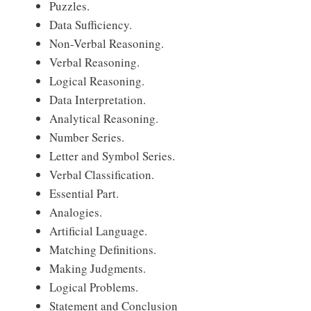
Puzzles.
Data Sufficiency.
Non-Verbal Reasoning.
Verbal Reasoning.
Logical Reasoning.
Data Interpretation.
Analytical Reasoning.
Number Series.
Letter and Symbol Series.
Verbal Classification.
Essential Part.
Analogies.
Artificial Language.
Matching Definitions.
Making Judgments.
Logical Problems.
Statement and Conclusion