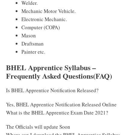
Welder.
Mechanic Motor Vehicle.
Electronic Mechanic.
Computer (COPA)
Mason
Draftsman
Painter etc.
BHEL Apprentice Syllabus –
Frequently Asked Questions(FAQ)
Is BHEL Apprentice Notification Released?
Yes, BHEL Apprentice Notification Released Online
What is the BHEL Apprentice Exam Date 2021?
The Officials will update Soon
Where can I download the BHEL Apprentice Syllabus