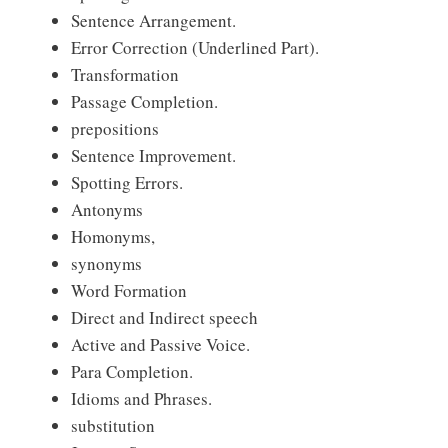
Sentence Arrangement.
Error Correction (Underlined Part).
Transformation
Passage Completion.
prepositions
Sentence Improvement.
Spotting Errors.
Antonyms
Homonyms,
synonyms
Word Formation
Direct and Indirect speech
Active and Passive Voice.
Para Completion.
Idioms and Phrases.
substitution