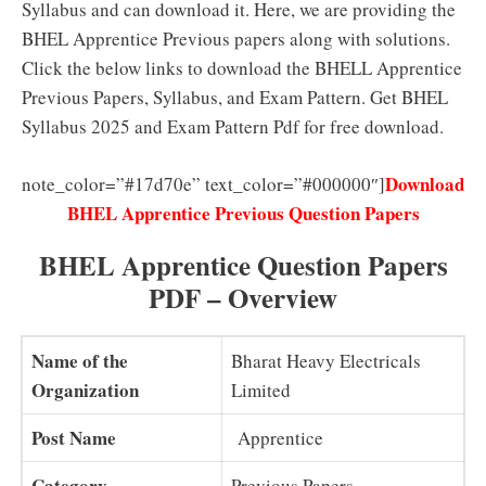
Syllabus and can download it. Here, we are providing the
BHEL Apprentice Previous papers along with solutions.
Click the below links to download the BHELL Apprentice
Previous Papers, Syllabus, and Exam Pattern. Get BHEL
Syllabus 2025 and Exam Pattern Pdf for free download.
Download
note_color=”#17d70e” text_color=”#000000″]
BHEL Apprentice Previous Question Papers
BHEL Apprentice Question Papers
PDF – Overview
Name of the
Bharat Heavy Electricals
Organization
Limited
Post Name
Apprentice
Category
Previous Papers