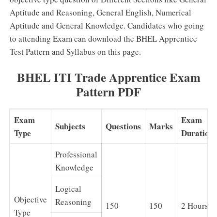
Aptitude and Reasoning, General English, Numerical
Aptitude and General Knowledge. Candidates who going
to attending Exam can download the BHEL Apprentice
Test Pattern and Syllabus on this page.
BHEL ITI Trade Apprentice Exam
Pattern PDF
Exam
Exam
Subjects
Questions
Marks
Type
Duration
Professional
Knowledge
Logical
Objective
Reasoning
150
150
2 Hours
Type