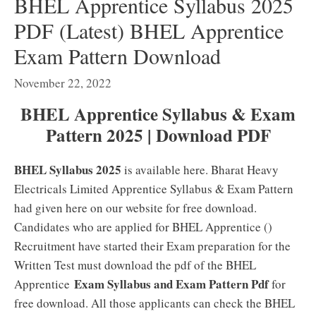
BHEL Apprentice Syllabus 2025
PDF (Latest) BHEL Apprentice
Exam Pattern Download
November 22, 2022
BHEL Apprentice Syllabus & Exam
Pattern 2025 | Download PDF
BHEL Syllabus 2025
is available here. Bharat Heavy
Electricals Limited Apprentice Syllabus & Exam Pattern
had given here on our website for free download.
Candidates who are applied for BHEL Apprentice ()
Recruitment have started their Exam preparation for the
Written Test must download the pdf of the BHEL
Exam Syllabus and Exam Pattern Pdf
Apprentice
for
free download. All those applicants can check the BHEL