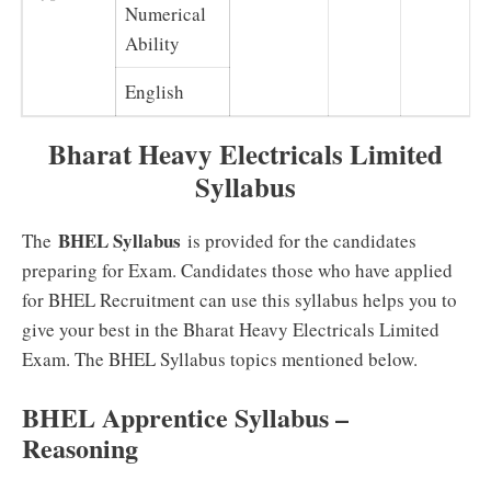
Numerical
Ability
English
Bharat Heavy Electricals Limited
Syllabus
BHEL Syllabus
The
is provided for the candidates
preparing for Exam. Candidates those who have applied
for BHEL Recruitment can use this syllabus helps you to
give your best in the Bharat Heavy Electricals Limited
Exam. The BHEL Syllabus topics mentioned below.
BHEL Apprentice Syllabus –
Reasoning