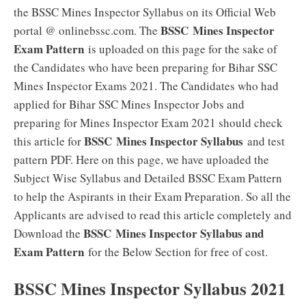
the BSSC Mines Inspector Syllabus on its Official Web
BSSC Mines Inspector
portal @ onlinebssc.com. The
Exam Pattern
is uploaded on this page for the sake of
the Candidates who have been preparing for Bihar SSC
Mines Inspector Exams 2021. The Candidates who had
applied for Bihar SSC Mines Inspector Jobs and
preparing for Mines Inspector Exam 2021 should check
BSSC Mines Inspector Syllabus
this article for
and test
pattern PDF. Here on this page, we have uploaded the
Subject Wise Syllabus and Detailed BSSC Exam Pattern
to help the Aspirants in their Exam Preparation. So all the
Applicants are advised to read this article completely and
BSSC Mines Inspector Syllabus and
Download the
Exam Pattern
for the Below Section for free of cost.
BSSC Mines Inspector Syllabus 2021