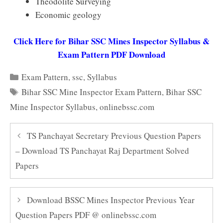
Theodolite Surveying
Economic geology
Click Here for Bihar SSC Mines Inspector Syllabus &
Exam Pattern PDF Download
Categories
Exam Pattern
,
ssc
,
Syllabus
Tags
Bihar SSC Mine Inspector Exam Pattern
,
Bihar SSC
Mine Inspector Syllabus
,
onlinebssc.com
TS Panchayat Secretary Previous Question Papers
– Download TS Panchayat Raj Department Solved
Papers
Download BSSC Mines Inspector Previous Year
Question Papers PDF @ onlinebssc.com