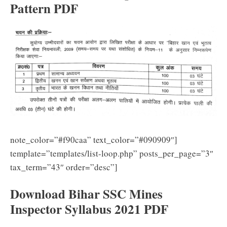
Pattern PDF
note_color=”#f90caa” text_color=”#090909″]
template=”templates/list-loop.php” posts_per_page=”3″
tax_term=”43″ order=”desc”]
Download Bihar SSC Mines
Inspector Syllabus 2021 PDF