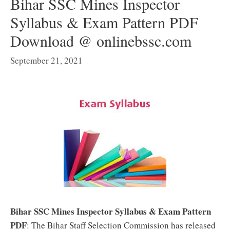
Bihar SSC Mines Inspector
Syllabus & Exam Pattern PDF
Download @ onlinebssc.com
September 21, 2021
Bihar SSC Mines Inspector Syllabus & Exam Pattern
PDF
: The Bihar Staff Selection Commission has released