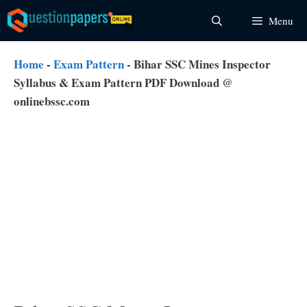
Skip
Menu
to
content
Home
-
Exam Pattern
-
Bihar SSC Mines Inspector
Syllabus & Exam Pattern PDF Download @
onlinebssc.com