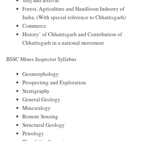
Teej and festival
Forest, Agriculture and Handloom Industry of
India. (With special reference to Chhattisgarh)
Commerce
History’ of Chhattisgarh and Contribution of
Chhattisgarh in a national movement
BSSC Mines Inspector Syllabus
Geomorphology
Prospecting and Exploration
Stratigraphy
General Geology
Minesralogy
Remote Sensing
Structural Geology
Petrology