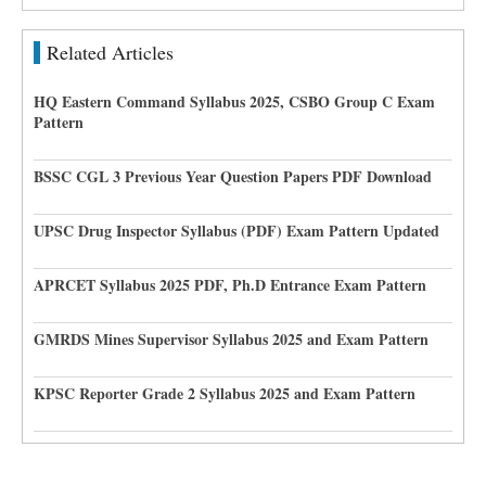
Related Articles
HQ Eastern Command Syllabus 2025, CSBO Group C Exam
Pattern
BSSC CGL 3 Previous Year Question Papers PDF Download
UPSC Drug Inspector Syllabus (PDF) Exam Pattern Updated
APRCET Syllabus 2025 PDF, Ph.D Entrance Exam Pattern
GMRDS Mines Supervisor Syllabus 2025 and Exam Pattern
KPSC Reporter Grade 2 Syllabus 2025 and Exam Pattern