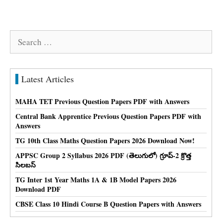
Search
for:
Latest Articles
MAHA TET Previous Question Papers PDF with Answers
Central Bank Apprentice Previous Question Papers PDF with
Answers
TG 10th Class Maths Question Papers 2026 Download Now!
APPSC Group 2 Syllabus 2026 PDF (తెలుగులో) గ్రూప్-2 క్రొత్త
సిలబస్
TG Inter 1st Year Maths 1A & 1B Model Papers 2026
Download PDF
CBSE Class 10 Hindi Course B Question Papers with Answers