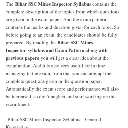
Bihar SSC Mines Inspector Syllabu
The
s contains the
complete description of the topics from which questions
are given in the exam paper. And the exam pattern
contains the marks and duration given for each topic. So
before going to an exam, the candidates should be fully
Bihar SSC Mines
prepared. By reading the
Inspector
syllabus and Exam Pattern along with
previous papers
you will get a clear idea about the
examination. And it is also very useful for in time
managing in the exam, from that you can attempt the
complete questions given in the question paper.
Automatically the exam score and performance will also
be increased, so don’t neglect and start working on this
recruitment.
Bihar SSC Mines Inspector Syllabus – General
Knowledge