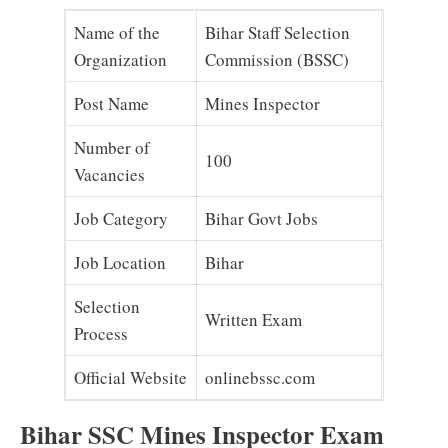
Name of the
Bihar Staff Selection
Organization
Commission (BSSC)
Post Name
Mines Inspector
Number of
100
Vacancies
Job Category
Bihar Govt Jobs
Job Location
Bihar
Selection
Written Exam
Process
Official Website
onlinebssc.com
Bihar SSC Mines Inspector Exam