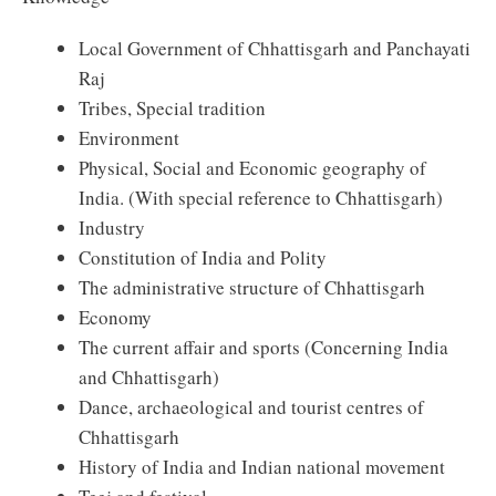
Local Government of Chhattisgarh and Panchayati
Raj
Tribes, Special tradition
Environment
Physical, Social and Economic geography of
India. (With special reference to Chhattisgarh)
Industry
Constitution of India and Polity
The administrative structure of Chhattisgarh
Economy
The current affair and sports (Concerning India
and Chhattisgarh)
Dance, archaeological and tourist centres of
Chhattisgarh
History of India and Indian national movement