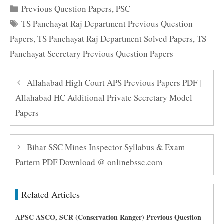
Categories
Previous Question Papers
,
PSC
Tags
TS Panchayat Raj Department Previous Question
Papers
,
TS Panchayat Raj Department Solved Papers
,
TS
Panchayat Secretary Previous Question Papers
Allahabad High Court APS Previous Papers PDF |
Allahabad HC Additional Private Secretary Model
Papers
Bihar SSC Mines Inspector Syllabus & Exam
Pattern PDF Download @ onlinebssc.com
Related Articles
APSC ASCO, SCR (Conservation Ranger) Previous Question