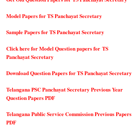
Model Papers for TS Panchayat Secretary
Sample Papers for TS Panchayat Secretary
Click here for Model Question papers for TS
Panchayat Secretary
Download Question Papers for TS Panchayat Secretary
Telangana PSC Panchayat Secretary Previous Year
Question Papers PDF
Telangana Public Service Commission Previous Papers
PDF