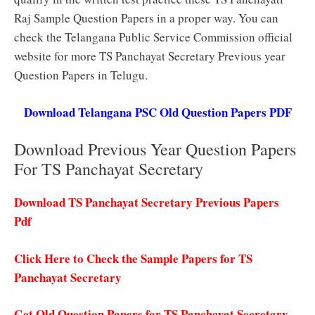
Raj Sample Question Papers in a proper way. You can
check the Telangana Public Service Commission official
website for more TS Panchayat Secretary Previous year
Question Papers in Telugu.
Download Telangana PSC Old Question Papers PDF
Download Previous Year Question Papers
For TS Panchayat Secretary
Download TS Panchayat Secretary Previous Papers
Pdf
Click Here to Check the Sample Papers for TS
Panchayat Secretary
Get Old Question Papers for TS Panchayat Secretary