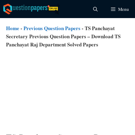
Skip
Menu
to
content
Home
-
Previous Question Papers
-
TS Panchayat
Secretary Previous Question Papers – Download TS
Panchayat Raj Department Solved Papers