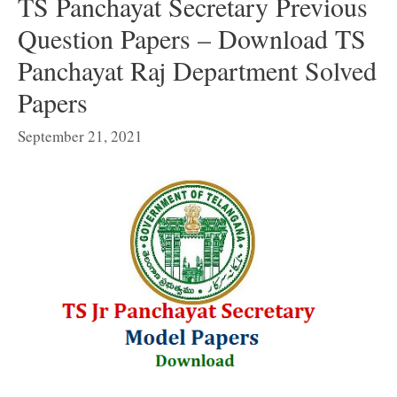
TS Panchayat Secretary Previous
Question Papers – Download TS
Panchayat Raj Department Solved
Papers
September 21, 2021