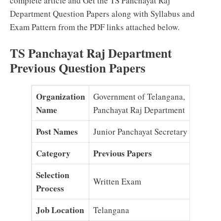
complete article and Get the TS Panchayat Raj
Department Question Papers along with Syllabus and
Exam Pattern from the PDF links attached below.
TS Panchayat Raj Department
Previous Question Papers
Organization
Government of Telangana,
Name
Panchayat Raj Department
Post Names
Junior Panchayat Secretary
Category
Previous Papers
Selection
Written Exam
Process
Job Location
Telangana