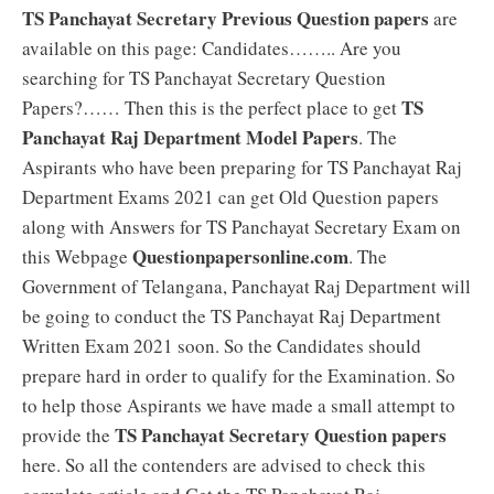
TS Panchayat Secretary Previous Question papers
are
available on this page: Candidates…….. Are you
searching for TS Panchayat Secretary Question
TS
Papers?…… Then this is the perfect place to get
Panchayat Raj Department Model Papers
. The
Aspirants who have been preparing for TS Panchayat Raj
Department Exams 2021 can get Old Question papers
along with Answers for TS Panchayat Secretary Exam on
Questionpapersonline.com
this Webpage
. The
Government of Telangana, Panchayat Raj Department will
be going to conduct the TS Panchayat Raj Department
Written Exam 2021 soon. So the Candidates should
prepare hard in order to qualify for the Examination. So
to help those Aspirants we have made a small attempt to
TS Panchayat Secretary Question papers
provide the
here. So all the contenders are advised to check this