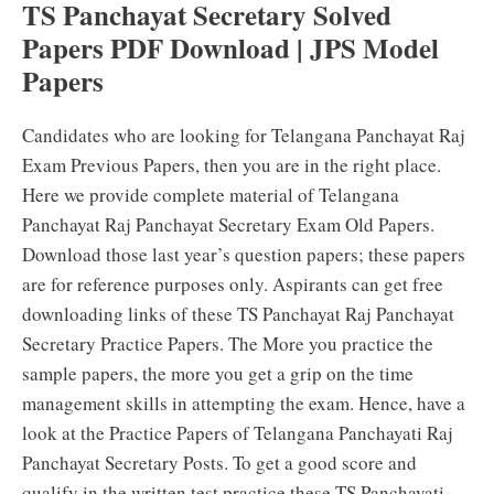
TS Panchayat Secretary Solved
Papers PDF Download | JPS Model
Papers
Candidates who are looking for Telangana Panchayat Raj
Exam Previous Papers, then you are in the right place.
Here we provide complete material of Telangana
Panchayat Raj Panchayat Secretary Exam Old Papers.
Download those last year’s question papers; these papers
are for reference purposes only. Aspirants can get free
downloading links of these TS Panchayat Raj Panchayat
Secretary Practice Papers. The More you practice the
sample papers, the more you get a grip on the time
management skills in attempting the exam. Hence, have a
look at the Practice Papers of Telangana Panchayati Raj
Panchayat Secretary Posts. To get a good score and
qualify in the written test practice these TS Panchayati