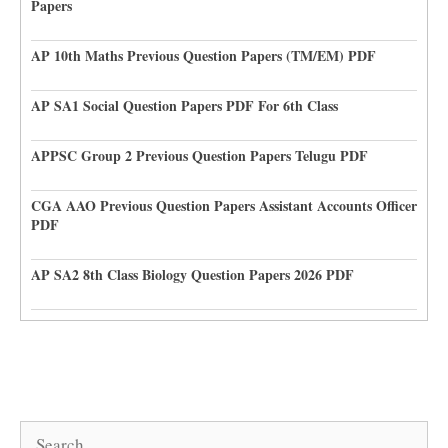
Papers
AP 10th Maths Previous Question Papers (TM/EM) PDF
AP SA1 Social Question Papers PDF For 6th Class
APPSC Group 2 Previous Question Papers Telugu PDF
CGA AAO Previous Question Papers Assistant Accounts Officer
PDF
AP SA2 8th Class Biology Question Papers 2026 PDF
Search