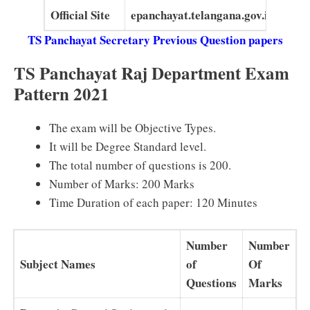
Official Site
epanchayat.telangana.gov.in
TS Panchayat Secretary Previous Question papers
TS Panchayat Raj Department Exam
Pattern 2021
The exam will be Objective Types.
It will be Degree Standard level.
The total number of questions is 200.
Number of Marks: 200 Marks
Time Duration of each paper: 120 Minutes
Number
Number
Subject Names
of
Of
Questions
Marks