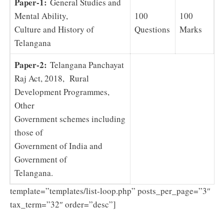
Paper-1:
General Studies and
Mental Ability,
100
100
Culture and History of
Questions
Marks
Telangana
Paper-2:
Telangana Panchayat
Raj Act, 2018, Rural
Development Programmes,
Other
Government schemes including
those of
Government of India and
Government of
Telangana.
template=”templates/list-loop.php” posts_per_page=”3″
tax_term=”32″ order=”desc”]