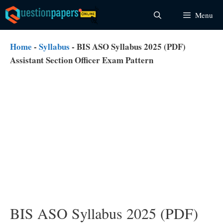
Skip
Menu
to
content
Home
-
Syllabus
-
BIS ASO Syllabus 2025 (PDF)
Assistant Section Officer Exam Pattern
BIS ASO Syllabus 2025 (PDF)