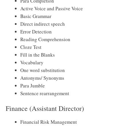
Para Completion
Active Voice and Passive Voice
Basic Grammar
Direct indirect speech
Error Detection
Reading Comprehension
Cloze Test
Fill in the Blanks
Vocabulary
One word substitution
Antonyms/ Synonyms
Para Jumble
Sentence rearrangement
Finance (Assistant Director)
Financial Risk Management