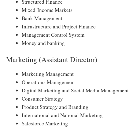
Structured Finance
Mixed-Income Markets
Bank Management
Infrastructure and Project Finance
Management Control System
Money and banking
Marketing (Assistant Director)
Marketing Management
Operations Management
Digital Marketing and Social Media Management
Consumer Strategy
Product Strategy and Branding
International and National Marketing
Salesforce Marketing