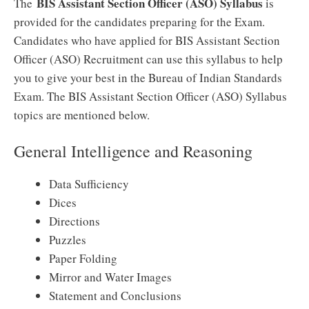
BIS Assistant Section Officer (ASO) Syllabus
The
is
provided for the candidates preparing for the Exam.
Candidates who have applied for BIS Assistant Section
Officer (ASO) Recruitment can use this syllabus to help
you to give your best in the Bureau of Indian Standards
Exam. The BIS Assistant Section Officer (ASO) Syllabus
topics are mentioned below.
General Intelligence and Reasoning
Data Sufficiency
Dices
Directions
Puzzles
Paper Folding
Mirror and Water Images
Statement and Conclusions