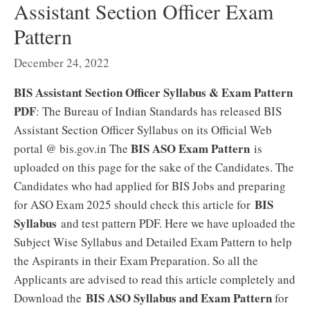
Assistant Section Officer Exam
Pattern
December 24, 2022
BIS Assistant Section Officer Syllabus & Exam Pattern
PDF
: The Bureau of Indian Standards has released BIS
Assistant Section Officer Syllabus on its Official Web
BIS ASO Exam Pattern
portal @ bis.gov.in The
is
uploaded on this page for the sake of the Candidates. The
Candidates who had applied for BIS Jobs and preparing
BIS
for ASO Exam 2025 should check this article for
Syllabus
and test pattern PDF. Here we have uploaded the
Subject Wise Syllabus and Detailed Exam Pattern to help
the Aspirants in their Exam Preparation. So all the
Applicants are advised to read this article completely and
BIS ASO Syllabus and Exam Pattern
Download the
for