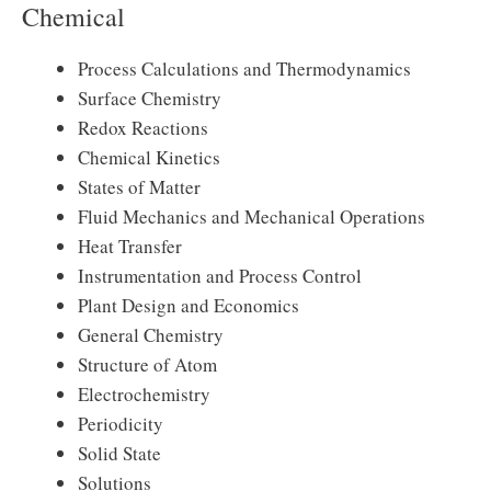
Chemical
Process Calculations and Thermodynamics
Surface Chemistry
Redox Reactions
Chemical Kinetics
States of Matter
Fluid Mechanics and Mechanical Operations
Heat Transfer
Instrumentation and Process Control
Plant Design and Economics
General Chemistry
Structure of Atom
Electrochemistry
Periodicity
Solid State
Solutions