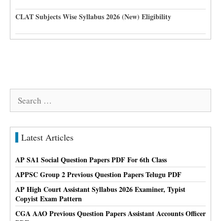
CLAT Subjects Wise Syllabus 2026 (New) Eligibility
Search
for:
Latest Articles
AP SA1 Social Question Papers PDF For 6th Class
APPSC Group 2 Previous Question Papers Telugu PDF
AP High Court Assistant Syllabus 2026 Examiner, Typist
Copyist Exam Pattern
CGA AAO Previous Question Papers Assistant Accounts Officer