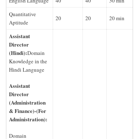
English Language
40
40
30 min
Quantitative
20
20
20 min
Aptitude
Assistant
Director
(Hindi):
Domain
Knowledge in the
Hindi Language
Assistant
Director
(Administration
& Finance)-
(For
Administration):
Domain