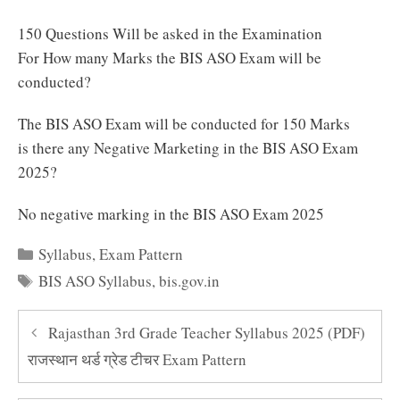
150 Questions Will be asked in the Examination
For How many Marks the BIS ASO Exam will be
conducted?
The BIS ASO Exam will be conducted for 150 Marks
is there any Negative Marketing in the BIS ASO Exam
2025?
No negative marking in the BIS ASO Exam 2025
Categories
Syllabus
,
Exam Pattern
Tags
BIS ASO Syllabus
,
bis.gov.in
Rajasthan 3rd Grade Teacher Syllabus 2025 (PDF)
राजस्थान थर्ड ग्रेड टीचर Exam Pattern