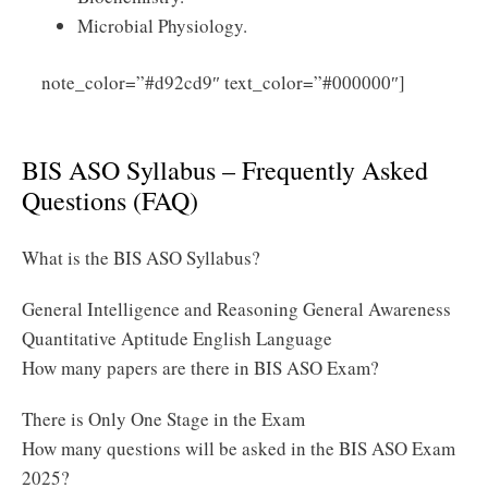
Microbial Physiology.
Click
note_color=”#d92cd9″ text_color=”#000000″]
Here to Download BIS ASO Syllabus 2025 PDF
BIS ASO Syllabus – Frequently Asked
Questions (FAQ)
What is the BIS ASO Syllabus?
General Intelligence and Reasoning General Awareness
Quantitative Aptitude English Language
How many papers are there in BIS ASO Exam?
There is Only One Stage in the Exam
How many questions will be asked in the BIS ASO Exam
2025?