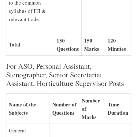
to the common
syllabus of ITI &
relevant trade
150
150
120
Total
Questions
Marks
Minutes
For ASO, Personal Assistant,
Stenographer, Senior Secretariat
Assistant, Horticulture Supervisor Posts
Number
Name of the
Number of
Time
of
Subjects
Questions
Duration
Marks
General