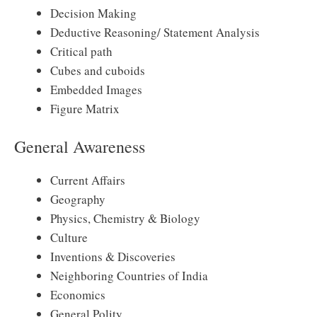
Decision Making
Deductive Reasoning/ Statement Analysis
Critical path
Cubes and cuboids
Embedded Images
Figure Matrix
General Awareness
Current Affairs
Geography
Physics, Chemistry & Biology
Culture
Inventions & Discoveries
Neighboring Countries of India
Economics
General Polity