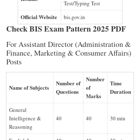
Test/Typing Test
Official Website
bis.gov.in
Check BIS Exam Pattern 2025 PDF
For Assistant Director (Administration &
Finance, Marketing & Consumer Affairs)
Posts
Number
Number of
Time
Name of Subjects
of
Questions
Duration
Marks
General
Intelligence &
40
40
30 min
Reasoning