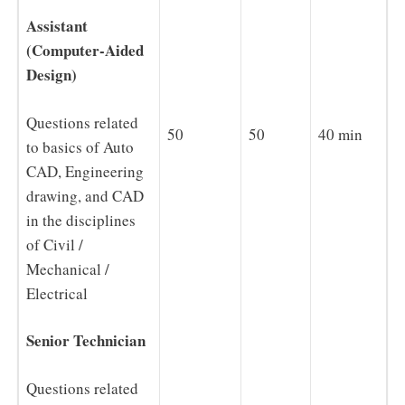
Assistant
(Computer-Aided
Design)
Questions related
50
50
40 min
to basics of Auto
CAD, Engineering
drawing, and CAD
in the disciplines
of Civil /
Mechanical /
Electrical
Senior Technician
Questions related