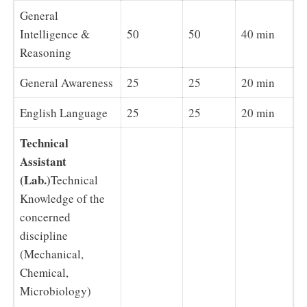
General
Intelligence &
50
50
40 min
Reasoning
General Awareness
25
25
20 min
English Language
25
25
20 min
Technical
Assistant
(Lab.)
Technical
Knowledge of the
concerned
discipline
(Mechanical,
Chemical,
Microbiology)