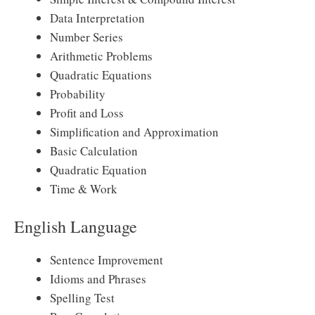
Data Interpretation
Number Series
Arithmetic Problems
Quadratic Equations
Probability
Profit and Loss
Simplification and Approximation
Basic Calculation
Quadratic Equation
Time & Work
English Language
Sentence Improvement
Idioms and Phrases
Spelling Test