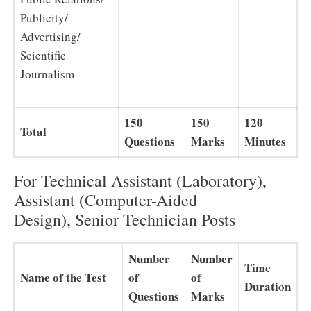
Publicity/
Advertising/
Scientific
Journalism
150
150
120
Total
Questions
Marks
Minutes
For Technical Assistant (Laboratory),
Assistant (Computer-Aided
Design), Senior Technician Posts
Number
Number
Time
Name of the Test
of
of
Duration
Questions
Marks