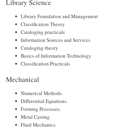
Library Science
Library Foundation and Management
Classification Theory
Cataloging practicals
Information Sources and Services
Cataloging theory
Basics of Information Technology
Classification Practicals
Mechanical
Numerical Methods.
Differential Equations.
Forming Processes.
Metal Casting.
Fluid Mechanics.