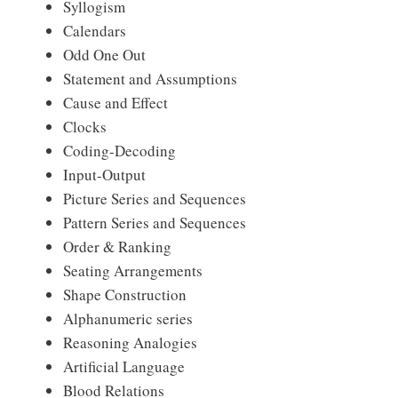
Syllogism
Calendars
Odd One Out
Statement and Assumptions
Cause and Effect
Clocks
Coding-Decoding
Input-Output
Picture Series and Sequences
Pattern Series and Sequences
Order & Ranking
Seating Arrangements
Shape Construction
Alphanumeric series
Reasoning Analogies
Artificial Language
Blood Relations