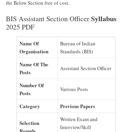
the Below Section free of cost.
Syllabus
BIS Assistant Section Officer
2025 PDF
Name Of
Bureau of Indian
Organisation
Standards (BIS)
Name Of The
Assistant Section Officer
Posts
Number Of
Various Posts
Posts
Category
Previous Papers
Written Exam and
Selection
Interview/Skill
Rounds