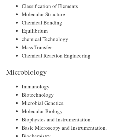
Classification of Elements
Molecular Structure
Chemical Bonding
Equilibrium
chemical Technology
Mass Transfer
Chemical Reaction Engineering
Microbiology
Immunology.
Biotechnology
Microbial Genetics.
Molecular Biology.
Biophysics and Instrumentation.
Basic Microscopy and Instrumentation.
Biochemistry.