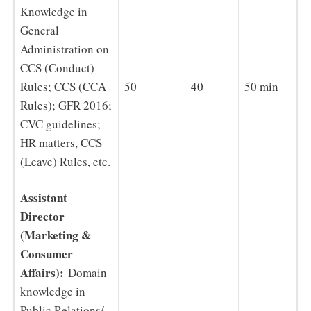
Knowledge in
General
Administration on
CCS (Conduct)
Rules; CCS (CCA
50
40
50 min
Rules); GFR 2016;
CVC guidelines;
HR matters, CCS
(Leave) Rules, etc.
Assistant
Director
(Marketing &
Consumer
Affairs):
Domain
knowledge in
Public Relations/