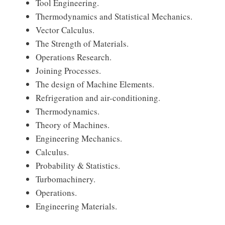
Tool Engineering.
Thermodynamics and Statistical Mechanics.
Vector Calculus.
The Strength of Materials.
Operations Research.
Joining Processes.
The design of Machine Elements.
Refrigeration and air-conditioning.
Thermodynamics.
Theory of Machines.
Engineering Mechanics.
Calculus.
Probability & Statistics.
Turbomachinery.
Operations.
Engineering Materials.