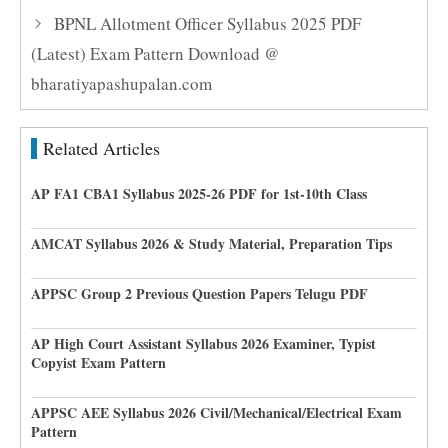
BPNL Allotment Officer Syllabus 2025 PDF
(Latest) Exam Pattern Download @
bharatiyapashupalan.com
Related Articles
AP FA1 CBA1 Syllabus 2025-26 PDF for 1st-10th Class
AMCAT Syllabus 2026 & Study Material, Preparation Tips
APPSC Group 2 Previous Question Papers Telugu PDF
AP High Court Assistant Syllabus 2026 Examiner, Typist
Copyist Exam Pattern
APPSC AEE Syllabus 2026 Civil/Mechanical/Electrical Exam
Pattern