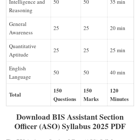
Intelligence and
50
50
35 min
Reasoning
General
25
25
20 min
Awareness
Quantitative
25
25
25 min
Aptitude
English
50
50
40 min
Language
150
150
120
Total
Questions
Marks
Minutes
Download BIS Assistant Section
Officer (ASO) Syllabus 2025 PDF