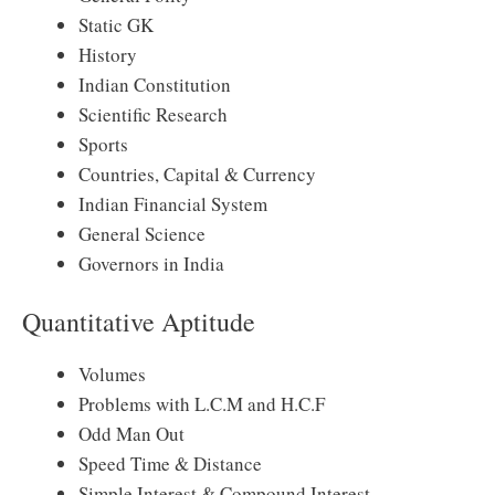
Static GK
History
Indian Constitution
Scientific Research
Sports
Countries, Capital & Currency
Indian Financial System
General Science
Governors in India
Quantitative Aptitude
Volumes
Problems with L.C.M and H.C.F
Odd Man Out
Speed Time & Distance
Simple Interest & Compound Interest