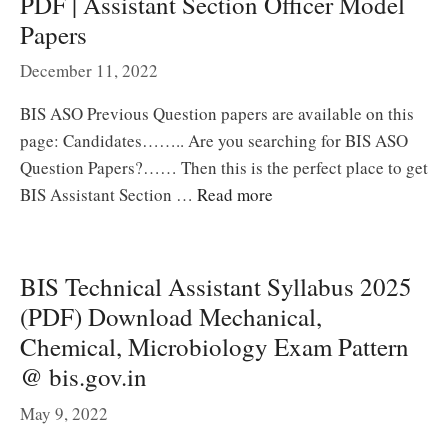
PDF | Assistant Section Officer Model
Papers
December 11, 2022
BIS ASO Previous Question papers are available on this
page: Candidates…….. Are you searching for BIS ASO
Question Papers?…… Then this is the perfect place to get
BIS Assistant Section …
Read more
BIS Technical Assistant Syllabus 2025
(PDF) Download Mechanical,
Chemical, Microbiology Exam Pattern
@ bis.gov.in
May 9, 2022