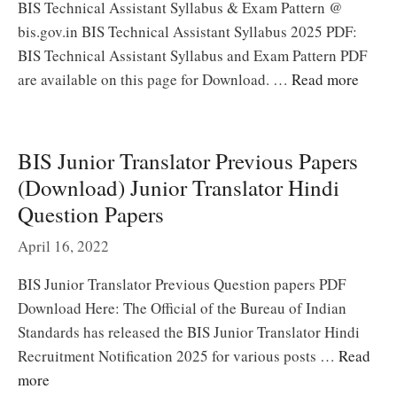
BIS Technical Assistant Syllabus & Exam Pattern @
bis.gov.in BIS Technical Assistant Syllabus 2025 PDF:
BIS Technical Assistant Syllabus and Exam Pattern PDF
are available on this page for Download. …
Read more
BIS Junior Translator Previous Papers
(Download) Junior Translator Hindi
Question Papers
April 16, 2022
BIS Junior Translator Previous Question papers PDF
Download Here: The Official of the Bureau of Indian
Standards has released the BIS Junior Translator Hindi
Recruitment Notification 2025 for various posts …
Read
more