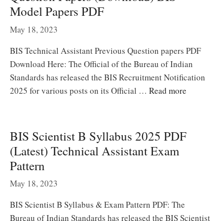
Model Papers PDF
May 18, 2023
BIS Technical Assistant Previous Question papers PDF
Download Here: The Official of the Bureau of Indian
Standards has released the BIS Recruitment Notification
2025 for various posts on its Official …
Read more
BIS Scientist B Syllabus 2025 PDF
(Latest) Technical Assistant Exam
Pattern
May 18, 2023
BIS Scientist B Syllabus & Exam Pattern PDF: The
Bureau of Indian Standards has released the BIS Scientist