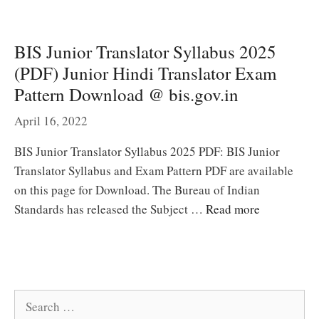
BIS Junior Translator Syllabus 2025
(PDF) Junior Hindi Translator Exam
Pattern Download @ bis.gov.in
April 16, 2022
BIS Junior Translator Syllabus 2025 PDF: BIS Junior
Translator Syllabus and Exam Pattern PDF are available
on this page for Download. The Bureau of Indian
Standards has released the Subject …
Read more
Search
for: