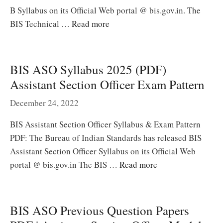
B Syllabus on its Official Web portal @ bis.gov.in. The
BIS Technical …
Read more
BIS ASO Syllabus 2025 (PDF)
Assistant Section Officer Exam Pattern
December 24, 2022
BIS Assistant Section Officer Syllabus & Exam Pattern
PDF: The Bureau of Indian Standards has released BIS
Assistant Section Officer Syllabus on its Official Web
portal @ bis.gov.in The BIS …
Read more
BIS ASO Previous Question Papers