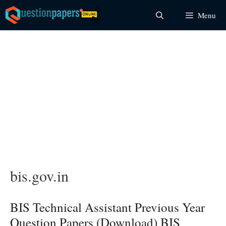
Skip
Menu
to
content
bis.gov.in
BIS Technical Assistant Previous Year
Question Papers (Download) BIS