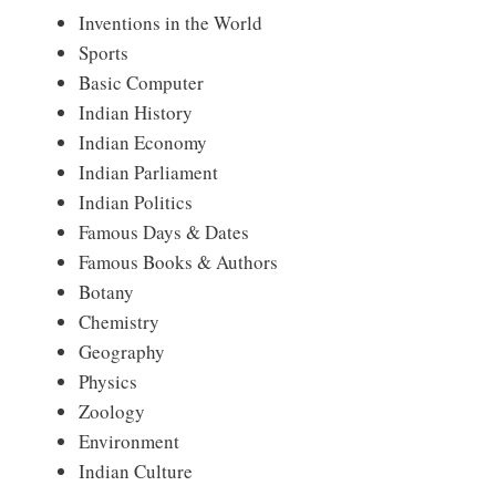
Inventions in the World
Sports
Basic Computer
Indian History
Indian Economy
Indian Parliament
Indian Politics
Famous Days & Dates
Famous Books & Authors
Botany
Chemistry
Geography
Physics
Zoology
Environment
Indian Culture