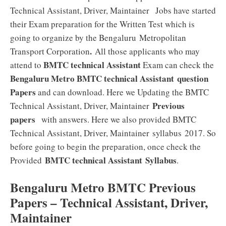
Technical Assistant, Driver, Maintainer
Jobs have started
their Exam preparation for the Written Test which is
going to organize by the Bengaluru Metropolitan
.
Transport Corporation
All those applicants who may
BMTC technical Assistant
attend to
Exam can check the
Bengaluru Metro BMTC technical Assistant
question
Papers
and can download. Here we Updating the BMTC
Previous
Technical Assistant, Driver, Maintainer
papers
with answers. Here we also provided BMTC
Technical Assistant, Driver, Maintainer syllabus 2017. So
before going to begin the preparation, once check the
BMTC technical Assistant
Syllabus
Provided
.
Bengaluru Metro BMTC Previous
Papers – Technical Assistant, Driver,
Maintainer