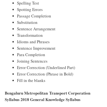
Spelling Test
Spotting Errors
Passage Completion
Substitution
Sentence Arrangement
Transformation
Idioms and Phrases
Sentence Improvement
Para Completion
Joining Sentences
Error Correction (Underlined Part)
Error Correction (Phrase in Bold)
Fill in the blanks
Bengaluru Metropolitan Transport Corporation
Syllabus 2018 General Knowledge Syllabus