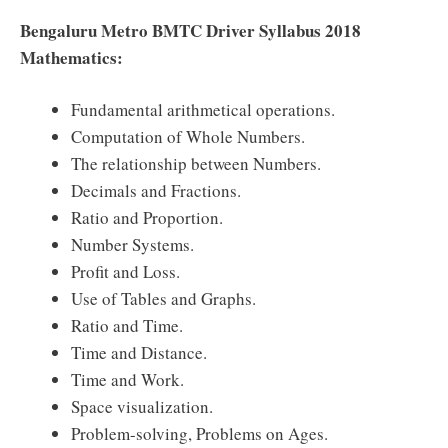
Bengaluru Metro BMTC Driver Syllabus 2018
Mathematics:
Fundamental arithmetical operations.
Computation of Whole Numbers.
The relationship between Numbers.
Decimals and Fractions.
Ratio and Proportion.
Number Systems.
Profit and Loss.
Use of Tables and Graphs.
Ratio and Time.
Time and Distance.
Time and Work.
Space visualization.
Problem-solving, Problems on Ages.