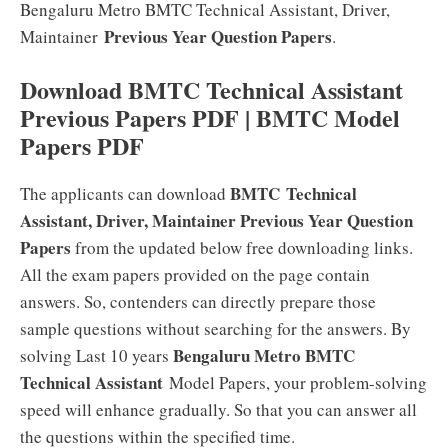
Bengaluru Metro BMTC Technical Assistant, Driver,
Previous Year Question Papers
Maintainer
.
Download BMTC Technical Assistant
Previous Papers PDF | BMTC Model
Papers PDF
BMTC Technical
The applicants can download
Assistant, Driver, Maintainer Previous Year Question
Papers
from the updated below free downloading links.
All the exam papers provided on the page contain
answers. So, contenders can directly prepare those
sample questions without searching for the answers. By
Bengaluru Metro BMTC
solving Last 10 years
Technical Assistant
Model Papers, your problem-solving
speed will enhance gradually. So that you can answer all
the questions within the specified time.