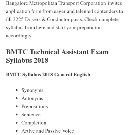
Bangalore Metropolitan Transport Corporation invites
application form from eager and talented contenders to
fill 2225 Drivers & Conductor posts. Check complete
syllabus from here and start your preparation
accordingly.
BMTC Technical Assistant Exam
Syllabus 2018
BMTC Syllabus 2018 General English
Synonyms
Antonyms
Prepositions
Sentence
Completion
Active and Passive Voice