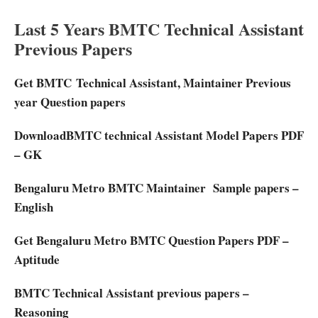
Last 5 Years BMTC Technical Assistant
Previous Papers
Get BMTC Technical Assistant, Maintainer Previous
year Question papers
DownloadBMTC technical Assistant Model Papers PDF
– GK
Bengaluru Metro BMTC Maintainer Sample papers –
English
Get Bengaluru Metro BMTC Question Papers PDF –
Aptitude
BMTC Technical Assistant previous papers –
Reasoning