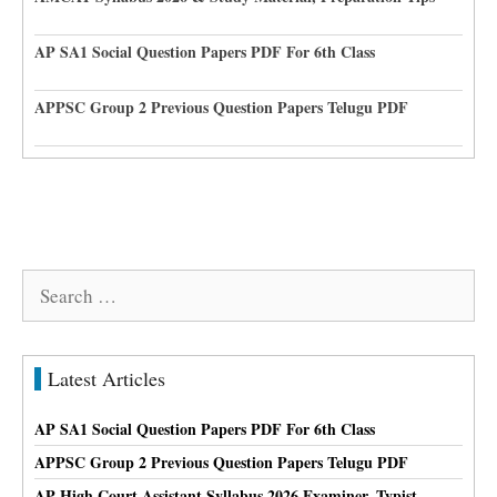
AP SA1 Social Question Papers PDF For 6th Class
APPSC Group 2 Previous Question Papers Telugu PDF
Search
for:
Latest Articles
AP SA1 Social Question Papers PDF For 6th Class
APPSC Group 2 Previous Question Papers Telugu PDF
AP High Court Assistant Syllabus 2026 Examiner, Typist