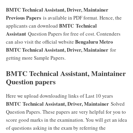
BMTC Technical Assistant, Driver, Maintainer
Previous Papers
is available in PDF format. Hence, the
BMTC Technical
applicants can download
Assistant
Question Papers for free of cost. Contenders
Bengaluru Metro
can also visit the official website
BMTC Technical Assistant, Driver, Maintainer
for
getting more Sample Papers.
BMTC Technical Assistant, Maintainer
Question papers
Here we upload downloading links of Last 10 years
BMTC Technical Assistant, Driver, Maintainer
Solved
Question Papers. These papers are very helpful for you to
score good marks in the examination. You will get an idea
of questions asking in the exam by referring the