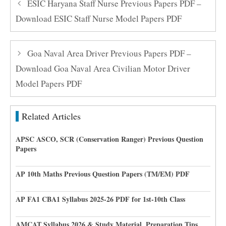
ESIC Haryana Staff Nurse Previous Papers PDF –
Download ESIC Staff Nurse Model Papers PDF
Goa Naval Area Driver Previous Papers PDF –
Download Goa Naval Area Civilian Motor Driver
Model Papers PDF
Related Articles
APSC ASCO, SCR (Conservation Ranger) Previous Question
Papers
AP 10th Maths Previous Question Papers (TM/EM) PDF
AP FA1 CBA1 Syllabus 2025-26 PDF for 1st-10th Class
AMCAT Syllabus 2026 & Study Material, Preparation Tips