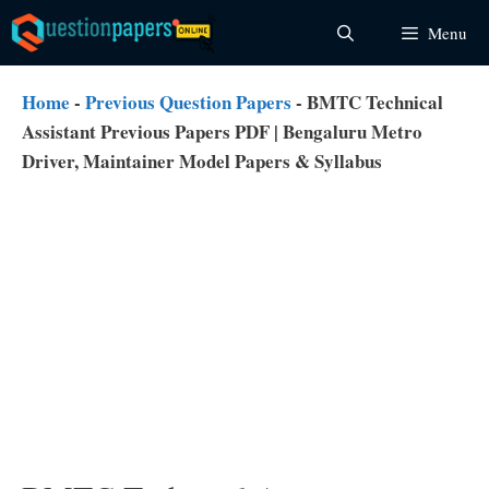
Skip
Menu
to
content
Home
-
Previous Question Papers
-
BMTC Technical
Assistant Previous Papers PDF | Bengaluru Metro
Driver, Maintainer Model Papers & Syllabus