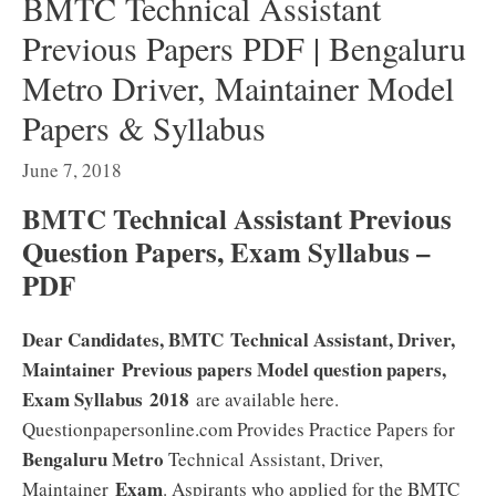
BMTC Technical Assistant
Previous Papers PDF | Bengaluru
Metro Driver, Maintainer Model
Papers & Syllabus
June 7, 2018
BMTC Technical Assistant Previous
Question Papers, Exam Syllabus –
PDF
Dear Candidates, BMTC Technical Assistant, Driver,
Maintainer Previous papers Model question papers,
Exam Syllabus 2018
are available here.
Questionpapersonline.com Provides Practice Papers for
Bengaluru Metro
Technical Assistant, Driver,
Exam
Maintainer
. Aspirants who applied for the BMTC