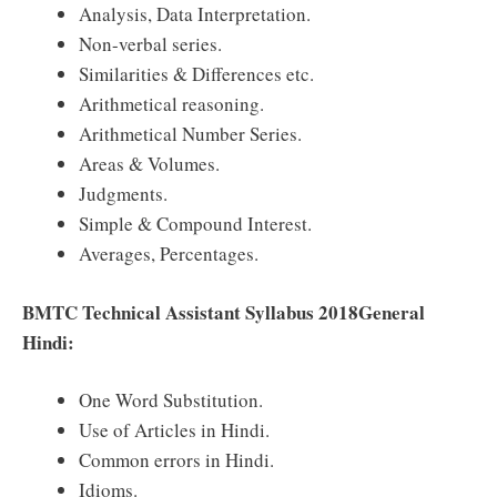
Analysis, Data Interpretation.
Non-verbal series.
Similarities & Differences etc.
Arithmetical reasoning.
Arithmetical Number Series.
Areas & Volumes.
Judgments.
Simple & Compound Interest.
Averages, Percentages.
BMTC Technical Assistant Syllabus 2018General
Hindi:
One Word Substitution.
Use of Articles in Hindi.
Common errors in Hindi.
Idioms.