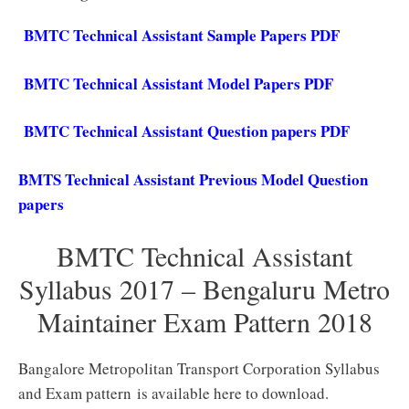
BMTC Technical Assistant Sample Papers PDF
BMTC Technical Assistant Model Papers PDF
BMTC Technical Assistant Question papers PDF
BMTS Technical Assistant Previous Model Question
papers
BMTC Technical Assistant
Syllabus 2017 – Bengaluru Metro
Maintainer Exam Pattern 2018
Bangalore Metropolitan Transport Corporation Syllabus
and Exam pattern is available here to download.