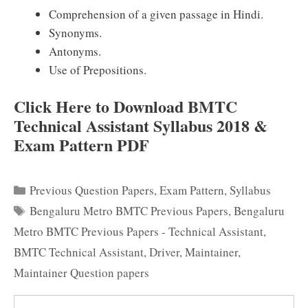
Comprehension of a given passage in Hindi.
Synonyms.
Antonyms.
Use of Prepositions.
Click Here to Download BMTC
Technical Assistant Syllabus 2018 &
Exam Pattern PDF
Categories
Previous Question Papers
,
Exam Pattern
,
Syllabus
Tags
Bengaluru Metro BMTC Previous Papers
,
Bengaluru
Metro BMTC Previous Papers - Technical Assistant
,
BMTC Technical Assistant
,
Driver
,
Maintainer
,
Maintainer Question papers