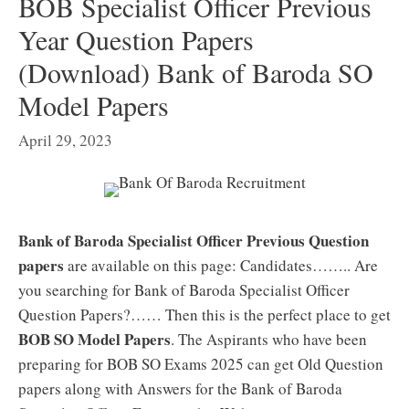
BOB Specialist Officer Previous
Year Question Papers
(Download) Bank of Baroda SO
Model Papers
April 29, 2023
Bank of Baroda Specialist Officer Previous Question
papers
are available on this page: Candidates…….. Are
you searching for Bank of Baroda Specialist Officer
Question Papers?…… Then this is the perfect place to get
BOB SO Model Papers
. The Aspirants who have been
preparing for BOB SO Exams 2025 can get Old Question
papers along with Answers for the Bank of Baroda