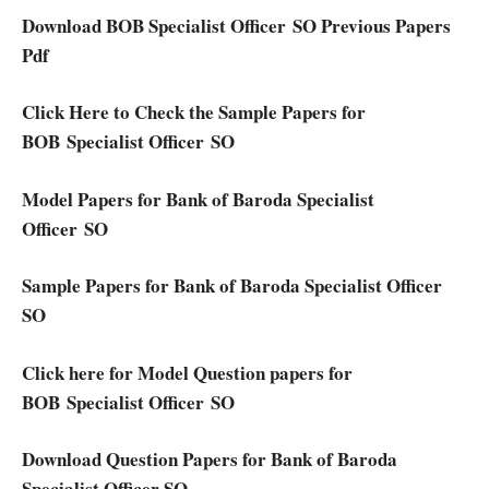
Download BOB Specialist Officer SO Previous Papers
Pdf
Click Here to Check the Sample Papers for
BOB Specialist Officer SO
Model Papers for Bank of Baroda Specialist
Officer SO
Sample Papers for Bank of Baroda Specialist Officer
SO
Click here for Model Question papers for
BOB Specialist Officer SO
Download Question Papers for Bank of Baroda
Specialist Officer SO