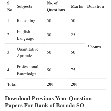
S.
No. of
Subjects
Marks
Duration
No
Questions
1.
Reasoning
50
50
English
2.
50
25
Language
2 hours
Quantitative
3.
50
50
Aptitude
Professional
4.
50
75
Knowledge
Total
200
200
Download Previous Year Question
Papers For Bank of Baroda SO