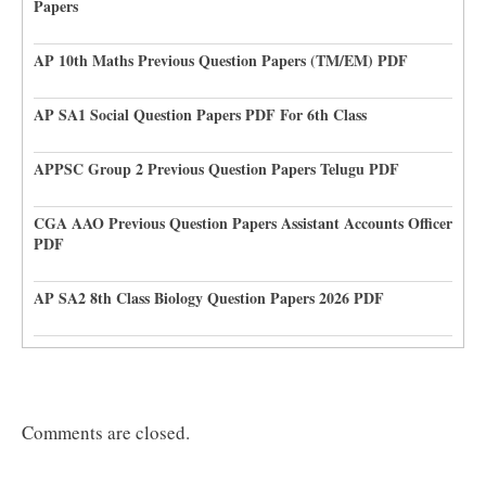
Papers
AP 10th Maths Previous Question Papers (TM/EM) PDF
AP SA1 Social Question Papers PDF For 6th Class
APPSC Group 2 Previous Question Papers Telugu PDF
CGA AAO Previous Question Papers Assistant Accounts Officer
PDF
AP SA2 8th Class Biology Question Papers 2026 PDF
Comments are closed.