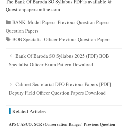
The Bank Of Baroda SO Syllabus PDF is available @
Questionpapersonline.com
Categories
BANK
,
Model Papers
,
Previous Question Papers
,
Question Papers
Tags
BOB Specialist Officer Previous Question Papers
Bank Of Baroda SO Syllabus 2025 (PDF) BOB
Specialist Officer Exam Pattern Download
Cabinet Secretariat DFO Previous Papers [PDF]
Deputy Field Officer Question Papers Download
Related Articles
APSC ASCO, SCR (Conservation Ranger) Previous Question