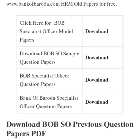
www.bankofbaroda.com HRM Old Papers for free.
Click Here for BOB
Download
Specialist Officer Model
Papers
Download BOB SO Sample
Download
Question Papers
BOB Specialist Officer
Download
Question Papers
Bank Of Baroda Specialist
Download
Officer Question Papers
Download BOB SO Previous Question
Papers PDF