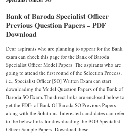
Bank of Baroda Specialist Officer
Previous Question Papers – PDF
Download
Dear aspirants who are planning to appear for the Bank
exam can check this page for the Bank of Baroda
Specialist Officer Model Papers. The aspirants who are
going to attend the first round of the Selection Process,
i.e., Specialist Officer [SO] Written Exam can start
downloading the Model Question Papers of the Bank of
Baroda SO Exam. The direct links are enclosed below to
get the PDFs of Bank Of Baroda SO Previous Papers
along with the Solutions. Interested candidates can refer
to the below links for downloading the BOB Specialist
Officer Sample Papers. Download these