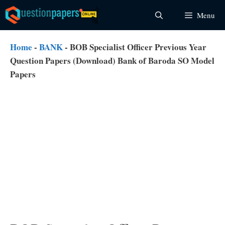
Skip
Menu
to
content
Home
-
BANK
-
BOB Specialist Officer Previous Year
Question Papers (Download) Bank of Baroda SO Model
Papers