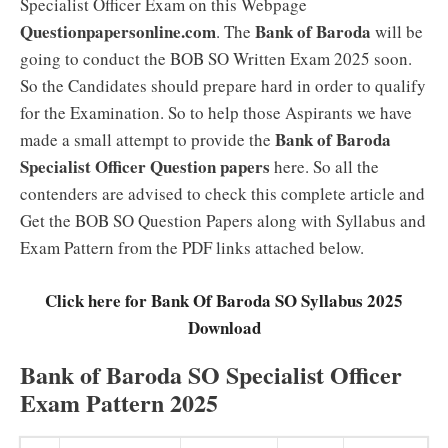
Specialist Officer Exam on this Webpage
Questionpapersonline.com
Bank of Baroda
. The
will be
going to conduct the BOB SO Written Exam 2025 soon.
So the Candidates should prepare hard in order to qualify
for the Examination. So to help those Aspirants we have
Bank of Baroda
made a small attempt to provide the
Specialist Officer Question papers
here. So all the
contenders are advised to check this complete article and
Get the BOB SO Question Papers along with Syllabus and
Exam Pattern from the PDF links attached below.
Click here for Bank Of Baroda SO Syllabus 2025
Download
Bank of Baroda SO Specialist Officer
Exam Pattern 2025