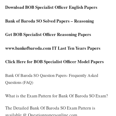
Download BOB Specialist Officer English Papers
Bank of Baroda SO Solved Papers – Reasoning
Get BOB Specialist Officer Reasoning Papers
www.bankofbaroda.com IT Last Ten Years Papers
Click Here for BOB Specialist Officer Model Papers
Bank Of Baroda SO Question Papers- Frequently Asked
Questions (FAQ)
What is the Exam Pattern for Bank Of Baroda SO Exam?
The Detailed Bank Of Baroda SO Exam Pattern is
available @ Questionpapersonline.com