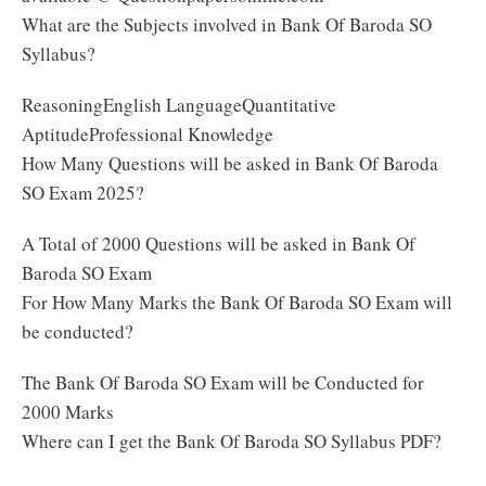
What are the Subjects involved in Bank Of Baroda SO
Syllabus?
ReasoningEnglish LanguageQuantitative
AptitudeProfessional Knowledge
How Many Questions will be asked in Bank Of Baroda
SO Exam 2025?
A Total of 2000 Questions will be asked in Bank Of
Baroda SO Exam
For How Many Marks the Bank Of Baroda SO Exam will
be conducted?
The Bank Of Baroda SO Exam will be Conducted for
2000 Marks
Where can I get the Bank Of Baroda SO Syllabus PDF?