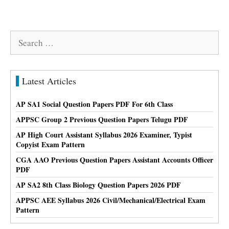
Search
for:
Latest Articles
AP SA1 Social Question Papers PDF For 6th Class
APPSC Group 2 Previous Question Papers Telugu PDF
AP High Court Assistant Syllabus 2026 Examiner, Typist
Copyist Exam Pattern
CGA AAO Previous Question Papers Assistant Accounts Officer
PDF
AP SA2 8th Class Biology Question Papers 2026 PDF
APPSC AEE Syllabus 2026 Civil/Mechanical/Electrical Exam
Pattern