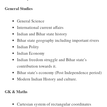
General Studies
General Science
International current affairs
Indian and Bihar state history
Bihar state geography including important rivers
Indian Polity
Indian Economy
Indian freedom struggle and Bihar state’s
contribution towards it.
Bihar state’s economy (Post Independence period)
Modern Indian History and culture.
GK & Maths
Cartesian system of rectangular coordinates