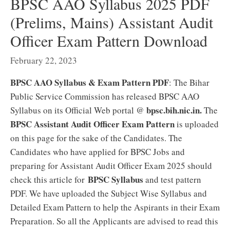
BPSC AAO Syllabus 2025 PDF
(Prelims, Mains) Assistant Audit
Officer Exam Pattern Download
February 22, 2023
BPSC AAO Syllabus & Exam Pattern PDF
: The Bihar
Public Service Commission has released BPSC AAO
bpsc.bih.nic.in.
Syllabus on its Official Web portal @
The
BPSC Assistant Audit Officer Exam Pattern
is uploaded
on this page for the sake of the Candidates. The
Candidates who have applied for BPSC Jobs and
preparing for Assistant Audit Officer Exam 2025 should
BPSC Syllabus
check this article for
and test pattern
PDF. We have uploaded the Subject Wise Syllabus and
Detailed Exam Pattern to help the Aspirants in their Exam
Preparation. So all the Applicants are advised to read this