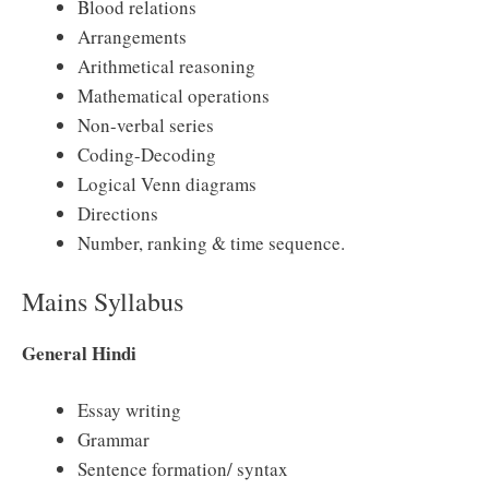
Blood relations
Arrangements
Arithmetical reasoning
Mathematical operations
Non-verbal series
Coding-Decoding
Logical Venn diagrams
Directions
Number, ranking & time sequence.
Mains Syllabus
General Hindi
Essay writing
Grammar
Sentence formation/ syntax