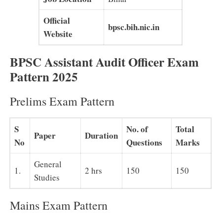
Official
bpsc.bih.nic.in
Website
BPSC Assistant Audit Officer Exam
Pattern 2025
Prelims Exam Pattern
S
No. of
Total
Paper
Duration
No
Questions
Marks
General
1.
2 hrs
150
150
Studies
Mains Exam Pattern