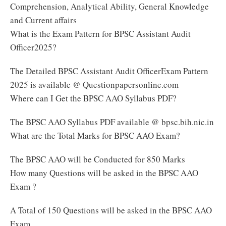
Comprehension, Analytical Ability, General Knowledge
and Current affairs
What is the Exam Pattern for BPSC Assistant Audit
Officer2025?
The Detailed BPSC Assistant Audit OfficerExam Pattern
2025 is available @ Questionpapersonline.com
Where can I Get the BPSC AAO Syllabus PDF?
The BPSC AAO Syllabus PDF available @ bpsc.bih.nic.in
What are the Total Marks for BPSC AAO Exam?
The BPSC AAO will be Conducted for 850 Marks
How many Questions will be asked in the BPSC AAO
Exam ?
A Total of 150 Questions will be asked in the BPSC AAO
Exam