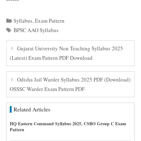
Categories
Syllabus
,
Exam Pattern
Tags
BPSC AAO Syllabus
Gujarat University Non Teaching Syllabus 2025
(Latest) Exam Pattern PDF Download
Odisha Jail Warder Syllabus 2025 PDF (Download)
OSSSC Warder Exam Pattern PDF
Related Articles
HQ Eastern Command Syllabus 2025, CSBO Group C Exam
Pattern