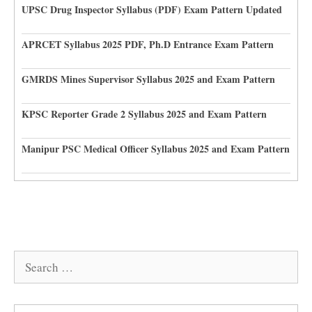
UPSC Drug Inspector Syllabus (PDF) Exam Pattern Updated
APRCET Syllabus 2025 PDF, Ph.D Entrance Exam Pattern
GMRDS Mines Supervisor Syllabus 2025 and Exam Pattern
KPSC Reporter Grade 2 Syllabus 2025 and Exam Pattern
Manipur PSC Medical Officer Syllabus 2025 and Exam Pattern
Search
for: