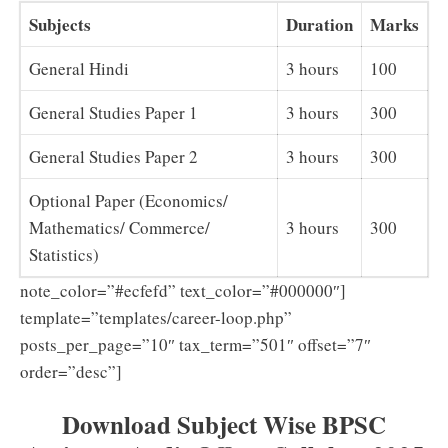
Subjects
Duration
Marks
General Hindi
3 hours
100
General Studies Paper 1
3 hours
300
General Studies Paper 2
3 hours
300
Optional Paper (Economics/
Mathematics/ Commerce/
3 hours
300
Statistics)
note_color=”#ecfefd” text_color=”#000000″]
template=”templates/career-loop.php”
posts_per_page=”10″ tax_term=”501″ offset=”7″
order=”desc”]
Download Subject Wise BPSC