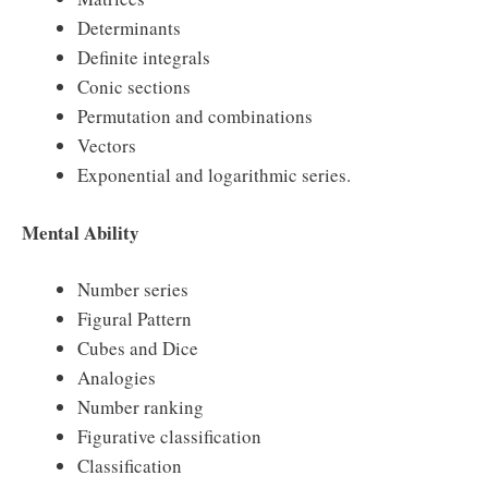
Determinants
Definite integrals
Conic sections
Permutation and combinations
Vectors
Exponential and logarithmic series.
Mental Ability
Number series
Figural Pattern
Cubes and Dice
Analogies
Number ranking
Figurative classification
Classification