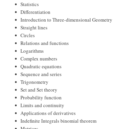
Statistics
Differentiation
Introduction to Three-dimensional Geometry
Straight lines
Circles
Relations and functions
Logarithms
Complex numbers
Quadratic equations
Sequence and series
Trigonometry
Set and Set theory
Probability function
Limits and continuity
Applications of derivatives
Indefinite Integrals binomial theorem
Matrices