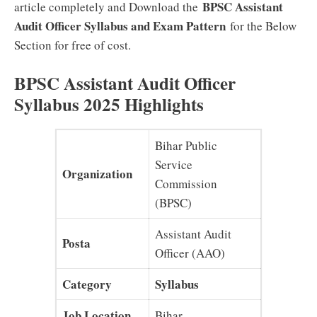
BPSC Assistant
article completely and Download the
Audit Officer Syllabus and Exam Pattern
for the Below
Section for free of cost.
BPSC Assistant Audit Officer
Syllabus 2025 Highlights
Bihar Public
Service
Organization
Commission
(BPSC)
Assistant Audit
Posta
Officer (AAO)
Category
Syllabus
Job Location
Bihar