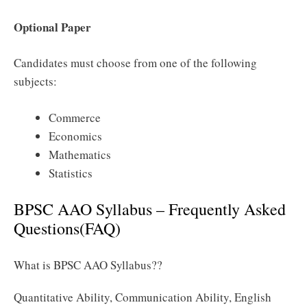
Optional Paper
Candidates must choose from one of the following
subjects:
Commerce
Economics
Mathematics
Statistics
BPSC AAO Syllabus – Frequently Asked
Questions(FAQ)
What is BPSC AAO Syllabus??
Quantitative Ability, Communication Ability, English