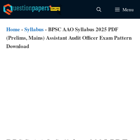
Skip
Menu
to
content
Home
-
Syllabus
-
BPSC AAO Syllabus 2025 PDF
(Prelims, Mains) Assistant Audit Officer Exam Pattern
Download