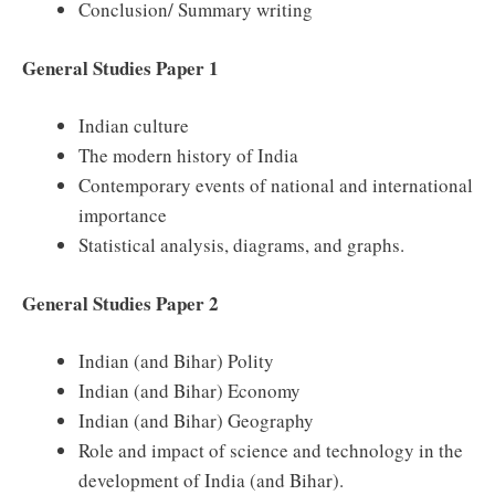
Conclusion/ Summary writing
General Studies Paper 1
Indian culture
The modern history of India
Contemporary events of national and international
importance
Statistical analysis, diagrams, and graphs.
General Studies Paper 2
Indian (and Bihar) Polity
Indian (and Bihar) Economy
Indian (and Bihar) Geography
Role and impact of science and technology in the
development of India (and Bihar).