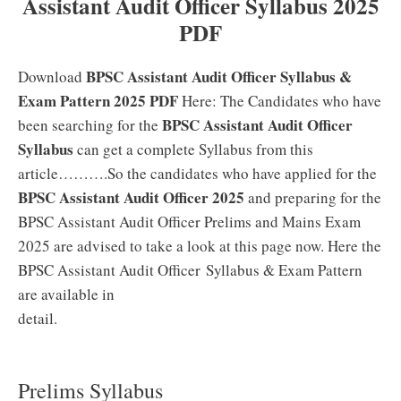
Assistant Audit Officer Syllabus 2025
PDF
BPSC Assistant Audit Officer Syllabus &
Download
Exam Pattern 2025 PDF
Here: The Candidates who have
BPSC Assistant Audit Officer
been searching for the
Syllabus
can get a complete Syllabus from this
article……….So the candidates who have applied for the
BPSC Assistant Audit Officer 2025
and preparing for the
BPSC Assistant Audit Officer Prelims and Mains Exam
2025 are advised to take a look at this page now. Here the
BPSC Assistant Audit Officer Syllabus & Exam Pattern
are available in
detail.
Prelims Syllabus